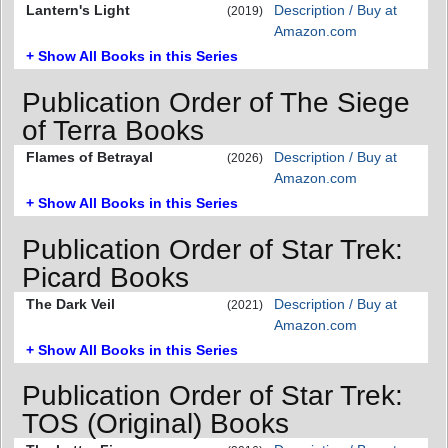
Lantern's Light
Description / Buy at
(2019)
Amazon.com
+ Show All Books in this Series
Publication Order of The Siege
of Terra Books
Flames of Betrayal
Description / Buy at
(2026)
Amazon.com
+ Show All Books in this Series
Publication Order of Star Trek:
Picard Books
The Dark Veil
Description / Buy at
(2021)
Amazon.com
+ Show All Books in this Series
Publication Order of Star Trek:
TOS (Original) Books