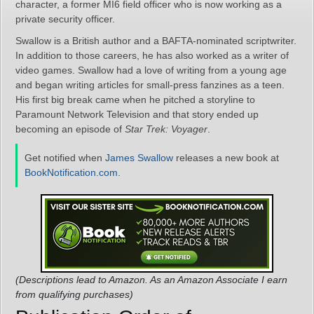
character, a former MI6 field officer who is now working as a
private security officer.
Swallow is a British author and a BAFTA-nominated scriptwriter.
In addition to those careers, he has also worked as a writer of
video games. Swallow had a love of writing from a young age
and began writing articles for small-press fanzines as a teen.
His first big break came when he pitched a storyline to
Paramount Network Television and that story ended up
becoming an episode of
Star Trek: Voyager
.
Get notified when
James Swallow
releases a new book at
BookNotification.com
.
(Descriptions lead to Amazon. As an Amazon Associate I earn
from qualifying purchases)