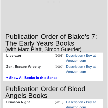
Publication Order of Blake's 7:
The Early Years Books
(with Marc Platt, Simon Guerrier)
Liberator
Description / Buy at
(2008)
Amazon.com
Zen: Escape Velocity
Description / Buy at
(2009)
Amazon.com
+ Show All Books in this Series
Publication Order of Blood
Angels Books
Crimson Night
Description / Buy at
(2015)
Amazon.com