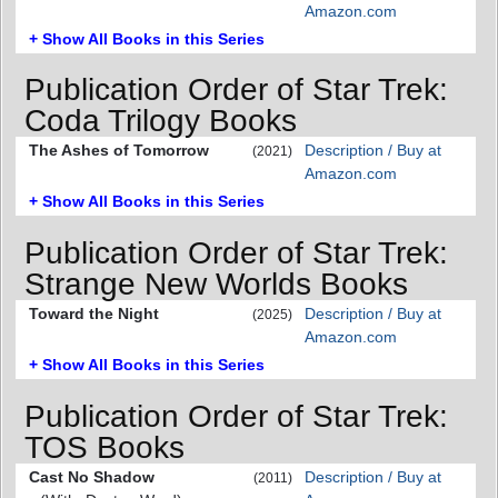
Amazon.com
+ Show All Books in this Series
Publication Order of Star Trek:
Coda Trilogy Books
The Ashes of Tomorrow
Description / Buy at
(2021)
Amazon.com
+ Show All Books in this Series
Publication Order of Star Trek:
Strange New Worlds Books
Toward the Night
Description / Buy at
(2025)
Amazon.com
+ Show All Books in this Series
Publication Order of Star Trek:
TOS Books
Cast No Shadow
Description / Buy at
(2011)