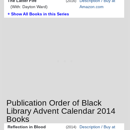
The Latter Fire
Description / Buy at
(2016)
(With: Dayton Ward)
Amazon.com
+ Show All Books in this Series
Publication Order of Black
Library Advent Calendar 2014
Books
Reflection in Blood
Description / Buy at
(2014)