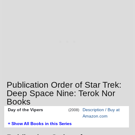
Publication Order of Star Trek:
Deep Space Nine: Terok Nor
Books
Day of the Vipers
Description / Buy at
(2008)
Amazon.com
+ Show All Books in this Series