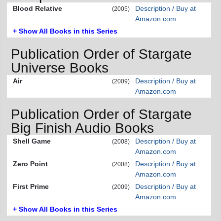
Blood Relative
Description / Buy at
(2005)
Amazon.com
+ Show All Books in this Series
Publication Order of Stargate
Universe Books
Air
Description / Buy at
(2009)
Amazon.com
Publication Order of Stargate
Big Finish Audio Books
Shell Game
Description / Buy at
(2008)
Amazon.com
Zero Point
Description / Buy at
(2008)
Amazon.com
First Prime
Description / Buy at
(2009)
Amazon.com
+ Show All Books in this Series