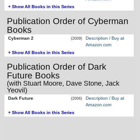
+ Show All Books in this Series
Publication Order of Cyberman
Books
Cyberman 2
Description / Buy at
(2009)
Amazon.com
+ Show All Books in this Series
Publication Order of Dark
Future Books
(with Stuart Moore, Dave Stone, Jack
Yeovil)
Dark Future
Description / Buy at
(2006)
Amazon.com
+ Show All Books in this Series