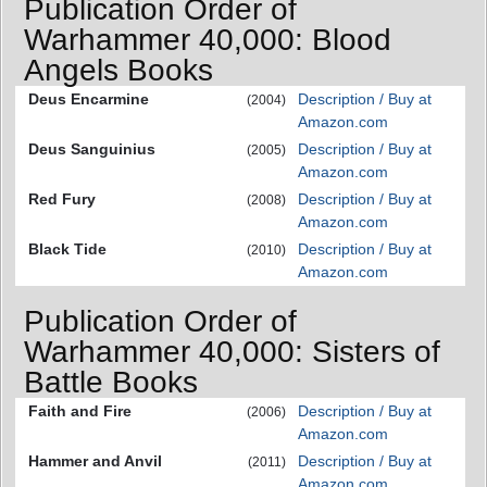
Publication Order of
Warhammer 40,000: Blood
Angels Books
Deus Encarmine
Description / Buy at
(2004)
Amazon.com
Deus Sanguinius
Description / Buy at
(2005)
Amazon.com
Red Fury
Description / Buy at
(2008)
Amazon.com
Black Tide
Description / Buy at
(2010)
Amazon.com
Publication Order of
Warhammer 40,000: Sisters of
Battle Books
Faith and Fire
Description / Buy at
(2006)
Amazon.com
Hammer and Anvil
Description / Buy at
(2011)
Amazon.com