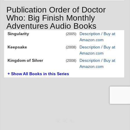
Publication Order of Doctor
Who: Big Finish Monthly
Adventures Audio Books
Singularity
Description / Buy at
(2005)
Amazon.com
Keepsake
Description / Buy at
(2008)
Amazon.com
Kingdom of Silver
Description / Buy at
(2008)
Amazon.com
+ Show All Books in this Series