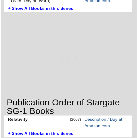
(With: Dayton Ward)
Amazon.com
+ Show All Books in this Series
Publication Order of Stargate
SG-1 Books
Relativity
Description / Buy at
(2007)
Amazon.com
+ Show All Books in this Series