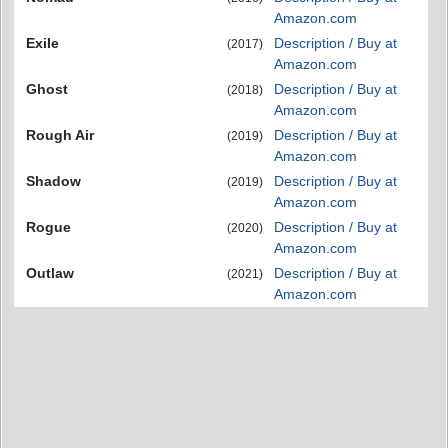
Amazon.com
Exile
Description / Buy at
(2017)
Amazon.com
Ghost
Description / Buy at
(2018)
Amazon.com
Rough Air
Description / Buy at
(2019)
Amazon.com
Shadow
Description / Buy at
(2019)
Amazon.com
Rogue
Description / Buy at
(2020)
Amazon.com
Outlaw
Description / Buy at
(2021)
Amazon.com