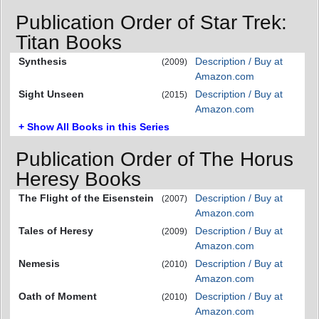
Publication Order of Star Trek:
Titan Books
Synthesis
Description / Buy at
(2009)
Amazon.com
Sight Unseen
Description / Buy at
(2015)
Amazon.com
+ Show All Books in this Series
Publication Order of The Horus
Heresy Books
The Flight of the Eisenstein
Description / Buy at
(2007)
Amazon.com
Tales of Heresy
Description / Buy at
(2009)
Amazon.com
Nemesis
Description / Buy at
(2010)
Amazon.com
Oath of Moment
Description / Buy at
(2010)
Amazon.com