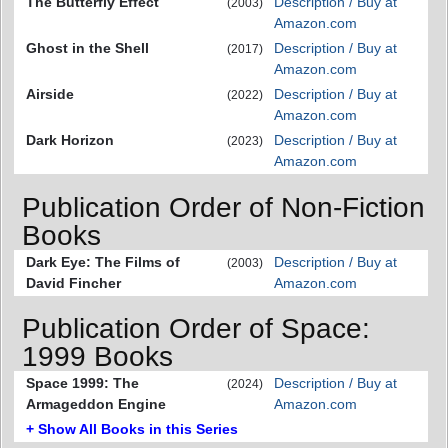
The Butterfly Effect
Description / Buy at
(2003)
Amazon.com
Ghost in the Shell
Description / Buy at
(2017)
Amazon.com
Airside
Description / Buy at
(2022)
Amazon.com
Dark Horizon
Description / Buy at
(2023)
Amazon.com
Publication Order of Non-Fiction
Books
Dark Eye: The Films of
Description / Buy at
(2003)
David Fincher
Amazon.com
Publication Order of Space:
1999 Books
Space 1999: The
Description / Buy at
(2024)
Armageddon Engine
Amazon.com
+ Show All Books in this Series