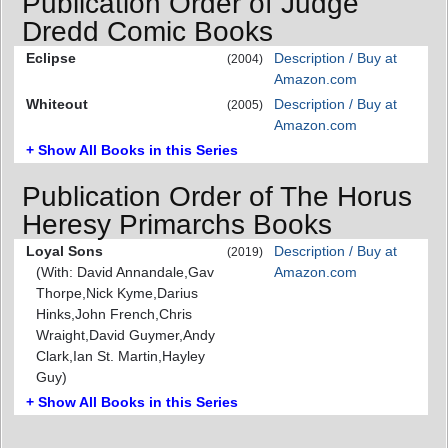
Publication Order of Judge
Dredd Comic Books
Eclipse
Description / Buy at
(2004)
Amazon.com
Whiteout
Description / Buy at
(2005)
Amazon.com
+ Show All Books in this Series
Publication Order of The Horus
Heresy Primarchs Books
Loyal Sons
Description / Buy at
(2019)
(With: David Annandale,Gav
Amazon.com
Thorpe,Nick Kyme,Darius
Hinks,John French,Chris
Wraight,David Guymer,Andy
Clark,Ian St. Martin,Hayley
Guy)
+ Show All Books in this Series