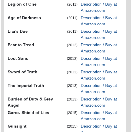
Legion of One
Description / Buy at
(2011)
Amazon.com
Age of Darkness
Description / Buy at
(2011)
Amazon.com
Liar's Due
Description / Buy at
(2011)
Amazon.com
Fear to Tread
Description / Buy at
(2012)
Amazon.com
Lost Sons
Description / Buy at
(2012)
Amazon.com
Sword of Truth
Description / Buy at
(2012)
Amazon.com
The Imperial Truth
Description / Buy at
(2013)
Amazon.com
Burden of Duty & Grey
Description / Buy at
(2013)
Angel
Amazon.com
Garro: Shield of Lies
Description / Buy at
(2015)
Amazon.com
Gunsight
Description / Buy at
(2015)