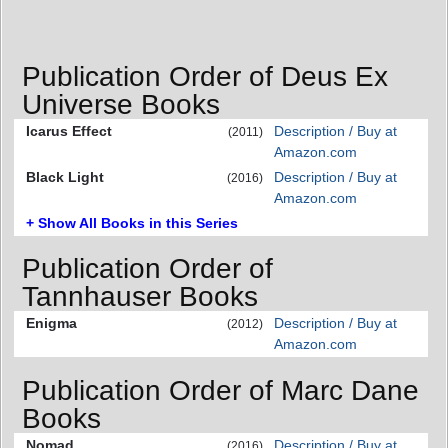
Publication Order of Deus Ex
Universe Books
Icarus Effect
Description / Buy at
(2011)
Amazon.com
Black Light
Description / Buy at
(2016)
Amazon.com
+ Show All Books in this Series
Publication Order of
Tannhauser Books
Enigma
Description / Buy at
(2012)
Amazon.com
Publication Order of Marc Dane
Books
Nomad
Description / Buy at
(2016)