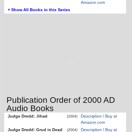
Amazon.com
+ Show All Books in this Series
Publication Order of 2000 AD
Audio Books
Judge Dredd: Jihad
Description / Buy at
(2004)
Amazon.com
Judge Dredd: Grud is Dead
Description / Buy at
(2004)