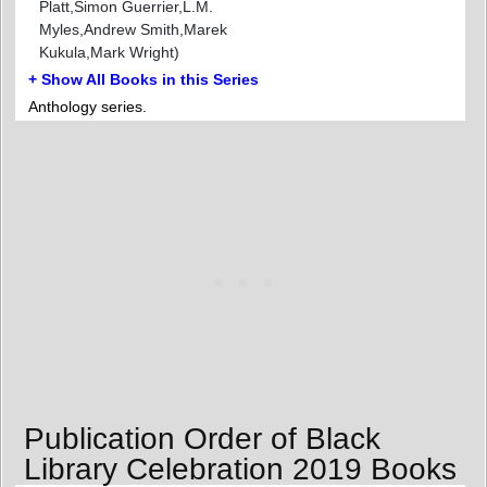
Platt,Simon Guerrier,L.M.
Myles,Andrew Smith,Marek
Kukula,Mark Wright)
+ Show All Books in this Series
Anthology series.
Publication Order of Black
Library Celebration 2019 Books