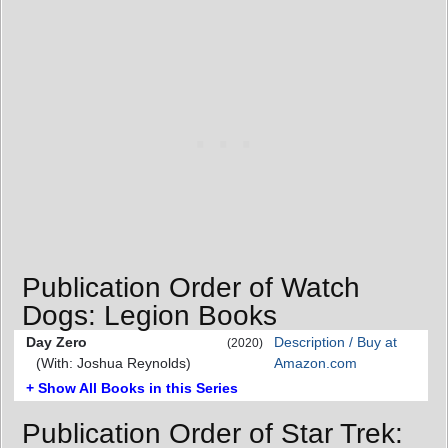
Publication Order of Watch
Dogs: Legion Books
Day Zero
Description / Buy at
(2020)
(With: Joshua Reynolds)
Amazon.com
+ Show All Books in this Series
Publication Order of Star Trek: