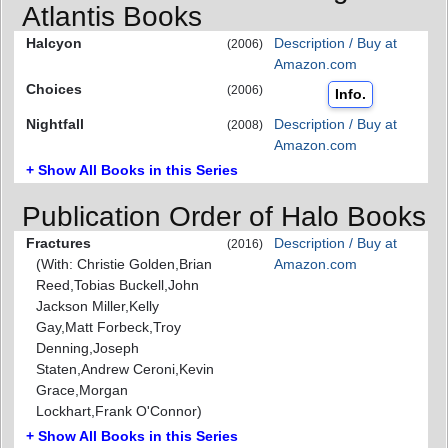
Atlantis Books
Halcyon
Description / Buy at
(2006)
Amazon.com
Choices
(2006)
Info.
Nightfall
Description / Buy at
(2008)
Amazon.com
+ Show All Books in this Series
Publication Order of Halo Books
Fractures
Description / Buy at
(2016)
(With: Christie Golden,Brian
Amazon.com
Reed,Tobias Buckell,John
Jackson Miller,Kelly
Gay,Matt Forbeck,Troy
Denning,Joseph
Staten,Andrew Ceroni,Kevin
Grace,Morgan
Lockhart,Frank O'Connor)
+ Show All Books in this Series