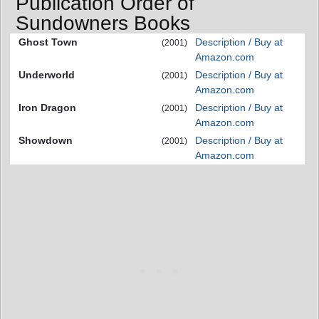
Publication Order of
Sundowners Books
Ghost Town
Description / Buy at
(2001)
Amazon.com
Underworld
Description / Buy at
(2001)
Amazon.com
Iron Dragon
Description / Buy at
(2001)
Amazon.com
Showdown
Description / Buy at
(2001)
Amazon.com