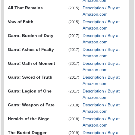
Amazon.com
All That Remains
Description / Buy at
(2015)
Amazon.com
Vow of Faith
Description / Buy at
(2015)
Amazon.com
Garro: Burden of Duty
Description / Buy at
(2017)
Amazon.com
Garro: Ashes of Fealty
Description / Buy at
(2017)
Amazon.com
Garro: Oath of Moment
Description / Buy at
(2017)
Amazon.com
Garro: Sword of Truth
Description / Buy at
(2017)
Amazon.com
Garro: Legion of One
Description / Buy at
(2017)
Amazon.com
Garro: Weapon of Fate
Description / Buy at
(2018)
Amazon.com
Heralds of the Siege
Description / Buy at
(2018)
Amazon.com
The Buried Dagger
Description / Buy at
(2019)