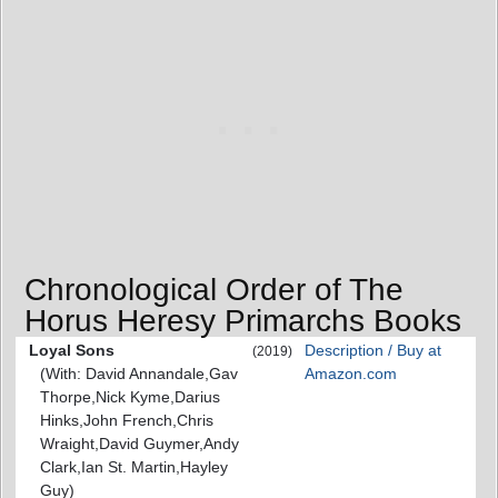
Chronological Order of The
Horus Heresy Primarchs Books
Loyal Sons
Description / Buy at
(2019)
(With: David Annandale,Gav
Amazon.com
Thorpe,Nick Kyme,Darius
Hinks,John French,Chris
Wraight,David Guymer,Andy
Clark,Ian St. Martin,Hayley
Guy)