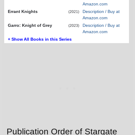
Amazon.com
Errant Knights
Description / Buy at
(2021)
Amazon.com
Garro: Knight of Grey
Description / Buy at
(2023)
Amazon.com
+ Show All Books in this Series
Publication Order of Stargate