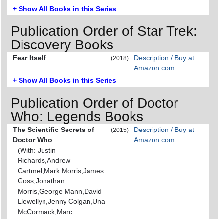
+ Show All Books in this Series
Publication Order of Star Trek:
Discovery Books
Fear Itself
Description / Buy at
(2018)
Amazon.com
+ Show All Books in this Series
Publication Order of Doctor
Who: Legends Books
The Scientific Secrets of
Description / Buy at
(2015)
Doctor Who
Amazon.com
(With: Justin
Richards,Andrew
Cartmel,Mark Morris,James
Goss,Jonathan
Morris,George Mann,David
Llewellyn,Jenny Colgan,Una
McCormack,Marc