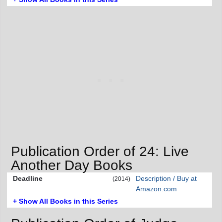
Publication Order of 24: Live
Another Day Books
Deadline
Description / Buy at
(2014)
Amazon.com
+ Show All Books in this Series