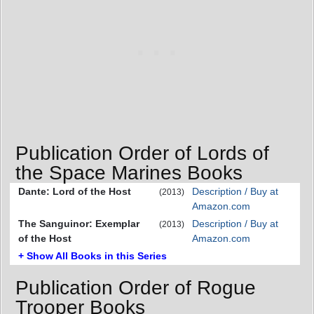
Publication Order of Lords of
the Space Marines Books
Dante: Lord of the Host
Description / Buy at
(2013)
Amazon.com
The Sanguinor: Exemplar
Description / Buy at
(2013)
of the Host
Amazon.com
+ Show All Books in this Series
Publication Order of Rogue
Trooper Books