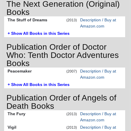
The Next Generation (Original)
Books
The Stuff of Dreams
Description / Buy at
(2013)
Amazon.com
+ Show All Books in this Series
Publication Order of Doctor
Who: Tenth Doctor Adventures
Books
Peacemaker
Description / Buy at
(2007)
Amazon.com
+ Show All Books in this Series
Publication Order of Angels of
Death Books
The Fury
Description / Buy at
(2013)
Amazon.com
Vigil
Description / Buy at
(2013)