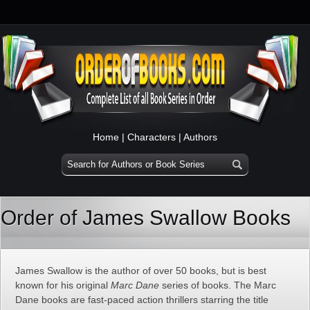
Home
|
Characters
|
Authors
Order of James Swallow Books
James Swallow is the author of over 50 books, but is best
known for his original
Marc Dane
series of books. The Marc
Dane books are fast-paced action thrillers starring the title