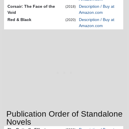
Corsair: The Face of the
Description / Buy at
(2018)
Void
Amazon.com
Red & Black
Description / Buy at
(2020)
Amazon.com
Publication Order of Standalone
Novels