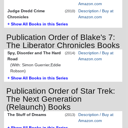
Amazon.com
Judge Dredd Crime
Description / Buy at
(2010)
Chronicles
Amazon.com
+ Show All Books in this Series
Publication Order of Blake's 7:
The Liberator Chronicles Books
Spy, Disorder and The Hard
Description / Buy at
(2014)
Road
Amazon.com
(With: Simon Guerrier,Eddie
Robson)
+ Show All Books in this Series
Publication Order of Star Trek:
The Next Generation
(Relaunch) Books
The Stuff of Dreams
Description / Buy at
(2013)
Amazon.com
+ Show All Books in this Series