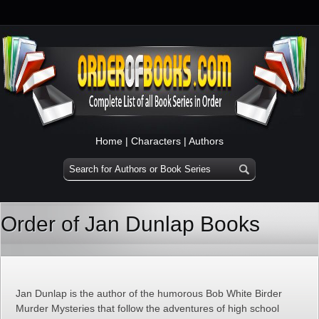
Home
|
Characters
|
Authors
Order of Jan Dunlap Books
Jan Dunlap is the author of the humorous Bob White Birder
Murder Mysteries that follow the adventures of high school