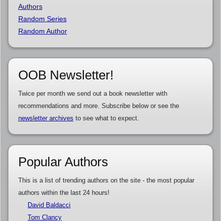
Authors
Random Series
Random Author
OOB Newsletter!
Twice per month we send out a book newsletter with
recommendations and more. Subscribe below or see the
newsletter archives
to see what to expect.
Popular Authors
This is a list of trending authors on the site - the most popular
authors within the last 24 hours!
David Baldacci
Tom Clancy