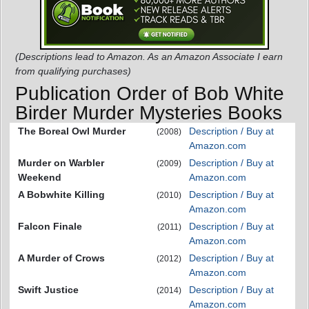
(Descriptions lead to Amazon. As an Amazon Associate I earn
from qualifying purchases)
Publication Order of Bob White
Birder Murder Mysteries Books
The Boreal Owl Murder
Description / Buy at
(2008)
Amazon.com
Murder on Warbler
Description / Buy at
(2009)
Weekend
Amazon.com
A Bobwhite Killing
Description / Buy at
(2010)
Amazon.com
Falcon Finale
Description / Buy at
(2011)
Amazon.com
A Murder of Crows
Description / Buy at
(2012)
Amazon.com
Swift Justice
Description / Buy at
(2014)
Amazon.com