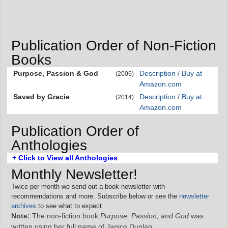
Publication Order of Non-Fiction
Books
Purpose, Passion & God
Description / Buy at
(2006)
Amazon.com
Saved by Gracie
Description / Buy at
(2014)
Amazon.com
Publication Order of
Anthologies
+ Click to View all Anthologies
Monthly Newsletter!
Twice per month we send out a book newsletter with
recommendations and more. Subscribe below or see the
newsletter
archives
to see what to expect.
Note:
The non-fiction book
Purpose, Passion, and God
was
written using her full name of Janice Dunlap.