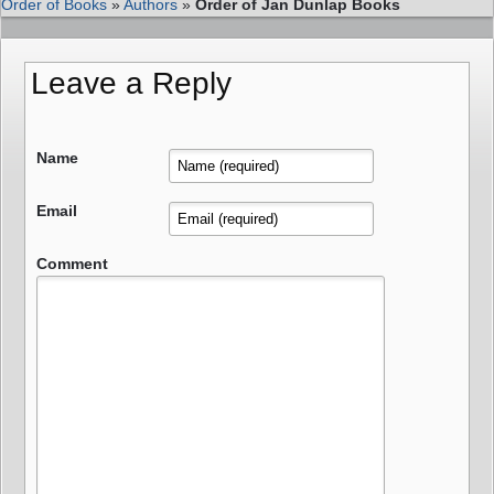
Order of Books
»
Authors
»
Order of Jan Dunlap Books
Leave a Reply
Name
Email
Comment