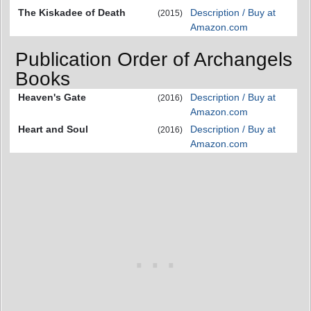
The Kiskadee of Death
Description / Buy at
(2015)
Amazon.com
Publication Order of Archangels
Books
Heaven's Gate
Description / Buy at
(2016)
Amazon.com
Heart and Soul
Description / Buy at
(2016)
Amazon.com