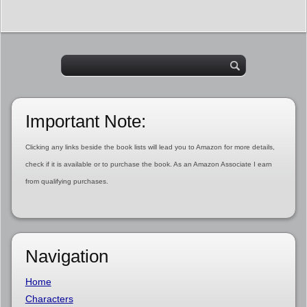
Important Note:
Clicking any links beside the book lists will lead you to Amazon for more details,
check if it is available or to purchase the book. As an Amazon Associate I earn
from qualifying purchases.
Navigation
Home
Characters