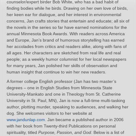
counselor/expert birder Bob White, who has a bad habit of
finding bodies while he birds. Drawing on her own love of birds,
her keen ear for dialogue, and her interest in environmental
concerns, Jan crafts stories that entertain and educate; all six of
the novels in the series so far have earned nominations for the
annual Minnesota Book Awards. With readers across America
and Europe, Jan’s brand of humorous storytelling has earned
her accolades from critics and readers alike, along with fans of
all ages. Her characters are sketched from real life and real
people; as a weekly humor columnist for her local newspapers
for many years, Jan polished her skills of observation and
human insight that continue to win her new readers.
A former college English professor (Jan has two master’s
degrees – one in English Studies from Minnesota State
University-Mankato and one in Theology from St. Catherine
University in St. Paul, MN), Jan is now a full-time multi-tasking
author, plotting murder, speaking to audiences, and walking her
dog. She welcomes visitors to her website at
www.jandunlap.com
. Jan became a published author in 2006
with her book from Twenty-third Publications on personal
spirituality, titled
Purpose, Passion, and God
. Below is a list of