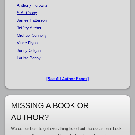
Anthony Horowitz
S.A. Cosby
James Patterson
Jeffrey Archer
Michael Connelly
Vince Flynn
Jenny Colgan
Louise Penny
[See All Author Pages]
MISSING A BOOK OR
AUTHOR?
We do our best to get everything listed but the occasional book