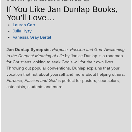
If You Like Jan Dunlap Books,
You’ll Love…
Lauren Carr
Julie Hyzy
Vanessa Gray Bartal
Jan Dunlap Synopsis:
Purpose, Passion and God: Awakening
to the Deepest Meaning of Life
by Janice Dunlap is a roadmap
for Christians looking to seek God’s will for their own lives.
Throwing out popular conventions, Dunlap explains that your
vocation that not about yourself and more about helping others.
Purpose, Passion and God
is perfect for pastors, counselors,
catechists, students and more.