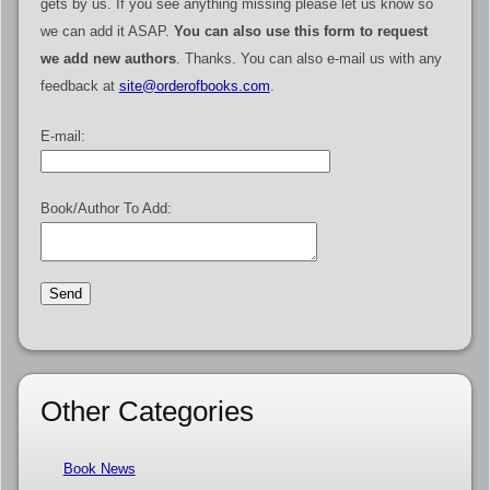
gets by us. If you see anything missing please let us know so
we can add it ASAP.
You can also use this form to request
we add new authors
. Thanks. You can also e-mail us with any
feedback at
site@orderofbooks.com
.
E-mail:
Book/Author To Add:
Other Categories
Book News