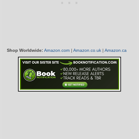
Shop Worldwide:
Amazon.com
|
Amazon.co.uk
|
Amazon.ca