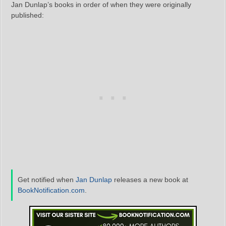
Jan Dunlap’s books in order of when they were originally
published:
Get notified when
Jan Dunlap
releases a new book at
BookNotification.com
.