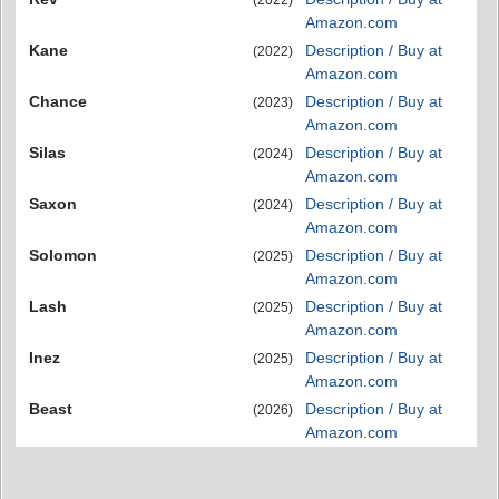
(2022)
Amazon.com
Kane
Description / Buy at
(2022)
Amazon.com
Chance
Description / Buy at
(2023)
Amazon.com
Silas
Description / Buy at
(2024)
Amazon.com
Saxon
Description / Buy at
(2024)
Amazon.com
Solomon
Description / Buy at
(2025)
Amazon.com
Lash
Description / Buy at
(2025)
Amazon.com
Inez
Description / Buy at
(2025)
Amazon.com
Beast
Description / Buy at
(2026)
Amazon.com