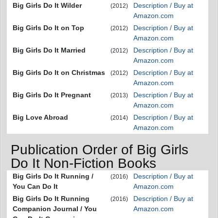
Big Girls Do It Wilder
Description / Buy at
(2012)
Amazon.com
Big Girls Do It on Top
Description / Buy at
(2012)
Amazon.com
Big Girls Do It Married
Description / Buy at
(2012)
Amazon.com
Big Girls Do It on Christmas
Description / Buy at
(2012)
Amazon.com
Big Girls Do It Pregnant
Description / Buy at
(2013)
Amazon.com
Big Love Abroad
Description / Buy at
(2014)
Amazon.com
Publication Order of Big Girls
Do It Non-Fiction Books
Big Girls Do It Running /
Description / Buy at
(2016)
You Can Do It
Amazon.com
Big Girls Do It Running
Description / Buy at
(2016)
Companion Journal / You
Amazon.com