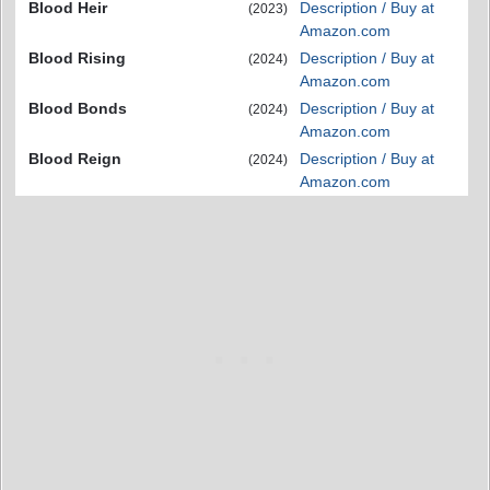
Blood Heir
Description / Buy at
(2023)
Amazon.com
Blood Rising
Description / Buy at
(2024)
Amazon.com
Blood Bonds
Description / Buy at
(2024)
Amazon.com
Blood Reign
Description / Buy at
(2024)
Amazon.com