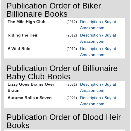
Publication Order of Biker
Billionaire Books
The Mile High Club
Description / Buy at
(2012)
Amazon.com
Riding the Heir
Description / Buy at
(2012)
Amazon.com
A Wild Ride
Description / Buy at
(2012)
Amazon.com
Publication Order of Billionaire
Baby Club Books
Lizzy Goes Brains Over
Description / Buy at
(2021)
Braun
Amazon.com
Autumn Rolls a Seven
Description / Buy at
(2021)
Amazon.com
Publication Order of Blood Heir
Books