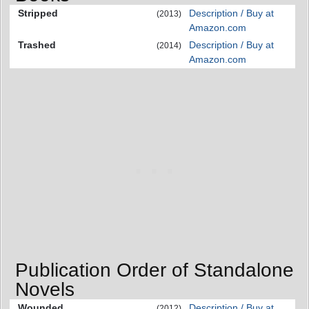
Stripped
Description / Buy at
(2013)
Amazon.com
Trashed
Description / Buy at
(2014)
Amazon.com
Publication Order of Standalone
Novels
Wounded
Description / Buy at
(2012)