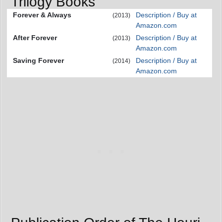
Trilogy Books
Forever & Always
Description / Buy at
(2013)
Amazon.com
After Forever
Description / Buy at
(2013)
Amazon.com
Saving Forever
Description / Buy at
(2014)
Amazon.com