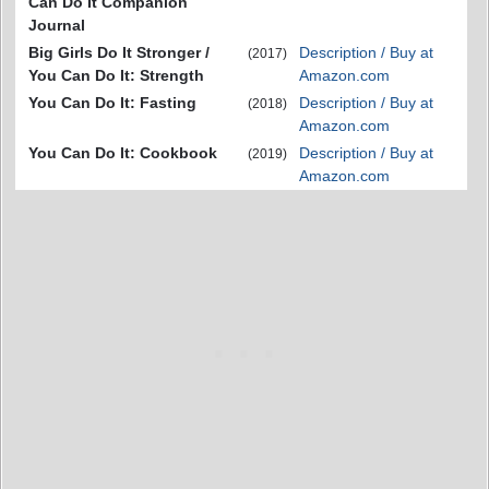
Can Do It Companion
Journal
Big Girls Do It Stronger /
Description / Buy at
(2017)
You Can Do It: Strength
Amazon.com
You Can Do It: Fasting
Description / Buy at
(2018)
Amazon.com
You Can Do It: Cookbook
Description / Buy at
(2019)
Amazon.com