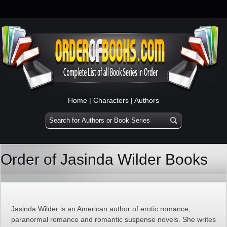
Home
|
Characters
|
Authors
Order of Jasinda Wilder Books
Jasinda Wilder is an American author of erotic romance,
paranormal romance and romantic suspense novels. She writes