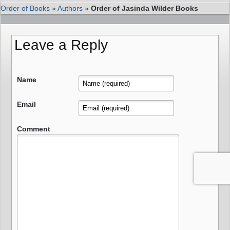
Order of Books
»
Authors
»
Order of Jasinda Wilder Books
Leave a Reply
Name
Email
Comment