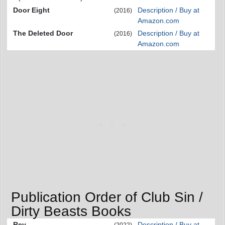
Door Eight
Description / Buy at
(2016)
Amazon.com
The Deleted Door
Description / Buy at
(2016)
Amazon.com
Publication Order of Club Sin /
Dirty Beasts Books
Rev
Description / Buy at