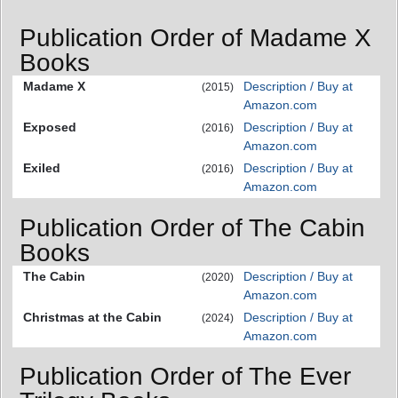
Publication Order of Madame X
Books
Madame X
Description / Buy at
(2015)
Amazon.com
Exposed
Description / Buy at
(2016)
Amazon.com
Exiled
Description / Buy at
(2016)
Amazon.com
Publication Order of The Cabin
Books
The Cabin
Description / Buy at
(2020)
Amazon.com
Christmas at the Cabin
Description / Buy at
(2024)
Amazon.com
Publication Order of The Ever