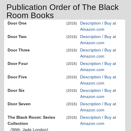
Publication Order of The Black
Room Books
Door One
Description / Buy at
(2016)
Amazon.com
Door Two
Description / Buy at
(2016)
Amazon.com
Door Three
Description / Buy at
(2016)
Amazon.com
Door Four
Description / Buy at
(2016)
Amazon.com
Door Five
Description / Buy at
(2016)
Amazon.com
Door Six
Description / Buy at
(2016)
Amazon.com
Door Seven
Description / Buy at
(2016)
Amazon.com
The Black Room: Series
Description / Buy at
(2016)
Collection
Amazon.com
(With: Jade London)