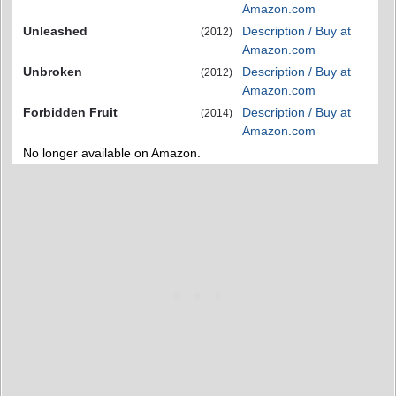
Amazon.com
Unleashed
Description / Buy at
(2012)
Amazon.com
Unbroken
Description / Buy at
(2012)
Amazon.com
Forbidden Fruit
Description / Buy at
(2014)
Amazon.com
No longer available on Amazon.