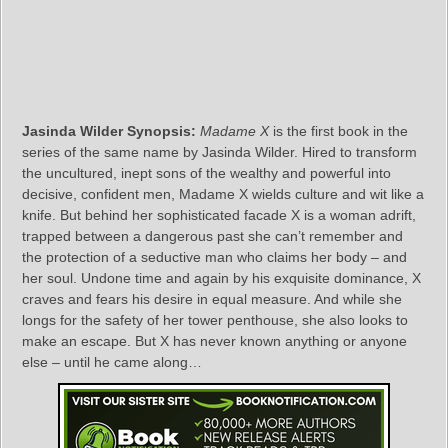
Jasinda Wilder Synopsis:
Madame X
is the first book in the
series of the same name by Jasinda Wilder. Hired to transform
the uncultured, inept sons of the wealthy and powerful into
decisive, confident men, Madame X wields culture and wit like a
knife. But behind her sophisticated facade X is a woman adrift,
trapped between a dangerous past she can’t remember and
the protection of a seductive man who claims her body – and
her soul. Undone time and again by his exquisite dominance, X
craves and fears his desire in equal measure. And while she
longs for the safety of her tower penthouse, she also looks to
make an escape. But X has never known anything or anyone
else – until he came along…