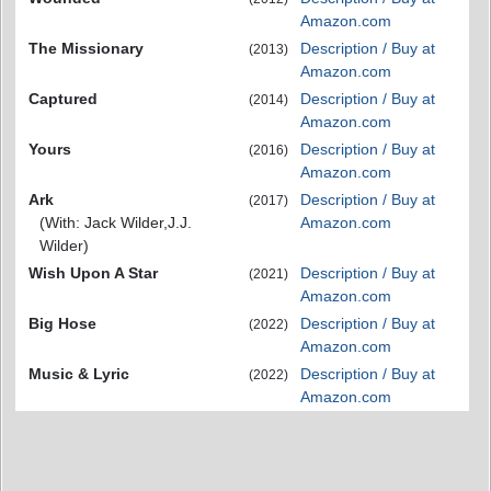
Amazon.com
The Missionary
Description / Buy at
(2013)
Amazon.com
Captured
Description / Buy at
(2014)
Amazon.com
Yours
Description / Buy at
(2016)
Amazon.com
Ark
Description / Buy at
(2017)
(With: Jack Wilder,J.J.
Amazon.com
Wilder)
Wish Upon A Star
Description / Buy at
(2021)
Amazon.com
Big Hose
Description / Buy at
(2022)
Amazon.com
Music & Lyric
Description / Buy at
(2022)
Amazon.com