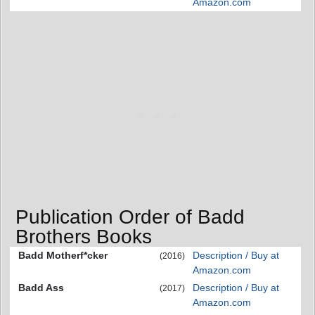
Amazon.com
Publication Order of Badd
Brothers Books
Badd Motherf*cker
Description / Buy at
(2016)
Amazon.com
Badd Ass
Description / Buy at
(2017)
Amazon.com