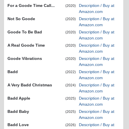
For a Goode Time Call...
Description / Buy at
(2020)
Amazon.com
Not So Goode
Description / Buy at
(2020)
Amazon.com
Goode To Be Bad
Description / Buy at
(2020)
Amazon.com
A Real Goode Time
Description / Buy at
(2020)
Amazon.com
Goode Vibrations
Description / Buy at
(2020)
Amazon.com
Badd
Description / Buy at
(2022)
Amazon.com
A Very Badd Christmas
Description / Buy at
(2024)
Amazon.com
Badd Apple
Description / Buy at
(2025)
Amazon.com
Badd Baby
Description / Buy at
(2025)
Amazon.com
Badd Love
Description / Buy at
(2026)