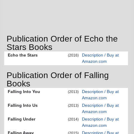
Publication Order of Echo the
Stars Books
Echo the Stars
Description / Buy at
(2016)
Amazon.com
Publication Order of Falling
Books
Falling Into You
Description / Buy at
(2013)
Amazon.com
Falling Into Us
Description / Buy at
(2013)
Amazon.com
Falling Under
Description / Buy at
(2014)
Amazon.com
Falling Away
Description / Buy at
(2015)