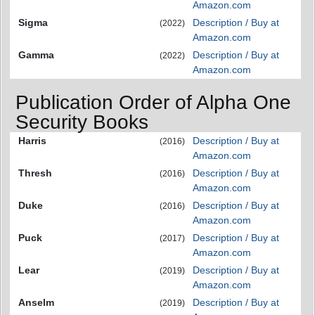
Amazon.com
Sigma
Description / Buy at
(2022)
Amazon.com
Gamma
Description / Buy at
(2022)
Amazon.com
Publication Order of Alpha One
Security Books
Harris
Description / Buy at
(2016)
Amazon.com
Thresh
Description / Buy at
(2016)
Amazon.com
Duke
Description / Buy at
(2016)
Amazon.com
Puck
Description / Buy at
(2017)
Amazon.com
Lear
Description / Buy at
(2019)
Amazon.com
Anselm
Description / Buy at
(2019)