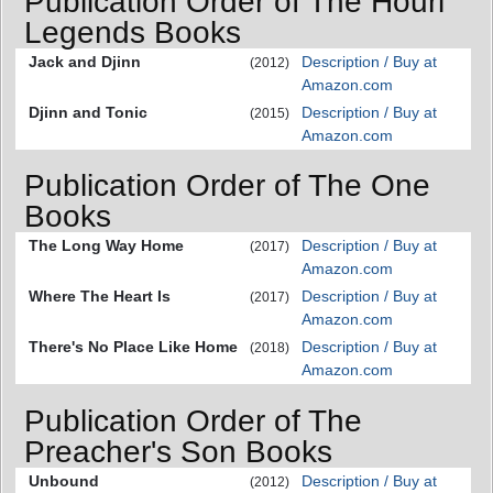
Publication Order of The Houri
Legends Books
Jack and Djinn
Description / Buy at
(2012)
Amazon.com
Djinn and Tonic
Description / Buy at
(2015)
Amazon.com
Publication Order of The One
Books
The Long Way Home
Description / Buy at
(2017)
Amazon.com
Where The Heart Is
Description / Buy at
(2017)
Amazon.com
There's No Place Like Home
Description / Buy at
(2018)
Amazon.com
Publication Order of The
Preacher's Son Books
Unbound
Description / Buy at
(2012)