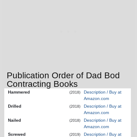
Publication Order of Dad Bod
Contracting Books
Hammered
Description / Buy at
(2018)
Amazon.com
Drilled
Description / Buy at
(2018)
Amazon.com
Nailed
Description / Buy at
(2018)
Amazon.com
Screwed
Description / Buy at
(2019)