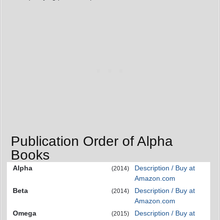
Publication Order of Alpha
Books
Alpha
Description / Buy at
(2014)
Amazon.com
Beta
Description / Buy at
(2014)
Amazon.com
Omega
Description / Buy at
(2015)