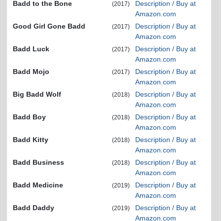
Badd to the Bone
Description / Buy at
(2017)
Amazon.com
Good Girl Gone Badd
Description / Buy at
(2017)
Amazon.com
Badd Luck
Description / Buy at
(2017)
Amazon.com
Badd Mojo
Description / Buy at
(2017)
Amazon.com
Big Badd Wolf
Description / Buy at
(2018)
Amazon.com
Badd Boy
Description / Buy at
(2018)
Amazon.com
Badd Kitty
Description / Buy at
(2018)
Amazon.com
Badd Business
Description / Buy at
(2018)
Amazon.com
Badd Medicine
Description / Buy at
(2019)
Amazon.com
Badd Daddy
Description / Buy at
(2019)
Amazon.com