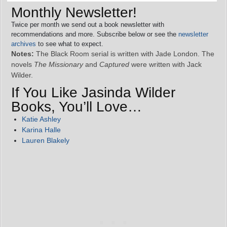
Monthly Newsletter!
Twice per month we send out a book newsletter with
recommendations and more. Subscribe below or see the
newsletter
archives
to see what to expect.
Notes:
The Black Room serial is written with Jade London. The
novels
The Missionary
and
Captured
were written with Jack
Wilder.
If You Like Jasinda Wilder
Books, You’ll Love…
Katie Ashley
Karina Halle
Lauren Blakely