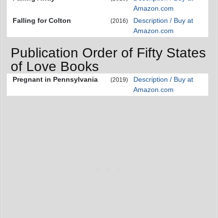
Amazon.com
Falling for Colton
Description / Buy at
(2016)
Amazon.com
Publication Order of Fifty States
of Love Books
Pregnant in Pennsylvania
Description / Buy at
(2019)
Amazon.com