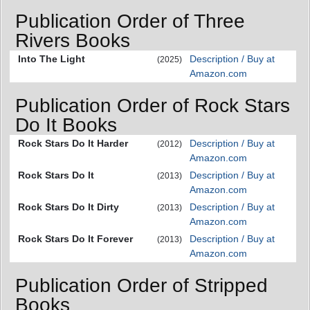
Publication Order of Three
Rivers Books
Into The Light
Description / Buy at
(2025)
Amazon.com
Publication Order of Rock Stars
Do It Books
Rock Stars Do It Harder
Description / Buy at
(2012)
Amazon.com
Rock Stars Do It
Description / Buy at
(2013)
Amazon.com
Rock Stars Do It Dirty
Description / Buy at
(2013)
Amazon.com
Rock Stars Do It Forever
Description / Buy at
(2013)
Amazon.com
Publication Order of Stripped
Books