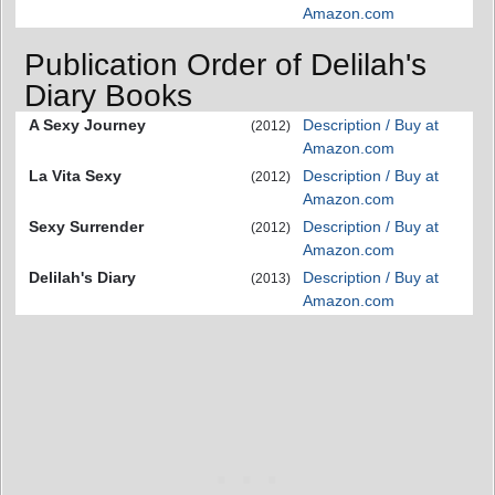
Amazon.com
Publication Order of Delilah's
Diary Books
A Sexy Journey
Description / Buy at
(2012)
Amazon.com
La Vita Sexy
Description / Buy at
(2012)
Amazon.com
Sexy Surrender
Description / Buy at
(2012)
Amazon.com
Delilah's Diary
Description / Buy at
(2013)
Amazon.com