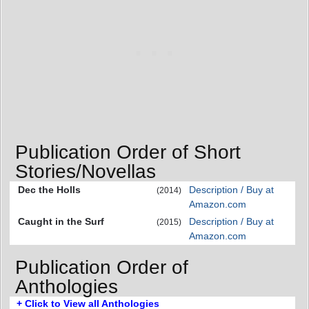
Publication Order of Short
Stories/Novellas
Dec the Holls
Description / Buy at
(2014)
Amazon.com
Caught in the Surf
Description / Buy at
(2015)
Amazon.com
Publication Order of
Anthologies
+ Click to View all Anthologies