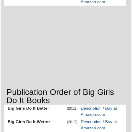
Amazon.com
Publication Order of Big Girls
Do It Books
Big Girls Do It Better
Description / Buy at
(2012)
Amazon.com
Big Girls Do It Wetter
Description / Buy at
(2012)
Amazon.com