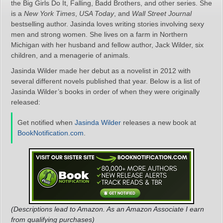
the Big Girls Do It, Falling, Badd Brothers, and other series. She
is a
New York Times
,
USA Today
, and
Wall Street Journal
bestselling author. Jasinda loves writing stories involving sexy
men and strong women. She lives on a farm in Northern
Michigan with her husband and fellow author, Jack Wilder, six
children, and a menagerie of animals.
Jasinda Wilder made her debut as a novelist in 2012 with
several different novels published that year. Below is a list of
Jasinda Wilder’s books in order of when they were originally
released:
Get notified when
Jasinda Wilder
releases a new book at
BookNotification.com
.
(Descriptions lead to Amazon. As an Amazon Associate I earn
from qualifying purchases)