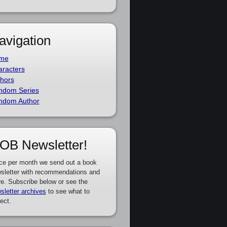
avigation
me
racters
hors
ndom Series
ndom Author
OB Newsletter!
ce per month we send out a book
sletter with recommendations and
e. Subscribe below or see the
sletter archives
to see what to
ect.