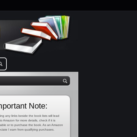
mportant Note:
ing any links beside the book lists will lead
to Amazon for more details, check if it is
lable or to purchase the book. As an Amazon
ciate I earn from qualifying purchases.