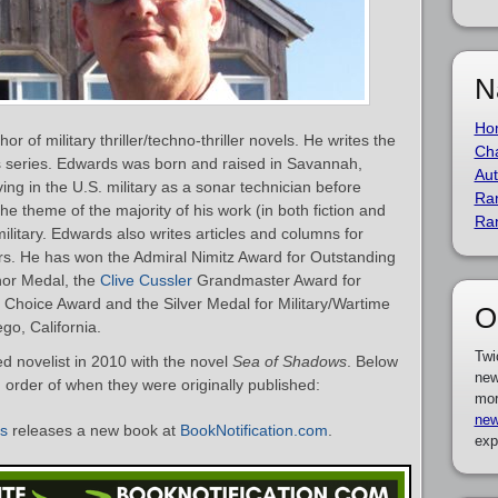
N
Ho
r of military thriller/techno-thriller novels. He writes the
Cha
s series. Edwards was born and raised in Savannah,
Aut
ng in the U.S. military as a sonar technician before
Ra
 The theme of the majority of his work (in both fiction and
Ra
military. Edwards also writes articles and columns for
rs. He has won the Admiral Nimitz Award for Outstanding
hor Medal, the
Clive Cussler
Grandmaster Award for
 Choice Award and the Silver Medal for Military/Wartime
O
go, California.
Twi
 novelist in 2010 with the novel
Sea of Shadows
. Below
new
in order of when they were originally published:
mor
new
ds
releases a new book at
BookNotification.com
.
exp