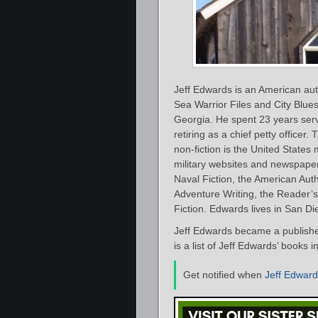
Jeff Edwards is an American autho
Sea Warrior Files and City Blue
Georgia. He spent 23 years servi
retiring as a chief petty officer.
non-fiction is the United States 
military websites and newspape
Naval Fiction, the American Aut
Adventure Writing, the Reader’s
Fiction. Edwards lives in San Die
Jeff Edwards became a published
is a list of Jeff Edwards’ books 
Get notified when
Jeff Edwar