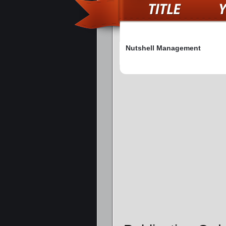
Nutshell Management