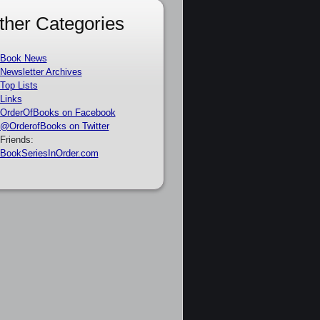
ther Categories
Book News
Newsletter Archives
Top Lists
Links
OrderOfBooks on Facebook
@OrderofBooks on Twitter
Friends:
BookSeriesInOrder.com