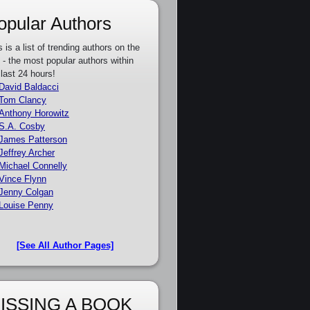
opular Authors
s is a list of trending authors on the
e - the most popular authors within
 last 24 hours!
David Baldacci
Tom Clancy
Anthony Horowitz
S.A. Cosby
James Patterson
Jeffrey Archer
Michael Connelly
Vince Flynn
Jenny Colgan
Louise Penny
[See All Author Pages]
ISSING A BOOK