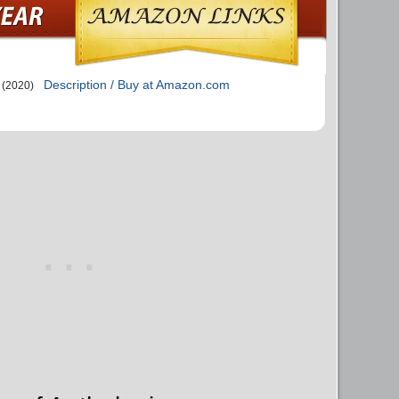
Description / Buy at Amazon.com
(2020)