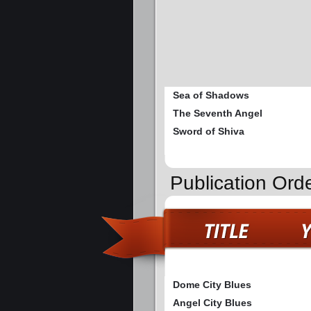
Sea of Shadows
The Seventh Angel
Sword of Shiva
Publication Ord
Dome City Blues
Angel City Blues