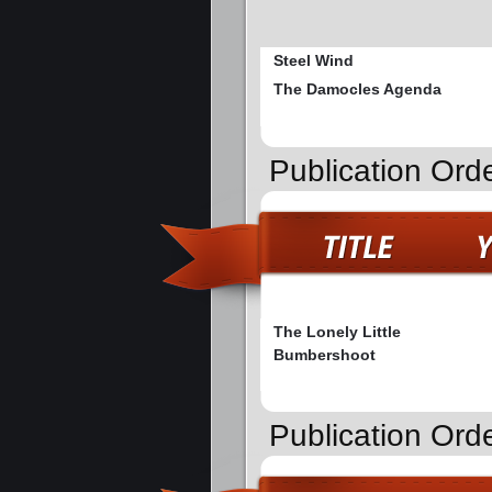
Steel Wind
The Damocles Agenda
Publication Ord
The Lonely Little
Bumbershoot
Publication Ord