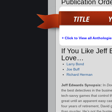
Publication Orde
+ Click to View all Anthologie
If You Like Jeff
Love…
Larry Bond
Joe Buff
Richard Herman
Jeff Edwards Synopsis:
In
Dom
the best detectives in the busin
tech-savvy games that control t
great until an apparent easy ca
four years of retirement, David 
than murder. He’s not the hunter 