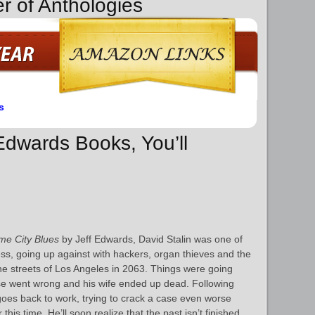
r of Anthologies
s
 Edwards Books, You’ll
e City Blues
by Jeff Edwards, David Stalin was one of
ess, going up against with hackers, organ thieves and the
he streets of Los Angeles in 2063. Things were going
se went wrong and his wife ended up dead. Following
goes back to work, trying to crack a case even worse
this time. He’ll soon realize that the past isn’t finished