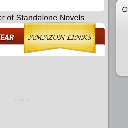
O
er of Standalone Novels