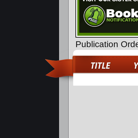
Publication Ord