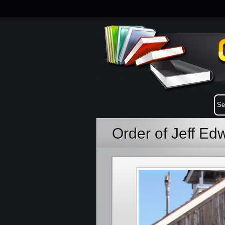
Order of Jeff E