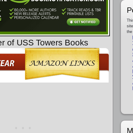
P
Thi
sit
the
er of USS Towers Books
M