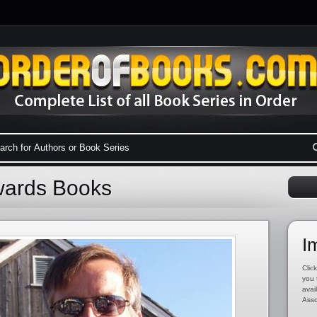
dwards Books
I
Click
you 
avai
Asso