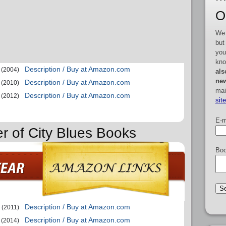
O
We 
but
you
kno
Description / Buy at Amazon.com
(2004)
als
new
Description / Buy at Amazon.com
(2010)
mai
Description / Buy at Amazon.com
(2012)
sit
E-m
er of City Blues Books
Boo
Description / Buy at Amazon.com
(2011)
Description / Buy at Amazon.com
(2014)