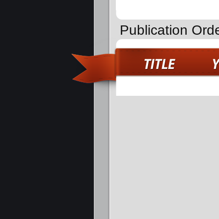
Publication Ord