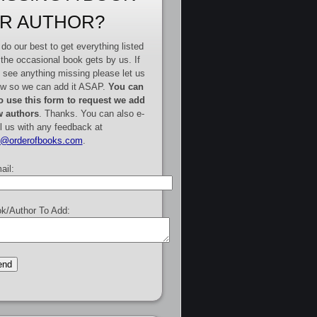
R AUTHOR?
do our best to get everything listed
 the occasional book gets by us. If
 see anything missing please let us
w so we can add it ASAP.
You can
o use this form to request we add
 authors
. Thanks. You can also e-
l us with any feedback at
e@orderofbooks.com
.
ail:
k/Author To Add: