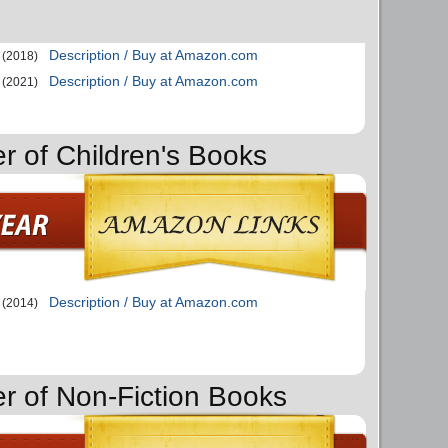
Description / Buy at Amazon.com
(2018)
Description / Buy at Amazon.com
(2021)
er of Children's Books
Description / Buy at Amazon.com
(2014)
er of Non-Fiction Books