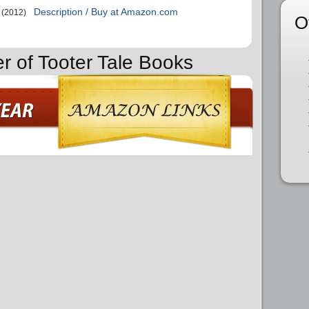
Description / Buy at Amazon.com
(2012)
O
er of Tooter Tale Books