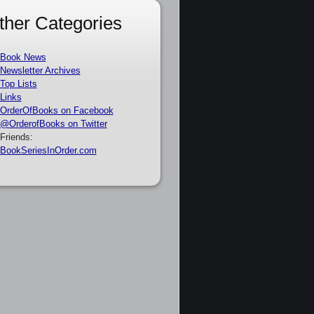
ther Categories
Book News
Newsletter Archives
Top Lists
Links
OrderOfBooks on Facebook
@OrderofBooks on Twitter
Friends:
BookSeriesInOrder.com