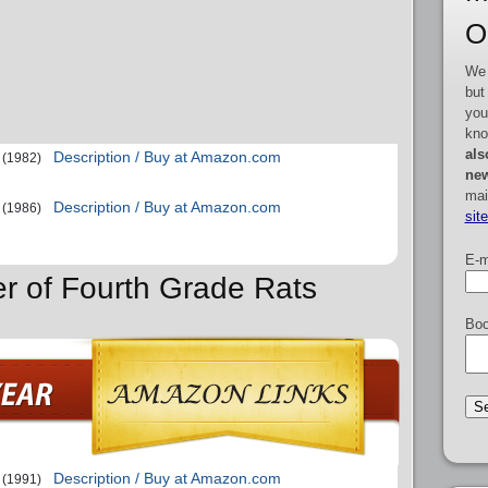
O
We 
but
you
kno
als
Description / Buy at Amazon.com
(1982)
new
mai
Description / Buy at Amazon.com
(1986)
sit
E-m
er of Fourth Grade Rats
Boo
Description / Buy at Amazon.com
(1991)