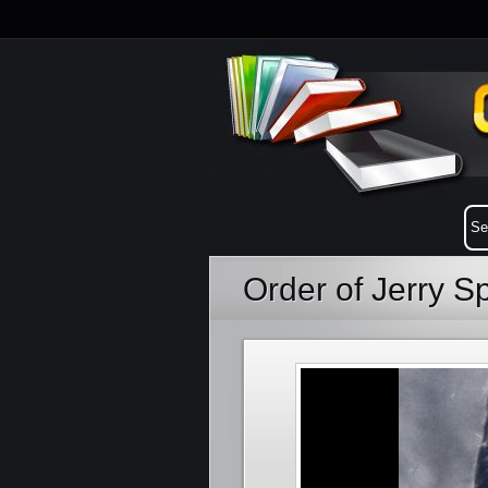
Order of Jerry S