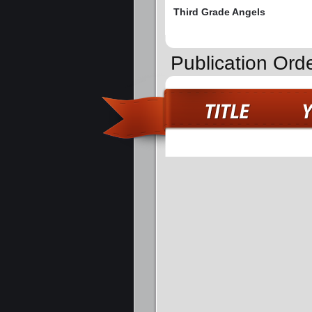
Third Grade Angels
Publication Ord