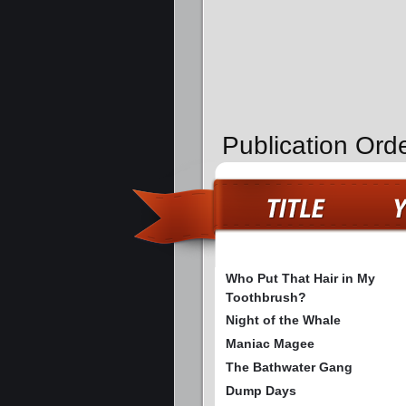
Publication Ord
Who Put That Hair in My
Toothbrush?
Night of the Whale
Maniac Magee
The Bathwater Gang
Dump Days