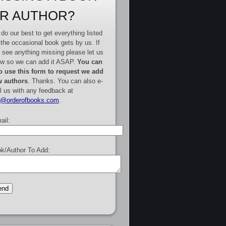
R AUTHOR?
do our best to get everything listed
 the occasional book gets by us. If
 see anything missing please let us
w so we can add it ASAP.
You can
o use this form to request we add
 authors
. Thanks. You can also e-
l us with any feedback at
e@orderofbooks.com
.
ail:
k/Author To Add: