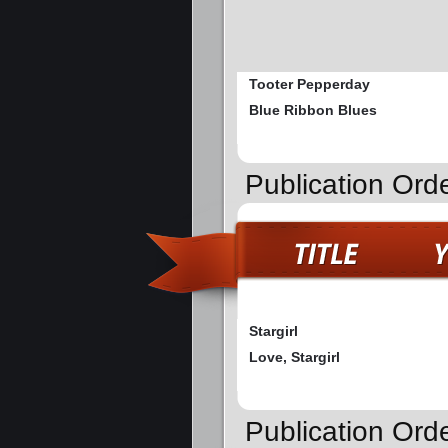
Tooter Pepperday
Blue Ribbon Blues
Publication Orde
Stargirl
Love, Stargirl
Publication Ord