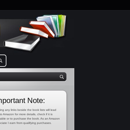
mportant Note:
ing any links beside the book lists will lead
to Amazon for more details, check if it is
lable or to purchase the book. As an Amazon
ciate I earn from qualifying purchases.