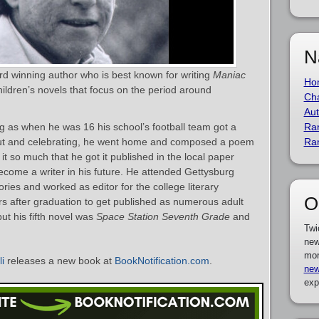
N
ard winning author who is best known for writing
Maniac
Ho
hildren’s novels that focus on the period around
Cha
Aut
ting as when he was 16 his school’s football team got a
Ra
 out and celebrating, he went home and composed a poem
Ra
it so much that he got it published in the local paper
ecome a writer in his future. He attended Gettysburg
ries and worked as editor for the college literary
O
rs after graduation to get published as numerous adult
ut his fifth novel was
Space Station Seventh Grade
and
Twi
new
mor
li
releases a new book at
BookNotification.com
.
new
exp