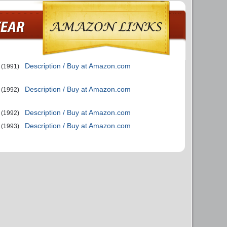
Description / Buy at Amazon.com
(1991)
Description / Buy at Amazon.com
(1992)
Description / Buy at Amazon.com
(1992)
Description / Buy at Amazon.com
(1993)