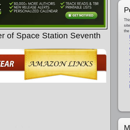
P
Thi
sit
the
er of Space Station Seventh
M