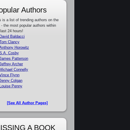
opular Authors
s is a list of trending authors on the
e - the most popular authors within
 last 24 hours!
David Baldacci
Tom Clancy
Anthony Horowitz
S.A. Cosby
James Patterson
Jeffrey Archer
Michael Connelly
Vince Flynn
Jenny Colgan
Louise Penny
[See All Author Pages]
ISSING A BOOK