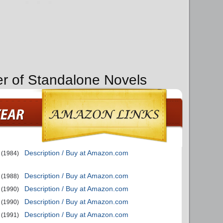
er of Standalone Novels
Description / Buy at Amazon.com
(1984)
Description / Buy at Amazon.com
(1988)
Description / Buy at Amazon.com
(1990)
Description / Buy at Amazon.com
(1990)
Description / Buy at Amazon.com
(1991)