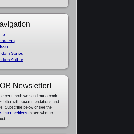
avigation
me
racters
hors
ndom Series
ndom Author
OB Newsletter!
ce per month we send out a book
sletter with recommendations and
e. Subscribe below or see the
sletter archives
to see what to
ect.