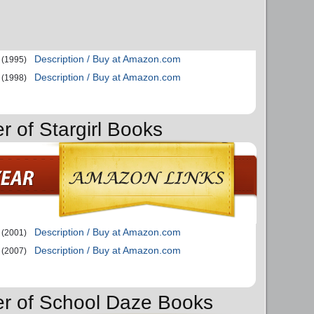
Description / Buy at Amazon.com
(1995)
Description / Buy at Amazon.com
(1998)
r of Stargirl Books
Description / Buy at Amazon.com
(2001)
Description / Buy at Amazon.com
(2007)
er of School Daze Books