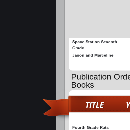
Space Station Seventh
Grade
Jason and Marceline
Publication Ord
Books
Fourth Grade Rats