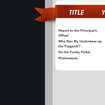
Report to the Principal's
Office!
Who Ran My Underwear up
the Flagpole?
Do the Funky Pickle
Picklemania