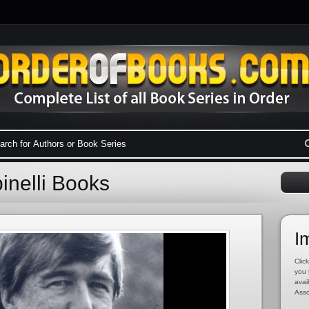
pinelli Books
I
Click
you 
avai
Asso