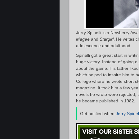
Jerry Spinelli is a Newberry Aw
Magee
and
Stargirl
. He writes c
adolescence and adulthood.
Spinelli got a great start in wri
huge victory. Instead of going
about the game. His father liked 
which helped to inspire him to b
College where he wrote short sto
magazine. It took him a few yea
novels he wrote were rejected, b
he became published in 1982.
Get notified when
Jerry Spinel