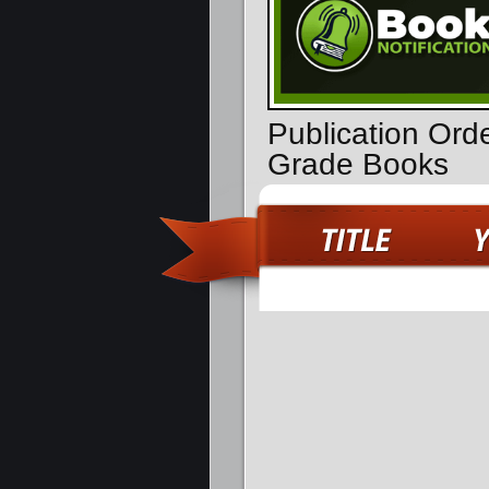
Publication Ord
Grade Books