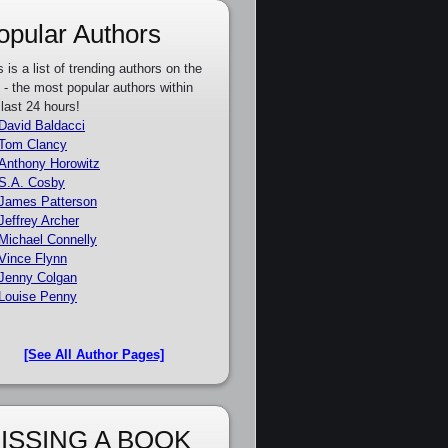
opular Authors
s is a list of trending authors on the
e - the most popular authors within
 last 24 hours!
David Baldacci
Tom Clancy
Anthony Horowitz
S.A. Cosby
James Patterson
Jeffrey Archer
Michael Connelly
Vince Flynn
Jenny Colgan
Louise Penny
[See All Author Pages]
ISSING A BOOK