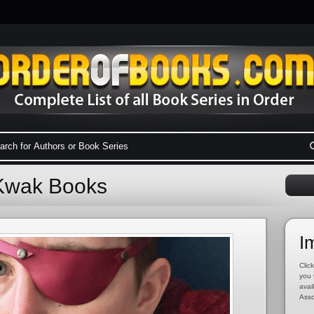
 Kwak Books
I
Click
you 
avai
Asso