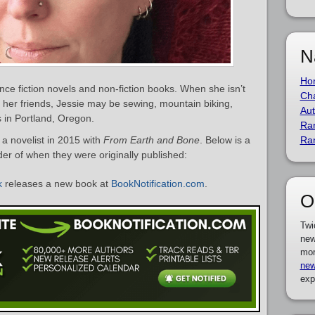
N
Ho
nce fiction novels and non-fiction books. When she isn’t
Cha
th her friends, Jessie may be sewing, mountain biking,
Aut
es in Portland, Oregon.
Ra
a novelist in 2015 with
From Earth and Bone
. Below is a
Ra
rder of when they were originally published:
k
releases a new book at
BookNotification.com
.
O
Twi
new
mor
new
exp