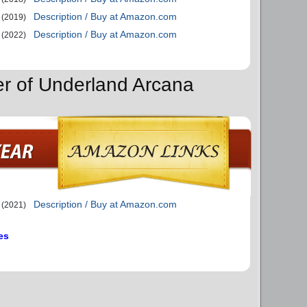
Description / Buy at Amazon.com
(2019)
Description / Buy at Amazon.com
(2022)
er of Underland Arcana
Description / Buy at Amazon.com
(2021)
es