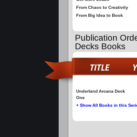
From Chaos to Creativity
From Big Idea to Book
Publication Ord
Decks Books
Underland Arcana Deck
One
+ Show All Books in this Seri