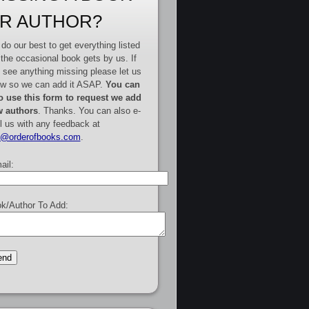
R AUTHOR?
do our best to get everything listed
 the occasional book gets by us. If
 see anything missing please let us
w so we can add it ASAP.
You can
o use this form to request we add
 authors
. Thanks. You can also e-
l us with any feedback at
e@orderofbooks.com
.
ail:
k/Author To Add: