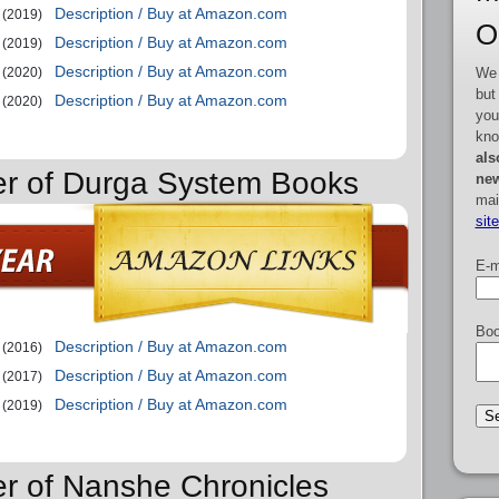
Description / Buy at Amazon.com
(2019)
O
Description / Buy at Amazon.com
(2019)
Description / Buy at Amazon.com
We 
(2020)
but
Description / Buy at Amazon.com
(2020)
you
kno
als
er of Durga System Books
new
mai
sit
E-m
Boo
Description / Buy at Amazon.com
(2016)
Description / Buy at Amazon.com
(2017)
Description / Buy at Amazon.com
(2019)
er of Nanshe Chronicles