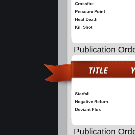
Crossfire
Pressure Point
Heat Death
Kill Shot
Publication Ord
Starfall
Negative Return
Deviant Flux
Publication Ord