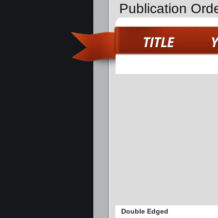
Publication Ord
Double Edged