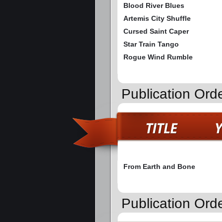
Blood River Blues
Artemis City Shuffle
Cursed Saint Caper
Star Train Tango
Rogue Wind Rumble
Publication Ord
From Earth and Bone
Publication Ord