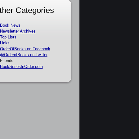
ther Categories
Book News
Newsletter Archives
Top Lists
Links
OrderOfBooks on Facebook
@OrderofBooks on Twitter
Friends:
BookSeriesInOrder.com