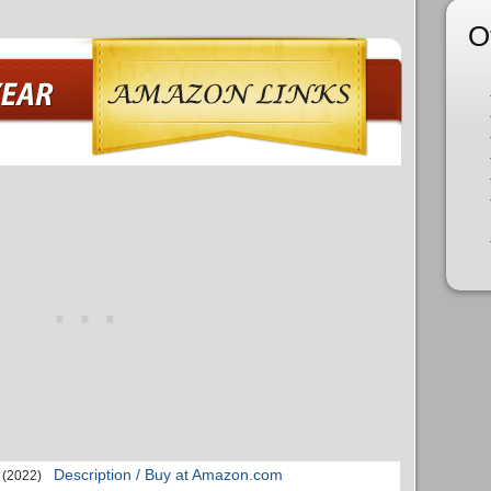
O
Description / Buy at Amazon.com
(2022)