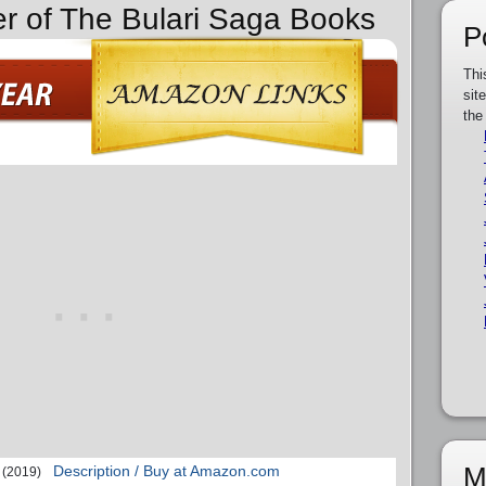
er of The Bulari Saga Books
P
Thi
sit
the
M
Description / Buy at Amazon.com
(2019)