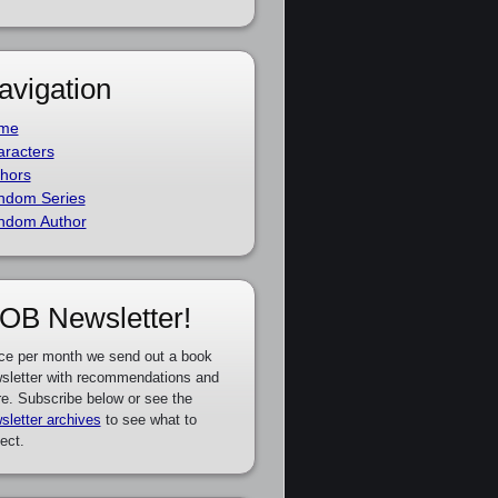
avigation
me
racters
hors
ndom Series
ndom Author
OB Newsletter!
ce per month we send out a book
sletter with recommendations and
e. Subscribe below or see the
sletter archives
to see what to
ect.