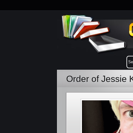
Order of Jessie