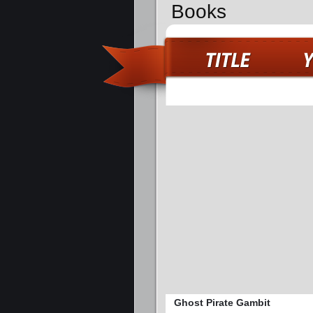
Books
Ghost Pirate Gambit