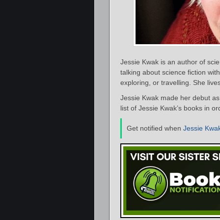
Jessie Kwak is an author of scie
talking about science fiction wi
exploring, or travelling. She liv
Jessie Kwak made her debut as 
list of Jessie Kwak’s books in o
Get notified when
Jessie Kwa