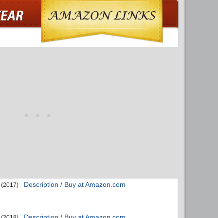
Description / Buy at Amazon.com
(2017)
Description / Buy at Amazon.com
(2018)