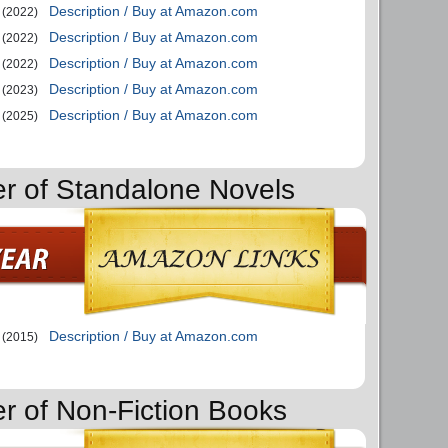
Description / Buy at Amazon.com
(2022)
Description / Buy at Amazon.com
(2022)
Description / Buy at Amazon.com
(2022)
Description / Buy at Amazon.com
(2023)
Description / Buy at Amazon.com
(2025)
er of Standalone Novels
Description / Buy at Amazon.com
(2015)
er of Non-Fiction Books