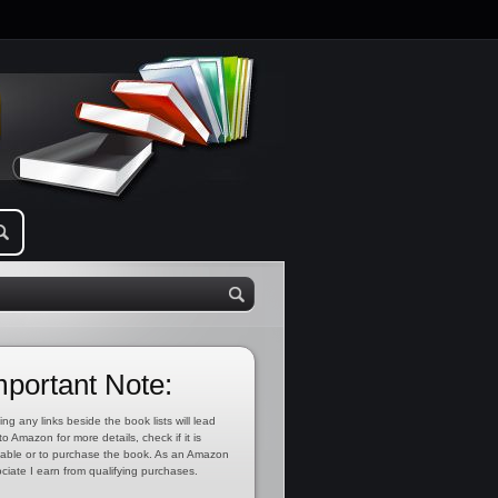
mportant Note:
ing any links beside the book lists will lead
to Amazon for more details, check if it is
lable or to purchase the book. As an Amazon
ciate I earn from qualifying purchases.