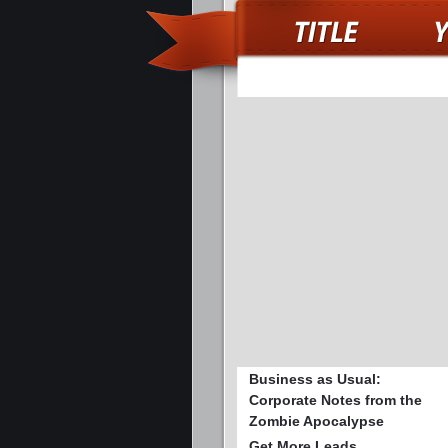
Business as Usual:
Corporate Notes from the
Zombie Apocalypse
Get More Leads