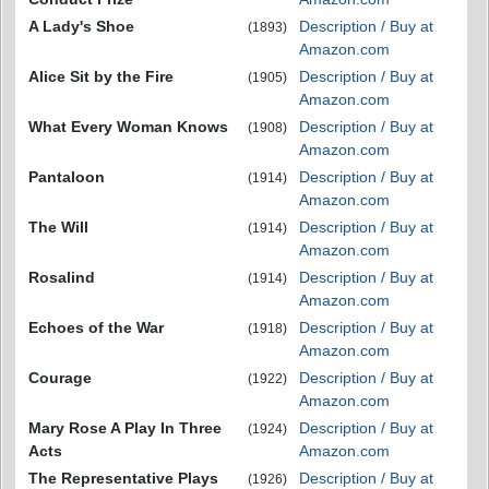
A Lady's Shoe
Description / Buy at
(1893)
Amazon.com
Alice Sit by the Fire
Description / Buy at
(1905)
Amazon.com
What Every Woman Knows
Description / Buy at
(1908)
Amazon.com
Pantaloon
Description / Buy at
(1914)
Amazon.com
The Will
Description / Buy at
(1914)
Amazon.com
Rosalind
Description / Buy at
(1914)
Amazon.com
Echoes of the War
Description / Buy at
(1918)
Amazon.com
Courage
Description / Buy at
(1922)
Amazon.com
Mary Rose A Play In Three
Description / Buy at
(1924)
Acts
Amazon.com
The Representative Plays
Description / Buy at
(1926)