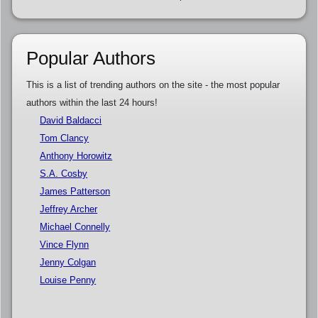
Popular Authors
This is a list of trending authors on the site - the most popular
authors within the last 24 hours!
David Baldacci
Tom Clancy
Anthony Horowitz
S.A. Cosby
James Patterson
Jeffrey Archer
Michael Connelly
Vince Flynn
Jenny Colgan
Louise Penny