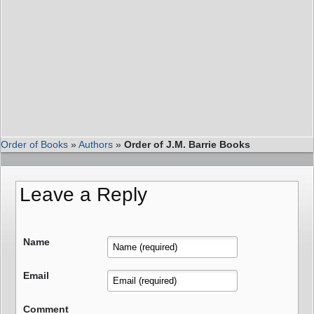
Order of Books
»
Authors
»
Order of J.M. Barrie Books
Leave a Reply
Name
Email
Comment