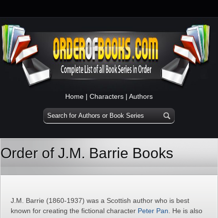
Home
|
Characters
|
Authors
Order of J.M. Barrie Books
J.M. Barrie (1860-1937) was a Scottish author who is best
known for creating the fictional character
Peter Pan
. He is also