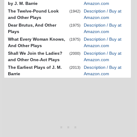
by J. M. Barrie
Amazon.com
The Twelve-Pound Look
Description / Buy at
(1942)
and Other Plays
Amazon.com
Dear Brutus, And Other
Description / Buy at
(1975)
Plays
Amazon.com
What Every Woman Knows,
Description / Buy at
(1975)
And Other Plays
Amazon.com
Shall We Join the Ladies?
Description / Buy at
(2000)
and Other One-Act Plays
Amazon.com
The Earliest Plays of J. M.
Description / Buy at
(2013)
Barrie
Amazon.com