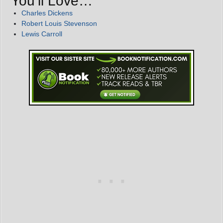
You’ll Love…
Charles Dickens
Robert Louis Stevenson
Lewis Carroll