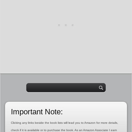
Important Note:
Clicking any links beside the book lists will lead you to Amazon for more details,
check if it is available or to purchase the book. As an Amazon Associate I earn