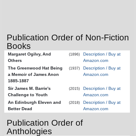
Publication Order of Non-Fiction
Books
Margaret Ogilvy, And
Description / Buy at
(1896)
Others
Amazon.com
The Greenwood Hat Being
Description / Buy at
(1937)
a Memoir of James Anon
Amazon.com
1885-1887
Sir James M. Barrie's
Description / Buy at
(2015)
Challenge to Youth
Amazon.com
An Edinburgh Eleven and
Description / Buy at
(2018)
Better Dead
Amazon.com
Publication Order of
Anthologies