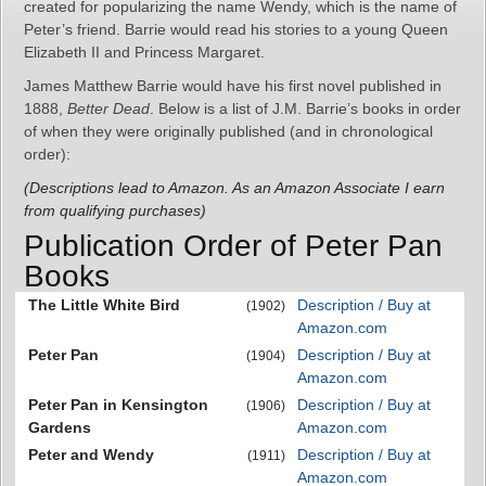
created for popularizing the name Wendy, which is the name of
Peter’s friend. Barrie would read his stories to a young Queen
Elizabeth II and Princess Margaret.
James Matthew Barrie would have his first novel published in
1888,
Better Dead
. Below is a list of J.M. Barrie’s books in order
of when they were originally published (and in chronological
order):
(Descriptions lead to Amazon. As an Amazon Associate I earn
from qualifying purchases)
Publication Order of Peter Pan
Books
The Little White Bird
Description / Buy at
(1902)
Amazon.com
Peter Pan
Description / Buy at
(1904)
Amazon.com
Peter Pan in Kensington
Description / Buy at
(1906)
Gardens
Amazon.com
Peter and Wendy
Description / Buy at
(1911)
Amazon.com