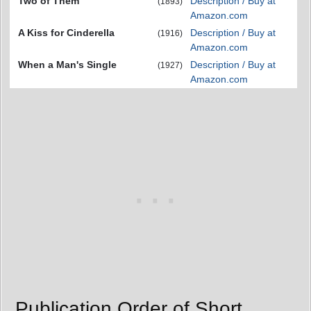
Two of Them
Description / Buy at
(1893)
Amazon.com
A Kiss for Cinderella
Description / Buy at
(1916)
Amazon.com
When a Man's Single
Description / Buy at
(1927)
Amazon.com
Publication Order of Short