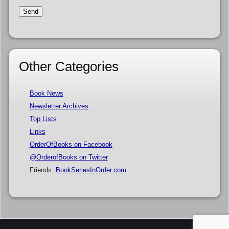
Other Categories
Book News
Newsletter Archives
Top Lists
Links
OrderOfBooks on Facebook
@OrderofBooks on Twitter
Friends:
BookSeriesInOrder.com