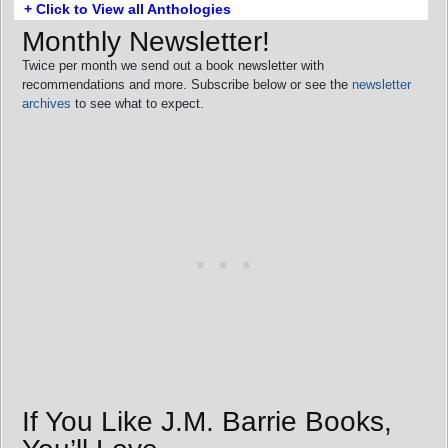
+ Click to View all Anthologies
Monthly Newsletter!
Twice per month we send out a book newsletter with
recommendations and more. Subscribe below or see the
newsletter
archives
to see what to expect.
If You Like J.M. Barrie Books,