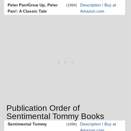
Peter Pan/Grow Up, Peter
Description / Buy at
(1994)
Pan!: A Classic Tale
Amazon.com
Publication Order of
Sentimental Tommy Books
Sentimental Tommy
Description / Buy at
(1896)
Amazon.com