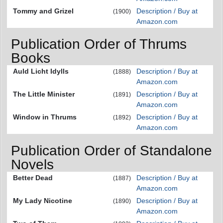
Tommy and Grizel
Description / Buy at
(1900)
Amazon.com
Publication Order of Thrums
Books
Auld Licht Idylls
Description / Buy at
(1888)
Amazon.com
The Little Minister
Description / Buy at
(1891)
Amazon.com
Window in Thrums
Description / Buy at
(1892)
Amazon.com
Publication Order of Standalone
Novels
Better Dead
Description / Buy at
(1887)
Amazon.com
My Lady Nicotine
Description / Buy at
(1890)
Amazon.com