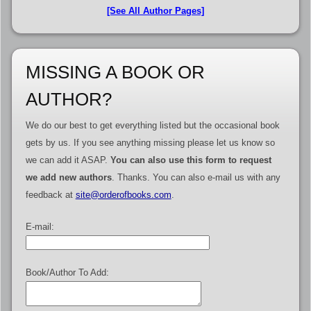
[See All Author Pages]
MISSING A BOOK OR
AUTHOR?
We do our best to get everything listed but the occasional book
gets by us. If you see anything missing please let us know so
we can add it ASAP.
You can also use this form to request
we add new authors
. Thanks. You can also e-mail us with any
feedback at
site@orderofbooks.com
.
E-mail:
Book/Author To Add: