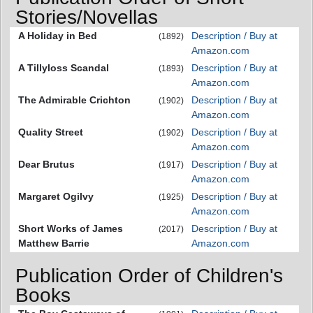
Stories/Novellas
A Holiday in Bed
Description / Buy at
(1892)
Amazon.com
A Tillyloss Scandal
Description / Buy at
(1893)
Amazon.com
The Admirable Crichton
Description / Buy at
(1902)
Amazon.com
Quality Street
Description / Buy at
(1902)
Amazon.com
Dear Brutus
Description / Buy at
(1917)
Amazon.com
Margaret Ogilvy
Description / Buy at
(1925)
Amazon.com
Short Works of James
Description / Buy at
(2017)
Matthew Barrie
Amazon.com
Publication Order of Children's
Books