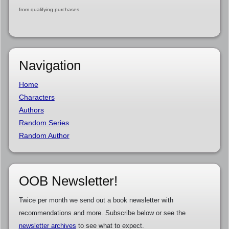
from qualifying purchases.
Navigation
Home
Characters
Authors
Random Series
Random Author
OOB Newsletter!
Twice per month we send out a book newsletter with
recommendations and more. Subscribe below or see the
newsletter archives
to see what to expect.