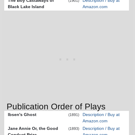
The Boy Castaways of
Description / Buy at
(1901)
Black Lake Island
Amazon.com
Publication Order of Plays
Ibsen's Ghost
Description / Buy at
(1891)
Amazon.com
Jane Annie Or, the Good
Description / Buy at
(1893)
Conduct Prize
Amazon.com