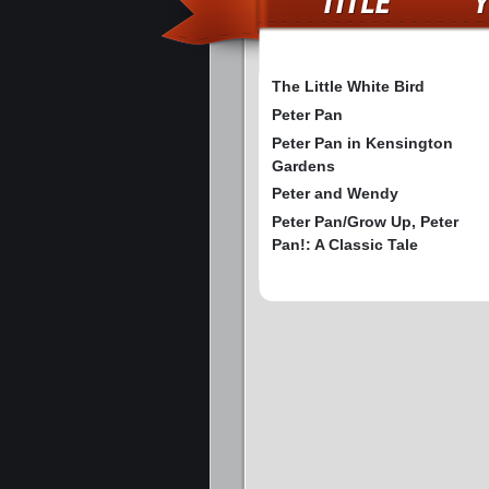
The Little White Bird
Peter Pan
Peter Pan in Kensington
Gardens
Peter and Wendy
Peter Pan/Grow Up, Peter
Pan!: A Classic Tale