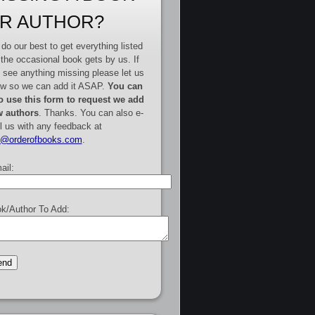
R AUTHOR?
do our best to get everything listed
 the occasional book gets by us. If
 see anything missing please let us
w so we can add it ASAP.
You can
o use this form to request we add
 authors
. Thanks. You can also e-
l us with any feedback at
e@orderofbooks.com
.
ail:
k/Author To Add: