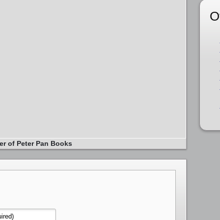
O
er of Peter Pan Books