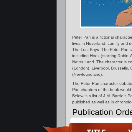
Peter Pan is a fictional charact
lives in Neverland, can fly and 
The Lost Boys. The Peter Pan c
including Hook (starring Robin 
Never Land. The character is c
(London), Liverpool, Brussells,
(Newfoundland).
The Peter Pan character debute
Pan chapters of the book would 
Below is a list of J.M. Barrie’s 
published as well as in chronolo
Publication Ord