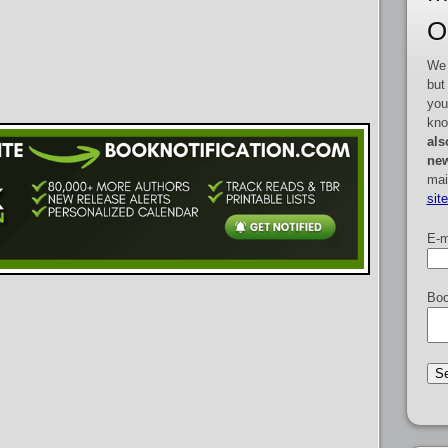
O
We 
but
you
kno
als
new
mai
sit
E-m
Boo