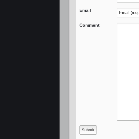
Email
Comment