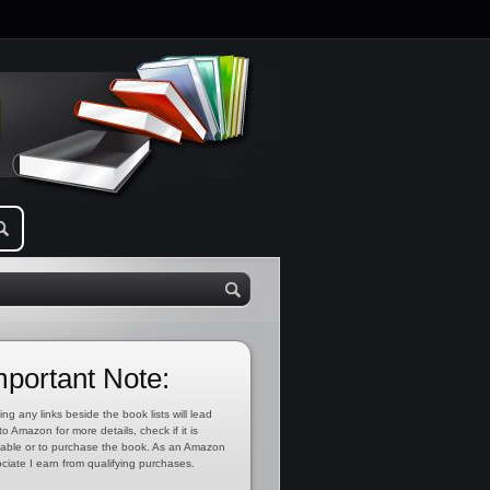
mportant Note:
ing any links beside the book lists will lead
to Amazon for more details, check if it is
lable or to purchase the book. As an Amazon
ciate I earn from qualifying purchases.