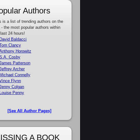
opular Authors
s is a list of trending authors on the
e - the most popular authors within
 last 24 hours!
David Baldacci
Tom Clancy
Anthony Horowitz
S.A. Cosby
James Patterson
Jeffrey Archer
Michael Connelly
Vince Flynn
Jenny Colgan
Louise Penny
[See All Author Pages]
ISSING A BOOK