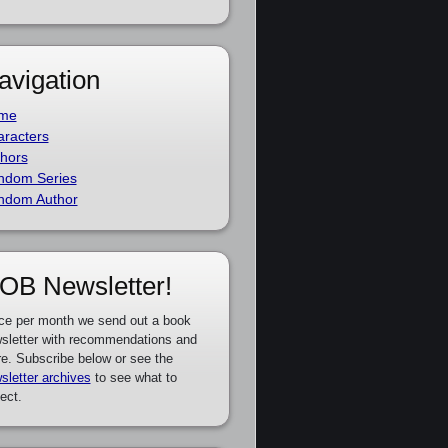
avigation
me
racters
hors
ndom Series
ndom Author
OB Newsletter!
ce per month we send out a book
sletter with recommendations and
e. Subscribe below or see the
sletter archives
to see what to
ect.