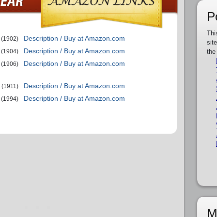
P
Thi
Description / Buy at Amazon.com
(1902)
sit
Description / Buy at Amazon.com
(1904)
the
Description / Buy at Amazon.com
(1906)
Description / Buy at Amazon.com
(1911)
Description / Buy at Amazon.com
(1994)
M