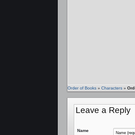
Order of Books
»
Characters
»
Ord
Leave a Reply
Name