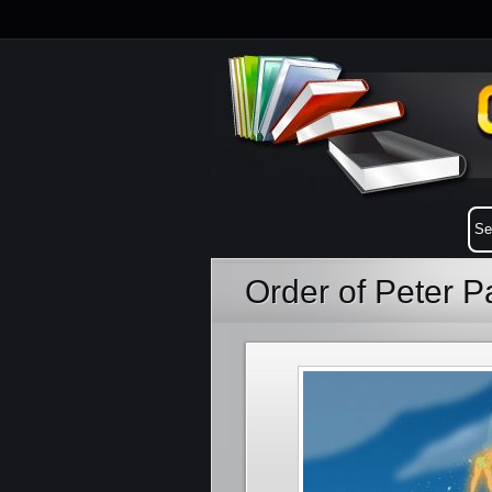
Order of Peter 