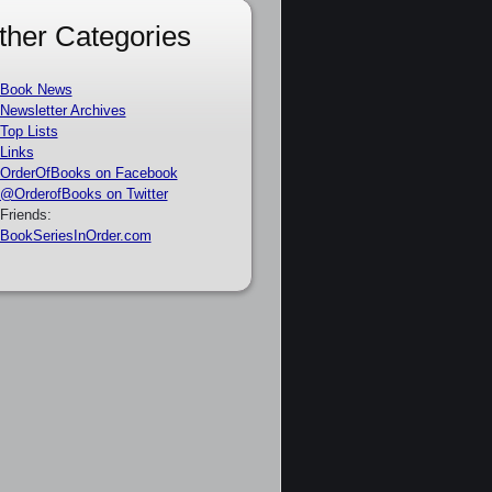
ther Categories
Book News
Newsletter Archives
Top Lists
Links
OrderOfBooks on Facebook
@OrderofBooks on Twitter
Friends:
BookSeriesInOrder.com