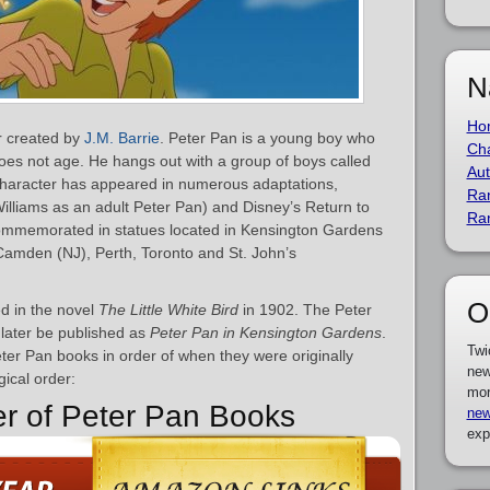
N
Ho
er created by
J.M. Barrie
. Peter Pan is a young boy who
Cha
does not age. He hangs out with a group of boys called
Aut
haracter has appeared in numerous adaptations,
Ra
Williams as an adult Peter Pan) and Disney’s Return to
Ra
ommemorated in statues located in Kensington Gardens
 Camden (NJ), Perth, Toronto and St. John’s
O
d in the novel
The Little White Bird
in 1902. The Peter
later be published as
Peter Pan in Kensington Gardens
.
Twi
Peter Pan books in order of when they were originally
new
gical order:
mor
er of Peter Pan Books
new
exp