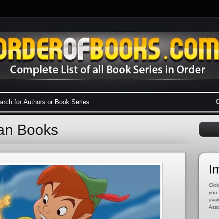
Pan Books
I
Click
you 
avai
Asso