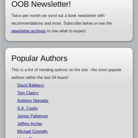
OOB Newsletter!
Twice per month we send out a book newsletter with
recommendations and more. Subscribe below or see the
newsletter archives
to see what to expect.
Popular Authors
This is a list of trending authors on the site - the most popular
authors within the last 24 hours!
David Baldacci
Tom Clancy
Anthony Horowitz
S.A. Cosby
James Patterson
Jeffrey Archer
Michael Connelly