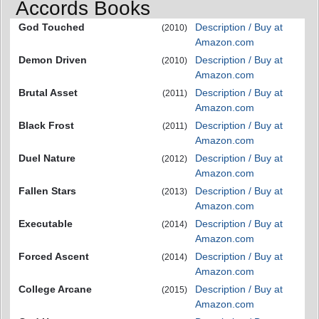
Accords Books
God Touched
Description / Buy at
(2010)
Amazon.com
Demon Driven
Description / Buy at
(2010)
Amazon.com
Brutal Asset
Description / Buy at
(2011)
Amazon.com
Black Frost
Description / Buy at
(2011)
Amazon.com
Duel Nature
Description / Buy at
(2012)
Amazon.com
Fallen Stars
Description / Buy at
(2013)
Amazon.com
Executable
Description / Buy at
(2014)
Amazon.com
Forced Ascent
Description / Buy at
(2014)
Amazon.com
College Arcane
Description / Buy at
(2015)
Amazon.com