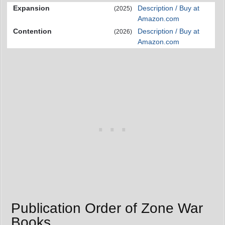
Expansion
Description / Buy at
(2025)
Amazon.com
Contention
Description / Buy at
(2026)
Amazon.com
Publication Order of Zone War
Books