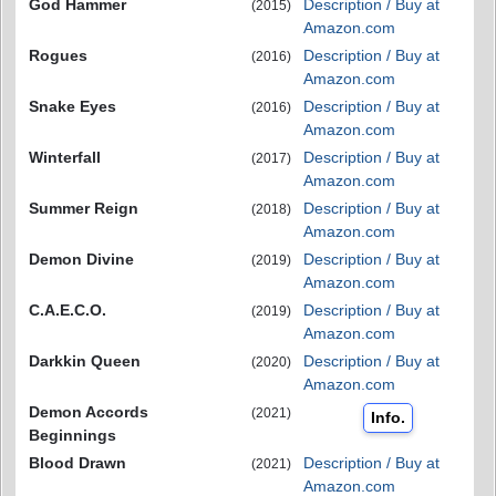
God Hammer
Description / Buy at
(2015)
Amazon.com
Rogues
Description / Buy at
(2016)
Amazon.com
Snake Eyes
Description / Buy at
(2016)
Amazon.com
Winterfall
Description / Buy at
(2017)
Amazon.com
Summer Reign
Description / Buy at
(2018)
Amazon.com
Demon Divine
Description / Buy at
(2019)
Amazon.com
C.A.E.C.O.
Description / Buy at
(2019)
Amazon.com
Darkkin Queen
Description / Buy at
(2020)
Amazon.com
Demon Accords
(2021)
Info.
Beginnings
Blood Drawn
Description / Buy at
(2021)
Amazon.com