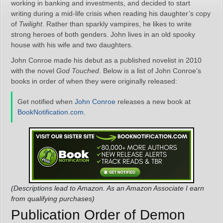
working in banking and investments, and decided to start
writing during a mid-life crisis when reading his daughter’s copy
of
Twilight
. Rather than sparkly vampires, he likes to write
strong heroes of both genders. John lives in an old spooky
house with his wife and two daughters.
John Conroe made his debut as a published novelist in 2010
with the novel
God Touched
. Below is a list of John Conroe’s
books in order of when they were originally released:
Get notified when
John Conroe
releases a new book at
BookNotification.com
.
(Descriptions lead to Amazon. As an Amazon Associate I earn
from qualifying purchases)
Publication Order of Demon