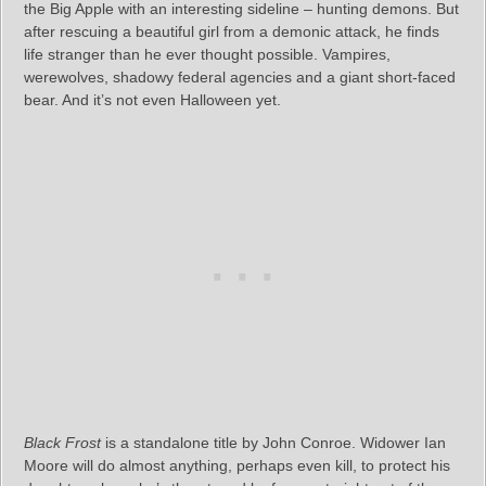
the Big Apple with an interesting sideline – hunting demons. But
after rescuing a beautiful girl from a demonic attack, he finds
life stranger than he ever thought possible. Vampires,
werewolves, shadowy federal agencies and a giant short-faced
bear. And it’s not even Halloween yet.
Black Frost
is a standalone title by John Conroe. Widower Ian
Moore will do almost anything, perhaps even kill, to protect his