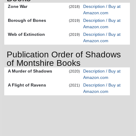
Zone War
Description / Buy at
(2018)
Amazon.com
Borough of Bones
Description / Buy at
(2019)
Amazon.com
Web of Extinction
Description / Buy at
(2019)
Amazon.com
Publication Order of Shadows
of Montshire Books
A Murder of Shadows
Description / Buy at
(2020)
Amazon.com
A Flight of Ravens
Description / Buy at
(2021)
Amazon.com