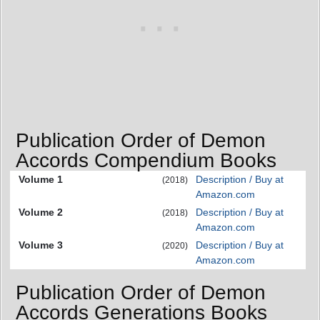
Publication Order of Demon
Accords Compendium Books
Volume 1
Description / Buy at
(2018)
Amazon.com
Volume 2
Description / Buy at
(2018)
Amazon.com
Volume 3
Description / Buy at
(2020)
Amazon.com
Publication Order of Demon
Accords Generations Books