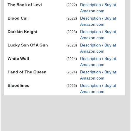
The Book of Levi
Description / Buy at
(2022)
Amazon.com
Blood Cull
Description / Buy at
(2022)
Amazon.com
Darkkin Knight
Description / Buy at
(2023)
Amazon.com
Lucky Son Of A Gun
Description / Buy at
(2023)
Amazon.com
White Wolf
Description / Buy at
(2024)
Amazon.com
Hand of The Queen
Description / Buy at
(2024)
Amazon.com
Bloodlines
Description / Buy at
(2025)
Amazon.com