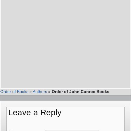
Order of Books
»
Authors
»
Order of John Conroe Books
Leave a Reply