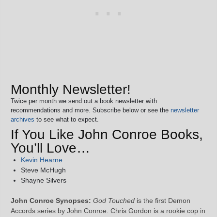
Monthly Newsletter!
Twice per month we send out a book newsletter with
recommendations and more. Subscribe below or see the
newsletter
archives
to see what to expect.
If You Like John Conroe Books,
You’ll Love…
Kevin Hearne
Steve McHugh
Shayne Silvers
John Conroe Synopses:
God Touched
is the first Demon
Accords series by John Conroe. Chris Gordon is a rookie cop in