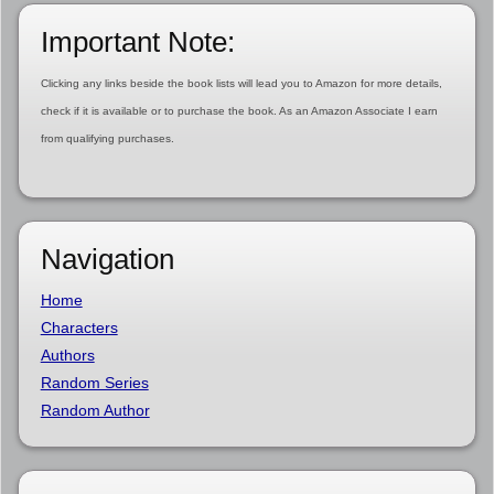
Important Note:
Clicking any links beside the book lists will lead you to Amazon for more details,
check if it is available or to purchase the book. As an Amazon Associate I earn
from qualifying purchases.
Navigation
Home
Characters
Authors
Random Series
Random Author