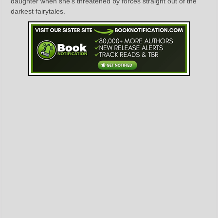
daughter when she’s threatened by forces straight out of the
darkest fairytales.