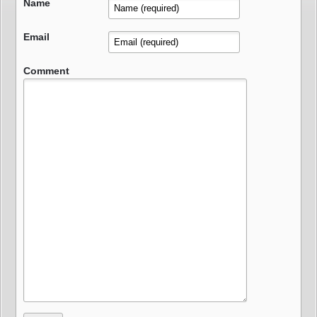
Name
Email
Comment