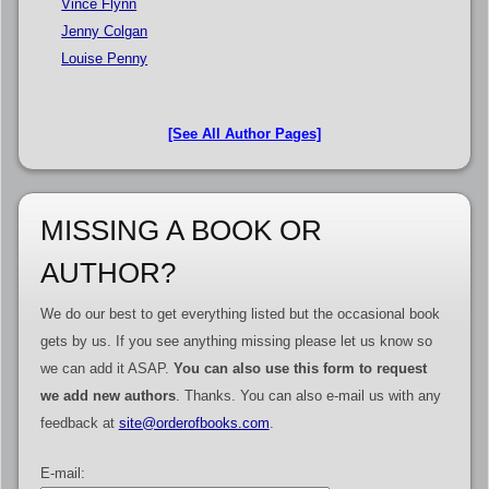
Vince Flynn
Jenny Colgan
Louise Penny
[See All Author Pages]
MISSING A BOOK OR
AUTHOR?
We do our best to get everything listed but the occasional book
gets by us. If you see anything missing please let us know so
we can add it ASAP.
You can also use this form to request
we add new authors
. Thanks. You can also e-mail us with any
feedback at
site@orderofbooks.com
.
E-mail: