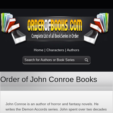
Home
|
Characters
|
Authors
Order of John Conroe Books
John Conroe is an author of horror and fantasy novels. He
writes the Demon Accords series. John spent over two decades