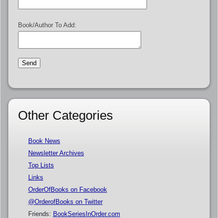
Book/Author To Add:
Other Categories
Book News
Newsletter Archives
Top Lists
Links
OrderOfBooks on Facebook
@OrderofBooks on Twitter
Friends:
BookSeriesInOrder.com