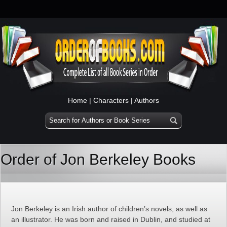
Home
|
Characters
|
Authors
Order of Jon Berkeley Books
Jon Berkeley is an Irish author of children’s novels, as well as
an illustrator. He was born and raised in Dublin, and studied at