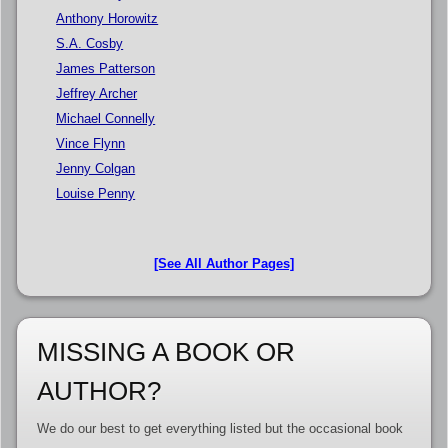
Anthony Horowitz
S.A. Cosby
James Patterson
Jeffrey Archer
Michael Connelly
Vince Flynn
Jenny Colgan
Louise Penny
[See All Author Pages]
MISSING A BOOK OR
AUTHOR?
We do our best to get everything listed but the occasional book