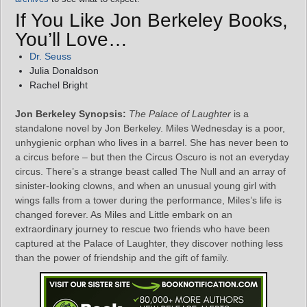
If You Like Jon Berkeley Books,
You’ll Love…
Dr. Seuss
Julia Donaldson
Rachel Bright
Jon Berkeley Synopsis:
The Palace of Laughter
is a
standalone novel by Jon Berkeley. Miles Wednesday is a poor,
unhygienic orphan who lives in a barrel. She has never been to
a circus before – but then the Circus Oscuro is not an everyday
circus. There’s a strange beast called The Null and an array of
sinister-looking clowns, and when an unusual young girl with
wings falls from a tower during the performance, Miles’s life is
changed forever. As Miles and Little embark on an
extraordinary journey to rescue two friends who have been
captured at the Palace of Laughter, they discover nothing less
than the power of friendship and the gift of family.