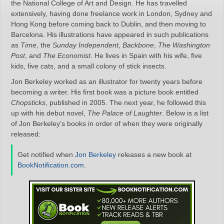
the National College of Art and Design. He has travelled
extensively, having done freelance work in London, Sydney and
Hong Kong before coming back to Dublin, and then moving to
Barcelona. His illustrations have appeared in such publications
as
Time
, the
Sunday Independent
,
Backbone
,
The Washington
Post
, and
The Economist
. He lives in Spain with his wife, five
kids, five cats, and a small colony of stick insects.
Jon Berkeley worked as an illustrator for twenty years before
becoming a writer. His first book was a picture book entitled
Chopsticks
, published in 2005. The next year, he followed this
up with his debut novel,
The Palace of Laughter
. Below is a list
of Jon Berkeley’s books in order of when they were originally
released:
Get notified when
Jon Berkeley
releases a new book at
BookNotification.com
.