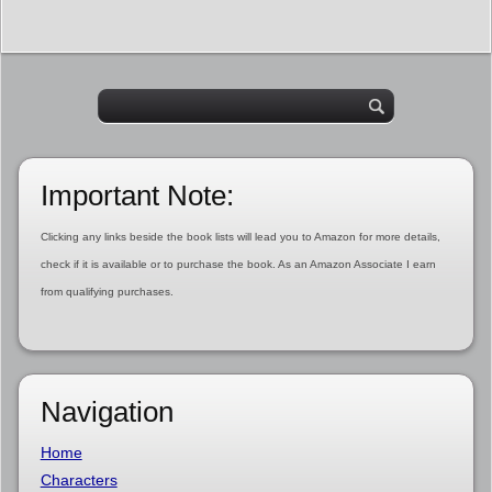
Important Note:
Clicking any links beside the book lists will lead you to Amazon for more details,
check if it is available or to purchase the book. As an Amazon Associate I earn
from qualifying purchases.
Navigation
Home
Characters