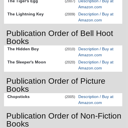
The Tiger's Egg
Description / Buy at
(2007)
Amazon.com
The Lightning Key
Description / Buy at
(2009)
Amazon.com
Publication Order of Bell Hoot
Books
The Hidden Boy
Description / Buy at
(2010)
Amazon.com
The Sleeper's Moon
Description / Buy at
(2020)
Amazon.com
Publication Order of Picture
Books
Chopsticks
Description / Buy at
(2005)
Amazon.com
Publication Order of Non-Fiction
Books