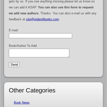
gets by us. If you see anything missing please let us know so
we can add it ASAP.
You can also use this form to request
we add new authors
. Thanks. You can also e-mail us with any
feedback at
site@orderofbooks.com
.
E-mail:
Book/Author To Add:
Other Categories
Book News