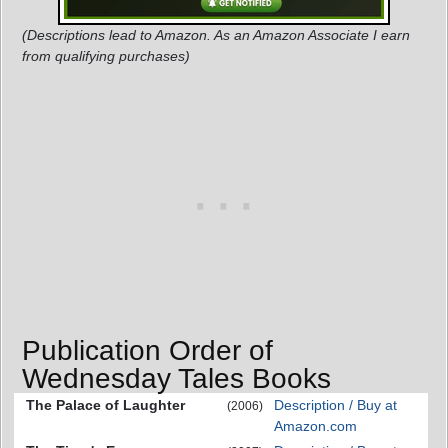
(Descriptions lead to Amazon. As an Amazon Associate I earn
from qualifying purchases)
Publication Order of
Wednesday Tales Books
The Palace of Laughter
Description / Buy at
(2006)
Amazon.com