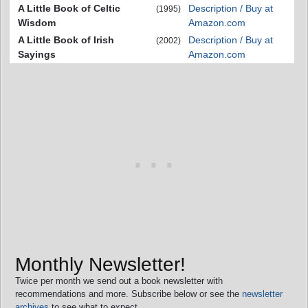
A Little Book of Celtic
Description / Buy at
(1995)
Wisdom
Amazon.com
A Little Book of Irish
Description / Buy at
(2002)
Sayings
Amazon.com
Monthly Newsletter!
Twice per month we send out a book newsletter with
recommendations and more. Subscribe below or see the
newsletter
archives
to see what to expect.