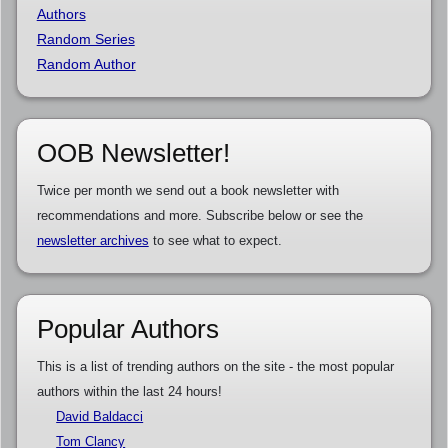
Authors
Random Series
Random Author
OOB Newsletter!
Twice per month we send out a book newsletter with
recommendations and more. Subscribe below or see the
newsletter archives
to see what to expect.
Popular Authors
This is a list of trending authors on the site - the most popular
authors within the last 24 hours!
David Baldacci
Tom Clancy