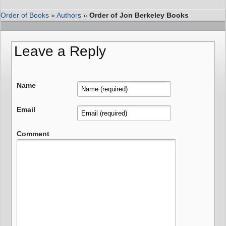
Order of Books
»
Authors
»
Order of Jon Berkeley Books
Leave a Reply
Name
Email
Comment