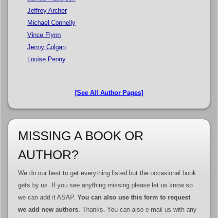
Jeffrey Archer
Michael Connelly
Vince Flynn
Jenny Colgan
Louise Penny
[See All Author Pages]
MISSING A BOOK OR
AUTHOR?
We do our best to get everything listed but the occasional book
gets by us. If you see anything missing please let us know so
we can add it ASAP.
You can also use this form to request
we add new authors
. Thanks. You can also e-mail us with any