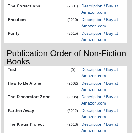
The Corrections
Description / Buy at
(2001)
Amazon.com
Freedom
Description / Buy at
(2010)
Amazon.com
Purity
Description / Buy at
(2015)
Amazon.com
Publication Order of Non-Fiction
Books
Test
Description / Buy at
(0)
Amazon.com
How to Be Alone
Description / Buy at
(2002)
Amazon.com
The Discomfort Zone
Description / Buy at
(2006)
Amazon.com
Farther Away
Description / Buy at
(2012)
Amazon.com
The Kraus Project
Description / Buy at
(2013)
Amazon.com