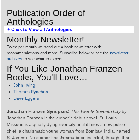
Publication Order of
Anthologies
+ Click to View all Anthologies
Monthly Newsletter!
Twice per month we send out a book newsletter with
recommendations and more. Subscribe below or see the
newsletter
archives
to see what to expect.
If You Like Jonathan Franzen
Books, You’ll Love…
John Irving
Thomas Pynchon
Dave Eggers
Jonathan Franzen Synopses:
The Twenty-Seventh City
by
Jonathan Franzen is the author’s debut novel. St. Louis,
Missouri is a quietly dying river city until it hires a new police
chief: a charismatic young woman from Bombay, India, named
S. Jammu. No sooner has Jammu been installed, though, than