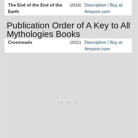
The End of the End of the
Description / Buy at
(2018)
Earth
Amazon.com
Publication Order of A Key to All
Mythologies Books
Crossroads
Description / Buy at
(2021)
Amazon.com