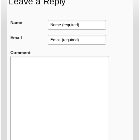
Leave a Reply
Name
Email
Comment