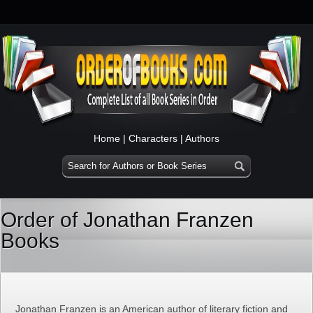
Home
|
Characters
|
Authors
Order of Jonathan Franzen
Books
Jonathan Franzen is an American author of literary fiction and