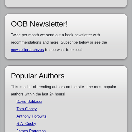
OOB Newsletter!
Twice per month we send out a book newsletter with
recommendations and more. Subscribe below or see the
newsletter archives
to see what to expect.
Popular Authors
This is a list of trending authors on the site - the most popular
authors within the last 24 hours!
David Baldacci
Tom Clancy
Anthony Horowitz
S.A. Cosby
James Patterson