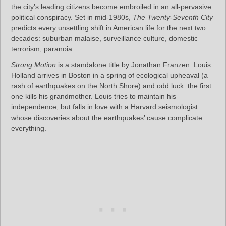
the city’s leading citizens become embroiled in an all-pervasive
political conspiracy. Set in mid-1980s,
The Twenty-Seventh City
predicts every unsettling shift in American life for the next two
decades: suburban malaise, surveillance culture, domestic
terrorism, paranoia.
Strong Motion
is a standalone title by Jonathan Franzen. Louis
Holland arrives in Boston in a spring of ecological upheaval (a
rash of earthquakes on the North Shore) and odd luck: the first
one kills his grandmother. Louis tries to maintain his
independence, but falls in love with a Harvard seismologist
whose discoveries about the earthquakes’ cause complicate
everything.