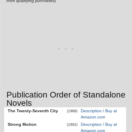
from qualifying purchases)
Publication Order of Standalone
Novels
The Twenty-Seventh City
Description / Buy at
(1988)
Amazon.com
Strong Motion
Description / Buy at
(1992)
Amazon.com