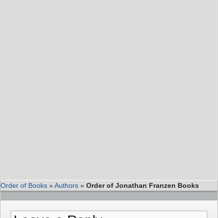
Order of Books
»
Authors
»
Order of Jonathan Franzen Books