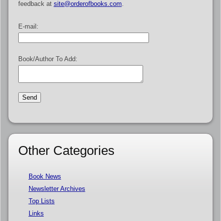
feedback at
site@orderofbooks.com
.
E-mail:
Book/Author To Add:
Other Categories
Book News
Newsletter Archives
Top Lists
Links