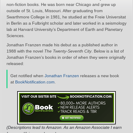
non-fiction books. He was born near Chicago and grew up
outside of St. Louis, Missouri. After graduating from
Swarthmore College in 1981, he studied at the Freie Universitat
in Berlin as a Fulbright scholar and later worked in a seismology
lab at Harvard University’s Department of Earth and Planetary
Sciences.
Jonathan Franzen made his debut as a published author in
1988 with the novel
The Twenty-Seventh City
. Below is a list of
Jonathan Franzen’s books in order of when they were originally
released:
Get notified when
Jonathan Franzen
releases a new book
at
BookNotification.com
.
(Descriptions lead to Amazon. As an Amazon Associate I earn