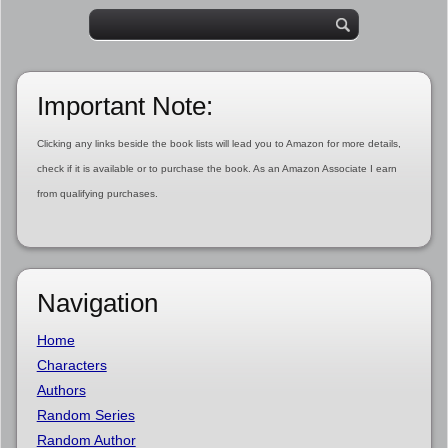
Important Note:
Clicking any links beside the book lists will lead you to Amazon for more details,
check if it is available or to purchase the book. As an Amazon Associate I earn
from qualifying purchases.
Navigation
Home
Characters
Authors
Random Series
Random Author