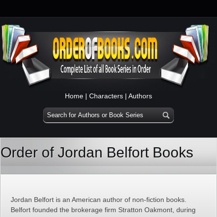
Home
|
Characters
|
Authors
Order of Jordan Belfort Books
Jordan Belfort is an American author of non-fiction books.
Belfort founded the brokerage firm Stratton Oakmont, during