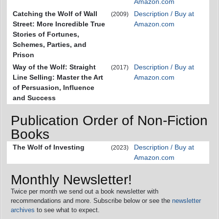
Amazon.com
Catching the Wolf of Wall
Description / Buy at
(2009)
Street: More Incredible True
Amazon.com
Stories of Fortunes,
Schemes, Parties, and
Prison
Way of the Wolf: Straight
Description / Buy at
(2017)
Line Selling: Master the Art
Amazon.com
of Persuasion, Influence
and Success
Publication Order of Non-Fiction
Books
The Wolf of Investing
Description / Buy at
(2023)
Amazon.com
Monthly Newsletter!
Twice per month we send out a book newsletter with
recommendations and more. Subscribe below or see the
newsletter
archives
to see what to expect.