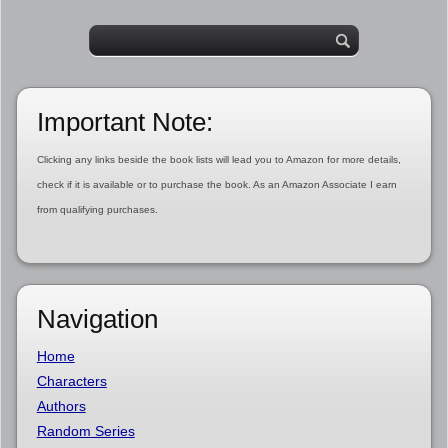
Important Note:
Clicking any links beside the book lists will lead you to Amazon for more details,
check if it is available or to purchase the book. As an Amazon Associate I earn
from qualifying purchases.
Navigation
Home
Characters
Authors
Random Series