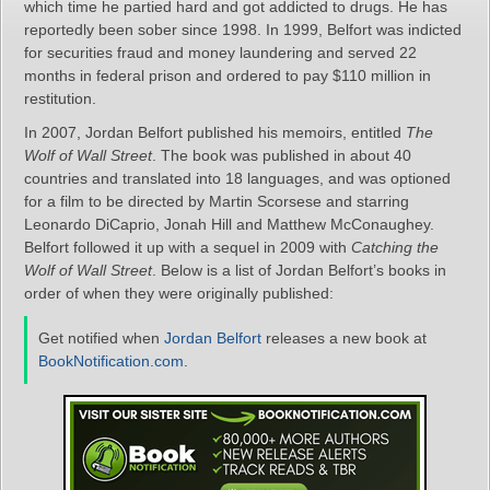
which time he partied hard and got addicted to drugs. He has
reportedly been sober since 1998. In 1999, Belfort was indicted
for securities fraud and money laundering and served 22
months in federal prison and ordered to pay $110 million in
restitution.
In 2007, Jordan Belfort published his memoirs, entitled
The
Wolf of Wall Street
. The book was published in about 40
countries and translated into 18 languages, and was optioned
for a film to be directed by Martin Scorsese and starring
Leonardo DiCaprio, Jonah Hill and Matthew McConaughey.
Belfort followed it up with a sequel in 2009 with
Catching the
Wolf of Wall Street
. Below is a list of Jordan Belfort’s books in
order of when they were originally published:
Get notified when
Jordan Belfort
releases a new book at
BookNotification.com
.