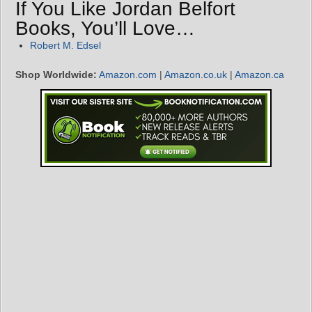
If You Like Jordan Belfort
Books, You’ll Love…
Robert M. Edsel
Shop Worldwide:
Amazon.com
|
Amazon.co.uk
|
Amazon.ca