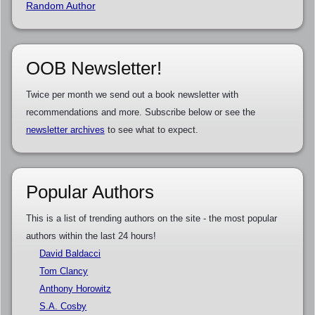
Random Author
OOB Newsletter!
Twice per month we send out a book newsletter with
recommendations and more. Subscribe below or see the
newsletter archives
to see what to expect.
Popular Authors
This is a list of trending authors on the site - the most popular
authors within the last 24 hours!
David Baldacci
Tom Clancy
Anthony Horowitz
S.A. Cosby