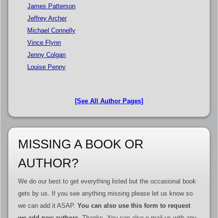
James Patterson
Jeffrey Archer
Michael Connelly
Vince Flynn
Jenny Colgan
Louise Penny
[See All Author Pages]
MISSING A BOOK OR
AUTHOR?
We do our best to get everything listed but the occasional book
gets by us. If you see anything missing please let us know so
we can add it ASAP.
You can also use this form to request
we add new authors
. Thanks. You can also e-mail us with any