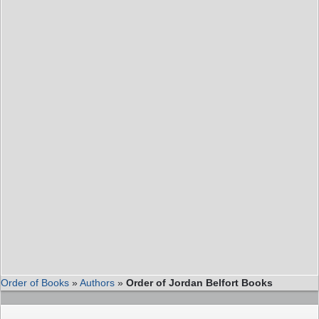
Order of Books
»
Authors
»
Order of Jordan Belfort Books