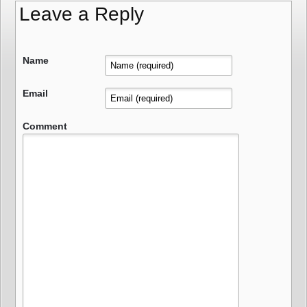
Leave a Reply
Name
Email
Comment