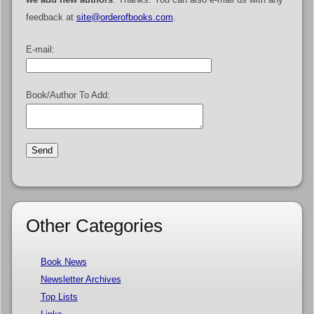
feedback at
site@orderofbooks.com
.
E-mail:
Book/Author To Add:
Other Categories
Book News
Newsletter Archives
Top Lists