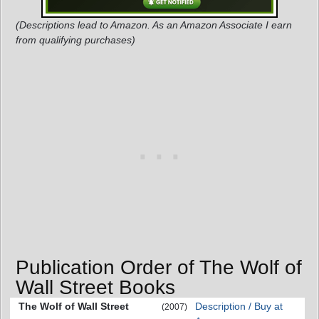
(Descriptions lead to Amazon. As an Amazon Associate I earn
from qualifying purchases)
Publication Order of The Wolf of
Wall Street Books
The Wolf of Wall Street
Description / Buy at
(2007)