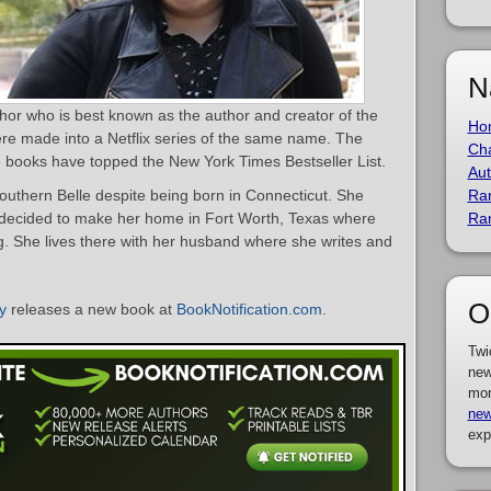
N
hor who is best known as the author and creator of the
Ho
ere made into a Netflix series of the same name. The
Cha
he books have topped the New York Times Bestseller List.
Aut
Southern Belle despite being born in Connecticut. She
Ra
nd decided to make her home in Fort Worth, Texas where
Ra
ng. She lives there with her husband where she writes and
O
y
releases a new book at
BookNotification.com
.
Twi
new
mor
new
exp