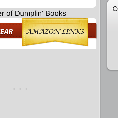
O
er of Dumplin' Books