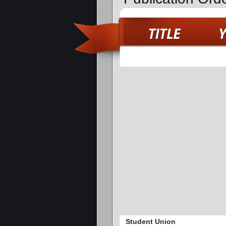
Student Union