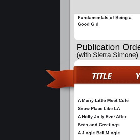
Fundamentals of Being a
Good Girl
Publication Ord
(with Sierra Simone)
A Merry Little Meet Cute
Snow Place Like LA
A Holly Jolly Ever After
Seas and Greetings
A Jingle Bell Mingle