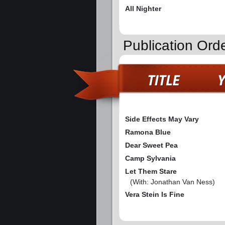
All Nighter
Publication Ord
Side Effects May Vary
Ramona Blue
Dear Sweet Pea
Camp Sylvania
Let Them Stare
(With: Jonathan Van Ness)
Vera Stein Is Fine