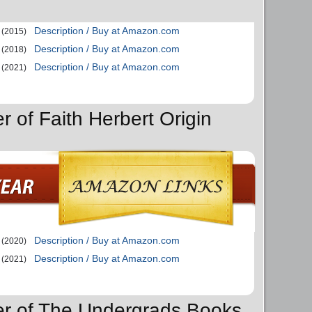
Description / Buy at Amazon.com
(2015)
Description / Buy at Amazon.com
(2018)
Description / Buy at Amazon.com
(2021)
r of Faith Herbert Origin
Description / Buy at Amazon.com
(2020)
Description / Buy at Amazon.com
(2021)
er of The Undergrads Books