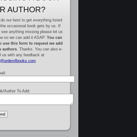
R AUTHOR?
do our best to get everything listed
 the occasional book gets by us. If
 see anything missing please let us
w so we can add it ASAP.
You can
o use this form to request we add
 authors
. Thanks. You can also e-
l us with any feedback at
e@orderofbooks.com
.
ail:
k/Author To Add: