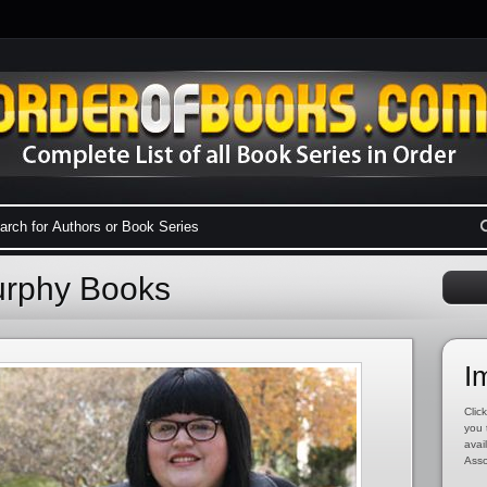
Murphy Books
I
Click
you 
avai
Asso