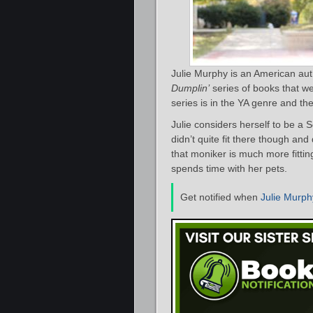
Julie Murphy is an American aut
Dumplin’
series of books that w
series is in the YA genre and t
Julie considers herself to be a 
didn’t quite fit there though a
that moniker is much more fitti
spends time with her pets.
Get notified when
Julie Murph