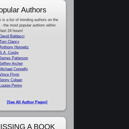
opular Authors
s is a list of trending authors on the
e - the most popular authors within
 last 24 hours!
David Baldacci
Tom Clancy
Anthony Horowitz
S.A. Cosby
James Patterson
Jeffrey Archer
Michael Connelly
Vince Flynn
Jenny Colgan
Louise Penny
[See All Author Pages]
ISSING A BOOK