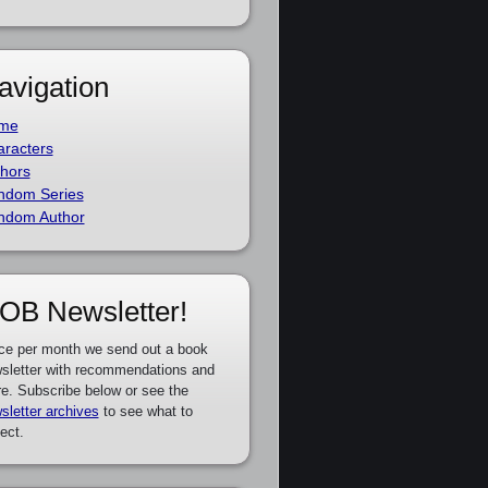
avigation
me
racters
hors
ndom Series
ndom Author
OB Newsletter!
ce per month we send out a book
sletter with recommendations and
e. Subscribe below or see the
sletter archives
to see what to
ect.