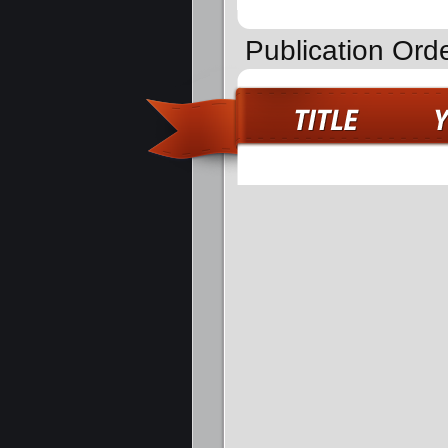
Publication Ord