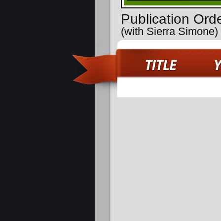
Publication Ord
(with Sierra Simone)