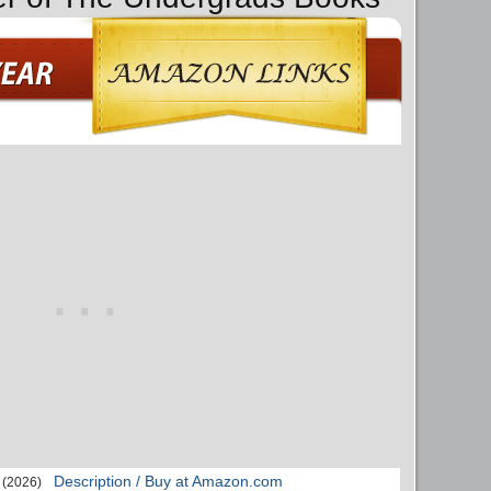
Description / Buy at Amazon.com
(2026)