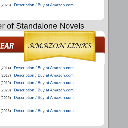
Description / Buy at Amazon.com
(2026)
er of Standalone Novels
Description / Buy at Amazon.com
(2014)
Description / Buy at Amazon.com
(2017)
Description / Buy at Amazon.com
(2019)
Description / Buy at Amazon.com
(2023)
Description / Buy at Amazon.com
(2025)
Description / Buy at Amazon.com
(2026)