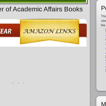
P
er of Academic Affairs Books
Thi
sit
the
M