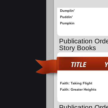
Dumplin'
Puddin'
Pumpkin
Publication Orde
Story Books
Faith: Taking Flight
Faith: Greater Heights
Publication Ord