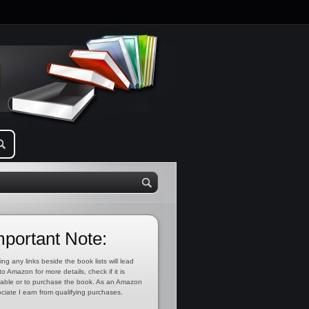
mportant Note:
ing any links beside the book lists will lead
to Amazon for more details, check if it is
lable or to purchase the book. As an Amazon
ciate I earn from qualifying purchases.