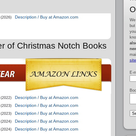
O
Description / Buy at Amazon.com
(2026)
We 
but
you
kno
als
er of Christmas Notch Books
new
mai
sit
E-m
Boo
Description / Buy at Amazon.com
(2022)
Description / Buy at Amazon.com
(2023)
Description / Buy at Amazon.com
(2023)
Description / Buy at Amazon.com
(2024)
Description / Buy at Amazon.com
(2024)