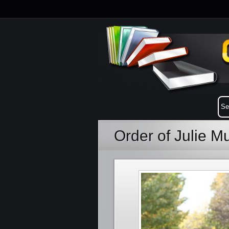
Order of Julie 