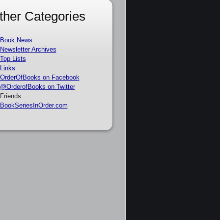
ther Categories
Book News
Newsletter Archives
Top Lists
Links
OrderOfBooks on Facebook
@OrderofBooks on Twitter
Friends:
BookSeriesInOrder.com