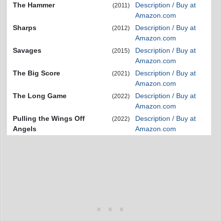
The Hammer
Description / Buy at
(2011)
Amazon.com
Sharps
Description / Buy at
(2012)
Amazon.com
Savages
Description / Buy at
(2015)
Amazon.com
The Big Score
Description / Buy at
(2021)
Amazon.com
The Long Game
Description / Buy at
(2022)
Amazon.com
Pulling the Wings Off
Description / Buy at
(2022)
Angels
Amazon.com