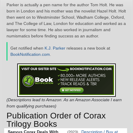
Parker is actually a pen name for the author Tom Holt. He was
born in London and his mother was the novelist Hazel Holt. Holt
then went on to Westminster School, Wadham College, Oxford,
and The College of Law, London for education and worked as a
lawyer for some time. He also worked in journalism and
numismatics before finding success as an author.
Get notified when
K.J. Parker
releases a new book at
BookNotification.com
.
(Descriptions lead to Amazon. As an Amazon Associate I earn
from qualifying purchases)
Publication Order of Corax
Trilogy Books
Saevus Corax Deals With
Description / Buy at
(2023)