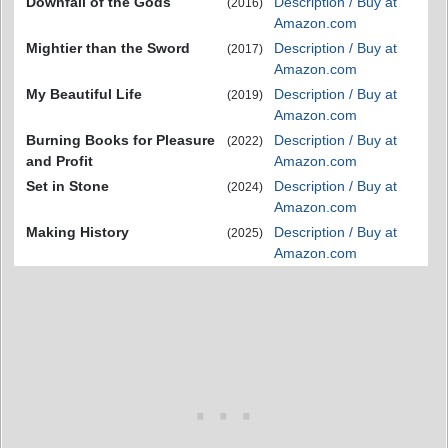
Downfall of the Gods
Description / Buy at
(2016)
Amazon.com
Mightier than the Sword
Description / Buy at
(2017)
Amazon.com
My Beautiful Life
Description / Buy at
(2019)
Amazon.com
Burning Books for Pleasure
Description / Buy at
(2022)
and Profit
Amazon.com
Set in Stone
Description / Buy at
(2024)
Amazon.com
Making History
Description / Buy at
(2025)
Amazon.com