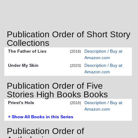
Publication Order of Short Story
Collections
The Father of Lies
Description / Buy at
(2018)
Amazon.com
Under My Skin
Description / Buy at
(2023)
Amazon.com
Publication Order of Five
Stories High Books Books
Priest's Hole
Description / Buy at
(2016)
Amazon.com
+ Show All Books in this Series
Publication Order of