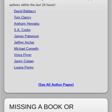
authors within the last 24 hours!
David Baldacci
Tom Clancy
Anthony Horowitz
S.A. Cosby
James Patterson
Jeffrey Archer
Michael Connelly
Vince Flynn
Jenny Colgan
Louise Penny
[See All Author Pages]
MISSING A BOOK OR