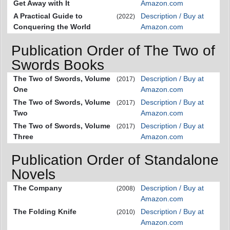
Get Away with It
Amazon.com
A Practical Guide to
Description / Buy at
(2022)
Conquering the World
Amazon.com
Publication Order of The Two of
Swords Books
The Two of Swords, Volume
Description / Buy at
(2017)
One
Amazon.com
The Two of Swords, Volume
Description / Buy at
(2017)
Two
Amazon.com
The Two of Swords, Volume
Description / Buy at
(2017)
Three
Amazon.com
Publication Order of Standalone
Novels
The Company
Description / Buy at
(2008)
Amazon.com
The Folding Knife
Description / Buy at
(2010)
Amazon.com