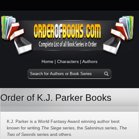
Home
|
Characters
|
Authors
Order of K.J. Parker Books
K.J. Parker is a World Fantasy Award winning author best
known for writing
The Siege
series, the
Saloninus
series,
The
Two of Swords
series and others.