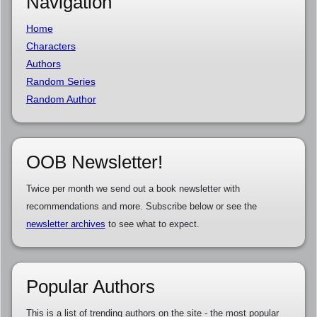
Navigation
Home
Characters
Authors
Random Series
Random Author
OOB Newsletter!
Twice per month we send out a book newsletter with
recommendations and more. Subscribe below or see the
newsletter archives
to see what to expect.
Popular Authors
This is a list of trending authors on the site - the most popular