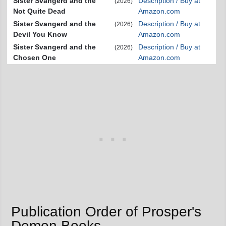
Sister Svangerd and the
Description / Buy at
(2026)
Not Quite Dead
Amazon.com
Sister Svangerd and the
Description / Buy at
(2026)
Devil You Know
Amazon.com
Sister Svangerd and the
Description / Buy at
(2026)
Chosen One
Amazon.com
Publication Order of Prosper's
Demon Books