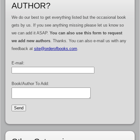
AUTHOR?
We do our best to get everything listed but the occasional book
gets by us. If you see anything missing please let us know so
we can add it ASAP.
You can also use this form to request
we add new authors
. Thanks. You can also e-mail us with any
feedback at
site@orderofbooks.com
.
E-mail:
Book/Author To Add: