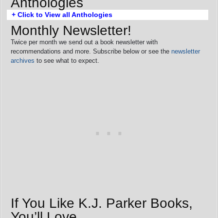
Anthologies
+ Click to View all Anthologies
Monthly Newsletter!
Twice per month we send out a book newsletter with
recommendations and more. Subscribe below or see the
newsletter
archives
to see what to expect.
If You Like K.J. Parker Books,
You’ll Love…