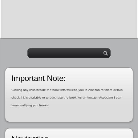
Important Note:
Clicking any links beside the book lists will lead you to Amazon for more details,
check if it is available or to purchase the book. As an Amazon Associate I earn
from qualifying purchases.