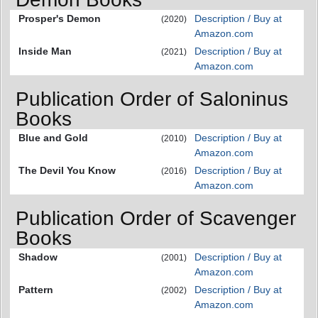
Prosper's Demon
Description / Buy at
(2020)
Amazon.com
Inside Man
Description / Buy at
(2021)
Amazon.com
Publication Order of Saloninus
Books
Blue and Gold
Description / Buy at
(2010)
Amazon.com
The Devil You Know
Description / Buy at
(2016)
Amazon.com
Publication Order of Scavenger
Books
Shadow
Description / Buy at
(2001)
Amazon.com
Pattern
Description / Buy at
(2002)
Amazon.com