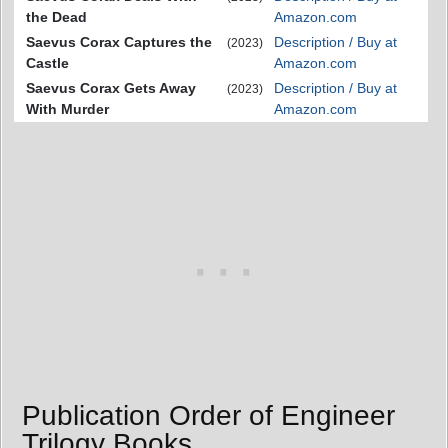
the Dead
Amazon.com
Saevus Corax Captures the
Description / Buy at
(2023)
Castle
Amazon.com
Saevus Corax Gets Away
Description / Buy at
(2023)
With Murder
Amazon.com
Publication Order of Engineer
Trilogy Books