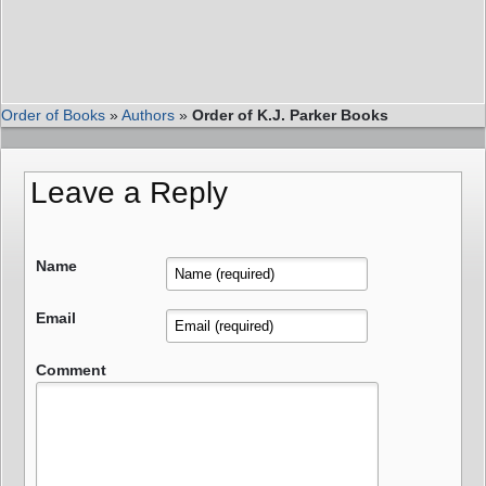
Order of Books
»
Authors
»
Order of K.J. Parker Books
Leave a Reply
Name
Email
Comment