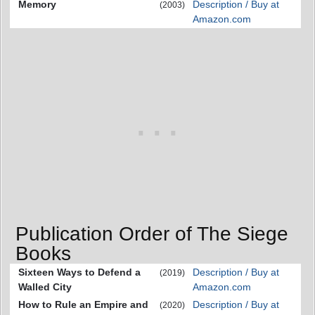
Memory
Description / Buy at
(2003)
Amazon.com
Publication Order of The Siege
Books
Sixteen Ways to Defend a
Description / Buy at
(2019)
Walled City
Amazon.com
How to Rule an Empire and
Description / Buy at
(2020)