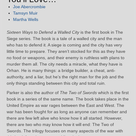
Joe Abercrombie
Tamsyn Muir
Martha Wells
Sixteen Ways to Defend a Walled City
is the first book in The
Siege series. The book is a tale of a walled city and the man
who has to defend it. A siege is coming and the city has very
little time to prepare. They aren’t stocked for this as they have
no food or weapons, and their enemy is ruthless with plans to
murder them all. The city needs a miracle, what they have is
Orhan. He is many things: a bridge builder, a cheat, anti-
authority, and a liar, but he’s the right man for the job and the
only things standing between this city and total ruin.
Parker is also the author of
The Two of Swords
which is the first
book in a series of the same name. The book takes place in the
United Empire as war rages between the East and West. The
war has been fought for as long as anyone can remember and
there are few left alive who know how it all started. However,
there are two who may know how it will end: The Two of
Swords. The trilogy focuses on many aspects of the war with