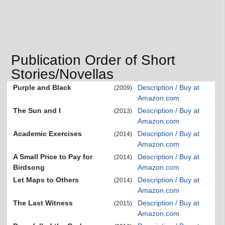
Publication Order of Short
Stories/Novellas
Purple and Black
Description / Buy at
(2009)
Amazon.com
The Sun and I
Description / Buy at
(2013)
Amazon.com
Academic Exercises
Description / Buy at
(2014)
Amazon.com
A Small Price to Pay for
Description / Buy at
(2014)
Birdsong
Amazon.com
Let Maps to Others
Description / Buy at
(2014)
Amazon.com
The Last Witness
Description / Buy at
(2015)
Amazon.com