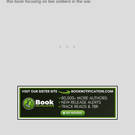
this book focusing on two soldiers in the war.