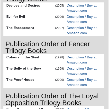
Devices and Desires
Description / Buy at
(2005)
Amazon.com
Evil for Evil
Description / Buy at
(2006)
Amazon.com
The Escapement
Description / Buy at
(2007)
Amazon.com
Publication Order of Fencer
Trilogy Books
Colours in the Steel
Description / Buy at
(1998)
Amazon.com
The Belly of the Bow
Description / Buy at
(1999)
Amazon.com
The Proof House
Description / Buy at
(2000)
Amazon.com
Publication Order of The Loyal
Opposition Trilogy Books