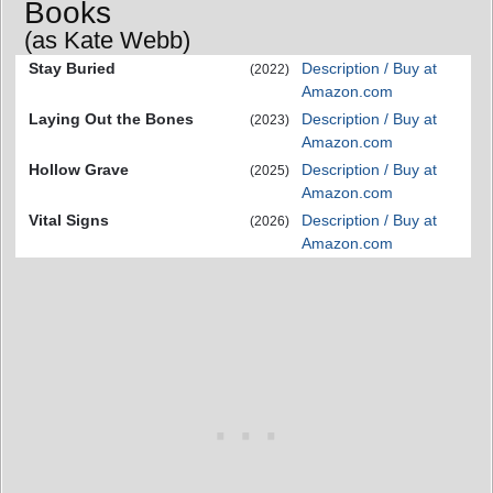
Books
(as Kate Webb)
Stay Buried
Description / Buy at
(2022)
Amazon.com
Laying Out the Bones
Description / Buy at
(2023)
Amazon.com
Hollow Grave
Description / Buy at
(2025)
Amazon.com
Vital Signs
Description / Buy at
(2026)
Amazon.com