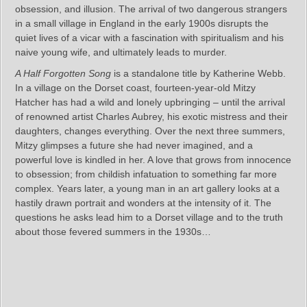
obsession, and illusion. The arrival of two dangerous strangers
in a small village in England in the early 1900s disrupts the
quiet lives of a vicar with a fascination with spiritualism and his
naive young wife, and ultimately leads to murder.
A Half Forgotten Song
is a standalone title by Katherine Webb.
In a village on the Dorset coast, fourteen-year-old Mitzy
Hatcher has had a wild and lonely upbringing – until the arrival
of renowned artist Charles Aubrey, his exotic mistress and their
daughters, changes everything. Over the next three summers,
Mitzy glimpses a future she had never imagined, and a
powerful love is kindled in her. A love that grows from innocence
to obsession; from childish infatuation to something far more
complex. Years later, a young man in an art gallery looks at a
hastily drawn portrait and wonders at the intensity of it. The
questions he asks lead him to a Dorset village and to the truth
about those fevered summers in the 1930s…