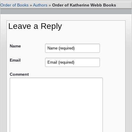
Order of Books
»
Authors
»
Order of Katherine Webb Books
Leave a Reply
Name
Email
Comment