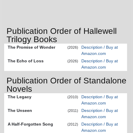
Publication Order of Hallewell
Trilogy Books
The Promise of Wonder
Description / Buy at
(2026)
Amazon.com
The Echo of Loss
Description / Buy at
(2026)
Amazon.com
Publication Order of Standalone
Novels
The Legacy
Description / Buy at
(2010)
Amazon.com
The Unseen
Description / Buy at
(2011)
Amazon.com
A Half-Forgotten Song
Description / Buy at
(2012)
Amazon.com