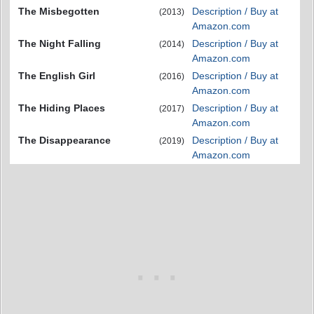
The Misbegotten
Description / Buy at
(2013)
Amazon.com
The Night Falling
Description / Buy at
(2014)
Amazon.com
The English Girl
Description / Buy at
(2016)
Amazon.com
The Hiding Places
Description / Buy at
(2017)
Amazon.com
The Disappearance
Description / Buy at
(2019)
Amazon.com