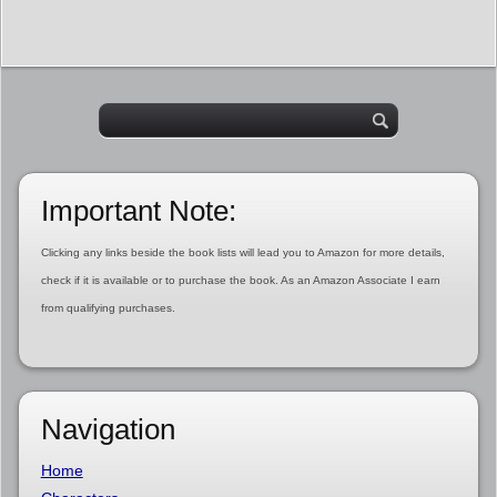
Important Note:
Clicking any links beside the book lists will lead you to Amazon for more details,
check if it is available or to purchase the book. As an Amazon Associate I earn
from qualifying purchases.
Navigation
Home