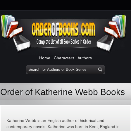
Home
|
Characters
|
Authors
Order of Katherine Webb Books
Katherine Webb is an English author of historical and
contemporary novels. Katherine was born in Kent, England in