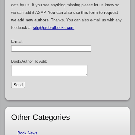
gets by us. If you see anything missing please let us know so
we can add it ASAP.
You can also use this form to request
we add new authors
. Thanks. You can also e-mail us with any
feedback at
site@orderofbooks.com
.
E-mail:
Book/Author To Add:
Other Categories
Book News