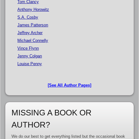
Tom Clancy
Anthony Horowitz
S.A. Cosby
James Patterson
Jeffrey Archer
Michael Connelly
Vince Flynn
Jenny Colgan
Louise Penny
[See All Author Pages]
MISSING A BOOK OR
AUTHOR?
We do our best to get everything listed but the occasional book