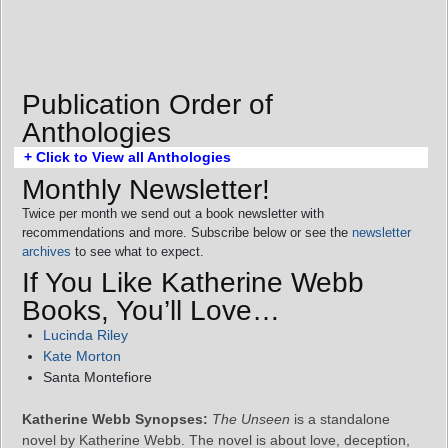
Publication Order of
Anthologies
+ Click to View all Anthologies
Monthly Newsletter!
Twice per month we send out a book newsletter with
recommendations and more. Subscribe below or see the
newsletter
archives
to see what to expect.
If You Like Katherine Webb
Books, You’ll Love…
Lucinda Riley
Kate Morton
Santa Montefiore
Katherine Webb Synopses:
The Unseen
is a standalone
novel by Katherine Webb. The novel is about love, deception,