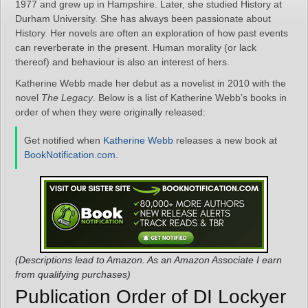
1977 and grew up in Hampshire. Later, she studied History at
Durham University. She has always been passionate about
History. Her novels are often an exploration of how past events
can reverberate in the present. Human morality (or lack
thereof) and behaviour is also an interest of hers.
Katherine Webb made her debut as a novelist in 2010 with the
novel
The Legacy
. Below is a list of Katherine Webb’s books in
order of when they were originally released:
Get notified when
Katherine Webb
releases a new book at
BookNotification.com
.
(Descriptions lead to Amazon. As an Amazon Associate I earn
from qualifying purchases)
Publication Order of DI Lockyer