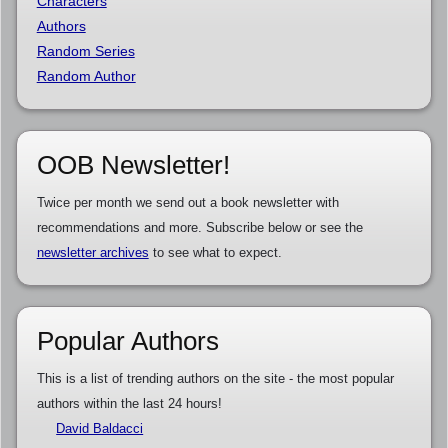
Characters
Authors
Random Series
Random Author
OOB Newsletter!
Twice per month we send out a book newsletter with
recommendations and more. Subscribe below or see the
newsletter archives
to see what to expect.
Popular Authors
This is a list of trending authors on the site - the most popular
authors within the last 24 hours!
David Baldacci