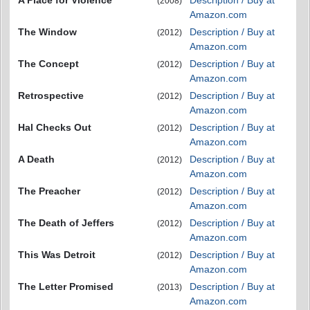
(2008)
Amazon.com
The Window
Description / Buy at
(2012)
Amazon.com
The Concept
Description / Buy at
(2012)
Amazon.com
Retrospective
Description / Buy at
(2012)
Amazon.com
Hal Checks Out
Description / Buy at
(2012)
Amazon.com
A Death
Description / Buy at
(2012)
Amazon.com
The Preacher
Description / Buy at
(2012)
Amazon.com
The Death of Jeffers
Description / Buy at
(2012)
Amazon.com
This Was Detroit
Description / Buy at
(2012)
Amazon.com
The Letter Promised
Description / Buy at
(2013)
Amazon.com