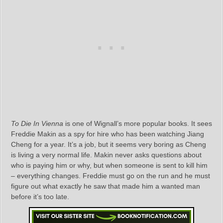
To Die In Vienna
is one of Wignall’s more popular books. It sees
Freddie Makin as a spy for hire who has been watching Jiang
Cheng for a year. It’s a job, but it seems very boring as Cheng
is living a very normal life. Makin never asks questions about
who is paying him or why, but when someone is sent to kill him
– everything changes. Freddie must go on the run and he must
figure out what exactly he saw that made him a wanted man
before it’s too late.