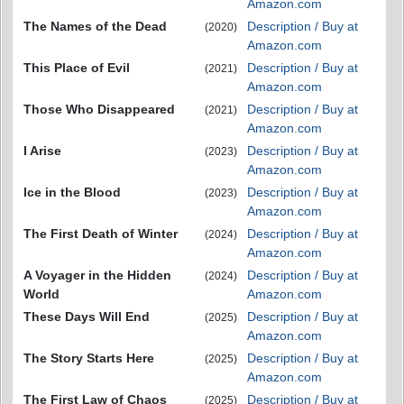
Amazon.com
The Names of the Dead
Description / Buy at
(2020)
Amazon.com
This Place of Evil
Description / Buy at
(2021)
Amazon.com
Those Who Disappeared
Description / Buy at
(2021)
Amazon.com
I Arise
Description / Buy at
(2023)
Amazon.com
Ice in the Blood
Description / Buy at
(2023)
Amazon.com
The First Death of Winter
Description / Buy at
(2024)
Amazon.com
A Voyager in the Hidden
Description / Buy at
(2024)
World
Amazon.com
These Days Will End
Description / Buy at
(2025)
Amazon.com
The Story Starts Here
Description / Buy at
(2025)
Amazon.com
The First Law of Chaos
Description / Buy at
(2025)