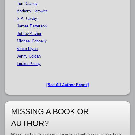
Tom Clancy
Anthony Horowitz
S.A. Cosby
James Patterson
Jeffrey Archer
Michael Connelly
Vince Flynn
Jenny Colgan
Louise Penny
[See All Author Pages]
MISSING A BOOK OR
AUTHOR?
We do our best to get everything listed but the occasional book