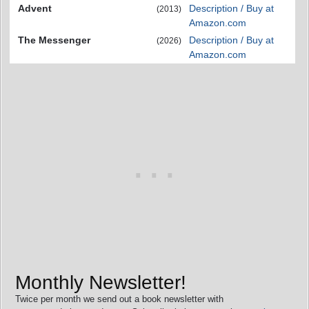
Advent
Description / Buy at
(2013)
Amazon.com
The Messenger
Description / Buy at
(2026)
Amazon.com
Monthly Newsletter!
Twice per month we send out a book newsletter with