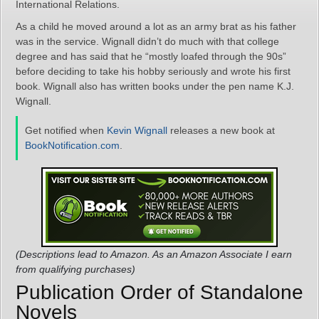
International Relations.
As a child he moved around a lot as an army brat as his father
was in the service. Wignall didn’t do much with that college
degree and has said that he “mostly loafed through the 90s”
before deciding to take his hobby seriously and wrote his first
book. Wignall also has written books under the pen name K.J.
Wignall.
Get notified when
Kevin Wignall
releases a new book at
BookNotification.com
.
(Descriptions lead to Amazon. As an Amazon Associate I earn
from qualifying purchases)
Publication Order of Standalone
Novels