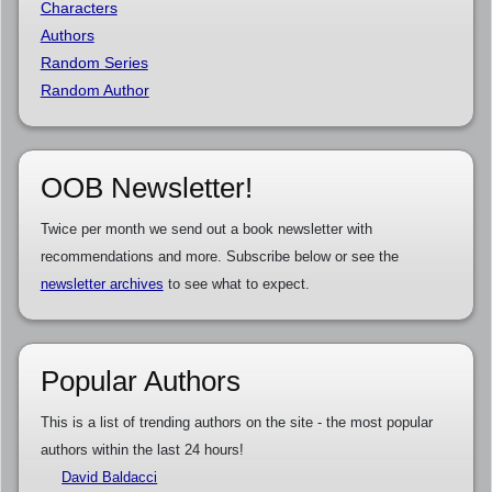
Characters
Authors
Random Series
Random Author
OOB Newsletter!
Twice per month we send out a book newsletter with
recommendations and more. Subscribe below or see the
newsletter archives
to see what to expect.
Popular Authors
This is a list of trending authors on the site - the most popular
authors within the last 24 hours!
David Baldacci