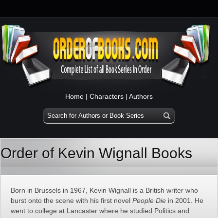
Home
|
Characters
|
Authors
Order of Kevin Wignall Books
Born in Brussels in 1967, Kevin Wignall is a British writer who
burst onto the scene with his first novel
People Die
in 2001. He
went to college at Lancaster where he studied Politics and