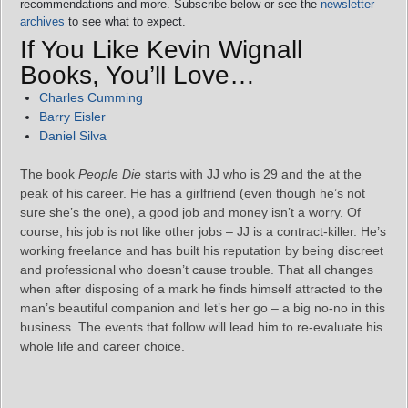
recommendations and more. Subscribe below or see the
newsletter
archives
to see what to expect.
If You Like Kevin Wignall
Books, You’ll Love…
Charles Cumming
Barry Eisler
Daniel Silva
The book
People Die
starts with JJ who is 29 and the at the
peak of his career. He has a girlfriend (even though he’s not
sure she’s the one), a good job and money isn’t a worry. Of
course, his job is not like other jobs – JJ is a contract-killer. He’s
working freelance and has built his reputation by being discreet
and professional who doesn’t cause trouble. That all changes
when after disposing of a mark he finds himself attracted to the
man’s beautiful companion and let’s her go – a big no-no in this
business. The events that follow will lead him to re-evaluate his
whole life and career choice.