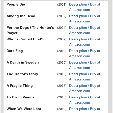
People Die
Description / Buy at
(2001)
Amazon.com
Among the Dead
Description / Buy at
(2002)
Amazon.com
For the Dogs / The Hunter's
Description / Buy at
(2004)
Prayer
Amazon.com
Who is Conrad Hirst?
Description / Buy at
(2007)
Amazon.com
Dark Flag
Description / Buy at
(2010)
Amazon.com
A Death in Sweden
Description / Buy at
(2016)
Amazon.com
The Traitor's Story
Description / Buy at
(2016)
Amazon.com
A Fragile Thing
Description / Buy at
(2017)
Amazon.com
To Die in Vienna
Description / Buy at
(2018)
Amazon.com
When We Were Lost
Description / Buy at
(2019)