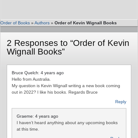
Order of Books
»
Authors
»
Order of Kevin Wignall Books
2 Responses to “Order of Kevin
Wignall Books”
Bruce Quelch: 4 years ago
Hello from Australia.
My question is Kevin Wignall writing a new book coming
out in 2022? I like his books. Regards Bruce
Reply
Graeme: 4 years ago
I haven’t heard anything about any upcoming books
at this time.