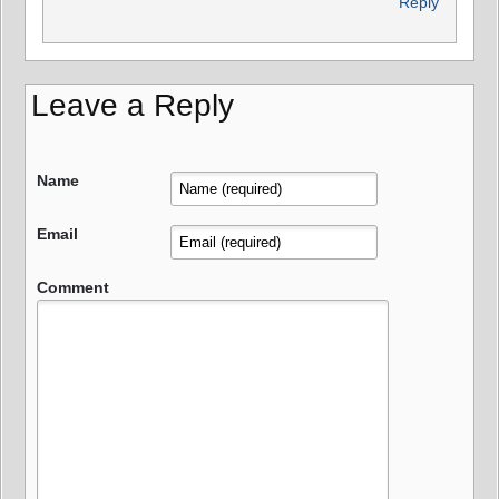
Reply
Leave a Reply
Name
Email
Comment