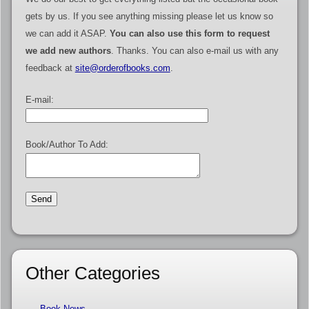
gets by us. If you see anything missing please let us know so
we can add it ASAP.
You can also use this form to request
we add new authors
. Thanks. You can also e-mail us with any
feedback at
site@orderofbooks.com
.
E-mail:
Book/Author To Add:
Other Categories
Book News