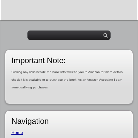
Important Note:
Clicking any links beside the book lists will lead you to Amazon for more details,
check if it is available or to purchase the book. As an Amazon Associate I earn
from qualifying purchases.
Navigation
Home