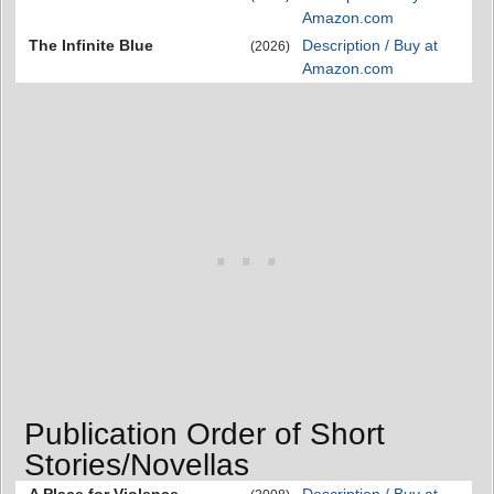
Amazon.com
The Infinite Blue
Description / Buy at
(2026)
Amazon.com
Publication Order of Short
Stories/Novellas
A Place for Violence
Description / Buy at