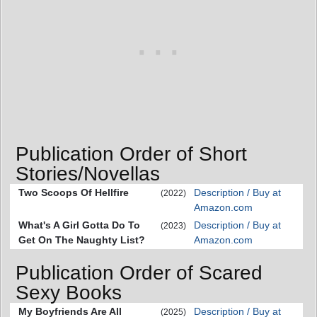
Publication Order of Short
Stories/Novellas
Two Scoops Of Hellfire
Description / Buy at
(2022)
Amazon.com
What's A Girl Gotta Do To
Description / Buy at
(2023)
Get On The Naughty List?
Amazon.com
Publication Order of Scared
Sexy Books
My Boyfriends Are All
Description / Buy at
(2025)