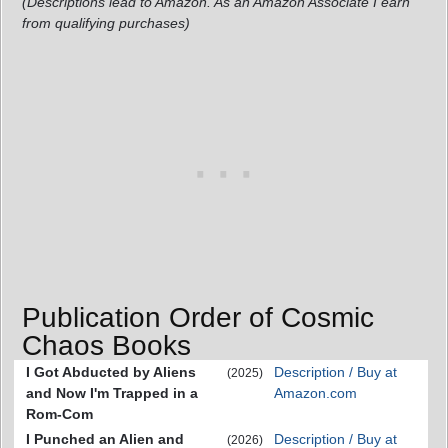
(Descriptions lead to Amazon. As an Amazon Associate I earn
from qualifying purchases)
Publication Order of Cosmic
Chaos Books
I Got Abducted by Aliens
Description / Buy at
(2025)
and Now I'm Trapped in a
Amazon.com
Rom-Com
I Punched an Alien and
Description / Buy at
(2026)