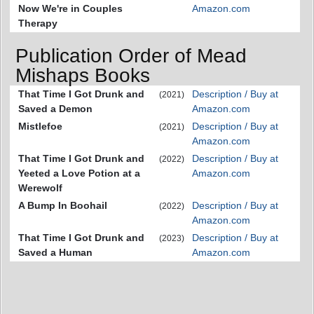
Now We're in Couples
Amazon.com
Therapy
Publication Order of Mead
Mishaps Books
That Time I Got Drunk and
Description / Buy at
(2021)
Saved a Demon
Amazon.com
Mistlefoe
Description / Buy at
(2021)
Amazon.com
That Time I Got Drunk and
Description / Buy at
(2022)
Yeeted a Love Potion at a
Amazon.com
Werewolf
A Bump In Boohail
Description / Buy at
(2022)
Amazon.com
That Time I Got Drunk and
Description / Buy at
(2023)
Saved a Human
Amazon.com