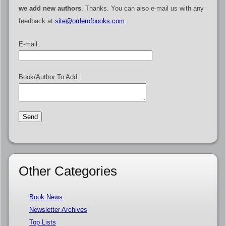
we add new authors
. Thanks. You can also e-mail us with any
feedback at
site@orderofbooks.com
.
E-mail:
Book/Author To Add:
Other Categories
Book News
Newsletter Archives
Top Lists