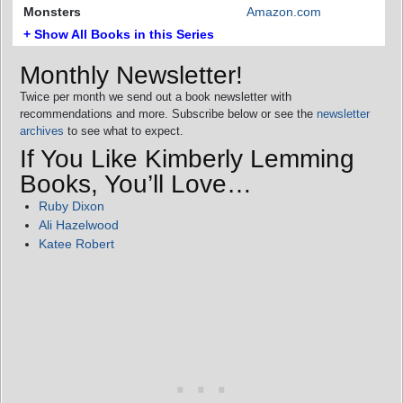
Monsters
Amazon.com
+ Show All Books in this Series
Monthly Newsletter!
Twice per month we send out a book newsletter with
recommendations and more. Subscribe below or see the
newsletter
archives
to see what to expect.
If You Like Kimberly Lemming
Books, You’ll Love…
Ruby Dixon
Ali Hazelwood
Katee Robert