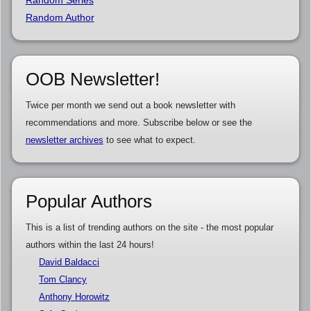
Random Series
Random Author
OOB Newsletter!
Twice per month we send out a book newsletter with
recommendations and more. Subscribe below or see the
newsletter archives
to see what to expect.
Popular Authors
This is a list of trending authors on the site - the most popular
authors within the last 24 hours!
David Baldacci
Tom Clancy
Anthony Horowitz