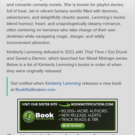
and romantic comedy novels. She is known for playful stories,
full of heat, set in vibrant fantasy worlds filled with demons,
adventurers, and delightfully chaotic quests. Lemming’s books
blend humour, heart, and unapologetically steamy romance,
often centering on heroines who take charge of their own
destinies while navigating magic, danger, and wildly
inconvenient attraction.
Kimberly Lemming debuted in 2021 with
That Time I Got Drunk
and Saved a Demon
, which launched her Mead Mishaps series.
Below is a list of Kimberly Lemming’s books in order of when
they were originally released:
Get notified when
Kimberly Lemming
releases a new book
at
BookNotification.com
.