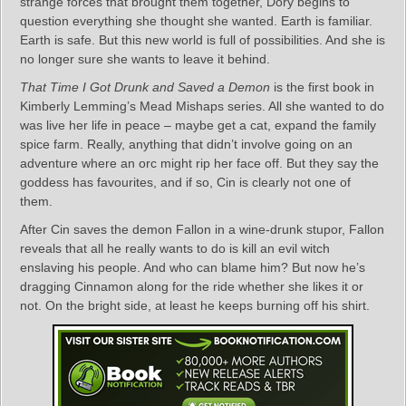
strange forces that brought them together, Dory begins to
question everything she thought she wanted. Earth is familiar.
Earth is safe. But this new world is full of possibilities. And she is
no longer sure she wants to leave it behind.
That Time I Got Drunk and Saved a Demon
is the first book in
Kimberly Lemming’s Mead Mishaps series. All she wanted to do
was live her life in peace – maybe get a cat, expand the family
spice farm. Really, anything that didn’t involve going on an
adventure where an orc might rip her face off. But they say the
goddess has favourites, and if so, Cin is clearly not one of
them.
After Cin saves the demon Fallon in a wine-drunk stupor, Fallon
reveals that all he really wants to do is kill an evil witch
enslaving his people. And who can blame him? But now he’s
dragging Cinnamon along for the ride whether she likes it or
not. On the bright side, at least he keeps burning off his shirt.