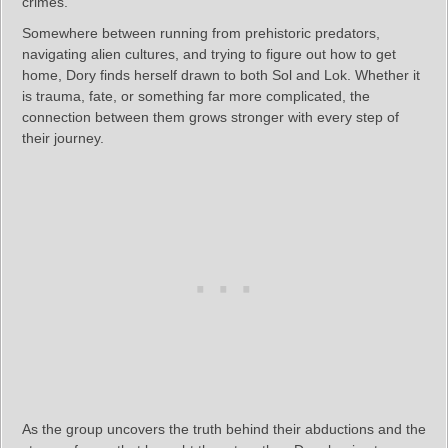
crimes.
Somewhere between running from prehistoric predators,
navigating alien cultures, and trying to figure out how to get
home, Dory finds herself drawn to both Sol and Lok. Whether it
is trauma, fate, or something far more complicated, the
connection between them grows stronger with every step of
their journey.
As the group uncovers the truth behind their abductions and the