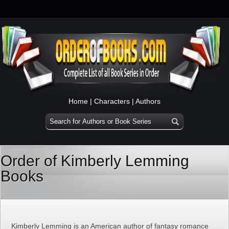
Home
|
Characters
|
Authors
Order of Kimberly Lemming
Books
Kimberly Lemming is an American author of fantasy romance