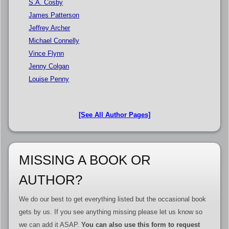
S.A. Cosby
James Patterson
Jeffrey Archer
Michael Connelly
Vince Flynn
Jenny Colgan
Louise Penny
[See All Author Pages]
MISSING A BOOK OR
AUTHOR?
We do our best to get everything listed but the occasional book
gets by us. If you see anything missing please let us know so
we can add it ASAP.
You can also use this form to request