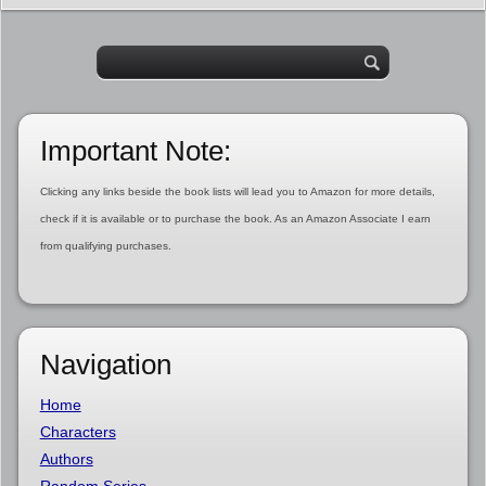
Important Note:
Clicking any links beside the book lists will lead you to Amazon for more details,
check if it is available or to purchase the book. As an Amazon Associate I earn
from qualifying purchases.
Navigation
Home
Characters
Authors