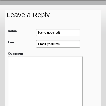
Leave a Reply
Name
Email
Comment