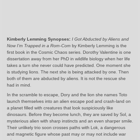
Kimberly Lemming Synopses:
I Got Abducted by Aliens and
Now I’m Trapped in a Rom-Com
by Kimberly Lemming is the
first book in the Cosmic Chaos series. Dorothy Valentine is one
dissertation away from her PhD in wildlife biology when her life
takes a turn she never could have predicted. One moment she
is studying lions. The next she is being attacked by one. Then
both of them are abducted by aliens. It is not the rescue she
had in mind.
In the scramble to escape, Dory and the lion she names Toto
launch themselves into an alien escape pod and crash‑land on
a planet filled with creatures that look suspiciously like
dinosaurs. Before they become lunch, they are saved by Sol, a
mysterious alien with sharp instincts and an even sharper smile.
Their unlikely trio soon crosses paths with Lok, a dangerous
and magnetic figure whose past may or may not include war