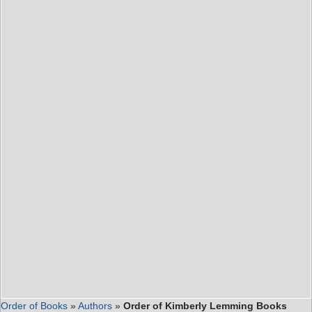
Order of Books
»
Authors
»
Order of Kimberly Lemming Books