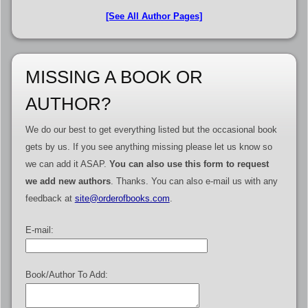
[See All Author Pages]
MISSING A BOOK OR
AUTHOR?
We do our best to get everything listed but the occasional book
gets by us. If you see anything missing please let us know so
we can add it ASAP.
You can also use this form to request
we add new authors
. Thanks. You can also e-mail us with any
feedback at
site@orderofbooks.com
.
E-mail:
Book/Author To Add: