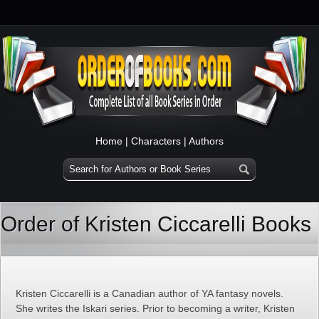
Home
|
Characters
|
Authors
Order of Kristen Ciccarelli Books
Kristen Ciccarelli is a Canadian author of YA fantasy novels.
She writes the Iskari series. Prior to becoming a writer, Kristen