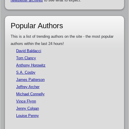
newsletter archives
to see what to expect.
Popular Authors
This is a list of trending authors on the site - the most popular
authors within the last 24 hours!
David Baldacci
Tom Clancy
Anthony Horowitz
S.A. Cosby
James Patterson
Jeffrey Archer
Michael Connelly
Vince Flynn
Jenny Colgan
Louise Penny