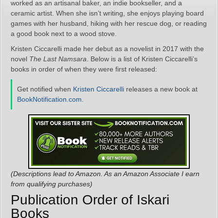
worked as an artisanal baker, an indie bookseller, and a
ceramic artist. When she isn’t writing, she enjoys playing board
games with her husband, hiking with her rescue dog, or reading
a good book next to a wood stove.
Kristen Ciccarelli made her debut as a novelist in 2017 with the
novel
The Last Namsara
. Below is a list of Kristen Ciccarelli’s
books in order of when they were first released:
Get notified when
Kristen Ciccarelli
releases a new book at
BookNotification.com
.
(Descriptions lead to Amazon. As an Amazon Associate I earn
from qualifying purchases)
Publication Order of Iskari
Books