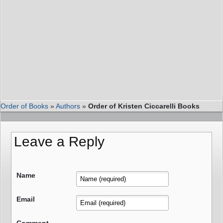
Order of Books
»
Authors
»
Order of Kristen Ciccarelli Books
Leave a Reply
Name
Email