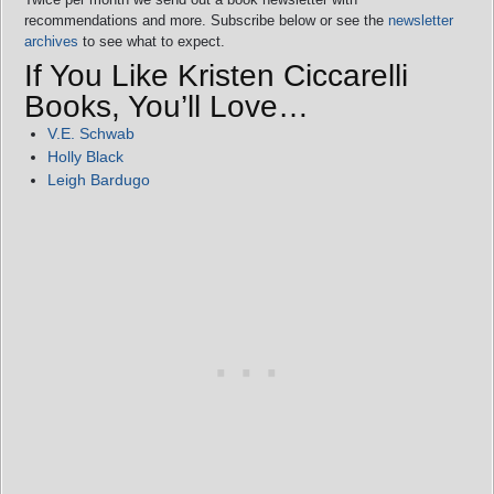
recommendations and more. Subscribe below or see the
newsletter
archives
to see what to expect.
If You Like Kristen Ciccarelli
Books, You’ll Love…
V.E. Schwab
Holly Black
Leigh Bardugo