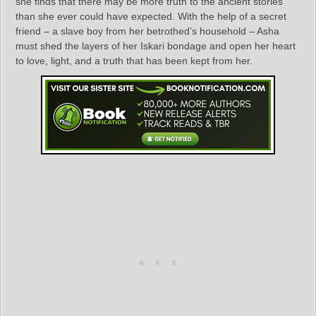
she finds that there may be more truth to the ancient stories
than she ever could have expected. With the help of a secret
friend – a slave boy from her betrothed’s household – Asha
must shed the layers of her Iskari bondage and open her heart
to love, light, and a truth that has been kept from her.