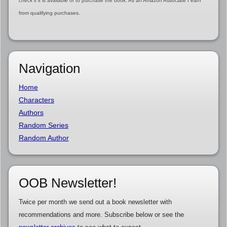
check if it is available or to purchase the book. As an Amazon Associate I earn
from qualifying purchases.
Navigation
Home
Characters
Authors
Random Series
Random Author
OOB Newsletter!
Twice per month we send out a book newsletter with
recommendations and more. Subscribe below or see the