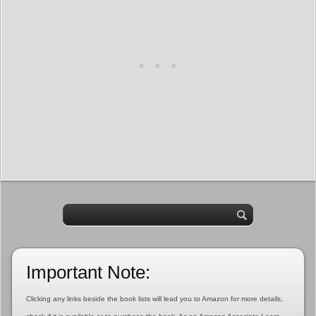
Important Note:
Clicking any links beside the book lists will lead you to Amazon for more details,