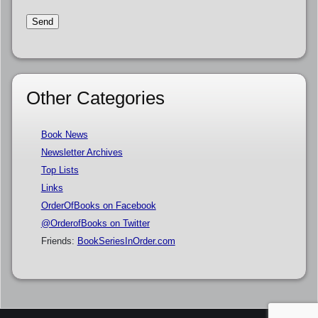
Other Categories
Book News
Newsletter Archives
Top Lists
Links
OrderOfBooks on Facebook
@OrderofBooks on Twitter
Friends:
BookSeriesInOrder.com