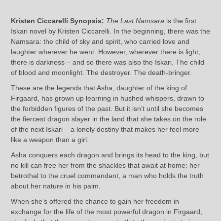
Kristen Ciccarelli Synopsis:
The Last Namsara
is the first
Iskari novel by Kristen Ciccarelli. In the beginning, there was the
Namsara: the child of sky and spirit, who carried love and
laughter wherever he went. However, wherever there is light,
there is darkness – and so there was also the Iskari. The child
of blood and moonlight. The destroyer. The death-bringer.
These are the legends that Asha, daughter of the king of
Firgaard, has grown up learning in hushed whispers, drawn to
the forbidden figures of the past. But it isn’t until she becomes
the fiercest dragon slayer in the land that she takes on the role
of the next Iskari – a lonely destiny that makes her feel more
like a weapon than a girl.
Asha conquers each dragon and brings its head to the king, but
no kill can free her from the shackles that await at home: her
betrothal to the cruel commandant, a man who holds the truth
about her nature in his palm.
When she’s offered the chance to gain her freedom in
exchange for the life of the most powerful dragon in Firgaard,