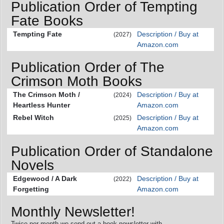
Publication Order of Tempting
Fate Books
Tempting Fate
Description / Buy at
(2027)
Amazon.com
Publication Order of The
Crimson Moth Books
The Crimson Moth /
Description / Buy at
(2024)
Heartless Hunter
Amazon.com
Rebel Witch
Description / Buy at
(2025)
Amazon.com
Publication Order of Standalone
Novels
Edgewood / A Dark
Description / Buy at
(2022)
Forgetting
Amazon.com
Monthly Newsletter!
Twice per month we send out a book newsletter with