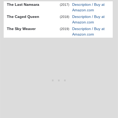
The Last Namsara
Description / Buy at
(2017)
Amazon.com
The Caged Queen
Description / Buy at
(2018)
Amazon.com
The Sky Weaver
Description / Buy at
(2019)
Amazon.com