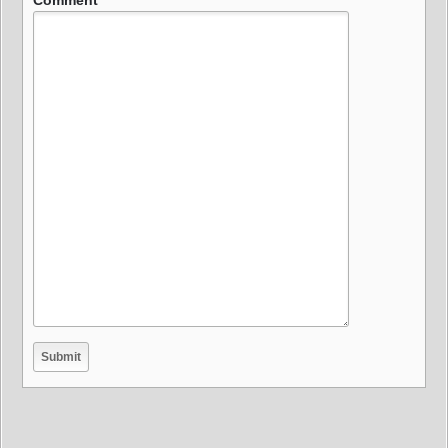
Comment