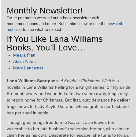
Monthly Newsletter!
Twice per month we send out a book newsletter with
recommendations and more. Subscribe below or see the
newsletter
archives
to see what to expect.
If You Like Lana Williams
Books, You’ll Love…
Meara Platt
Alexa Aston
Mary Lancaster
Lana Williams Synopses:
A Knight’s Christmas Wish
is a
novella in Lana Williams’ Falling for a Knight series. Sir Rylan de
Bremont, weary and wounded after two years away, longs only
to return home for Christmas. But first, duty demands he deliver
tragic news to Lady Kayte Dufrane, whose gruff, older husband
has perished in battle.
Though grief brings freedom to Kayte, it also leaves her
vulnerable to her late husband’s scheming brother, who aims to
claim her as his own. Desperate for escape, she turns to Rylan,