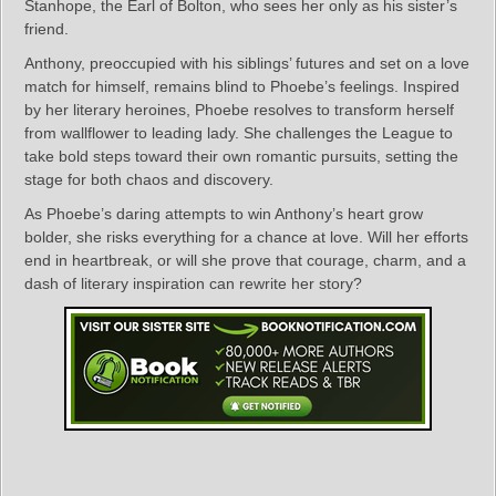
Stanhope, the Earl of Bolton, who sees her only as his sister’s
friend.
Anthony, preoccupied with his siblings’ futures and set on a love
match for himself, remains blind to Phoebe’s feelings. Inspired
by her literary heroines, Phoebe resolves to transform herself
from wallflower to leading lady. She challenges the League to
take bold steps toward their own romantic pursuits, setting the
stage for both chaos and discovery.
As Phoebe’s daring attempts to win Anthony’s heart grow
bolder, she risks everything for a chance at love. Will her efforts
end in heartbreak, or will she prove that courage, charm, and a
dash of literary inspiration can rewrite her story?