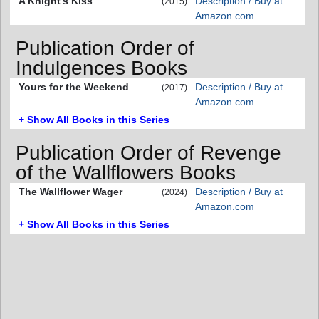
A Knight's Kiss
Description / Buy at
(2015)
Amazon.com
Publication Order of
Indulgences Books
Yours for the Weekend
Description / Buy at
(2017)
Amazon.com
+ Show All Books in this Series
Publication Order of Revenge
of the Wallflowers Books
The Wallflower Wager
Description / Buy at
(2024)
Amazon.com
+ Show All Books in this Series