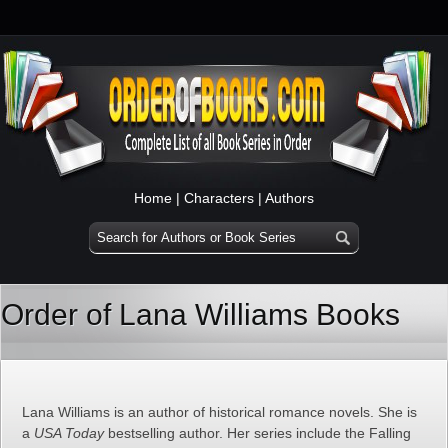
Home
|
Characters
|
Authors
Order of Lana Williams Books
Lana Williams is an author of historical romance novels. She is
a
USA Today
bestselling author. Her series include the Falling