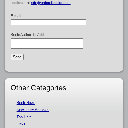
feedback at
site@orderofbooks.com
.
E-mail:
Book/Author To Add:
Other Categories
Book News
Newsletter Archives
Top Lists
Links