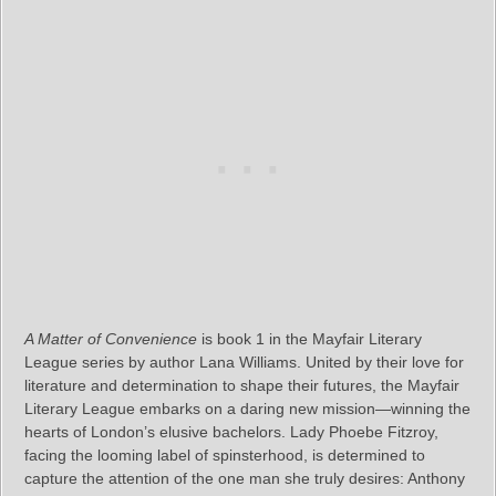
A Matter of Convenience
is book 1 in the Mayfair Literary
League series by author Lana Williams. United by their love for
literature and determination to shape their futures, the Mayfair
Literary League embarks on a daring new mission—winning the
hearts of London’s elusive bachelors. Lady Phoebe Fitzroy,
facing the looming label of spinsterhood, is determined to
capture the attention of the one man she truly desires: Anthony