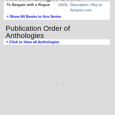
To Bargain with a Rogue
Description / Buy at
(2023)
Amazon.com
+ Show All Books in this Series
Publication Order of
Anthologies
+ Click to View all Anthologies