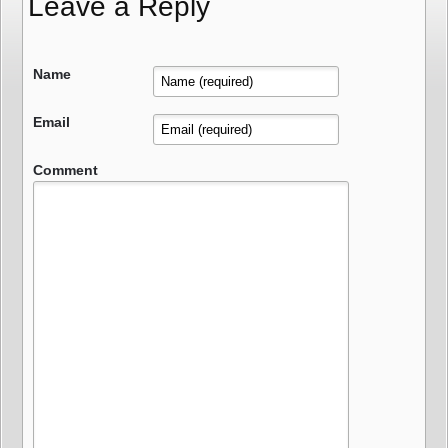
Leave a Reply
Name
Email
Comment