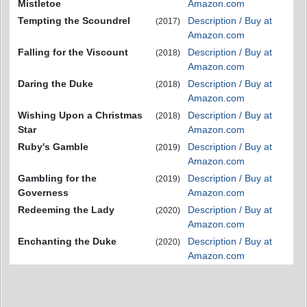
Mistletoe
Amazon.com
Tempting the Scoundrel
Description / Buy at
(2017)
Amazon.com
Falling for the Viscount
Description / Buy at
(2018)
Amazon.com
Daring the Duke
Description / Buy at
(2018)
Amazon.com
Wishing Upon a Christmas
Description / Buy at
(2018)
Star
Amazon.com
Ruby's Gamble
Description / Buy at
(2019)
Amazon.com
Gambling for the
Description / Buy at
(2019)
Governess
Amazon.com
Redeeming the Lady
Description / Buy at
(2020)
Amazon.com
Enchanting the Duke
Description / Buy at
(2020)
Amazon.com