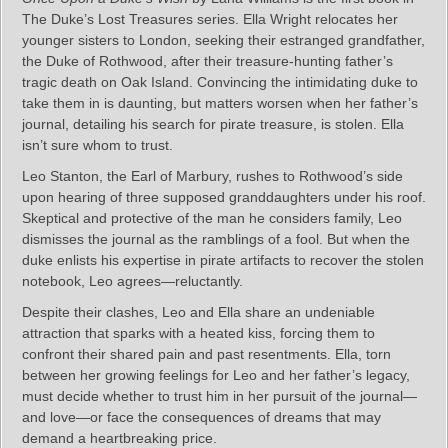
The Duke’s Lost Treasures series. Ella Wright relocates her
younger sisters to London, seeking their estranged grandfather,
the Duke of Rothwood, after their treasure-hunting father’s
tragic death on Oak Island. Convincing the intimidating duke to
take them in is daunting, but matters worsen when her father’s
journal, detailing his search for pirate treasure, is stolen. Ella
isn’t sure whom to trust.
Leo Stanton, the Earl of Marbury, rushes to Rothwood’s side
upon hearing of three supposed granddaughters under his roof.
Skeptical and protective of the man he considers family, Leo
dismisses the journal as the ramblings of a fool. But when the
duke enlists his expertise in pirate artifacts to recover the stolen
notebook, Leo agrees—reluctantly.
Despite their clashes, Leo and Ella share an undeniable
attraction that sparks with a heated kiss, forcing them to
confront their shared pain and past resentments. Ella, torn
between her growing feelings for Leo and her father’s legacy,
must decide whether to trust him in her pursuit of the journal—
and love—or face the consequences of dreams that may
demand a heartbreaking price.