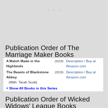
Publication Order of The
Marriage Maker Books
A Match Made in the
Description / Buy at
(2019)
Highlands
Amazon.com
The Beasts of Blackstone
Description / Buy at
(2019)
Abbey
Amazon.com
(With: Tarah Scott)
+ Show All Books in this Series
Publication Order of Wicked
Widows' League Books