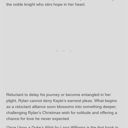
the noble knight who stirs hope in her heart.
Reluctant to delay his journey or become entangled in her
plight, Rylan cannot deny Kayte’s earnest pleas. What begins
as a reluctant alliance soon blossoms into something deeper,
challenging Rylan’s Christmas wish for solitude and offering a
chance for love he never expected.
Once Upon a Duke’s Wish
by Lana Williams is the first book in