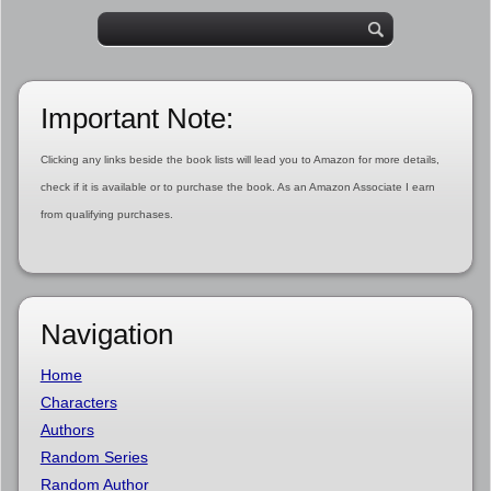
Important Note:
Clicking any links beside the book lists will lead you to Amazon for more details,
check if it is available or to purchase the book. As an Amazon Associate I earn
from qualifying purchases.
Navigation
Home
Characters
Authors
Random Series
Random Author