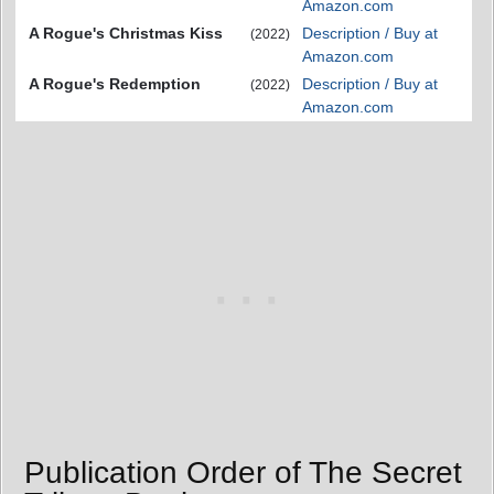
Amazon.com
A Rogue's Christmas Kiss
Description / Buy at
(2022)
Amazon.com
A Rogue's Redemption
Description / Buy at
(2022)
Amazon.com
Publication Order of The Secret