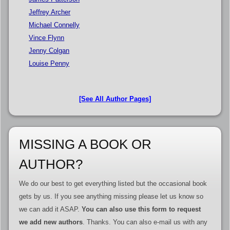
Jeffrey Archer
Michael Connelly
Vince Flynn
Jenny Colgan
Louise Penny
[See All Author Pages]
MISSING A BOOK OR
AUTHOR?
We do our best to get everything listed but the occasional book
gets by us. If you see anything missing please let us know so
we can add it ASAP.
You can also use this form to request
we add new authors
. Thanks. You can also e-mail us with any