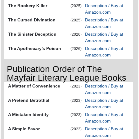
The Rookery Killer
Description / Buy at
(2025)
Amazon.com
The Cursed Divination
Description / Buy at
(2025)
Amazon.com
The Sinister Deception
Description / Buy at
(2026)
Amazon.com
The Apothecary’s Poison
Description / Buy at
(2026)
Amazon.com
Publication Order of The
Mayfair Literary League Books
A Matter of Convenience
Description / Buy at
(2023)
Amazon.com
A Pretend Betrothal
Description / Buy at
(2023)
Amazon.com
A Mistaken Identity
Description / Buy at
(2023)
Amazon.com
A Simple Favor
Description / Buy at
(2023)
Amazon.com