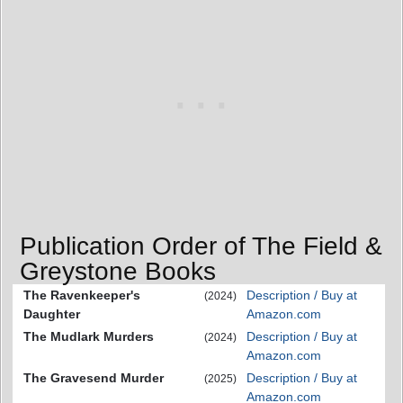
Publication Order of The Field &
Greystone Books
The Ravenkeeper's
Description / Buy at
(2024)
Daughter
Amazon.com
The Mudlark Murders
Description / Buy at
(2024)
Amazon.com
The Gravesend Murder
Description / Buy at
(2025)
Amazon.com