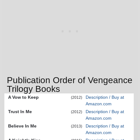
Publication Order of Vengeance
Trilogy Books
A Vow to Keep
Description / Buy at
(2012)
Amazon.com
Trust In Me
Description / Buy at
(2012)
Amazon.com
Believe In Me
Description / Buy at
(2013)
Amazon.com