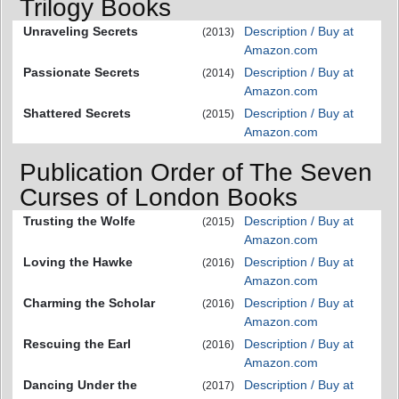
Trilogy Books
Unraveling Secrets
Description / Buy at
(2013)
Amazon.com
Passionate Secrets
Description / Buy at
(2014)
Amazon.com
Shattered Secrets
Description / Buy at
(2015)
Amazon.com
Publication Order of The Seven
Curses of London Books
Trusting the Wolfe
Description / Buy at
(2015)
Amazon.com
Loving the Hawke
Description / Buy at
(2016)
Amazon.com
Charming the Scholar
Description / Buy at
(2016)
Amazon.com
Rescuing the Earl
Description / Buy at
(2016)
Amazon.com
Dancing Under the
Description / Buy at
(2017)