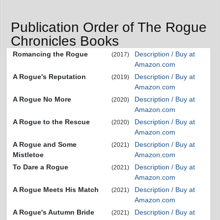
Publication Order of The Rogue
Chronicles Books
Romancing the Rogue
Description / Buy at
(2017)
Amazon.com
A Rogue's Reputation
Description / Buy at
(2019)
Amazon.com
A Rogue No More
Description / Buy at
(2020)
Amazon.com
A Rogue to the Rescue
Description / Buy at
(2020)
Amazon.com
A Rogue and Some
Description / Buy at
(2021)
Mistletoe
Amazon.com
To Dare a Rogue
Description / Buy at
(2021)
Amazon.com
A Rogue Meets His Match
Description / Buy at
(2021)
Amazon.com
A Rogue's Autumn Bride
Description / Buy at
(2021)