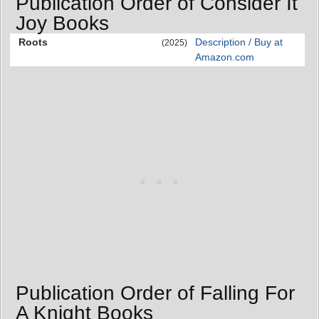
Publication Order of Consider It
Joy Books
Roots
Description / Buy at
(2025)
Amazon.com
Publication Order of Falling For
A Knight Books