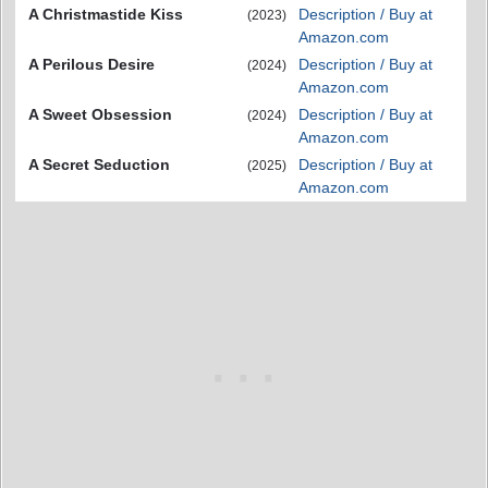
A Christmastide Kiss
Description / Buy at
(2023)
Amazon.com
A Perilous Desire
Description / Buy at
(2024)
Amazon.com
A Sweet Obsession
Description / Buy at
(2024)
Amazon.com
A Secret Seduction
Description / Buy at
(2025)
Amazon.com