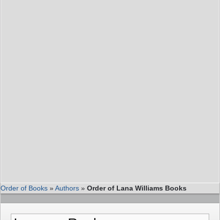
Order of Books
»
Authors
»
Order of Lana Williams Books