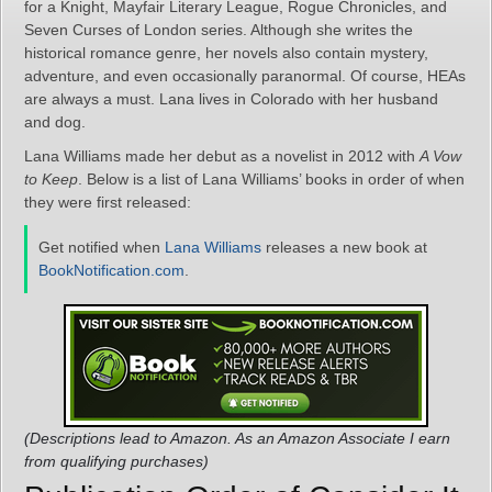
for a Knight, Mayfair Literary League, Rogue Chronicles, and
Seven Curses of London series. Although she writes the
historical romance genre, her novels also contain mystery,
adventure, and even occasionally paranormal. Of course, HEAs
are always a must. Lana lives in Colorado with her husband
and dog.
Lana Williams made her debut as a novelist in 2012 with
A Vow
to Keep
. Below is a list of Lana Williams’ books in order of when
they were first released:
Get notified when
Lana Williams
releases a new book at
BookNotification.com
.
(Descriptions lead to Amazon. As an Amazon Associate I earn
from qualifying purchases)