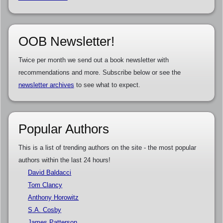
OOB Newsletter!
Twice per month we send out a book newsletter with
recommendations and more. Subscribe below or see the
newsletter archives
to see what to expect.
Popular Authors
This is a list of trending authors on the site - the most popular
authors within the last 24 hours!
David Baldacci
Tom Clancy
Anthony Horowitz
S.A. Cosby
James Patterson