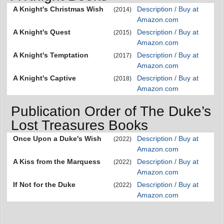
A Knight's Christmas Wish
Description / Buy at
(2014)
Amazon.com
A Knight's Quest
Description / Buy at
(2015)
Amazon.com
A Knight's Temptation
Description / Buy at
(2017)
Amazon.com
A Knight's Captive
Description / Buy at
(2018)
Amazon.com
Publication Order of The Duke’s
Lost Treasures Books
Once Upon a Duke's Wish
Description / Buy at
(2022)
Amazon.com
A Kiss from the Marquess
Description / Buy at
(2022)
Amazon.com
If Not for the Duke
Description / Buy at
(2022)
Amazon.com