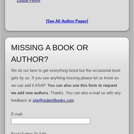
Louise Penny
[See All Author Pages]
MISSING A BOOK OR
AUTHOR?
We do our best to get everything listed but the occasional book
gets by us. If you see anything missing please let us know so
we can add it ASAP.
You can also use this form to request
we add new authors
. Thanks. You can also e-mail us with any
feedback at
site@orderofbooks.com
.
E-mail:
Book/Author To Add: