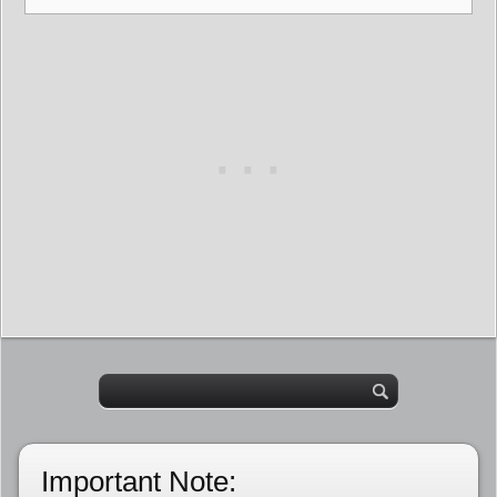
Important Note: