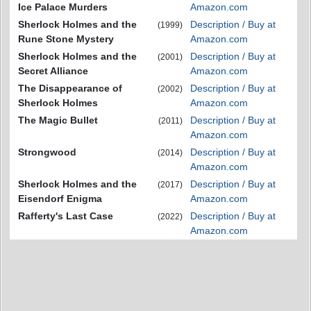
Ice Palace Murders
Amazon.com
Sherlock Holmes and the
Description / Buy at
(1999)
Rune Stone Mystery
Amazon.com
Sherlock Holmes and the
Description / Buy at
(2001)
Secret Alliance
Amazon.com
The Disappearance of
Description / Buy at
(2002)
Sherlock Holmes
Amazon.com
The Magic Bullet
Description / Buy at
(2011)
Amazon.com
Strongwood
Description / Buy at
(2014)
Amazon.com
Sherlock Holmes and the
Description / Buy at
(2017)
Eisendorf Enigma
Amazon.com
Rafferty's Last Case
Description / Buy at
(2022)
Amazon.com