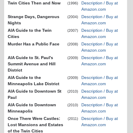
Twin Cities Then and Now
Description / Buy at
(1996)
Amazon.com
Strange Days, Dangerous
Description / Buy at
(2004)
Nights
Amazon.com
AIA Guide to the Twin
Description / Buy at
(2007)
Cities
Amazon.com
Murder Has a Public Face
Description / Buy at
(2008)
Amazon.com
AIA Guide to St. Paul's
Description / Buy at
(2009)
Summit Avenue and Hill
Amazon.com
District
AIA Guide to the
Description / Buy at
(2009)
Minneapolis Lake District
Amazon.com
AIA Guide to Downtown St
Description / Buy at
(2010)
Paul
Amazon.com
AIA Guide to Downtown
Description / Buy at
(2010)
Minneapolis
Amazon.com
Once There Were Castles:
Description / Buy at
(2011)
Lost Mansions and Estates
Amazon.com
of the Twin Cities