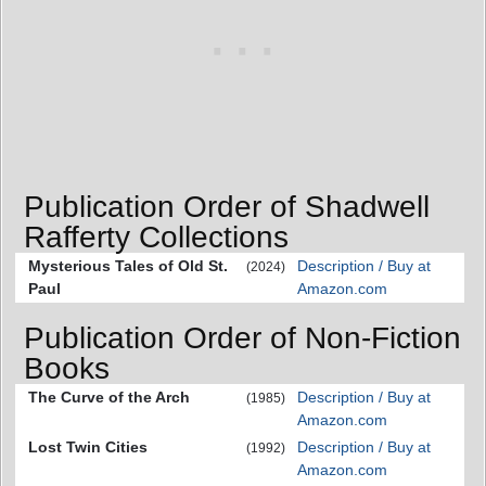
Publication Order of Shadwell
Rafferty Collections
Mysterious Tales of Old St.
Description / Buy at
(2024)
Paul
Amazon.com
Publication Order of Non-Fiction
Books
The Curve of the Arch
Description / Buy at
(1985)
Amazon.com
Lost Twin Cities
Description / Buy at
(1992)
Amazon.com