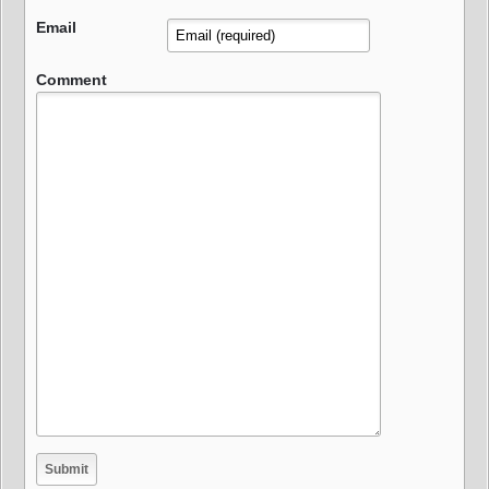
Email
Comment