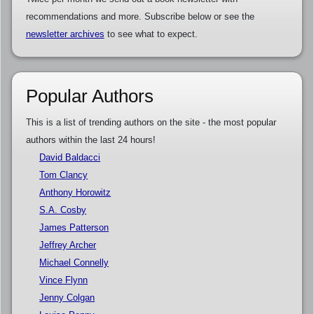
recommendations and more. Subscribe below or see the
newsletter archives
to see what to expect.
Popular Authors
This is a list of trending authors on the site - the most popular
authors within the last 24 hours!
David Baldacci
Tom Clancy
Anthony Horowitz
S.A. Cosby
James Patterson
Jeffrey Archer
Michael Connelly
Vince Flynn
Jenny Colgan