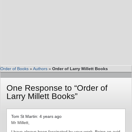
Order of Books
»
Authors
»
Order of Larry Millett Books
One Response to “Order of
Larry Millett Books”
Tom St Martin: 4 years ago
Mr Millett,
I have always been fascinated by your work. Being an avid