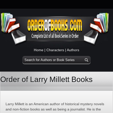
Home
|
Characters
|
Authors
Order of Larry Millett Books
Larry Millett is an American author of historical mystery novels
and non-fiction books as well as being a journalist. He is the