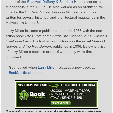
author of the
Shadwell Rafferty & Sherlock Holmes
series, set in
Minneapolis in the 1890s. He also worked as an architectural
critic for the St. Paul Pioneer Press in Minnesota and has
written for several historical and architectural magazines in the
Midwestern United States.
Larry Millett became a published author in 1985 with the non-
fiction book
The Curve of the Arch: The Story of Louis Sullivan’s
Owatonna Bank
. His first work of fiction was the novel
Sherlock
Holmes and the Red Demon
, published in 1996. Below is a list
of Larry Millett’s books in order of when they were first
published:
Get notified when
Larry Millett
releases a new book at
BookNotification.com
.
(Descriptions lead to Amazon. As an Amazon Associate I earn