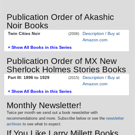
Publication Order of Akashic
Noir Books
Twin Cities Noir
Description / Buy at
(2006)
Amazon.com
+ Show All Books in this Series
Publication Order of MX New
Sherlock Holmes Stories Books
Part III: 1896 to 1929
Description / Buy at
(2015)
Amazon.com
+ Show All Books in this Series
Monthly Newsletter!
Twice per month we send out a book newsletter with
recommendations and more. Subscribe below or see the
newsletter
archives
to see what to expect.
If You Like Larry Millett Books,