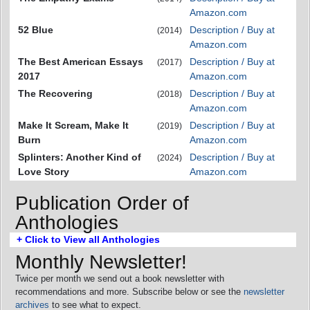
Amazon.com
52 Blue
Description / Buy at
(2014)
Amazon.com
The Best American Essays
Description / Buy at
(2017)
2017
Amazon.com
The Recovering
Description / Buy at
(2018)
Amazon.com
Make It Scream, Make It
Description / Buy at
(2019)
Burn
Amazon.com
Splinters: Another Kind of
Description / Buy at
(2024)
Love Story
Amazon.com
Publication Order of
Anthologies
+ Click to View all Anthologies
Monthly Newsletter!
Twice per month we send out a book newsletter with
recommendations and more. Subscribe below or see the
newsletter
archives
to see what to expect.