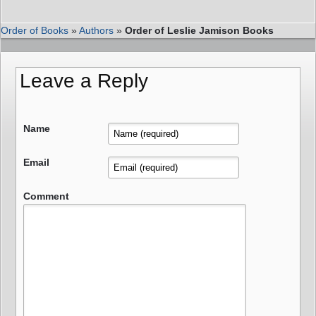
Order of Books
»
Authors
»
Order of Leslie Jamison Books
Leave a Reply
Name
Email
Comment