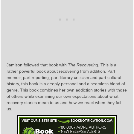
Jamison followed that book with
The Recovering
. This is a
rather powerful book about recovering from addition. Part
memoir, part reporting, part literary criticism and part cultural
history, this book is a deeply personal and a seamless blend of
genre. This book combines her own addiction stories with those
of others while examining our own expectations about what
recovery stories mean to us and how we react when they fail
us.