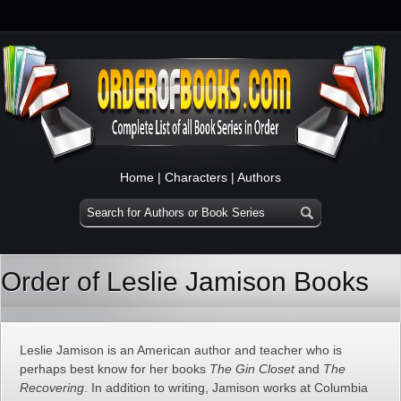
Home
|
Characters
|
Authors
Order of Leslie Jamison Books
Leslie Jamison is an American author and teacher who is
perhaps best know for her books
The Gin Closet
and
The
Recovering
. In addition to writing, Jamison works at Columbia