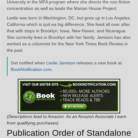
University in the MFA program where she directs the non-fiction
concentration as well as leads the Marian House Project.
Leslie was born in Washington, DC, but grew up in Los Angeles,
California which is quit ea big difference. She lived all over after
that with stops in Brooklyn, Iowa, New Haven, and Nicaragua.
She currently lives in Brooklyn with her family. Jamison has also
worked as a columnist for the New York Times Book Review in
the past.
Get notified when
Leslie Jamison
releases a new book at
BookNotification.com
.
(Descriptions lead to Amazon. As an Amazon Associate I earn
from qualifying purchases)
Publication Order of Standalone