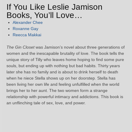
If You Like Leslie Jamison
Books, You’ll Love…
Alexander Chee
Roxanne Gay
Reecca Makkai
The Gin Closet
was Jamison’s novel about three generations of
women and the inescapable brutality of love. The book tells the
unique story of Tilly who leaves home hoping to find some pure
souls, but ending up with nothing but bad habits. Thirty years
later she has no family and is about to drink herself to death
when he niece Stella shows up on her doorstep. Stella has
been living her own life and feeling unfulfilled when the world
brings her to her aunt. The two women form a strange
relationship with powerful intimacy and addictions. This book is
an unflinching tale of sex, love, and power.