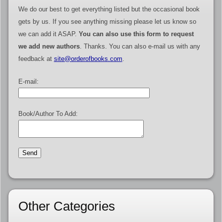
We do our best to get everything listed but the occasional book
gets by us. If you see anything missing please let us know so
we can add it ASAP.
You can also use this form to request
we add new authors
. Thanks. You can also e-mail us with any
feedback at
site@orderofbooks.com
.
E-mail:
Book/Author To Add:
Other Categories