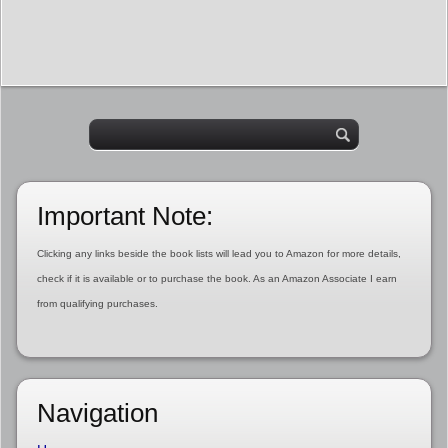
Important Note:
Clicking any links beside the book lists will lead you to Amazon for more details,
check if it is available or to purchase the book. As an Amazon Associate I earn
from qualifying purchases.
Navigation