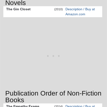
Novels
The Gin Closet
Description / Buy at
(2010)
Amazon.com
Publication Order of Non-Fiction
Books
The Empathy Exams
Description / Buy at
(2014)