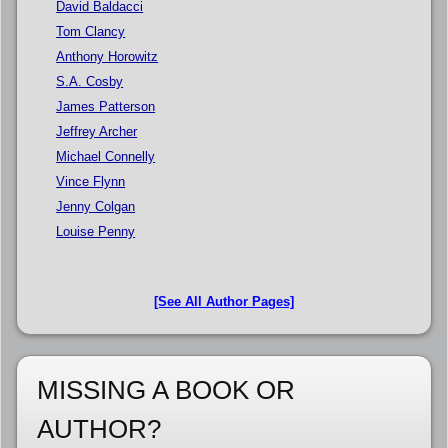
David Baldacci
Tom Clancy
Anthony Horowitz
S.A. Cosby
James Patterson
Jeffrey Archer
Michael Connelly
Vince Flynn
Jenny Colgan
Louise Penny
[See All Author Pages]
MISSING A BOOK OR
AUTHOR?