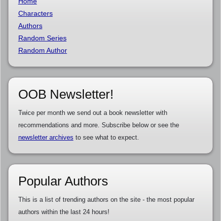
Home
Characters
Authors
Random Series
Random Author
OOB Newsletter!
Twice per month we send out a book newsletter with
recommendations and more. Subscribe below or see the
newsletter archives
to see what to expect.
Popular Authors
This is a list of trending authors on the site - the most popular
authors within the last 24 hours!