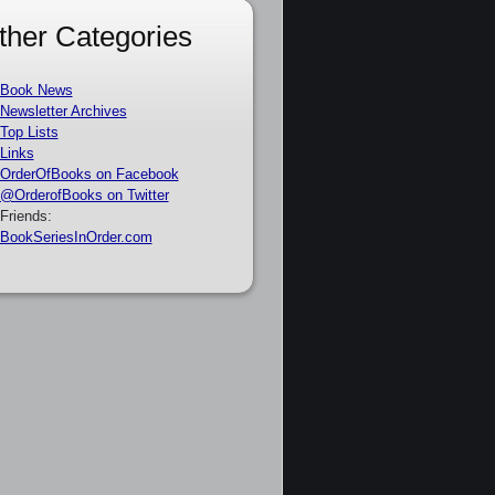
ther Categories
Book News
Newsletter Archives
Top Lists
Links
OrderOfBooks on Facebook
@OrderofBooks on Twitter
Friends:
BookSeriesInOrder.com