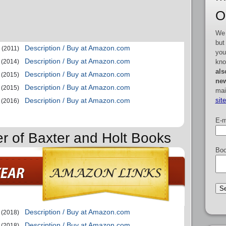
O
We 
but
Description / Buy at Amazon.com
(2011)
you
Description / Buy at Amazon.com
kno
(2014)
als
Description / Buy at Amazon.com
(2015)
new
Description / Buy at Amazon.com
(2015)
mai
sit
Description / Buy at Amazon.com
(2016)
E-m
er of Baxter and Holt Books
Boo
Description / Buy at Amazon.com
(2018)
Description / Buy at Amazon.com
(2018)