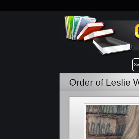
Order of Leslie 