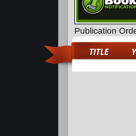
Publication Ord