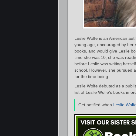
Leslie Wolfe is an American auth
young age, encouraged by her m
books, and would give Leslie bo
time she was 10, she was readi
before Leslie was writing hersel
school. However, she pursued a 
for the time being.
Leslie Wolfe debuted as a publi
list of Leslie Wolfe’s books in o
Get notified when
Leslie Wolf