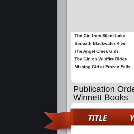
The Girl from Silent Lake
Beneath Blackwater River
The Angel Creek Girls
The Girl on Wildfire Ridge
Missing Girl at Frozen Falls
Publication Ord
Winnett Books