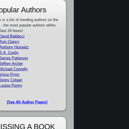
opular Authors
s is a list of trending authors on the
e - the most popular authors within
 last 24 hours!
David Baldacci
Tom Clancy
Anthony Horowitz
S.A. Cosby
James Patterson
Jeffrey Archer
Michael Connelly
Vince Flynn
Jenny Colgan
Louise Penny
[See All Author Pages]
ISSING A BOOK