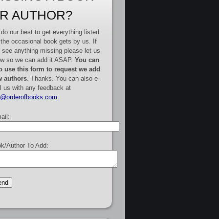
R AUTHOR?
do our best to get everything listed
 the occasional book gets by us. If
 see anything missing please let us
w so we can add it ASAP.
You can
o use this form to request we add
 authors
. Thanks. You can also e-
l us with any feedback at
e@orderofbooks.com
.
ail:
k/Author To Add: