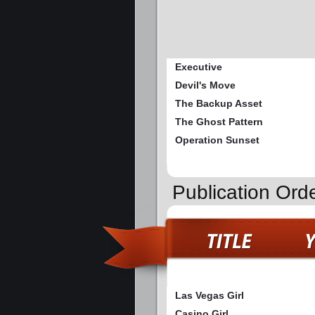
Executive
Devil's Move
The Backup Asset
The Ghost Pattern
Operation Sunset
Publication Ord
Las Vegas Girl
Casino Girl