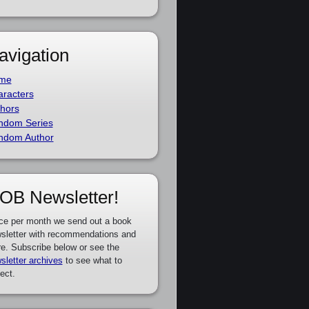
avigation
me
racters
hors
ndom Series
ndom Author
OB Newsletter!
ce per month we send out a book
sletter with recommendations and
e. Subscribe below or see the
sletter archives
to see what to
ect.