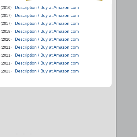
Description / Buy at Amazon.com
(2016)
Description / Buy at Amazon.com
(2017)
Description / Buy at Amazon.com
(2017)
Description / Buy at Amazon.com
(2018)
Description / Buy at Amazon.com
(2020)
Description / Buy at Amazon.com
(2021)
Description / Buy at Amazon.com
(2021)
Description / Buy at Amazon.com
(2021)
Description / Buy at Amazon.com
(2023)