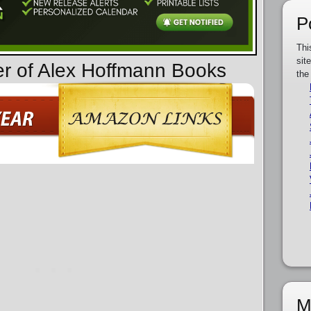
P
Thi
sit
er of Alex Hoffmann Books
the
M