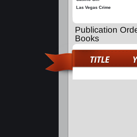
Las Vegas Crime
Publication Ord
Books