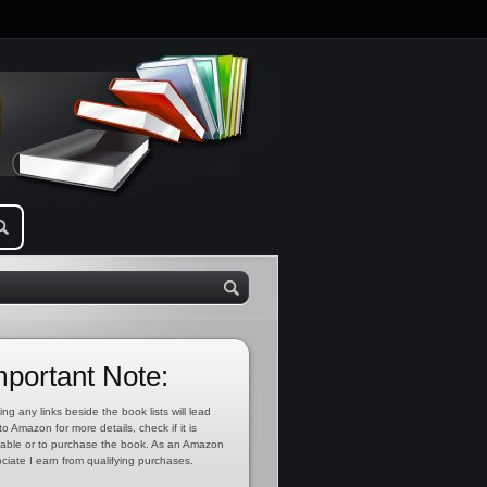
mportant Note:
ing any links beside the book lists will lead
to Amazon for more details, check if it is
lable or to purchase the book. As an Amazon
ciate I earn from qualifying purchases.