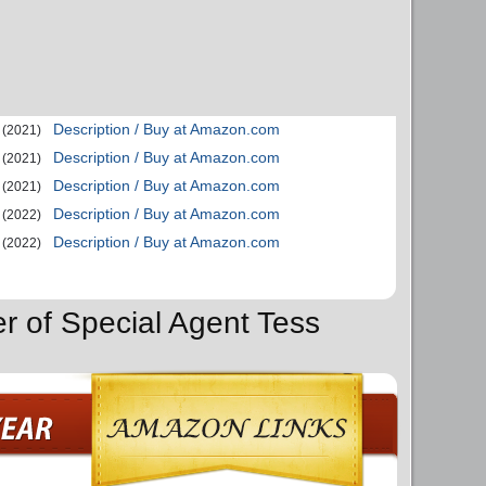
Description / Buy at Amazon.com
(2021)
Description / Buy at Amazon.com
(2021)
Description / Buy at Amazon.com
(2021)
Description / Buy at Amazon.com
(2022)
Description / Buy at Amazon.com
(2022)
er of Special Agent Tess