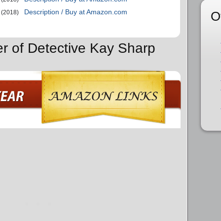
Description / Buy at Amazon.com
O
(2018)
er of Detective Kay Sharp