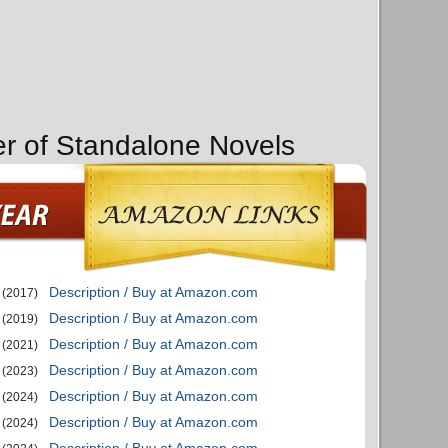
er of Standalone Novels
Description / Buy at Amazon.com
(2017)
Description / Buy at Amazon.com
(2019)
Description / Buy at Amazon.com
(2021)
Description / Buy at Amazon.com
(2023)
Description / Buy at Amazon.com
(2024)
Description / Buy at Amazon.com
(2024)
Description / Buy at Amazon.com