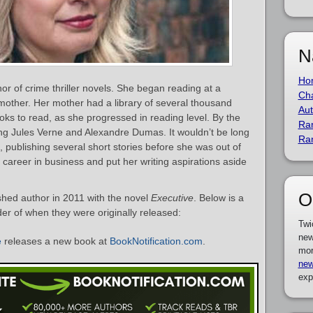
N
Ho
or of crime thriller novels. She began reading at a
Cha
other. Her mother had a library of several thousand
Aut
oks to read, as she progressed in reading level. By the
Ra
ng Jules Verne and Alexandre Dumas. It wouldn’t be long
Ra
f, publishing several short stories before she was out of
career in business and put her writing aspirations aside
O
shed author in 2011 with the novel
Executive
. Below is a
rder of when they were originally released:
Twi
new
e
releases a new book at
BookNotification.com
.
mor
new
exp