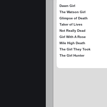
Dawn Girl
The Watson Girl
Glimpse of Death
Taker of Lives
Not Really Dead
Girl With A Rose
Mile High Death
The Girl They Took
The Girl Hunter