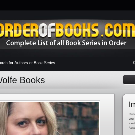
Wolfe Books
I
Click
you 
avai
Asso