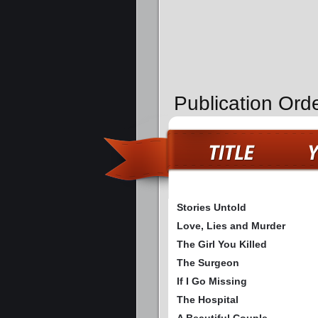
Publication Ord
Stories Untold
Love, Lies and Murder
The Girl You Killed
The Surgeon
If I Go Missing
The Hospital
A Beautiful Couple