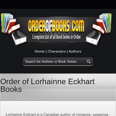
Home
|
Characters
|
Authors
Order of Lorhainne Eckhart
Books
Lorhainne Eckhart is a Canadian author of romance, suspense