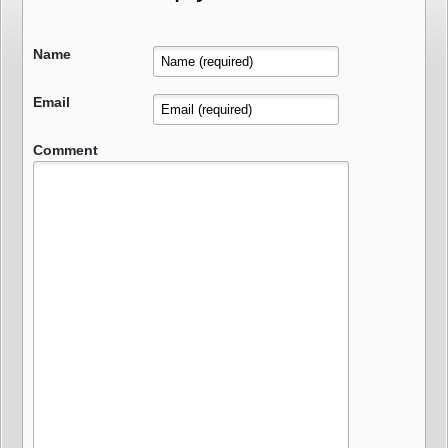
Name
Email
Comment