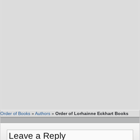
Order of Books
»
Authors
»
Order of Lorhainne Eckhart Books
Leave a Reply