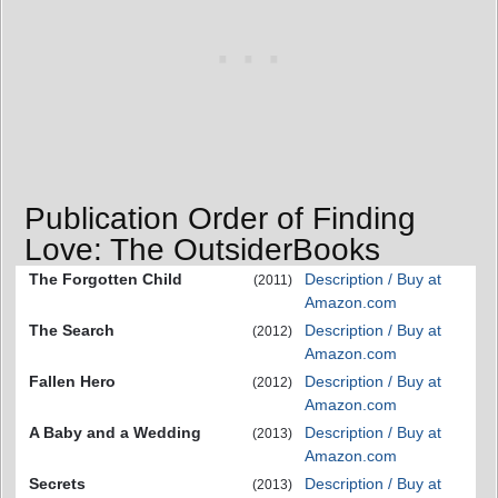
Publication Order of Finding
Love: The OutsiderBooks
The Forgotten Child
Description / Buy at
(2011)
Amazon.com
The Search
Description / Buy at
(2012)
Amazon.com
Fallen Hero
Description / Buy at
(2012)
Amazon.com
A Baby and a Wedding
Description / Buy at
(2013)
Amazon.com
Secrets
Description / Buy at
(2013)