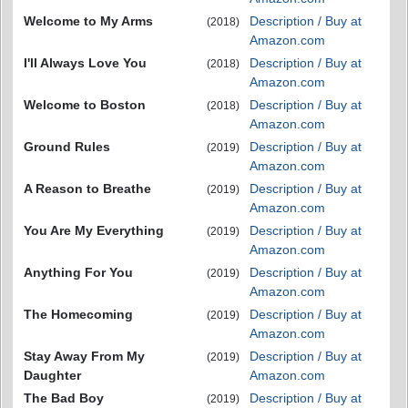
Welcome to My Arms
Description / Buy at
(2018)
Amazon.com
I'll Always Love You
Description / Buy at
(2018)
Amazon.com
Welcome to Boston
Description / Buy at
(2018)
Amazon.com
Ground Rules
Description / Buy at
(2019)
Amazon.com
A Reason to Breathe
Description / Buy at
(2019)
Amazon.com
You Are My Everything
Description / Buy at
(2019)
Amazon.com
Anything For You
Description / Buy at
(2019)
Amazon.com
The Homecoming
Description / Buy at
(2019)
Amazon.com
Stay Away From My
Description / Buy at
(2019)
Daughter
Amazon.com
The Bad Boy
Description / Buy at
(2019)