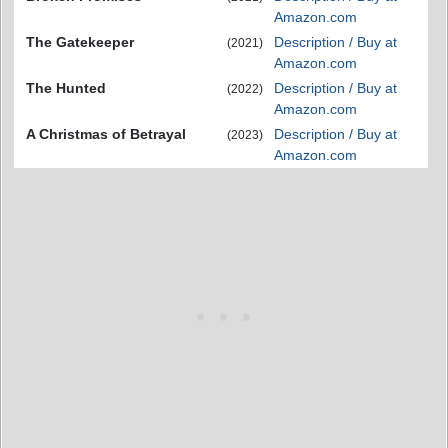
Amazon.com
The Gatekeeper
Description / Buy at
(2021)
Amazon.com
The Hunted
Description / Buy at
(2022)
Amazon.com
A Christmas of Betrayal
Description / Buy at
(2023)
Amazon.com