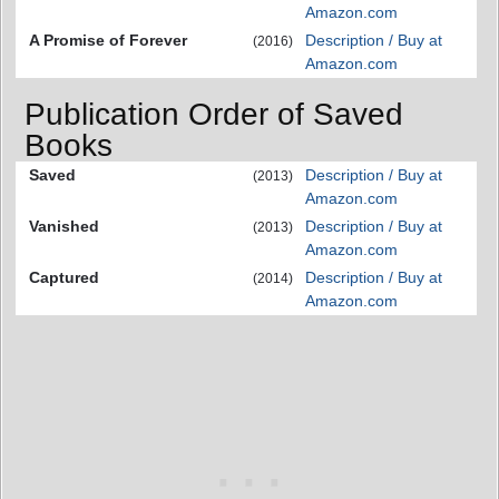
Amazon.com
A Promise of Forever
Description / Buy at
(2016)
Amazon.com
Publication Order of Saved
Books
Saved
Description / Buy at
(2013)
Amazon.com
Vanished
Description / Buy at
(2013)
Amazon.com
Captured
Description / Buy at
(2014)
Amazon.com