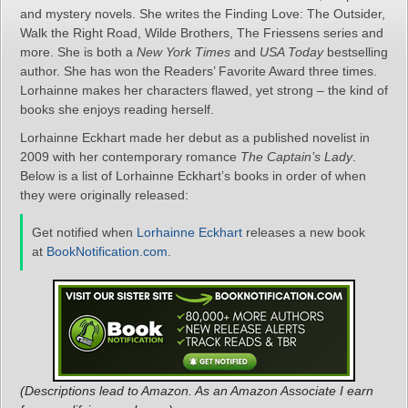
and mystery novels. She writes the Finding Love: The Outsider,
Walk the Right Road, Wilde Brothers, The Friessens series and
more. She is both a
New York Times
and
USA Today
bestselling
author. She has won the Readers’ Favorite Award three times.
Lorhainne makes her characters flawed, yet strong – the kind of
books she enjoys reading herself.
Lorhainne Eckhart made her debut as a published novelist in
2009 with her contemporary romance
The Captain’s Lady
.
Below is a list of Lorhainne Eckhart’s books in order of when
they were originally released:
Get notified when
Lorhainne Eckhart
releases a new book
at
BookNotification.com
.
(Descriptions lead to Amazon. As an Amazon Associate I earn