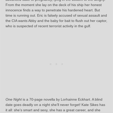
From the moment she lay on the deck of his ship her honest
innocence finds a way to penetrate his hardened heart. But
time is running out. Eric is falsely accused of sexual assault and
the CIA wants Abby and the baby for bait to flush out her captor,
who is suspected of recent terrorist activity in the gulf.
One Night
is a 70-page novella by Lorhainne Eckhart. A blind
date goes deadly on a night she’ll never forget! Kate Sikes has
it all: she’s smart and sexy, she has a great career, and she