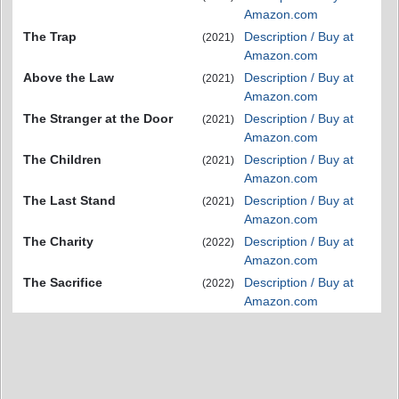
Amazon.com
The Trap
Description / Buy at
(2021)
Amazon.com
Above the Law
Description / Buy at
(2021)
Amazon.com
The Stranger at the Door
Description / Buy at
(2021)
Amazon.com
The Children
Description / Buy at
(2021)
Amazon.com
The Last Stand
Description / Buy at
(2021)
Amazon.com
The Charity
Description / Buy at
(2022)
Amazon.com
The Sacrifice
Description / Buy at
(2022)
Amazon.com