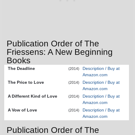
Publication Order of The
Friessens: A New Beginning
Books
The Deadline
Description / Buy at
(2014)
Amazon.com
The Price to Love
Description / Buy at
(2014)
Amazon.com
A Different Kind of Love
Description / Buy at
(2014)
Amazon.com
A Vow of Love
Description / Buy at
(2014)
Amazon.com
Publication Order of The