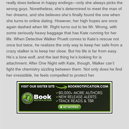
really does believe in happy endings—only she always picks the
wrong guys. Nonetheless, she’s determined to meet the man of
her dreams, and she believes she’s finally found the one when
she turns to online dating. However, her high hopes are once
again dashed when Mr. Right turns out to be Mr. Wrong, with
some seriously heavy baggage that has Kate running for her
life. When Detective Walker Pruett comes to Kate’s rescue not
once but twice, he realizes the only way to keep her safe from a
crazy stalker is to keep her close. But his life is far from easy.
He’s a lone wolf, and the last thing he’s looking for is
attachment. After One Night with Kate, though, Walker can’t
fight the chemistry sizzling between them. Not only does he find
her irresistible, he feels compelled to protect her.