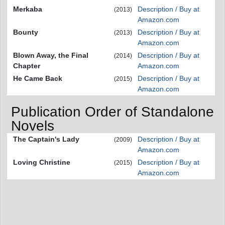
Merkaba
Description / Buy at
(2013)
Amazon.com
Bounty
Description / Buy at
(2013)
Amazon.com
Blown Away, the Final
Description / Buy at
(2014)
Chapter
Amazon.com
He Came Back
Description / Buy at
(2015)
Amazon.com
Publication Order of Standalone
Novels
The Captain's Lady
Description / Buy at
(2009)
Amazon.com
Loving Christine
Description / Buy at
(2015)
Amazon.com