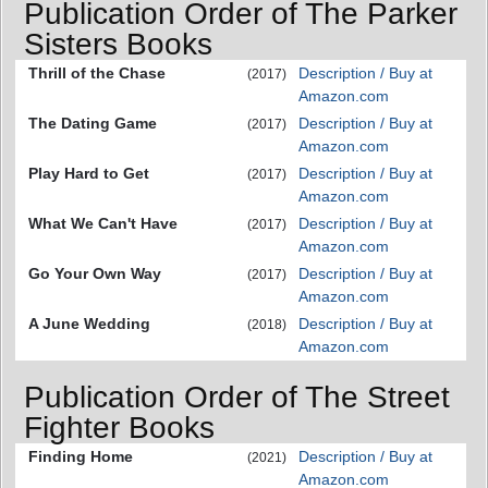
Publication Order of The Parker
Sisters Books
Thrill of the Chase
Description / Buy at
(2017)
Amazon.com
The Dating Game
Description / Buy at
(2017)
Amazon.com
Play Hard to Get
Description / Buy at
(2017)
Amazon.com
What We Can't Have
Description / Buy at
(2017)
Amazon.com
Go Your Own Way
Description / Buy at
(2017)
Amazon.com
A June Wedding
Description / Buy at
(2018)
Amazon.com
Publication Order of The Street
Fighter Books
Finding Home
Description / Buy at
(2021)
Amazon.com