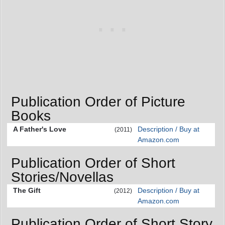
Publication Order of Picture
Books
A Father's Love
Description / Buy at
(2011)
Amazon.com
Publication Order of Short
Stories/Novellas
The Gift
Description / Buy at
(2012)
Amazon.com
Publication Order of Short Story