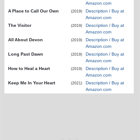
Amazon.com
A Place to Call Our Own
Description / Buy at
(2019)
Amazon.com
The Visitor
Description / Buy at
(2019)
Amazon.com
All About Devon
Description / Buy at
(2019)
Amazon.com
Long Past Dawn
Description / Buy at
(2019)
Amazon.com
How to Heal a Heart
Description / Buy at
(2019)
Amazon.com
Keep Me In Your Heart
Description / Buy at
(2021)
Amazon.com