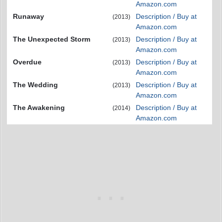
Amazon.com
Runaway
Description / Buy at
(2013)
Amazon.com
The Unexpected Storm
Description / Buy at
(2013)
Amazon.com
Overdue
Description / Buy at
(2013)
Amazon.com
The Wedding
Description / Buy at
(2013)
Amazon.com
The Awakening
Description / Buy at
(2014)
Amazon.com