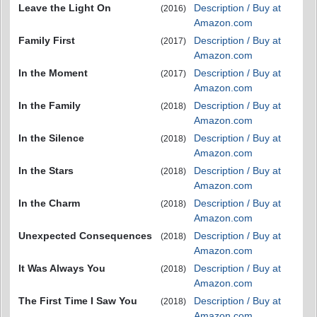
Leave the Light On
Description / Buy at
(2016)
Amazon.com
Family First
Description / Buy at
(2017)
Amazon.com
In the Moment
Description / Buy at
(2017)
Amazon.com
In the Family
Description / Buy at
(2018)
Amazon.com
In the Silence
Description / Buy at
(2018)
Amazon.com
In the Stars
Description / Buy at
(2018)
Amazon.com
In the Charm
Description / Buy at
(2018)
Amazon.com
Unexpected Consequences
Description / Buy at
(2018)
Amazon.com
It Was Always You
Description / Buy at
(2018)
Amazon.com
The First Time I Saw You
Description / Buy at
(2018)
Amazon.com