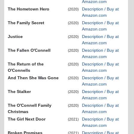
Amazon.com
The Hometown Hero
Description / Buy at
(2020)
Amazon.com
The Family Secret
Description / Buy at
(2020)
Amazon.com
Justice
Description / Buy at
(2020)
Amazon.com
The Fallen O'Connell
Description / Buy at
(2020)
Amazon.com
The Return of the
Description / Buy at
(2020)
O'Connells
Amazon.com
And Then She Was Gone
Description / Buy at
(2020)
Amazon.com
The Stalker
Description / Buy at
(2020)
Amazon.com
The O'Connell Family
Description / Buy at
(2020)
Christmas
Amazon.com
The Girl Next Door
Description / Buy at
(2021)
Amazon.com
Broken Promises
Description / Buy at
(2021)