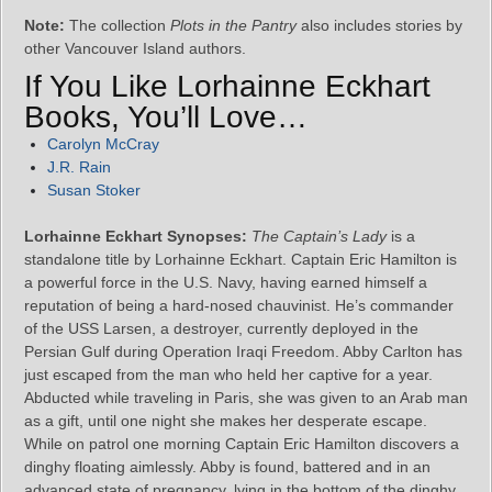
Note:
The collection
Plots in the Pantry
also includes stories by
other Vancouver Island authors.
If You Like Lorhainne Eckhart
Books, You’ll Love…
Carolyn McCray
J.R. Rain
Susan Stoker
Lorhainne Eckhart Synopses:
The Captain’s Lady
is a
standalone title by Lorhainne Eckhart. Captain Eric Hamilton is
a powerful force in the U.S. Navy, having earned himself a
reputation of being a hard-nosed chauvinist. He’s commander
of the USS Larsen, a destroyer, currently deployed in the
Persian Gulf during Operation Iraqi Freedom. Abby Carlton has
just escaped from the man who held her captive for a year.
Abducted while traveling in Paris, she was given to an Arab man
as a gift, until one night she makes her desperate escape.
While on patrol one morning Captain Eric Hamilton discovers a
dinghy floating aimlessly. Abby is found, battered and in an
advanced state of pregnancy, lying in the bottom of the dinghy.