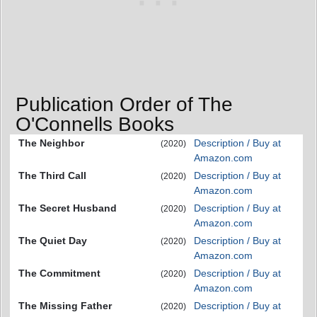
Publication Order of The
O'Connells Books
The Neighbor
Description / Buy at
(2020)
Amazon.com
The Third Call
Description / Buy at
(2020)
Amazon.com
The Secret Husband
Description / Buy at
(2020)
Amazon.com
The Quiet Day
Description / Buy at
(2020)
Amazon.com
The Commitment
Description / Buy at
(2020)
Amazon.com
The Missing Father
Description / Buy at
(2020)