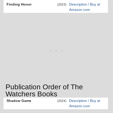
Finding Honor
Description / Buy at
(2023)
Amazon.com
Publication Order of The
Watchers Books
Shadow Game
Description / Buy at
(2024)
Amazon.com