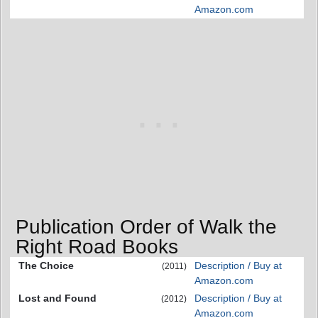
Amazon.com
Publication Order of Walk the
Right Road Books
The Choice
Description / Buy at
(2011)
Amazon.com
Lost and Found
Description / Buy at
(2012)
Amazon.com