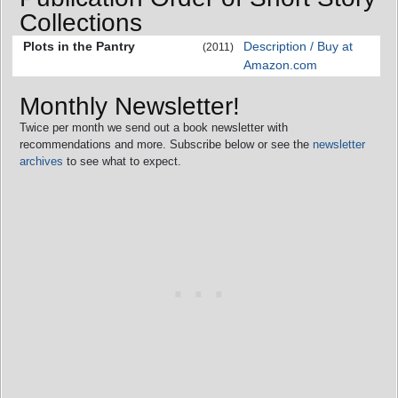
Collections
Plots in the Pantry
Description / Buy at
(2011)
Amazon.com
Monthly Newsletter!
Twice per month we send out a book newsletter with
recommendations and more. Subscribe below or see the
newsletter
archives
to see what to expect.