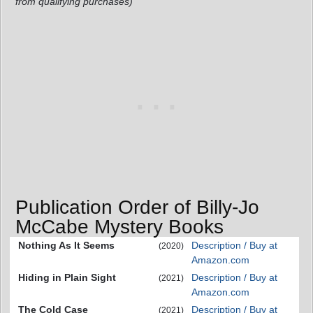
from qualifying purchases)
Publication Order of Billy-Jo
McCabe Mystery Books
Nothing As It Seems
Description / Buy at
(2020)
Amazon.com
Hiding in Plain Sight
Description / Buy at
(2021)
Amazon.com
The Cold Case
Description / Buy at
(2021)