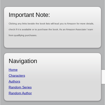
Important Note:
Clicking any links beside the book lists will lead you to Amazon for more details,
check if it is available or to purchase the book. As an Amazon Associate I earn
from qualifying purchases.
Navigation
Home
Characters
Authors
Random Series
Random Author