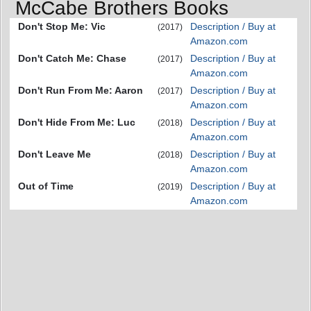
McCabe Brothers Books
Don't Stop Me: Vic
Description / Buy at
(2017)
Amazon.com
Don't Catch Me: Chase
Description / Buy at
(2017)
Amazon.com
Don't Run From Me: Aaron
Description / Buy at
(2017)
Amazon.com
Don't Hide From Me: Luc
Description / Buy at
(2018)
Amazon.com
Don't Leave Me
Description / Buy at
(2018)
Amazon.com
Out of Time
Description / Buy at
(2019)
Amazon.com