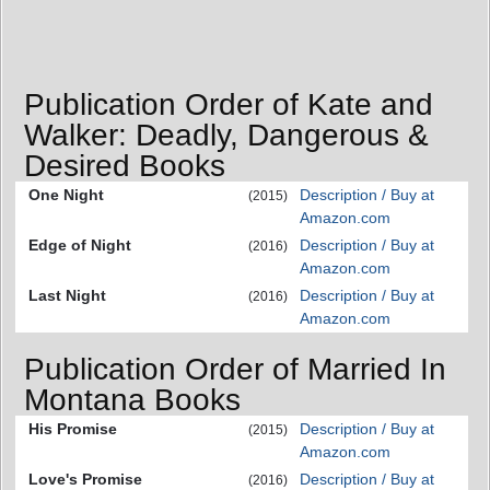
Publication Order of Kate and
Walker: Deadly, Dangerous &
Desired Books
One Night
Description / Buy at
(2015)
Amazon.com
Edge of Night
Description / Buy at
(2016)
Amazon.com
Last Night
Description / Buy at
(2016)
Amazon.com
Publication Order of Married In
Montana Books
His Promise
Description / Buy at
(2015)
Amazon.com
Love's Promise
Description / Buy at
(2016)