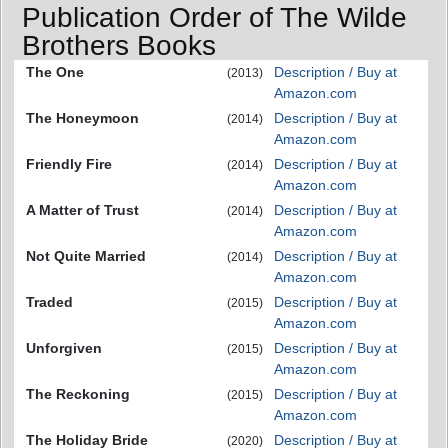
Publication Order of The Wilde
Brothers Books
The One
Description / Buy at
(2013)
Amazon.com
The Honeymoon
Description / Buy at
(2014)
Amazon.com
Friendly Fire
Description / Buy at
(2014)
Amazon.com
A Matter of Trust
Description / Buy at
(2014)
Amazon.com
Not Quite Married
Description / Buy at
(2014)
Amazon.com
Traded
Description / Buy at
(2015)
Amazon.com
Unforgiven
Description / Buy at
(2015)
Amazon.com
The Reckoning
Description / Buy at
(2015)
Amazon.com
The Holiday Bride
Description / Buy at
(2020)