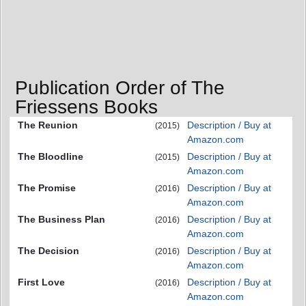
Publication Order of The
Friessens Books
The Reunion
Description / Buy at
(2015)
Amazon.com
The Bloodline
Description / Buy at
(2015)
Amazon.com
The Promise
Description / Buy at
(2016)
Amazon.com
The Business Plan
Description / Buy at
(2016)
Amazon.com
The Decision
Description / Buy at
(2016)
Amazon.com
First Love
Description / Buy at
(2016)
Amazon.com