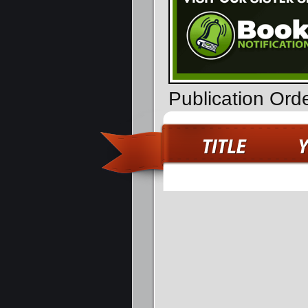
Publication Ord