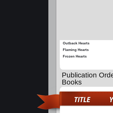
Outback Hearts
Flaming Hearts
Frozen Hearts
Publication Ord
Books