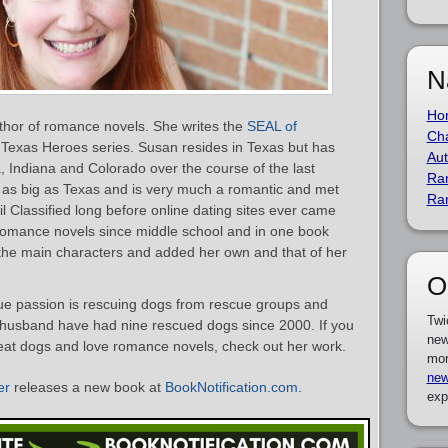
N
Ho
thor of romance novels. She writes the
SEAL of
Cha
Texas Heroes series. Susan resides in Texas but has
Aut
ia, Indiana and Colorado over the course of the last
Ra
 as big as Texas and is very much a romantic and met
Ra
il Classified long before online dating sites ever came
omance novels since middle school and in one book
the main characters and added her own and that of her
O
rue passion is rescuing dogs from rescue groups and
Twi
r husband have had nine rescued dogs since 2000. If you
new
eat dogs and love romance novels, check out her work.
mor
new
er
releases a new book at
BookNotification.com
.
exp