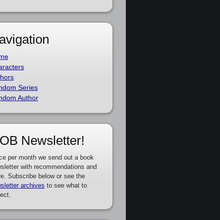
avigation
me
racters
hors
ndom Series
ndom Author
OB Newsletter!
ce per month we send out a book
sletter with recommendations and
e. Subscribe below or see the
sletter archives
to see what to
ect.