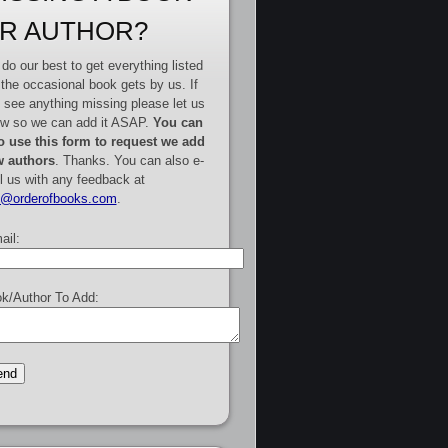
R AUTHOR?
do our best to get everything listed
 the occasional book gets by us. If
 see anything missing please let us
w so we can add it ASAP.
You can
o use this form to request we add
 authors
. Thanks. You can also e-
l us with any feedback at
e@orderofbooks.com
.
ail:
k/Author To Add: