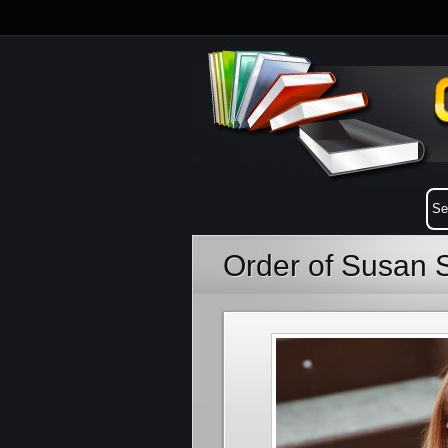
Order of Susan 