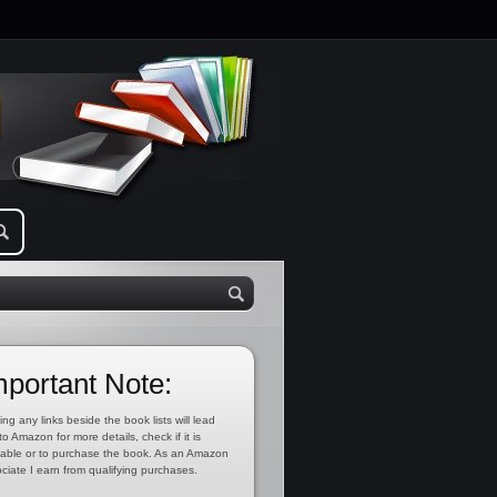
mportant Note:
ing any links beside the book lists will lead
to Amazon for more details, check if it is
lable or to purchase the book. As an Amazon
ciate I earn from qualifying purchases.