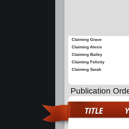
Claiming Grace
Claiming Alexis
Claiming Bailey
Claiming Felicity
Claiming Sarah
Publication Ord