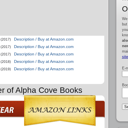
O
We 
but
you
kno
Description / Buy at Amazon.com
(2017)
als
new
Description / Buy at Amazon.com
(2017)
mai
Description / Buy at Amazon.com
(2017)
sit
Description / Buy at Amazon.com
(2018)
E-m
Description / Buy at Amazon.com
(2019)
Boo
er of Alpha Cove Books