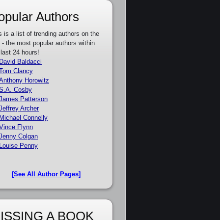
opular Authors
s is a list of trending authors on the
e - the most popular authors within
 last 24 hours!
David Baldacci
Tom Clancy
Anthony Horowitz
S.A. Cosby
James Patterson
Jeffrey Archer
Michael Connelly
Vince Flynn
Jenny Colgan
Louise Penny
[See All Author Pages]
ISSING A BOOK