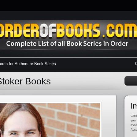
Stoker Books
I
Click
you 
avai
Asso