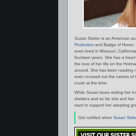
Susan Stoker is an American au
Protection
and Badge of Honor: 
even lived in Missouri, Californ
fourteen years. She has a heart
the love of her life on the Hotma
around. She has been reading r
even crossed out the names of 
crush at the time.
While Susan loves writing her t
shelters and so far she and he
want to support her adopting gr
Get notified when
Susan Stok