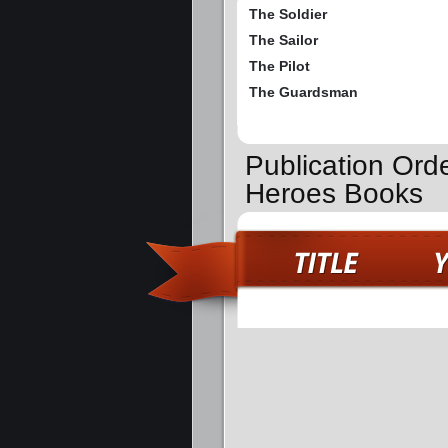
The Soldier
The Sailor
The Pilot
The Guardsman
Publication Ord
Heroes Books