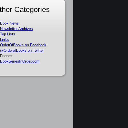
ther Categories
Book News
Newsletter Archives
Top Lists
Links
OrderOfBooks on Facebook
@OrderofBooks on Twitter
Friends:
BookSeriesInOrder.com