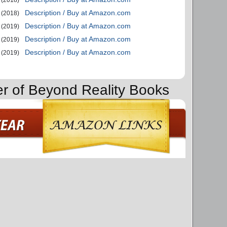
(2018)
Description / Buy at Amazon.com
(2018)
Description / Buy at Amazon.com
(2019)
Description / Buy at Amazon.com
(2019)
Description / Buy at Amazon.com
(2019)
er of Beyond Reality Books