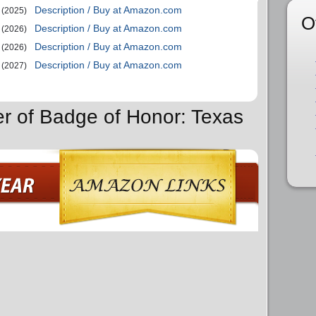
Description / Buy at Amazon.com
(2025)
O
Description / Buy at Amazon.com
(2026)
Description / Buy at Amazon.com
(2026)
Description / Buy at Amazon.com
(2027)
er of Badge of Honor: Texas