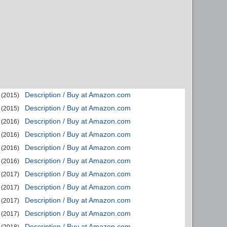
Description / Buy at Amazon.com
(2015)
Description / Buy at Amazon.com
(2015)
Description / Buy at Amazon.com
(2016)
Description / Buy at Amazon.com
(2016)
Description / Buy at Amazon.com
(2016)
Description / Buy at Amazon.com
(2016)
Description / Buy at Amazon.com
(2017)
Description / Buy at Amazon.com
(2017)
Description / Buy at Amazon.com
(2017)
Description / Buy at Amazon.com
(2017)
Description / Buy at Amazon.com