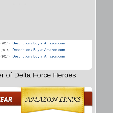
Description / Buy at Amazon.com
(2014)
Description / Buy at Amazon.com
(2014)
Description / Buy at Amazon.com
(2014)
er of Delta Force Heroes