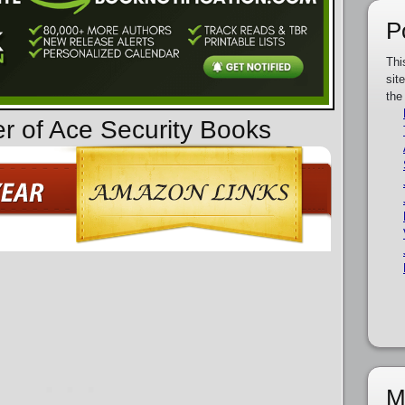
P
Thi
sit
the
er of Ace Security Books
M