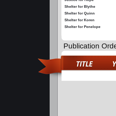
Shelter for Blythe
Shelter for Quinn
Shelter for Koren
Shelter for Penelope
Publication Ord