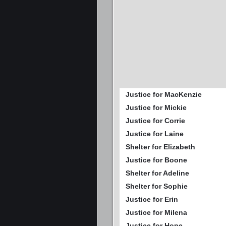
Justice for MacKenzie
Justice for Mickie
Justice for Corrie
Justice for Laine
Shelter for Elizabeth
Justice for Boone
Shelter for Adeline
Shelter for Sophie
Justice for Erin
Justice for Milena
Justice for Hope