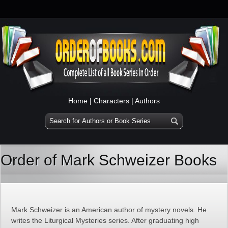
Home
|
Characters
|
Authors
Order of Mark Schweizer Books
Mark Schweizer is an American author of mystery novels. He
writes the Liturgical Mysteries series. After graduating high