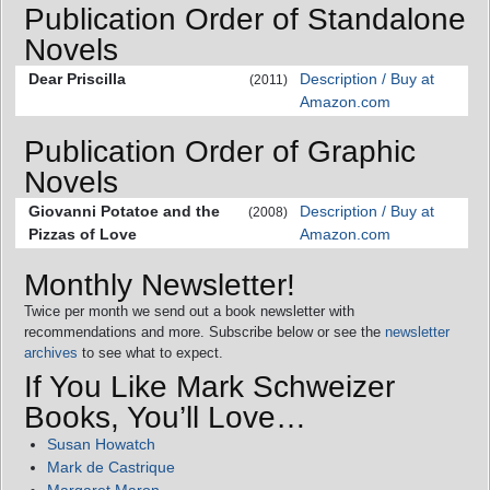
Publication Order of Standalone
Novels
Dear Priscilla
Description / Buy at
(2011)
Amazon.com
Publication Order of Graphic
Novels
Giovanni Potatoe and the
Description / Buy at
(2008)
Pizzas of Love
Amazon.com
Monthly Newsletter!
Twice per month we send out a book newsletter with
recommendations and more. Subscribe below or see the
newsletter
archives
to see what to expect.
If You Like Mark Schweizer
Books, You’ll Love…
Susan Howatch
Mark de Castrique
Margaret Maron