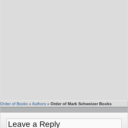
Order of Books
»
Authors
»
Order of Mark Schweizer Books
Leave a Reply