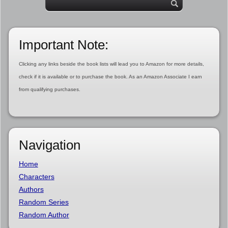
Important Note:
Clicking any links beside the book lists will lead you to Amazon for more details,
check if it is available or to purchase the book. As an Amazon Associate I earn
from qualifying purchases.
Navigation
Home
Characters
Authors
Random Series
Random Author