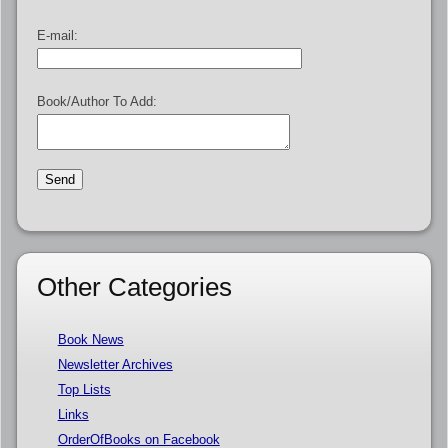
E-mail:
Book/Author To Add:
Other Categories
Book News
Newsletter Archives
Top Lists
Links
OrderOfBooks on Facebook