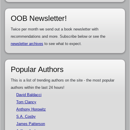
OOB Newsletter!
Twice per month we send out a book newsletter with
recommendations and more. Subscribe below or see the
newsletter archives
to see what to expect.
Popular Authors
This is a list of trending authors on the site - the most popular
authors within the last 24 hours!
David Baldacci
Tom Clancy
Anthony Horowitz
S.A. Cosby
James Patterson