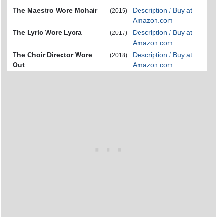
The Maestro Wore Mohair
Description / Buy at
(2015)
Amazon.com
The Lyric Wore Lycra
Description / Buy at
(2017)
Amazon.com
The Choir Director Wore
Description / Buy at
(2018)
Out
Amazon.com