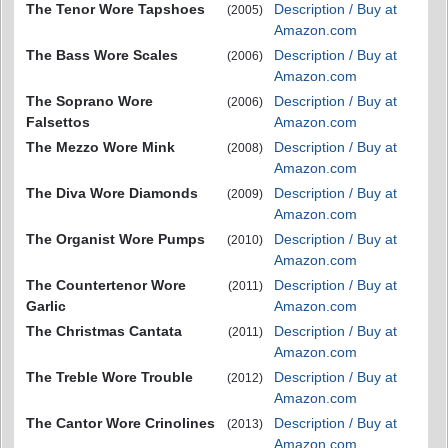
The Tenor Wore Tapshoes
Description / Buy at
(2005)
Amazon.com
The Bass Wore Scales
Description / Buy at
(2006)
Amazon.com
The Soprano Wore
Description / Buy at
(2006)
Falsettos
Amazon.com
The Mezzo Wore Mink
Description / Buy at
(2008)
Amazon.com
The Diva Wore Diamonds
Description / Buy at
(2009)
Amazon.com
The Organist Wore Pumps
Description / Buy at
(2010)
Amazon.com
The Countertenor Wore
Description / Buy at
(2011)
Garlic
Amazon.com
The Christmas Cantata
Description / Buy at
(2011)
Amazon.com
The Treble Wore Trouble
Description / Buy at
(2012)
Amazon.com
The Cantor Wore Crinolines
Description / Buy at
(2013)
Amazon.com