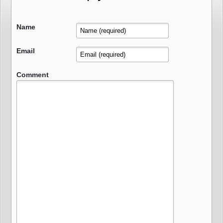
Name
Email
Comment