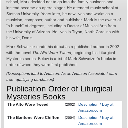
school, Mark decided not to go into the family business and
instead become an opera singer. He attended music school at
Stetson University. Years later, he now lives and works as a
musician, composer, author and publisher. Mark is the owner of
“a bunch” of degrees, including a Doctor of Musical Arts from
the University of Arizona. He lives in Tryon, North Carolina with
his wife, Donis.
Mark Schweizer made his debut as a published author in 2002
with the novel
The Alto Wore Tweed
, beginning his Liturgical
Mysteries series. Below is a list of Mark Schweizer’s books in
order of when they were first published:
(Descriptions lead to Amazon. As an Amazon Associate I earn
from qualifying purchases)
Publication Order of Liturgical
Mysteries Books
The Alto Wore Tweed
Description / Buy at
(2002)
Amazon.com
The Baritone Wore Chiffon
Description / Buy at
(2004)
Amazon.com