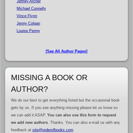
Jeffrey Archer
Michael Connelly
Vince Flynn
Jenny Colgan
Louise Penny
[See All Author Pages]
MISSING A BOOK OR
AUTHOR?
We do our best to get everything listed but the occasional book
gets by us. If you see anything missing please let us know so
we can add it ASAP.
You can also use this form to request
we add new authors
. Thanks. You can also e-mail us with any
feedback at
site@orderofbooks.com
.