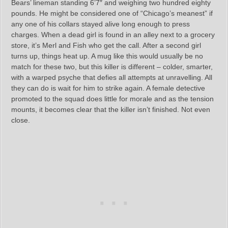
Bears’ lineman standing 6’7″ and weighing two hundred eighty
pounds. He might be considered one of “Chicago’s meanest” if
any one of his collars stayed alive long enough to press
charges. When a dead girl is found in an alley next to a grocery
store, it’s Merl and Fish who get the call. After a second girl
turns up, things heat up. A mug like this would usually be no
match for these two, but this killer is different – colder, smarter,
with a warped psyche that defies all attempts at unravelling. All
they can do is wait for him to strike again. A female detective
promoted to the squad does little for morale and as the tension
mounts, it becomes clear that the killer isn’t finished. Not even
close.