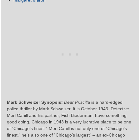
Mark Schweizer Synopsis:
Dear Priscilla
is a hard-edged
police thriller by Mark Schweizer. It is October 1943. Detective
Merl Cahill and his partner, Fish Biederman, have something
good going. Chicago in 1943 is a very lucrative place to be one
of “Chicago’s finest.” Merl Cahill is not only one of “Chicago’s
finest,” he’s also one of “Chicago’s largest” – an ex-Chicago