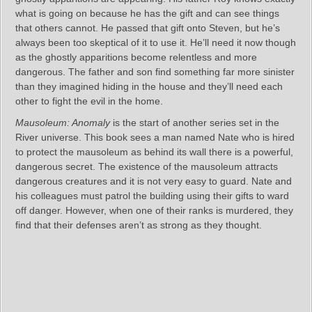
what is going on because he has the gift and can see things
that others cannot. He passed that gift onto Steven, but he’s
always been too skeptical of it to use it. He’ll need it now though
as the ghostly apparitions become relentless and more
dangerous. The father and son find something far more sinister
than they imagined hiding in the house and they’ll need each
other to fight the evil in the home.
Mausoleum: Anomaly
is the start of another series set in the
River universe. This book sees a man named Nate who is hired
to protect the mausoleum as behind its wall there is a powerful,
dangerous secret. The existence of the mausoleum attracts
dangerous creatures and it is not very easy to guard. Nate and
his colleagues must patrol the building using their gifts to ward
off danger. However, when one of their ranks is murdered, they
find that their defenses aren’t as strong as they thought.