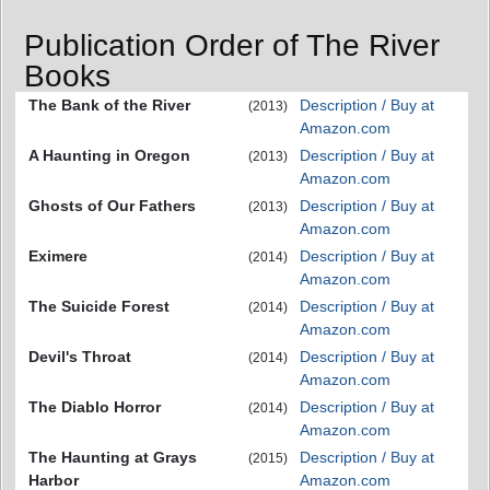
Publication Order of The River
Books
The Bank of the River
Description / Buy at
(2013)
Amazon.com
A Haunting in Oregon
Description / Buy at
(2013)
Amazon.com
Ghosts of Our Fathers
Description / Buy at
(2013)
Amazon.com
Eximere
Description / Buy at
(2014)
Amazon.com
The Suicide Forest
Description / Buy at
(2014)
Amazon.com
Devil's Throat
Description / Buy at
(2014)
Amazon.com
The Diablo Horror
Description / Buy at
(2014)
Amazon.com
The Haunting at Grays
Description / Buy at
(2015)
Harbor
Amazon.com