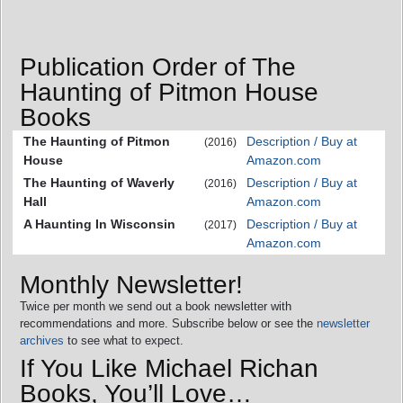
Publication Order of The
Haunting of Pitmon House
Books
The Haunting of Pitmon
Description / Buy at
(2016)
House
Amazon.com
The Haunting of Waverly
Description / Buy at
(2016)
Hall
Amazon.com
A Haunting In Wisconsin
Description / Buy at
(2017)
Amazon.com
Monthly Newsletter!
Twice per month we send out a book newsletter with
recommendations and more. Subscribe below or see the
newsletter
archives
to see what to expect.
If You Like Michael Richan
Books, You’ll Love…