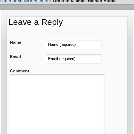
Order of Books
»
Authors
»
Order of Michael Richan Books
Leave a Reply
Name
Email
Comment