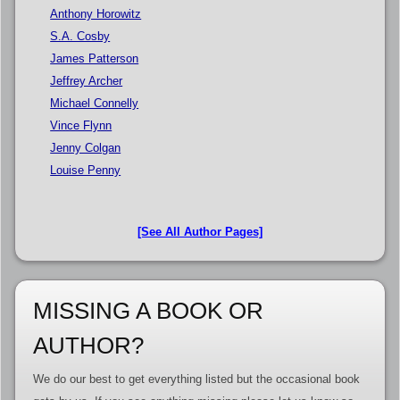
Anthony Horowitz
S.A. Cosby
James Patterson
Jeffrey Archer
Michael Connelly
Vince Flynn
Jenny Colgan
Louise Penny
[See All Author Pages]
MISSING A BOOK OR
AUTHOR?
We do our best to get everything listed but the occasional book