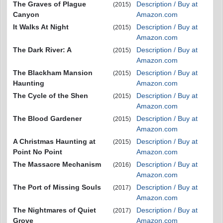
The Graves of Plague
Description / Buy at
(2015)
Canyon
Amazon.com
It Walks At Night
Description / Buy at
(2015)
Amazon.com
The Dark River: A
Description / Buy at
(2015)
Amazon.com
The Blackham Mansion
Description / Buy at
(2015)
Haunting
Amazon.com
The Cycle of the Shen
Description / Buy at
(2015)
Amazon.com
The Blood Gardener
Description / Buy at
(2015)
Amazon.com
A Christmas Haunting at
Description / Buy at
(2015)
Point No Point
Amazon.com
The Massacre Mechanism
Description / Buy at
(2016)
Amazon.com
The Port of Missing Souls
Description / Buy at
(2017)
Amazon.com
The Nightmares of Quiet
Description / Buy at
(2017)
Grove
Amazon.com