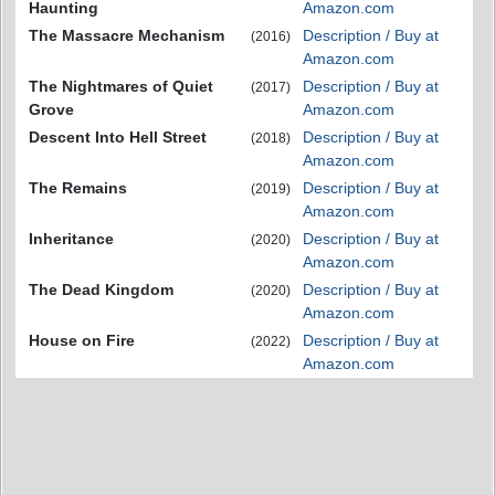
Haunting
Amazon.com
The Massacre Mechanism
Description / Buy at
(2016)
Amazon.com
The Nightmares of Quiet
Description / Buy at
(2017)
Grove
Amazon.com
Descent Into Hell Street
Description / Buy at
(2018)
Amazon.com
The Remains
Description / Buy at
(2019)
Amazon.com
Inheritance
Description / Buy at
(2020)
Amazon.com
The Dead Kingdom
Description / Buy at
(2020)
Amazon.com
House on Fire
Description / Buy at
(2022)
Amazon.com