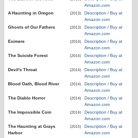
Amazon.com
A Haunting in Oregon
Description / Buy at
(2013)
Amazon.com
Ghosts of Our Fathers
Description / Buy at
(2013)
Amazon.com
Eximere
Description / Buy at
(2014)
Amazon.com
The Suicide Forest
Description / Buy at
(2014)
Amazon.com
Devil's Throat
Description / Buy at
(2014)
Amazon.com
Blood Oath, Blood River
Description / Buy at
(2014)
Amazon.com
The Diablo Horror
Description / Buy at
(2014)
Amazon.com
The Impossible Coin
Description / Buy at
(2014)
Amazon.com
The Haunting at Grays
Description / Buy at
(2015)
Harbor
Amazon.com