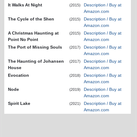
It Walks At Night
Description / Buy at
(2015)
Amazon.com
The Cycle of the Shen
Description / Buy at
(2015)
Amazon.com
A Christmas Haunting at
Description / Buy at
(2015)
Point No Point
Amazon.com
The Port of Missing Souls
Description / Buy at
(2017)
Amazon.com
The Haunting of Johansen
Description / Buy at
(2017)
House
Amazon.com
Evocation
Description / Buy at
(2018)
Amazon.com
Node
Description / Buy at
(2019)
Amazon.com
Spirit Lake
Description / Buy at
(2021)
Amazon.com