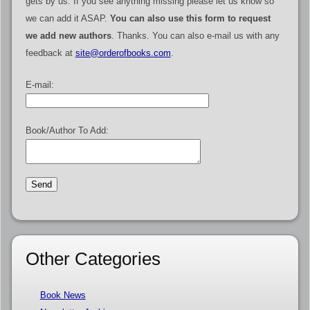
gets by us. If you see anything missing please let us know so
we can add it ASAP.
You can also use this form to request
we add new authors
. Thanks. You can also e-mail us with any
feedback at
site@orderofbooks.com
.
E-mail:
Book/Author To Add:
Other Categories
Book News