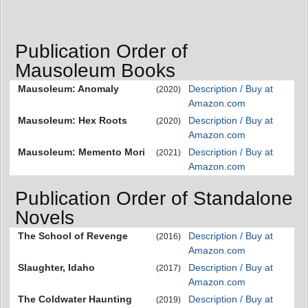
Publication Order of
Mausoleum Books
Mausoleum: Anomaly
Description / Buy at
(2020)
Amazon.com
Mausoleum: Hex Roots
Description / Buy at
(2020)
Amazon.com
Mausoleum: Memento Mori
Description / Buy at
(2021)
Amazon.com
Publication Order of Standalone
Novels
The School of Revenge
Description / Buy at
(2016)
Amazon.com
Slaughter, Idaho
Description / Buy at
(2017)
Amazon.com
The Coldwater Haunting
Description / Buy at
(2019)