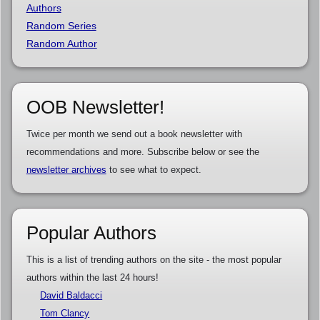
Authors
Random Series
Random Author
OOB Newsletter!
Twice per month we send out a book newsletter with
recommendations and more. Subscribe below or see the
newsletter archives
to see what to expect.
Popular Authors
This is a list of trending authors on the site - the most popular
authors within the last 24 hours!
David Baldacci
Tom Clancy