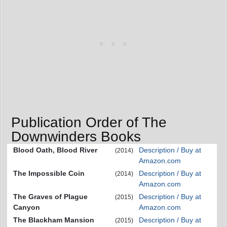
Publication Order of The
Downwinders Books
Blood Oath, Blood River
Description / Buy at
(2014)
Amazon.com
The Impossible Coin
Description / Buy at
(2014)
Amazon.com
The Graves of Plague
Description / Buy at
(2015)
Canyon
Amazon.com
The Blackham Mansion
Description / Buy at
(2015)