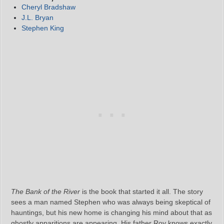
Cheryl Bradshaw
J.L. Bryan
Stephen King
The Bank of the River
is the book that started it all. The story
sees a man named Stephen who was always being skeptical of
hauntings, but his new home is changing his mind about that as
ghostly apparitions are appearing. His father Roy knows exactly