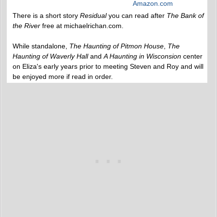
Amazon.com
There is a short story
Residual
you can read after
The Bank of
the River
free at michaelrichan.com.
While standalone,
The Haunting of Pitmon House
,
The
Haunting of Waverly Hall
and
A Haunting in Wisconsion
center
on Eliza's early years prior to meeting Steven and Roy and will
be enjoyed more if read in order.