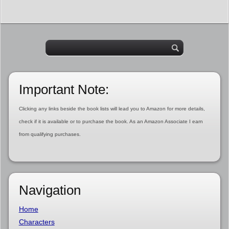
Important Note:
Clicking any links beside the book lists will lead you to Amazon for more details,
check if it is available or to purchase the book. As an Amazon Associate I earn
from qualifying purchases.
Navigation
Home
Characters