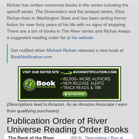
Richan has written numerous books in the series including the
spinoff series,
The Downsiders
and the prequel series,
Eliza
.
Richan lives in Washington State and has been writing horror
fiction for over forty years of his life with no signs of stopping.
There are a ton of books in
The River
series and Richan keeps
a suggested reading order list at
his website
.
Get notified when
Michael Richan
releases a new book at
BookNotification.com
.
(Descriptions lead to Amazon. As an Amazon Associate I earn
from qualifying purchases)
Publication Order of River
Universe Reading Order Books
The Bank of the River
Description / Buy at
(2013)