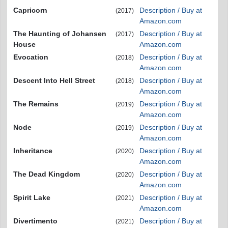
Capricorn
Description / Buy at
(2017)
Amazon.com
The Haunting of Johansen
Description / Buy at
(2017)
House
Amazon.com
Evocation
Description / Buy at
(2018)
Amazon.com
Descent Into Hell Street
Description / Buy at
(2018)
Amazon.com
The Remains
Description / Buy at
(2019)
Amazon.com
Node
Description / Buy at
(2019)
Amazon.com
Inheritance
Description / Buy at
(2020)
Amazon.com
The Dead Kingdom
Description / Buy at
(2020)
Amazon.com
Spirit Lake
Description / Buy at
(2021)
Amazon.com
Divertimento
Description / Buy at
(2021)