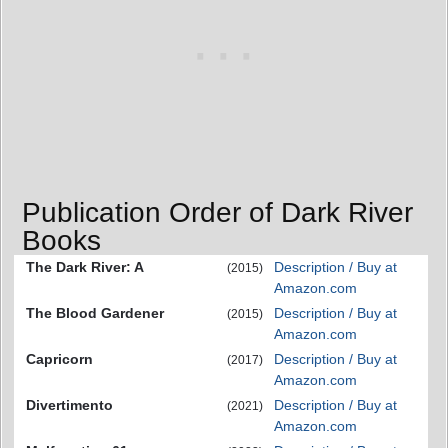
Publication Order of Dark River
Books
The Dark River: A
Description / Buy at
(2015)
Amazon.com
The Blood Gardener
Description / Buy at
(2015)
Amazon.com
Capricorn
Description / Buy at
(2017)
Amazon.com
Divertimento
Description / Buy at
(2021)
Amazon.com