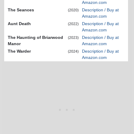
Amazon.com
The Seances
Description / Buy at
(2020)
Amazon.com
Aunt Death
Description / Buy at
(2022)
Amazon.com
The Haunting of Briarwood
Description / Buy at
(2023)
Manor
Amazon.com
The Warder
Description / Buy at
(2024)
Amazon.com