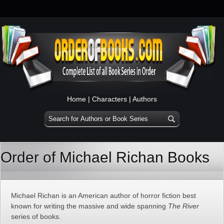
Home
|
Characters
|
Authors
Order of Michael Richan Books
Michael Richan is an American author of horror fiction best
known for writing the massive and wide spanning
The River
series of books.