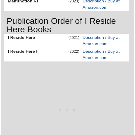
Malfunction 61
Description / Buy at
(2023)
Amazon.com
Publication Order of I Reside
Here Books
I Reside Here
Description / Buy at
(2021)
Amazon.com
I Reside Here II
Description / Buy at
(2022)
Amazon.com