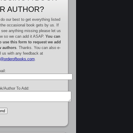
R AUTHOR?
do our best to get everything listed
 the occasional book gets by us. If
 see anything missing please let us
w so we can add it ASAP.
You can
o use this form to request we add
 authors
. Thanks. You can also e-
l us with any feedback at
e@orderofbooks.com
.
ail:
k/Author To Add: