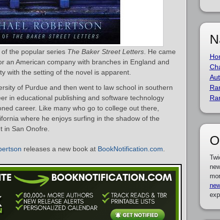
N
 of the popular series
The Baker Street Letters
. He came
Ho
 for an American company with branches in England and
Cha
ty with the setting of the novel is apparent.
Aut
versity of Purdue and then went to law school in southern
Ra
reer in educational publishing and software technology
Ra
oned career. Like many who go to college out there,
ifornia where he enjoys surfing in the shadow of the
t in San Onofre.
O
bertson
releases a new book at
BookNotification.com
.
Twi
new
mor
new
exp