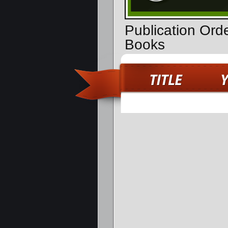
Publication Orde
Books