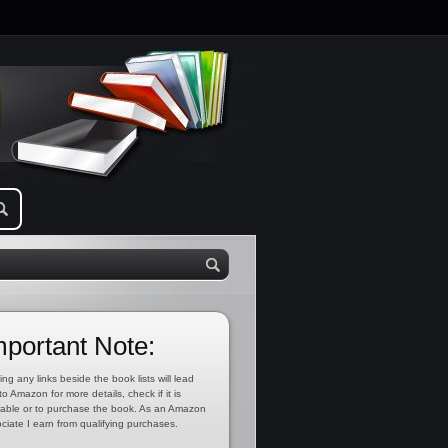
mportant Note:
ing any links beside the book lists will lead
to Amazon for more details, check if it is
lable or to purchase the book. As an Amazon
ciate I earn from qualifying purchases.