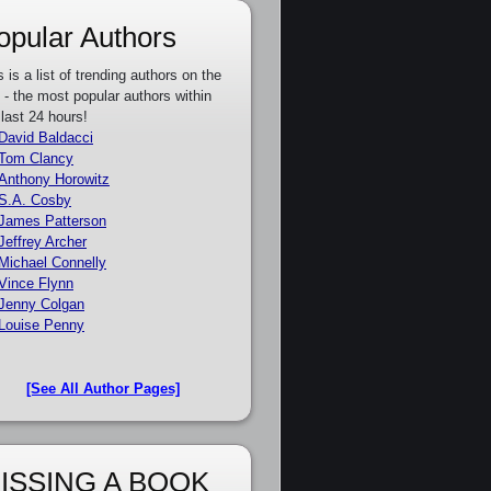
opular Authors
s is a list of trending authors on the
e - the most popular authors within
 last 24 hours!
David Baldacci
Tom Clancy
Anthony Horowitz
S.A. Cosby
James Patterson
Jeffrey Archer
Michael Connelly
Vince Flynn
Jenny Colgan
Louise Penny
[See All Author Pages]
ISSING A BOOK