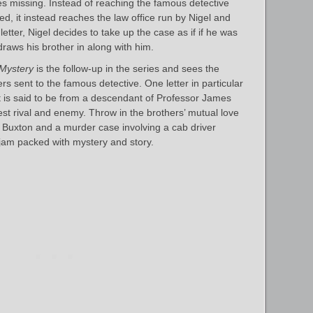
es missing. Instead of reaching the famous detective
d, it instead reaches the law office run by Nigel and
etter, Nigel decides to take up the case as if if he was
raws his brother in along with him.
 Mystery
is the follow-up in the series and sees the
tters sent to the famous detective. One letter in particular
it is said to be from a descendant of Professor James
st rival and enemy. Throw in the brothers’ mutual love
d Buxton and a murder case involving a cab driver
 jam packed with mystery and story.