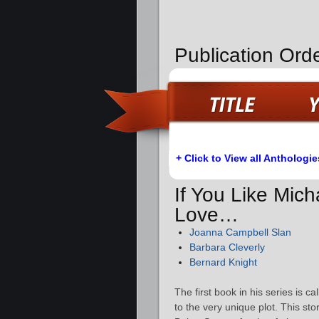
Publication Orde
+ Click to View all Anthologie
If You Like Mich
Love…
Joanna Campbell Slan
Barbara Cleverly
Bernard Knight
The first book in his series is ca
to the very unique plot. This sto