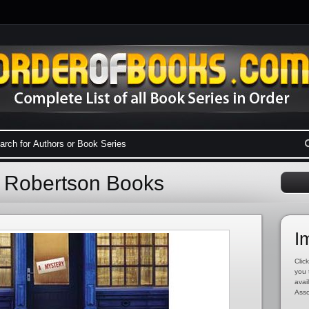
l Robertson Books
I
Click
you 
avai
Asso