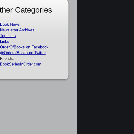
ther Categories
Book News
Newsletter Archives
Top Lists
Links
OrderOfBooks on Facebook
@OrderofBooks on Twitter
Friends:
BookSeriesInOrder.com