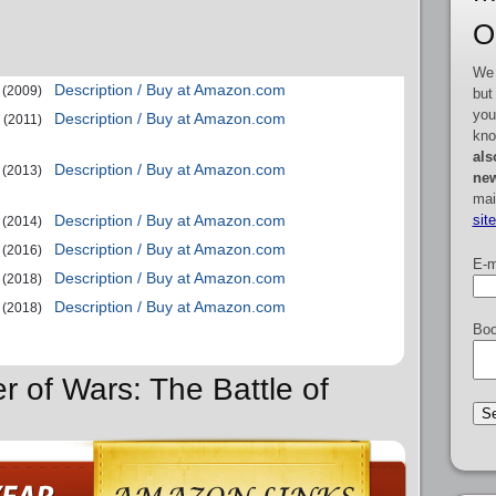
O
We 
Description / Buy at Amazon.com
(2009)
but
you
Description / Buy at Amazon.com
(2011)
kno
als
Description / Buy at Amazon.com
(2013)
new
mai
sit
Description / Buy at Amazon.com
(2014)
Description / Buy at Amazon.com
(2016)
E-m
Description / Buy at Amazon.com
(2018)
Description / Buy at Amazon.com
(2018)
Boo
r of Wars: The Battle of