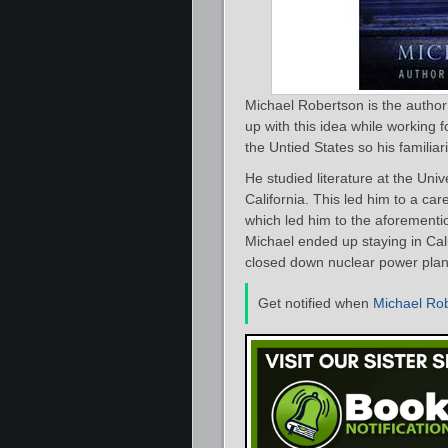
Michael Robertson is the author
up with this idea while working
the Untied States so his familiari
He studied literature at the Uni
California. This led him to a ca
which led him to the aforementi
Michael ended up staying in Cal
closed down nuclear power plan
Get notified when
Michael Ro