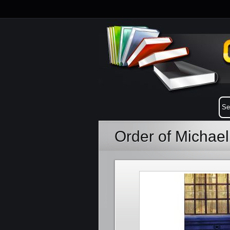
Order of Michae