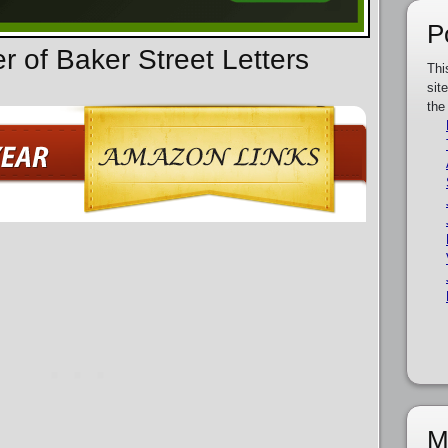
P
r of Baker Street Letters
Thi
sit
the
M