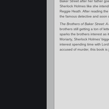
Baker Street after her father go
Sherlock Holmes like she intende
Reggie Heath. After reading the l
the famous detective and soon d
The Brothers of Baker Street: A
brothers still getting a ton of le
sparks the brothers interest as 
Moriarty, Sherlock Holmes’ bigge
interest spending time with Lor
accused of murder, this book is