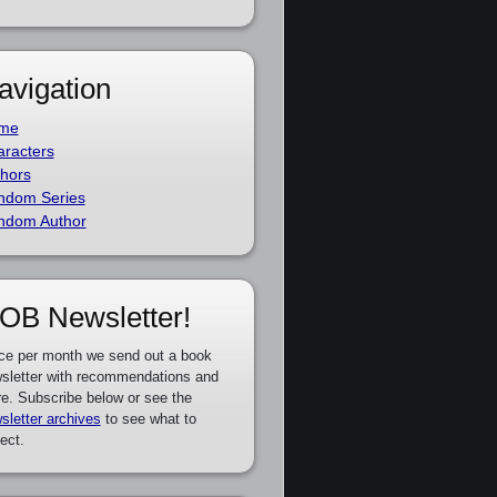
avigation
me
racters
hors
ndom Series
ndom Author
OB Newsletter!
ce per month we send out a book
sletter with recommendations and
e. Subscribe below or see the
sletter archives
to see what to
ect.