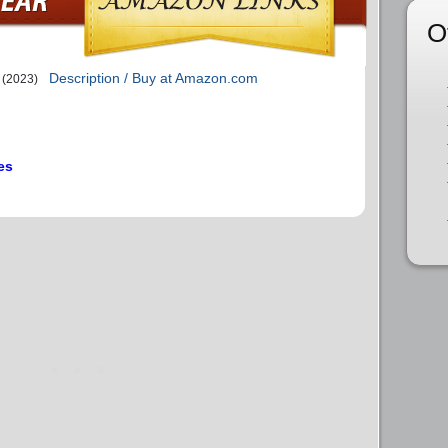
O
Description / Buy at Amazon.com
(2023)
es