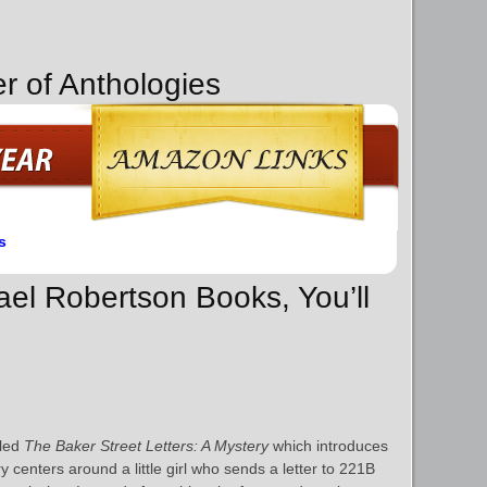
r of Anthologies
s
ael Robertson Books, You’ll
lled
The Baker Street Letters: A Mystery
which introduces
ry centers around a little girl who sends a letter to 221B