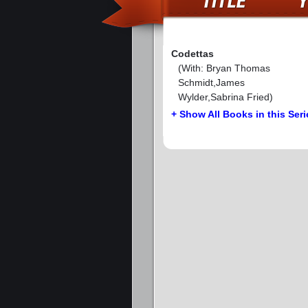
Codettas
(With: Bryan Thomas
Schmidt,James
Wylder,Sabrina Fried)
+ Show All Books in this Seri