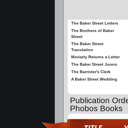
The Baker Street Letters
The Brothers of Baker
Street
The Baker Street
Translation
Moriarty Returns a Letter
The Baker Street Jurors
The Barrister's Clerk
A Baker Street Wedding
Publication Orde
Phobos Books