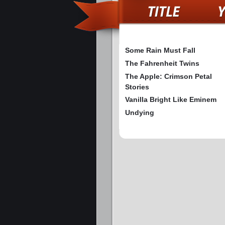
Some Rain Must Fall
The Fahrenheit Twins
The Apple: Crimson Petal
Stories
Vanilla Bright Like Eminem
Undying