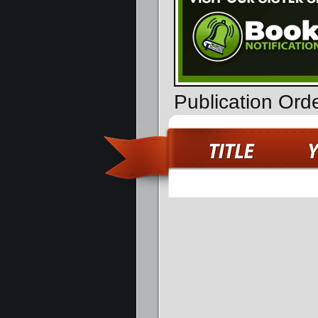
Publication Ord