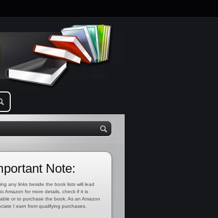
mportant Note:
ing any links beside the book lists will lead
to Amazon for more details, check if it is
lable or to purchase the book. As an Amazon
ciate I earn from qualifying purchases.