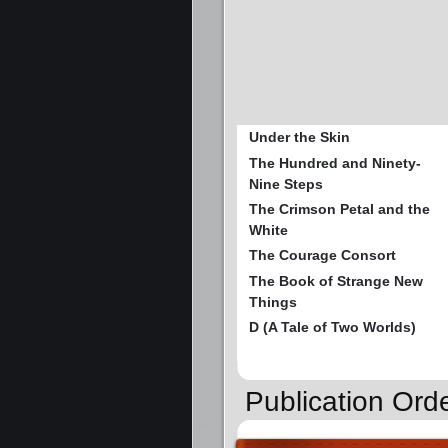
Under the Skin
The Hundred and Ninety-
Nine Steps
The Crimson Petal and the
White
The Courage Consort
The Book of Strange New
Things
D (A Tale of Two Worlds)
Publication Orde