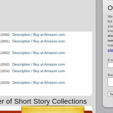
O
We 
but
you
kno
Description / Buy at Amazon.com
(2000)
als
new
Description / Buy at Amazon.com
(2001)
mai
sit
Description / Buy at Amazon.com
(2002)
E-m
Description / Buy at Amazon.com
(2002)
Description / Buy at Amazon.com
(2014)
Boo
Description / Buy at Amazon.com
(2020)
r of Short Story Collections