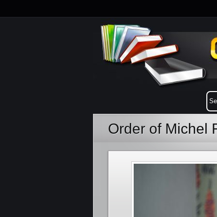
Order of Michel