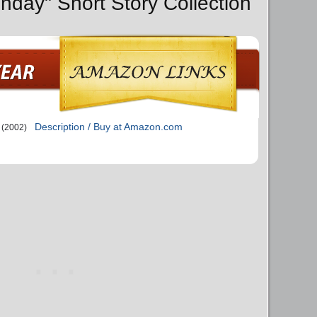
nday" Short Story Collection
Description / Buy at Amazon.com
(2002)