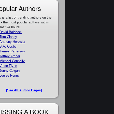
opular Authors
s is a list of trending authors on the
e - the most popular authors within
 last 24 hours!
David Baldacci
Tom Clancy
Anthony Horowitz
S.A. Cosby
James Patterson
Jeffrey Archer
Michael Connelly
Vince Flynn
Jenny Colgan
Louise Penny
[See All Author Pages]
ISSING A BOOK