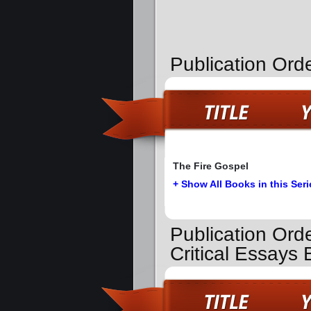
Publication Ord
The Fire Gospel
+ Show All Books in this Seri
Publication Ord
Critical Essays