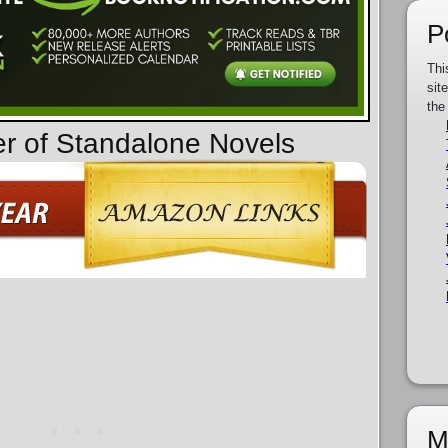
P
Thi
sit
the
er of Standalone Novels
M