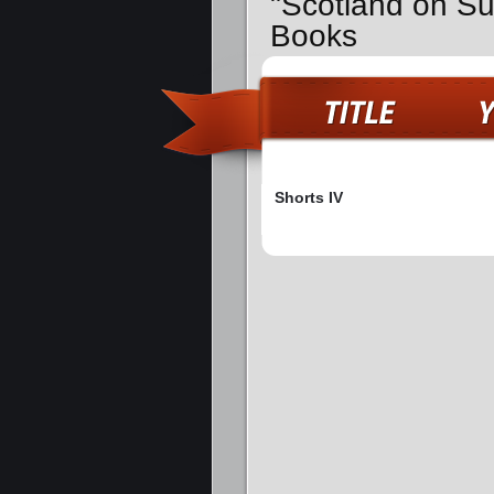
"Scotland on Su
Books
Shorts IV