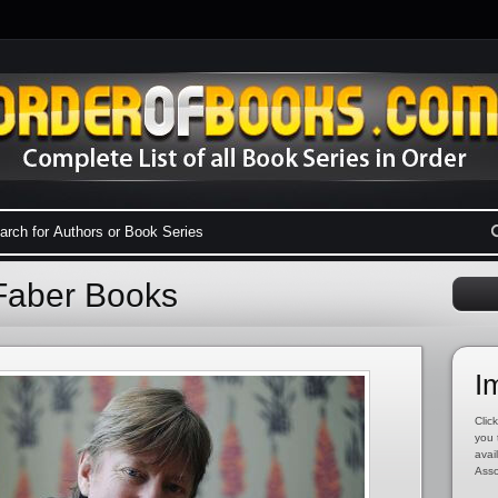
 Faber Books
I
Click
you 
avai
Asso