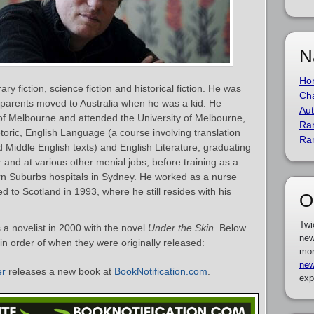
N
Ho
ary fiction, science fiction and historical fiction. He was
Cha
s parents moved to Australia when he was a kid. He
Aut
of Melbourne and attended the University of Melbourne,
Ra
toric, English Language (a course involving translation
Ra
 Middle English texts) and English Literature, graduating
and at various other menial jobs, before training as a
rn Suburbs hospitals in Sydney. He worked as a nurse
d to Scotland in 1993, where he still resides with his
O
Twi
a novelist in 2000 with the novel
Under the Skin
. Below
new
 in order of when they were originally released:
mor
new
er
releases a new book at
BookNotification.com
.
exp