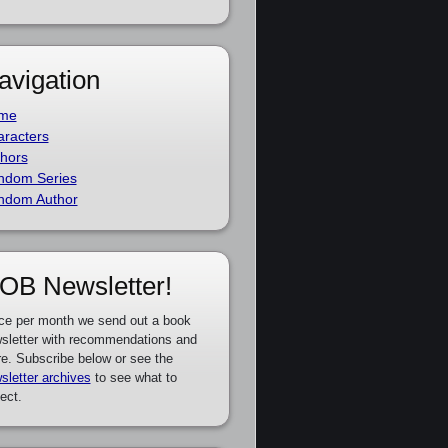
avigation
me
racters
hors
ndom Series
ndom Author
OB Newsletter!
ce per month we send out a book
sletter with recommendations and
e. Subscribe below or see the
sletter archives
to see what to
ect.