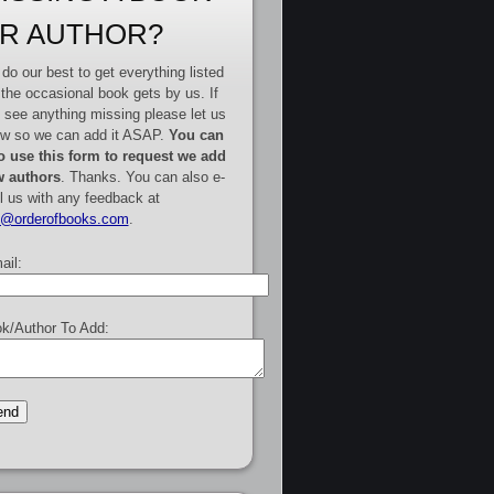
R AUTHOR?
do our best to get everything listed
 the occasional book gets by us. If
 see anything missing please let us
w so we can add it ASAP.
You can
o use this form to request we add
 authors
. Thanks. You can also e-
l us with any feedback at
e@orderofbooks.com
.
ail:
k/Author To Add: