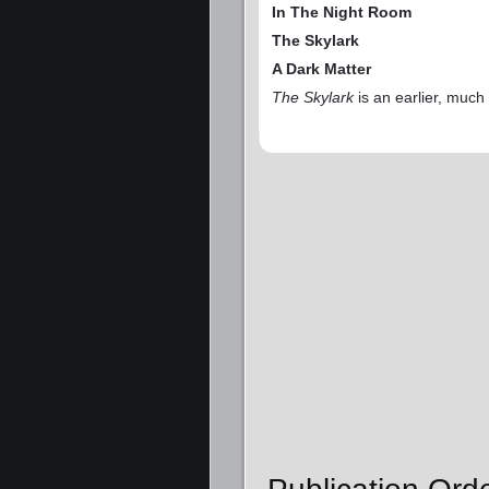
In The Night Room
The Skylark
A Dark Matter
The Skylark
is an earlier, much