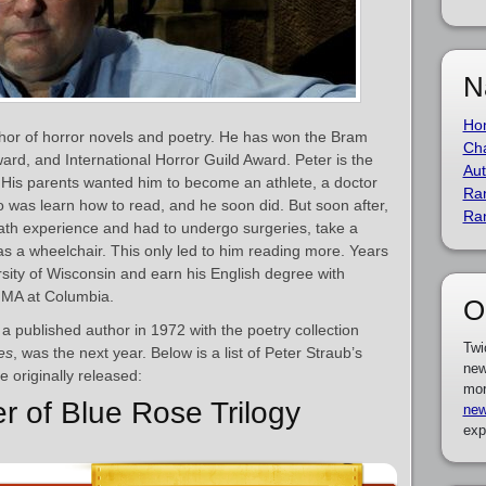
N
Ho
hor of horror novels and poetry. He has won the Bram
Cha
rd, and International Horror Guild Award. Peter is the
Aut
 His parents wanted him to become an athlete, a doctor
Ra
do was learn how to read, and he soon did. But soon after,
Ra
eath experience and had to undergo surgeries, take a
as a wheelchair. This only led to him reading more. Years
rsity of Wisconsin and earn his English degree with
s MA at Columbia.
O
a published author in 1972 with the poetry collection
Twi
es
, was the next year. Below is a list of Peter Straub’s
new
 originally released:
mor
r of Blue Rose Trilogy
new
exp