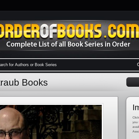
traub Books
I
Click
you 
avai
Asso