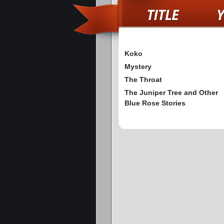
Koko
Mystery
The Throat
The Juniper Tree and Other
Blue Rose Stories