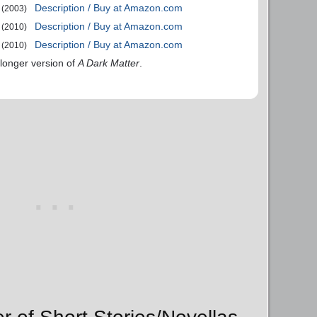
Description / Buy at Amazon.com
(2003)
Description / Buy at Amazon.com
(2010)
Description / Buy at Amazon.com
(2010)
 longer version of
A Dark Matter
.