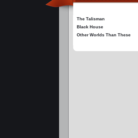
The Talisman
Black House
Other Worlds Than These