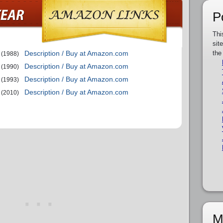
P
Thi
sit
Description / Buy at Amazon.com
the
(1988)
Description / Buy at Amazon.com
(1990)
Description / Buy at Amazon.com
(1993)
Description / Buy at Amazon.com
(2010)
M