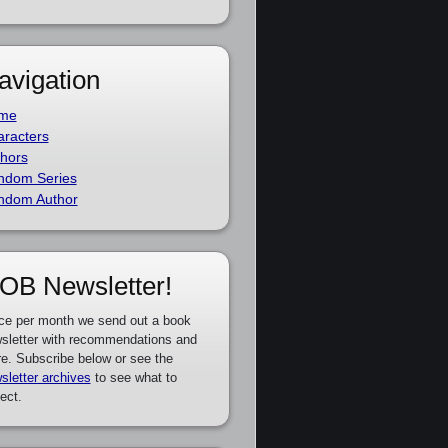
avigation
me
racters
hors
ndom Series
ndom Author
OB Newsletter!
ce per month we send out a book
sletter with recommendations and
e. Subscribe below or see the
sletter archives
to see what to
ect.