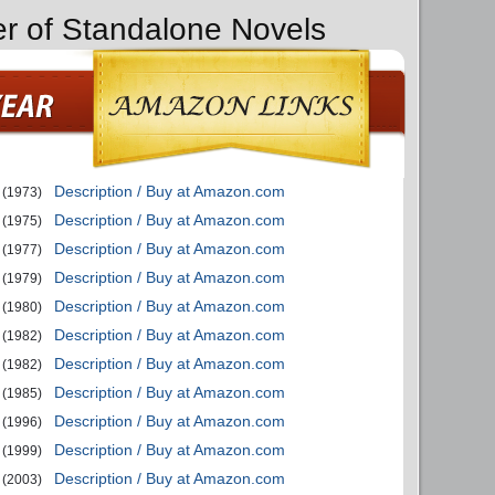
er of Standalone Novels
Description / Buy at Amazon.com
(1973)
Description / Buy at Amazon.com
(1975)
Description / Buy at Amazon.com
(1977)
Description / Buy at Amazon.com
(1979)
Description / Buy at Amazon.com
(1980)
Description / Buy at Amazon.com
(1982)
Description / Buy at Amazon.com
(1982)
Description / Buy at Amazon.com
(1985)
Description / Buy at Amazon.com
(1996)
Description / Buy at Amazon.com
(1999)
Description / Buy at Amazon.com
(2003)