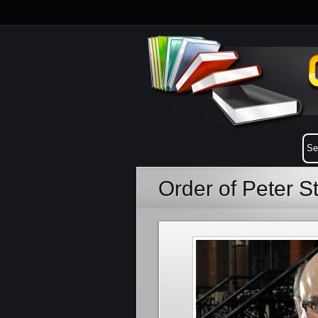
Order of Peter S