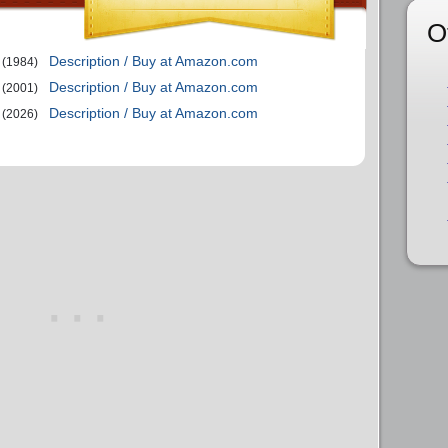
O
Description / Buy at Amazon.com
(1984)
Description / Buy at Amazon.com
(2001)
Description / Buy at Amazon.com
(2026)