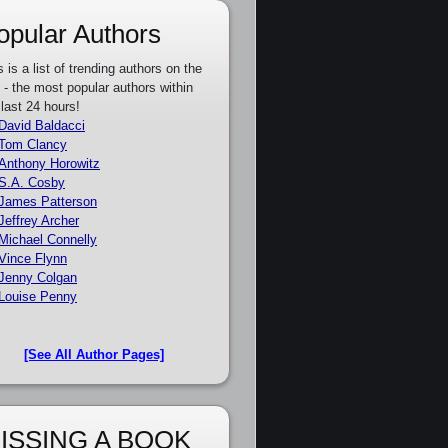
opular Authors
s is a list of trending authors on the
e - the most popular authors within
 last 24 hours!
David Baldacci
Tom Clancy
Anthony Horowitz
S.A. Cosby
James Patterson
Jeffrey Archer
Michael Connelly
Vince Flynn
Jenny Colgan
Louise Penny
[See All Author Pages]
ISSING A BOOK