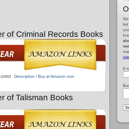
O
We 
but
you
er of Criminal Records Books
kno
als
new
mai
sit
E-m
Description / Buy at Amazon.com
(2000)
Boo
er of Talisman Books