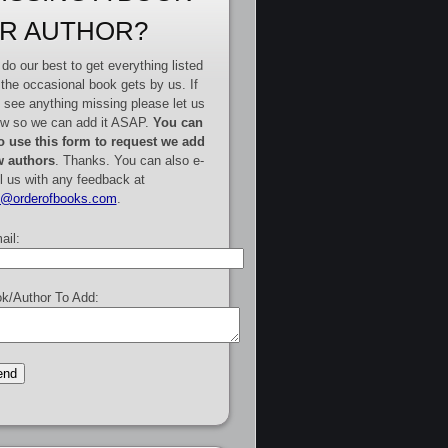
R AUTHOR?
do our best to get everything listed
 the occasional book gets by us. If
 see anything missing please let us
w so we can add it ASAP.
You can
o use this form to request we add
 authors
. Thanks. You can also e-
l us with any feedback at
e@orderofbooks.com
.
ail:
k/Author To Add: