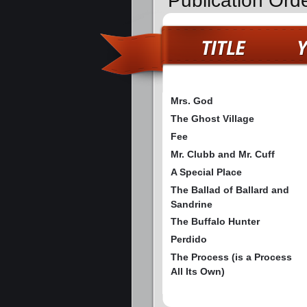
Publication Orde
Mrs. God
The Ghost Village
Fee
Mr. Clubb and Mr. Cuff
A Special Place
The Ballad of Ballard and
Sandrine
The Buffalo Hunter
Perdido
The Process (is a Process
All Its Own)