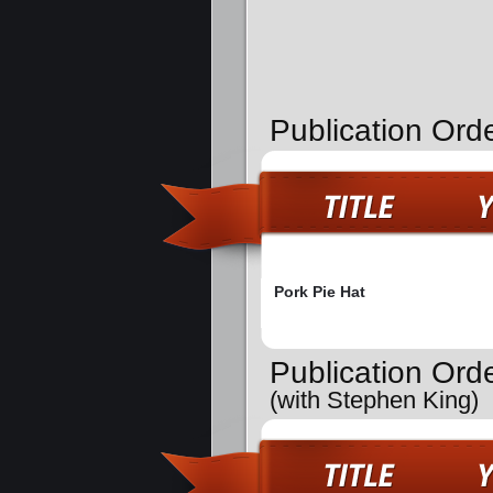
Publication Ord
Pork Pie Hat
Publication Ord
(with Stephen King)