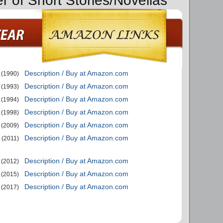
r of Short Stories/Novellas
Description / Buy at Amazon.com
(1990)
Description / Buy at Amazon.com
(1993)
Description / Buy at Amazon.com
(1994)
Description / Buy at Amazon.com
(1998)
Description / Buy at Amazon.com
(2009)
Description / Buy at Amazon.com
(2011)
Description / Buy at Amazon.com
(2012)
Description / Buy at Amazon.com
(2015)
Description / Buy at Amazon.com
(2017)