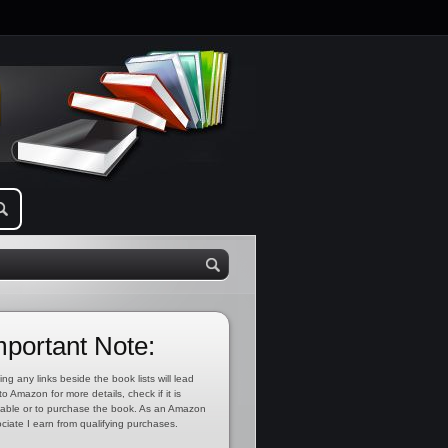
mportant Note:
ing any links beside the book lists will lead
to Amazon for more details, check if it is
lable or to purchase the book. As an Amazon
ciate I earn from qualifying purchases.