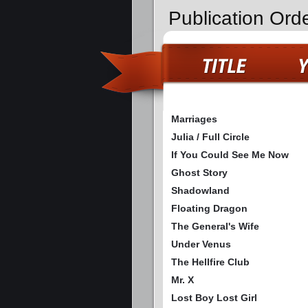
Publication Ord
Marriages
Julia / Full Circle
If You Could See Me Now
Ghost Story
Shadowland
Floating Dragon
The General's Wife
Under Venus
The Hellfire Club
Mr. X
Lost Boy Lost Girl