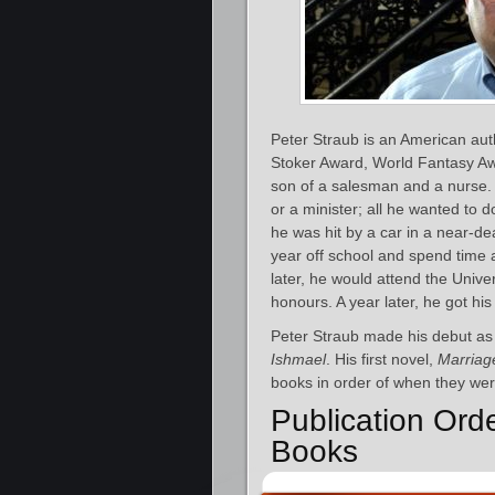
Peter Straub is an American aut
Stoker Award, World Fantasy Awa
son of a salesman and a nurse.
or a minister; all he wanted to 
he was hit by a car in a near-d
year off school and spend time 
later, he would attend the Unive
honours. A year later, he got hi
Peter Straub made his debut as 
Ishmael
. His first novel,
Marriag
books in order of when they were
Publication Orde
Books