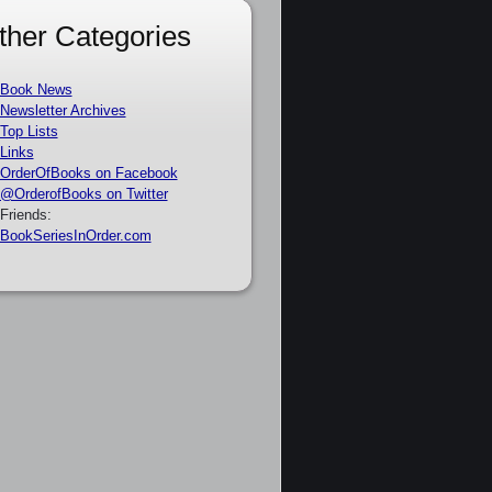
ther Categories
Book News
Newsletter Archives
Top Lists
Links
OrderOfBooks on Facebook
@OrderofBooks on Twitter
Friends:
BookSeriesInOrder.com