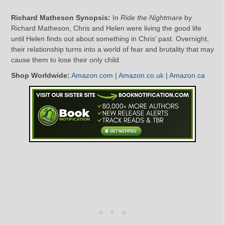
Richard Matheson Synopsis:
In
Ride the Nightmare
by
Richard Matheson, Chris and Helen were living the good life
until Helen finds out about something in Chris’ past. Overnight,
their relationship turns into a world of fear and brutality that may
cause them to lose their only child.
Shop Worldwide:
Amazon.com
|
Amazon.co.uk
|
Amazon.ca