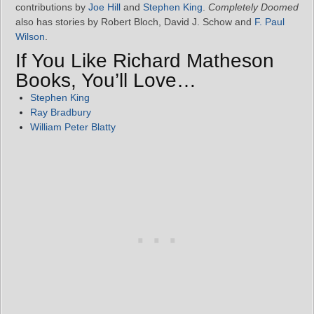
contributions by
Joe Hill
and
Stephen King
.
Completely Doomed
also has stories by Robert Bloch, David J. Schow and
F. Paul
Wilson
.
If You Like Richard Matheson
Books, You’ll Love…
Stephen King
Ray Bradbury
William Peter Blatty