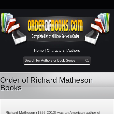
Home
|
Characters
|
Authors
Order of Richard Matheson
Books
Richard Matheson (1926-2013) was an American author of