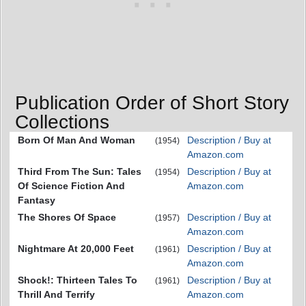
Publication Order of Short Story
Collections
Born Of Man And Woman
Description / Buy at
(1954)
Amazon.com
Third From The Sun: Tales
Description / Buy at
(1954)
Of Science Fiction And
Amazon.com
Fantasy
The Shores Of Space
Description / Buy at
(1957)
Amazon.com
Nightmare At 20,000 Feet
Description / Buy at
(1961)
Amazon.com
Shock!: Thirteen Tales To
Description / Buy at
(1961)
Thrill And Terrify
Amazon.com