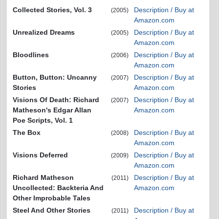
Collected Stories, Vol. 3
Description / Buy at
(2005)
Amazon.com
Unrealized Dreams
Description / Buy at
(2005)
Amazon.com
Bloodlines
Description / Buy at
(2006)
Amazon.com
Button, Button: Uncanny
Description / Buy at
(2007)
Stories
Amazon.com
Visions Of Death: Richard
Description / Buy at
(2007)
Matheson's Edgar Allan
Amazon.com
Poe Scripts, Vol. 1
The Box
Description / Buy at
(2008)
Amazon.com
Visions Deferred
Description / Buy at
(2009)
Amazon.com
Richard Matheson
Description / Buy at
(2011)
Uncollected: Backteria And
Amazon.com
Other Improbable Tales
Steel And Other Stories
Description / Buy at
(2011)