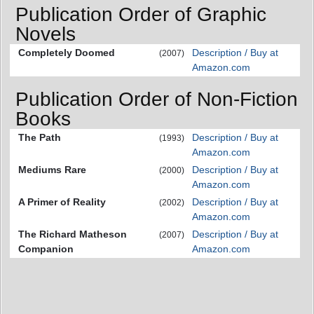
Publication Order of Graphic
Novels
Completely Doomed
Description / Buy at
(2007)
Amazon.com
Publication Order of Non-Fiction
Books
The Path
Description / Buy at
(1993)
Amazon.com
Mediums Rare
Description / Buy at
(2000)
Amazon.com
A Primer of Reality
Description / Buy at
(2002)
Amazon.com
The Richard Matheson
Description / Buy at
(2007)
Companion
Amazon.com