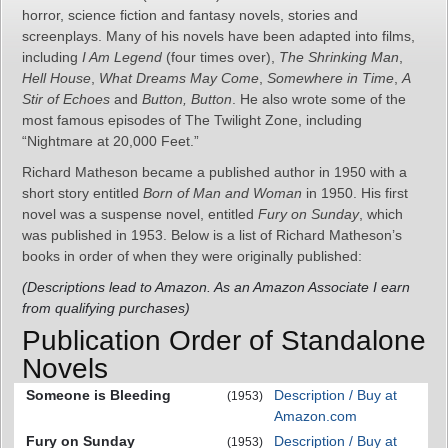
horror, science fiction and fantasy novels, stories and
screenplays. Many of his novels have been adapted into films,
including
I Am Legend
(four times over),
The Shrinking Man
,
Hell House
,
What Dreams May Come
,
Somewhere in Time
,
A
Stir of Echoes
and
Button, Button
. He also wrote some of the
most famous episodes of The Twilight Zone, including
“Nightmare at 20,000 Feet.”
Richard Matheson became a published author in 1950 with a
short story entitled
Born of Man and Woman
in 1950. His first
novel was a suspense novel, entitled
Fury on Sunday
, which
was published in 1953. Below is a list of Richard Matheson’s
books in order of when they were originally published:
(Descriptions lead to Amazon. As an Amazon Associate I earn
from qualifying purchases)
Publication Order of Standalone
Novels
Someone is Bleeding
Description / Buy at
(1953)
Amazon.com
Fury on Sunday
Description / Buy at
(1953)