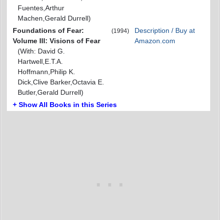
Fuentes,Arthur
Machen,Gerald Durrell)
Foundations of Fear:
Description / Buy at
(1994)
Volume III: Visions of Fear
Amazon.com
(With: David G.
Hartwell,E.T.A.
Hoffmann,Philip K.
Dick,Clive Barker,Octavia E.
Butler,Gerald Durrell)
+ Show All Books in this Series