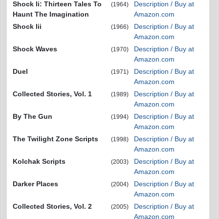
Shock Ii: Thirteen Tales To
Description / Buy at
(1964)
Haunt The Imagination
Amazon.com
Shock Iii
Description / Buy at
(1966)
Amazon.com
Shock Waves
Description / Buy at
(1970)
Amazon.com
Duel
Description / Buy at
(1971)
Amazon.com
Collected Stories, Vol. 1
Description / Buy at
(1989)
Amazon.com
By The Gun
Description / Buy at
(1994)
Amazon.com
The Twilight Zone Scripts
Description / Buy at
(1998)
Amazon.com
Kolchak Scripts
Description / Buy at
(2003)
Amazon.com
Darker Places
Description / Buy at
(2004)
Amazon.com
Collected Stories, Vol. 2
Description / Buy at
(2005)
Amazon.com