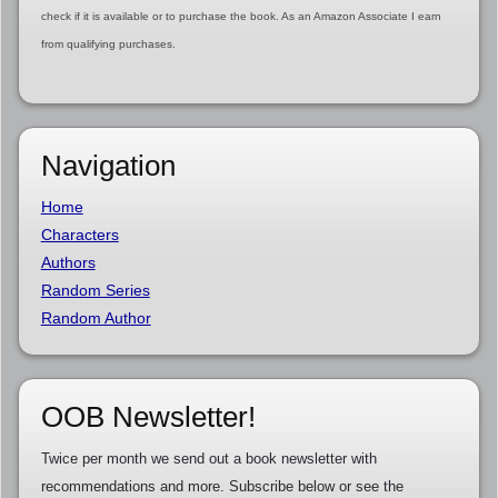
check if it is available or to purchase the book. As an Amazon Associate I earn
from qualifying purchases.
Navigation
Home
Characters
Authors
Random Series
Random Author
OOB Newsletter!
Twice per month we send out a book newsletter with
recommendations and more. Subscribe below or see the