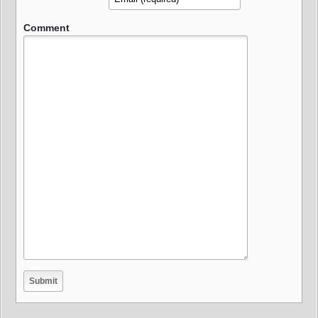
Comment