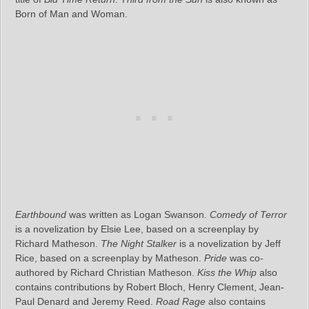
Born of Man and Woman.
Earthbound
was written as Logan Swanson.
Comedy of Terror
is a novelization by Elsie Lee, based on a screenplay by
Richard Matheson.
The Night Stalker
is a novelization by Jeff
Rice, based on a screenplay by Matheson.
Pride
was co-
authored by Richard Christian Matheson.
Kiss the Whip
also
contains contributions by Robert Bloch, Henry Clement, Jean-
Paul Denard and Jeremy Reed.
Road Rage
also contains