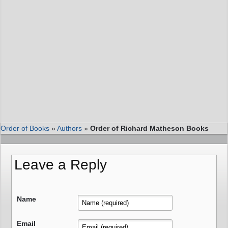
Order of Books
»
Authors
»
Order of Richard Matheson Books
Leave a Reply
Name
Email