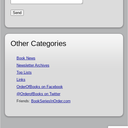
Other Categories
Book News
Newsletter Archives
Top Lists
Links
OrderOfBooks on Facebook
@OrderofBooks on Twitter
Friends:
BookSeriesInOrder.com