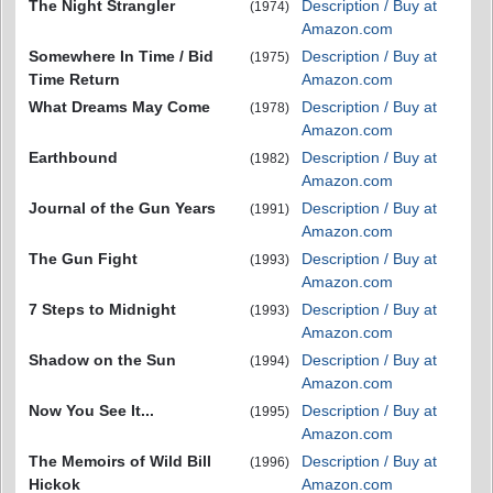
The Night Strangler
Description / Buy at
(1974)
Amazon.com
Somewhere In Time / Bid
Description / Buy at
(1975)
Time Return
Amazon.com
What Dreams May Come
Description / Buy at
(1978)
Amazon.com
Earthbound
Description / Buy at
(1982)
Amazon.com
Journal of the Gun Years
Description / Buy at
(1991)
Amazon.com
The Gun Fight
Description / Buy at
(1993)
Amazon.com
7 Steps to Midnight
Description / Buy at
(1993)
Amazon.com
Shadow on the Sun
Description / Buy at
(1994)
Amazon.com
Now You See It...
Description / Buy at
(1995)
Amazon.com
The Memoirs of Wild Bill
Description / Buy at
(1996)
Hickok
Amazon.com