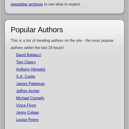
newsletter archives
to see what to expect.
Popular Authors
This is a list of trending authors on the site - the most popular
authors within the last 24 hours!
David Baldacci
Tom Clancy
Anthony Horowitz
S.A. Cosby
James Patterson
Jeffrey Archer
Michael Connelly
Vince Flynn
Jenny Colgan
Louise Penny