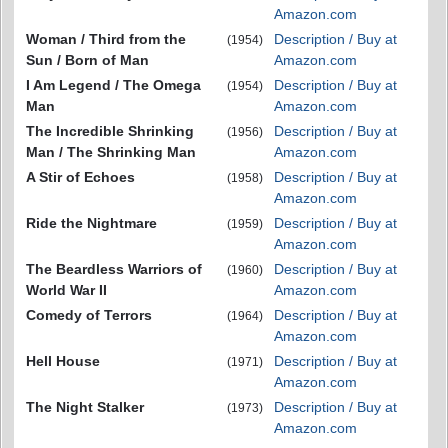
Amazon.com
Woman / Third from the
Description / Buy at
(1954)
Sun / Born of Man
Amazon.com
I Am Legend / The Omega
Description / Buy at
(1954)
Man
Amazon.com
The Incredible Shrinking
Description / Buy at
(1956)
Man / The Shrinking Man
Amazon.com
A Stir of Echoes
Description / Buy at
(1958)
Amazon.com
Ride the Nightmare
Description / Buy at
(1959)
Amazon.com
The Beardless Warriors of
Description / Buy at
(1960)
World War II
Amazon.com
Comedy of Terrors
Description / Buy at
(1964)
Amazon.com
Hell House
Description / Buy at
(1971)
Amazon.com
The Night Stalker
Description / Buy at
(1973)
Amazon.com