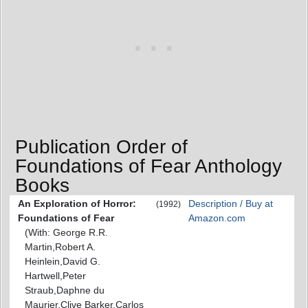
Publication Order of
Foundations of Fear Anthology
Books
An Exploration of Horror:
Description / Buy at
(1992)
Foundations of Fear
Amazon.com
(With: George R.R.
Martin,Robert A.
Heinlein,David G.
Hartwell,Peter
Straub,Daphne du
Maurier,Clive Barker,Carlos