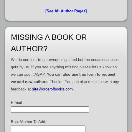
[See All Author Pages]
MISSING A BOOK OR
AUTHOR?
We do our best to get everything listed but the occasional book
gets by us. If you see anything missing please let us know so
we can add it ASAP.
You can also use this form to request
we add new authors
. Thanks. You can also e-mail us with any
feedback at
site@orderofbooks.com
.
E-mail:
Book/Author To Add: