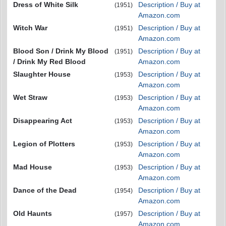
Dress of White Silk
Description / Buy at
(1951)
Amazon.com
Witch War
Description / Buy at
(1951)
Amazon.com
Blood Son / Drink My Blood
Description / Buy at
(1951)
/ Drink My Red Blood
Amazon.com
Slaughter House
Description / Buy at
(1953)
Amazon.com
Wet Straw
Description / Buy at
(1953)
Amazon.com
Disappearing Act
Description / Buy at
(1953)
Amazon.com
Legion of Plotters
Description / Buy at
(1953)
Amazon.com
Mad House
Description / Buy at
(1953)
Amazon.com
Dance of the Dead
Description / Buy at
(1954)
Amazon.com
Old Haunts
Description / Buy at
(1957)
Amazon.com