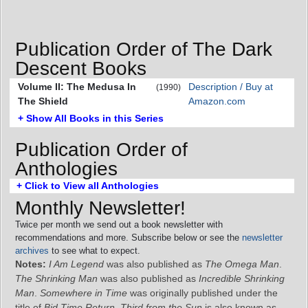
Publication Order of The Dark
Descent Books
Volume II: The Medusa In
Description / Buy at
(1990)
The Shield
Amazon.com
+ Show All Books in this Series
Publication Order of
Anthologies
+ Click to View all Anthologies
Monthly Newsletter!
Twice per month we send out a book newsletter with
recommendations and more. Subscribe below or see the
newsletter
archives
to see what to expect.
Notes:
I Am Legend
was also published as
The Omega Man
.
The Shrinking Man
was also published as
Incredible Shrinking
Man
.
Somewhere in Time
was originally published under the
title of
Bid Time Return
.
Third from the Sun
is also known as