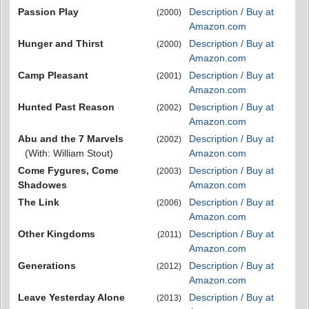
Passion Play
Description / Buy at
(2000)
Amazon.com
Hunger and Thirst
Description / Buy at
(2000)
Amazon.com
Camp Pleasant
Description / Buy at
(2001)
Amazon.com
Hunted Past Reason
Description / Buy at
(2002)
Amazon.com
Abu and the 7 Marvels
Description / Buy at
(2002)
(With: William Stout)
Amazon.com
Come Fygures, Come
Description / Buy at
(2003)
Shadowes
Amazon.com
The Link
Description / Buy at
(2006)
Amazon.com
Other Kingdoms
Description / Buy at
(2011)
Amazon.com
Generations
Description / Buy at
(2012)
Amazon.com
Leave Yesterday Alone
Description / Buy at
(2013)