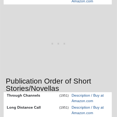
Amazon.com
Publication Order of Short
Stories/Novellas
Through Channels
Description / Buy at
(1951)
Amazon.com
Long Distance Call
Description / Buy at
(1951)
Amazon.com