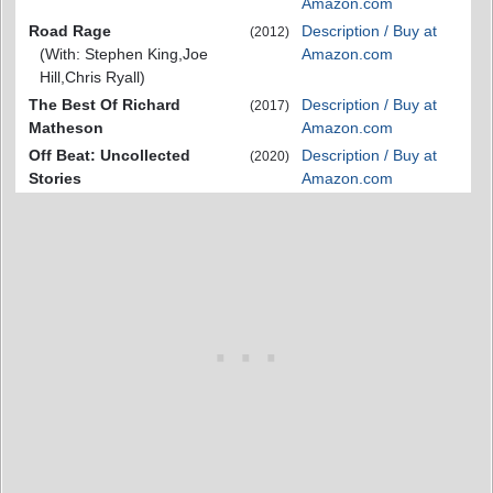
Amazon.com
Road Rage
Description / Buy at
(2012)
(With: Stephen King,Joe
Amazon.com
Hill,Chris Ryall)
The Best Of Richard
Description / Buy at
(2017)
Matheson
Amazon.com
Off Beat: Uncollected
Description / Buy at
(2020)
Stories
Amazon.com