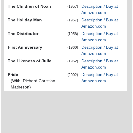
The Children of Noah
Description / Buy at
(1957)
Amazon.com
The Holiday Man
Description / Buy at
(1957)
Amazon.com
The Distributor
Description / Buy at
(1958)
Amazon.com
First Anniversary
Description / Buy at
(1960)
Amazon.com
The Likeness of Julie
Description / Buy at
(1962)
Amazon.com
Pride
Description / Buy at
(2002)
(With: Richard Christian
Amazon.com
Matheson)