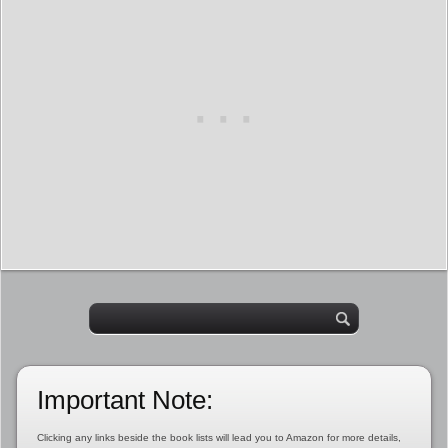
Important Note:
Clicking any links beside the book lists will lead you to Amazon for more details,