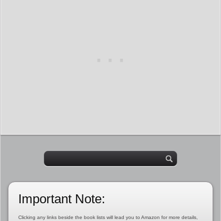
Important Note:
Clicking any links beside the book lists will lead you to Amazon for more details,