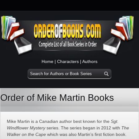
Home
|
Characters
|
Authors
Order of Mike Martin Books
Mike Martin is a Canadian author best known for the
Sgt.
Windflower Mystery
series. The series began in 2012 with
The
Walker on the Cape
which was also Martin’s first fiction book.