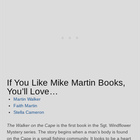
If You Like Mike Martin Books,
You’ll Love…
Martin Walker
Faith Martin
Stella Cameron
The Walker on the Cape
is the first book in the Sgt. Windflower
Mystery series. The story begins when a man’s body is found
on the Cape in a small fishing community. It looks to be a heart