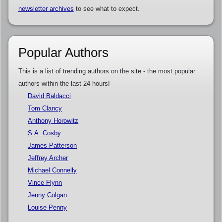
newsletter archives
to see what to expect.
Popular Authors
This is a list of trending authors on the site - the most popular
authors within the last 24 hours!
David Baldacci
Tom Clancy
Anthony Horowitz
S.A. Cosby
James Patterson
Jeffrey Archer
Michael Connelly
Vince Flynn
Jenny Colgan
Louise Penny