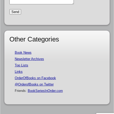
Other Categories
Book News
Newsletter Archives
Top Lists
Links
OrderOfBooks on Facebook
@OrderofBooks on Twitter
Friends:
BookSeriesInOrder.com