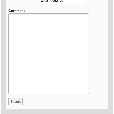
Comment