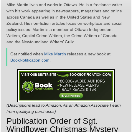
Mike Martin lives and works in Ottawa. He is a freelance writer
with his work appearing in newspapers, magazines and online
across Canada as well as in the United States and New
Zealand. His non-fiction articles focus on workplace and social
policy issues. Martin is a member of Ottawa Independent
Writers, Capital Crime Writers, the Crime Writers of Canada
and the Newfoundland Writers’ Guild.
Get notified when
Mike Martin
releases a new book at
BookNotification.com
.
(Descriptions lead to Amazon. As an Amazon Associate I earn
from qualifying purchases)
Publication Order of Sgt.
Windflower Christmas Mystery