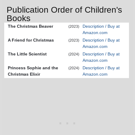
Publication Order of Children's
Books
The Christmas Beaver
Description / Buy at
(2023)
Amazon.com
A Friend for Christmas
Description / Buy at
(2023)
Amazon.com
The Little Scientist
Description / Buy at
(2024)
Amazon.com
Princess Sophie and the
Description / Buy at
(2024)
Christmas Elixir
Amazon.com