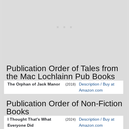
Publication Order of Tales from
the Mac Lochlainn Pub Books
The Orphan of Jack Manor
Description / Buy at
(2018)
Amazon.com
Publication Order of Non-Fiction
Books
I Thought That's What
Description / Buy at
(2024)
Everyone Did
Amazon.com