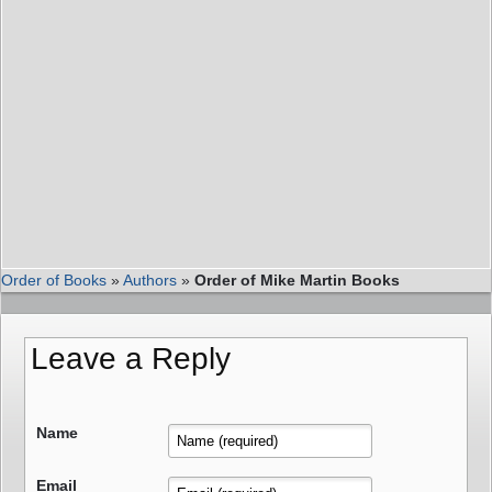
Order of Books
»
Authors
»
Order of Mike Martin Books
Leave a Reply
Name
Email