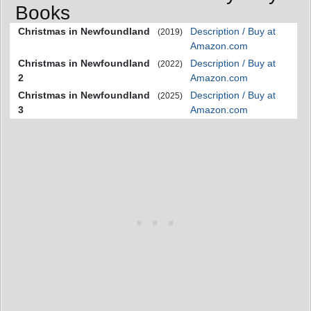
Books
Christmas in Newfoundland
Description / Buy at
(2019)
Amazon.com
Christmas in Newfoundland
Description / Buy at
(2022)
2
Amazon.com
Christmas in Newfoundland
Description / Buy at
(2025)
3
Amazon.com