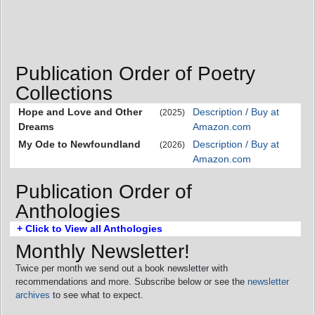
Publication Order of Poetry
Collections
Hope and Love and Other
Description / Buy at
(2025)
Dreams
Amazon.com
My Ode to Newfoundland
Description / Buy at
(2026)
Amazon.com
Publication Order of
Anthologies
+ Click to View all Anthologies
Monthly Newsletter!
Twice per month we send out a book newsletter with
recommendations and more. Subscribe below or see the
newsletter
archives
to see what to expect.