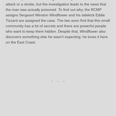
attack or a stroke, but the investigation leads to the news that
the man was actually poisoned. To find out why, the RCMP
assigns Sergeant Winston Windflower and his sidekick Eddie
Tizzard are assigned the case. The two soon find that this small
community has a lot of secrets and there are powerful people
who want to keep them hidden. Despite that, Windflower also
discovers something else he wasn’t expecting: he loves it here
on the East Coast.