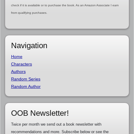
check if it is available or to purchase the book. As an Amazon Associate I earn
from qualifying purchases.
Navigation
Home
Characters
Authors
Random Series
Random Author
OOB Newsletter!
Twice per month we send out a book newsletter with
recommendations and more. Subscribe below or see the