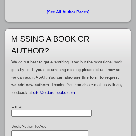
[See All Author Pages]
MISSING A BOOK OR
AUTHOR?
We do our best to get everything listed but the occasional book
gets by us. If you see anything missing please let us know so
we can add it ASAP.
You can also use this form to request
we add new authors
. Thanks. You can also e-mail us with any
feedback at
site@orderofbooks.com
.
E-mail:
Book/Author To Add: