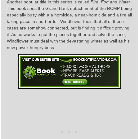
Another popular title in this series is called
Fire, Fog and Water
.
This book sees the Grand Bank detachment of the RCMP being
especially busy with a a homicide, a near-homicide and a fire all
taking place in short order. Windflower feels that all of these
cases are somehow connected, but is finding it difficult proving
it. As he works to put the pieces together and solve the case,
Windflower must deal with the devastating winter as well as his
new power-hungry boss.