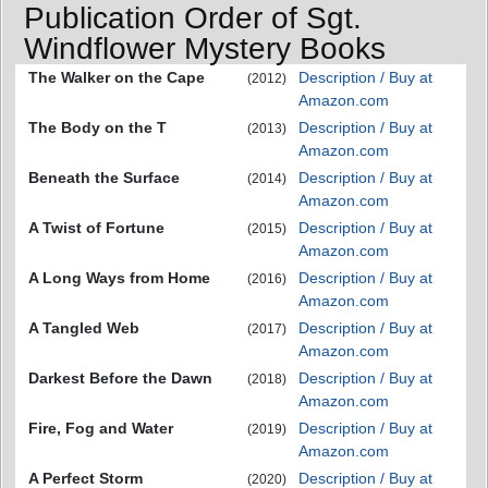
Publication Order of Sgt.
Windflower Mystery Books
The Walker on the Cape
Description / Buy at
(2012)
Amazon.com
The Body on the T
Description / Buy at
(2013)
Amazon.com
Beneath the Surface
Description / Buy at
(2014)
Amazon.com
A Twist of Fortune
Description / Buy at
(2015)
Amazon.com
A Long Ways from Home
Description / Buy at
(2016)
Amazon.com
A Tangled Web
Description / Buy at
(2017)
Amazon.com
Darkest Before the Dawn
Description / Buy at
(2018)
Amazon.com
Fire, Fog and Water
Description / Buy at
(2019)
Amazon.com
A Perfect Storm
Description / Buy at
(2020)