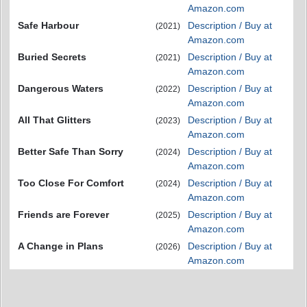
Amazon.com
Safe Harbour
Description / Buy at
(2021)
Amazon.com
Buried Secrets
Description / Buy at
(2021)
Amazon.com
Dangerous Waters
Description / Buy at
(2022)
Amazon.com
All That Glitters
Description / Buy at
(2023)
Amazon.com
Better Safe Than Sorry
Description / Buy at
(2024)
Amazon.com
Too Close For Comfort
Description / Buy at
(2024)
Amazon.com
Friends are Forever
Description / Buy at
(2025)
Amazon.com
A Change in Plans
Description / Buy at
(2026)
Amazon.com