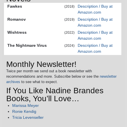
Fawkes
Description / Buy at
(2018)
Amazon.com
Romanov
Description / Buy at
(2019)
Amazon.com
Wishtress
Description / Buy at
(2022)
Amazon.com
The Nightmare Virus
Description / Buy at
(2024)
Amazon.com
Monthly Newsletter!
Twice per month we send out a book newsletter with
recommendations and more. Subscribe below or see the
newsletter
archives
to see what to expect.
If You Like Nadine Brandes
Books, You’ll Love…
Marissa Meyer
Ronie Kendig
Tricia Levenseller