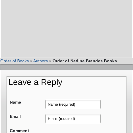
Order of Books
»
Authors
»
Order of Nadine Brandes Books
Leave a Reply
Name
Email
Comment