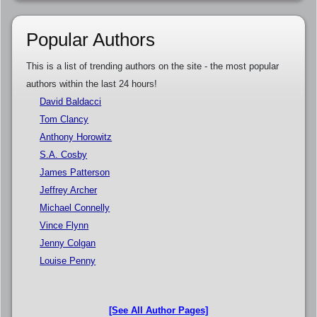
Popular Authors
This is a list of trending authors on the site - the most popular
authors within the last 24 hours!
David Baldacci
Tom Clancy
Anthony Horowitz
S.A. Cosby
James Patterson
Jeffrey Archer
Michael Connelly
Vince Flynn
Jenny Colgan
Louise Penny
[See All Author Pages]