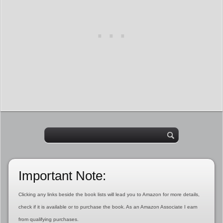
Important Note:
Clicking any links beside the book lists will lead you to Amazon for more details,
check if it is available or to purchase the book. As an Amazon Associate I earn
from qualifying purchases.