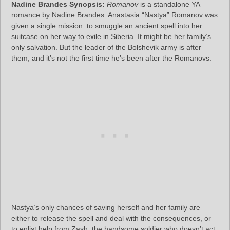
Nadine Brandes Synopsis:
Romanov
is a standalone YA
romance by Nadine Brandes. Anastasia “Nastya” Romanov was
given a single mission: to smuggle an ancient spell into her
suitcase on her way to exile in Siberia. It might be her family’s
only salvation. But the leader of the Bolshevik army is after
them, and it’s not the first time he’s been after the Romanovs.
Nastya’s only chances of saving herself and her family are
either to release the spell and deal with the consequences, or
to enlist help from Zash, the handsome soldier who doesn’t act