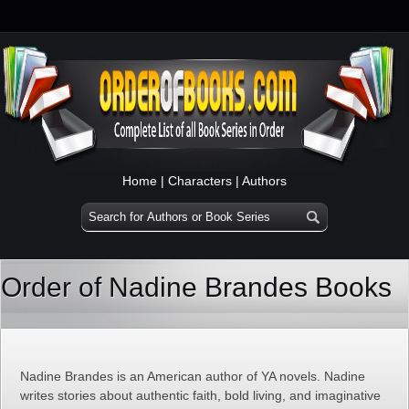
Home
|
Characters
|
Authors
Order of Nadine Brandes Books
Nadine Brandes is an American author of YA novels. Nadine
writes stories about authentic faith, bold living, and imaginative