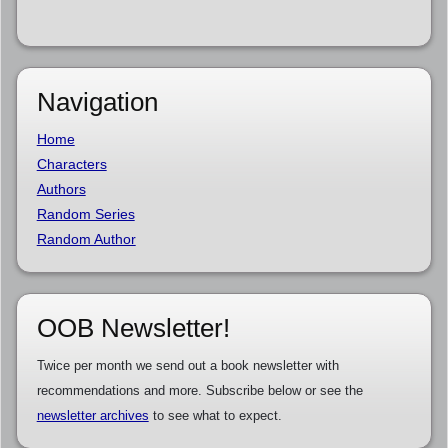
Navigation
Home
Characters
Authors
Random Series
Random Author
OOB Newsletter!
Twice per month we send out a book newsletter with
recommendations and more. Subscribe below or see the
newsletter archives
to see what to expect.