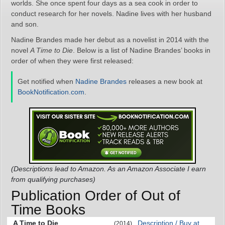
worlds. She once spent four days as a sea cook in order to
conduct research for her novels. Nadine lives with her husband
and son.
Nadine Brandes made her debut as a novelist in 2014 with the
novel
A Time to Die
. Below is a list of Nadine Brandes’ books in
order of when they were first released:
Get notified when
Nadine Brandes
releases a new book at
BookNotification.com
.
(Descriptions lead to Amazon. As an Amazon Associate I earn
from qualifying purchases)
Publication Order of Out of
Time Books
A Time to Die
Description / Buy at
(2014)