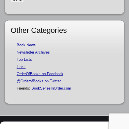
Other Categories
Book News
Newsletter Archives
Top Lists
Links
OrderOfBooks on Facebook
@OrderofBooks on Twitter
Friends:
BookSeriesInOrder.com