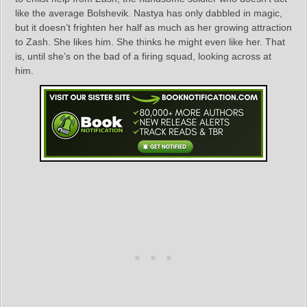
like the average Bolshevik. Nastya has only dabbled in magic,
but it doesn’t frighten her half as much as her growing attraction
to Zash. She likes him. She thinks he might even like her. That
is, until she’s on the bad of a firing squad, looking across at
him.