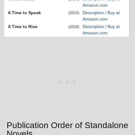
Amazon.com
A Time to Speak
Description / Buy at
(2015)
Amazon.com
A Time to Rise
Description / Buy at
(2016)
Amazon.com
Publication Order of Standalone
Novels