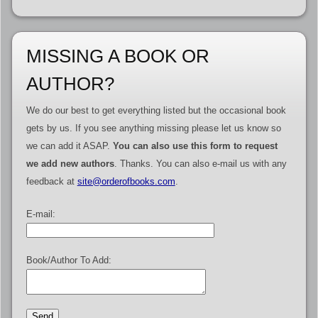
MISSING A BOOK OR
AUTHOR?
We do our best to get everything listed but the occasional book
gets by us. If you see anything missing please let us know so
we can add it ASAP.
You can also use this form to request
we add new authors
. Thanks. You can also e-mail us with any
feedback at
site@orderofbooks.com
.
E-mail:
Book/Author To Add: