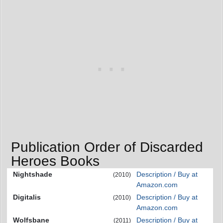
Publication Order of Discarded
Heroes Books
Nightshade
Description / Buy at
(2010)
Amazon.com
Digitalis
Description / Buy at
(2010)
Amazon.com
Wolfsbane
Description / Buy at
(2011)