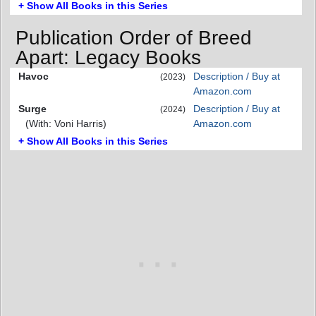
+ Show All Books in this Series
Publication Order of Breed
Apart: Legacy Books
Havoc
Description / Buy at
(2023)
Amazon.com
Surge
Description / Buy at
(2024)
(With: Voni Harris)
Amazon.com
+ Show All Books in this Series