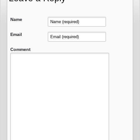
Name
Email
Comment