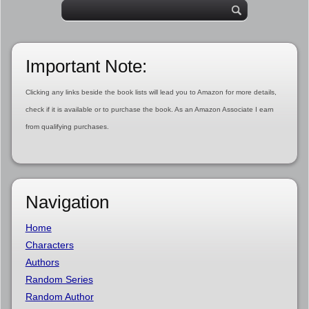
Important Note:
Clicking any links beside the book lists will lead you to Amazon for more details,
check if it is available or to purchase the book. As an Amazon Associate I earn
from qualifying purchases.
Navigation
Home
Characters
Authors
Random Series
Random Author