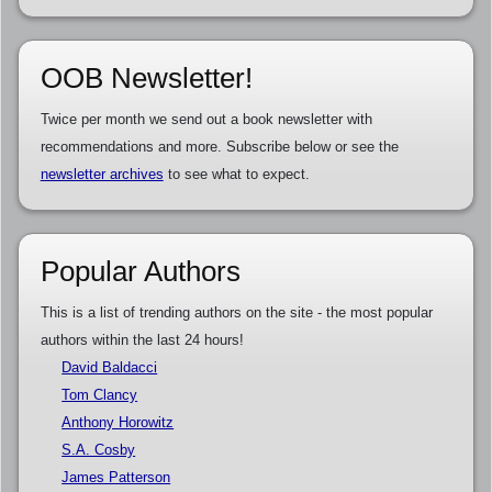
OOB Newsletter!
Twice per month we send out a book newsletter with
recommendations and more. Subscribe below or see the
newsletter archives
to see what to expect.
Popular Authors
This is a list of trending authors on the site - the most popular
authors within the last 24 hours!
David Baldacci
Tom Clancy
Anthony Horowitz
S.A. Cosby
James Patterson