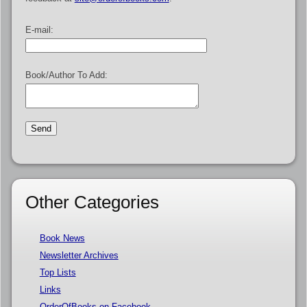
E-mail:
Book/Author To Add:
Other Categories
Book News
Newsletter Archives
Top Lists
Links
OrderOfBooks on Facebook