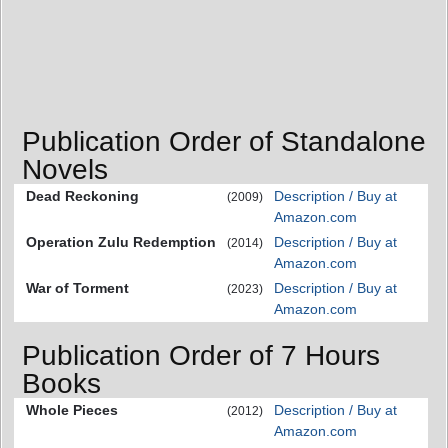
Publication Order of Standalone
Novels
Dead Reckoning
Description / Buy at
(2009)
Amazon.com
Operation Zulu Redemption
Description / Buy at
(2014)
Amazon.com
War of Torment
Description / Buy at
(2023)
Amazon.com
Publication Order of 7 Hours
Books
Whole Pieces
Description / Buy at
(2012)
Amazon.com