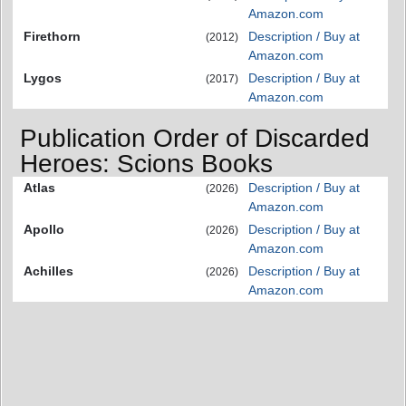
Amazon.com
Firethorn
Description / Buy at
(2012)
Amazon.com
Lygos
Description / Buy at
(2017)
Amazon.com
Publication Order of Discarded
Heroes: Scions Books
Atlas
Description / Buy at
(2026)
Amazon.com
Apollo
Description / Buy at
(2026)
Amazon.com
Achilles
Description / Buy at
(2026)
Amazon.com