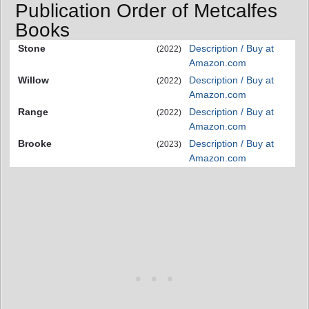
Publication Order of Metcalfes
Books
Stone
Description / Buy at
(2022)
Amazon.com
Willow
Description / Buy at
(2022)
Amazon.com
Range
Description / Buy at
(2022)
Amazon.com
Brooke
Description / Buy at
(2023)
Amazon.com