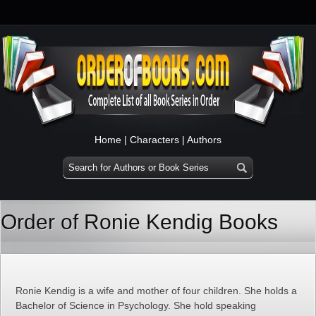
Home
|
Characters
|
Authors
Order of Ronie Kendig Books
Ronie Kendig is a wife and mother of four children. She holds a
Bachelor of Science in Psychology. She hold speaking