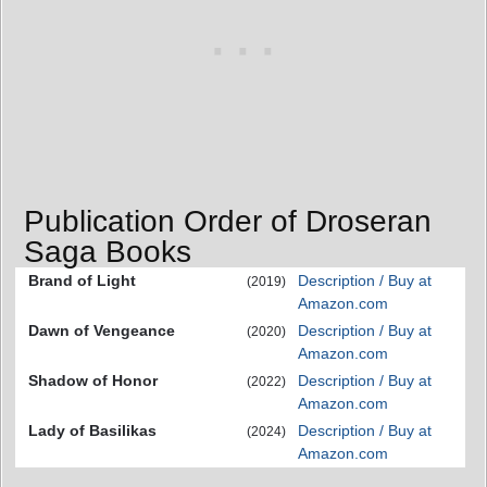
Publication Order of Droseran
Saga Books
Brand of Light
Description / Buy at
(2019)
Amazon.com
Dawn of Vengeance
Description / Buy at
(2020)
Amazon.com
Shadow of Honor
Description / Buy at
(2022)
Amazon.com
Lady of Basilikas
Description / Buy at
(2024)
Amazon.com