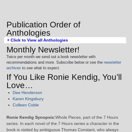
Publication Order of
Anthologies
+ Click to View all Anthologies
Monthly Newsletter!
Twice per month we send out a book newsletter with
recommendations and more. Subscribe below or see the
newsletter
archives
to see what to expect.
If You Like Ronie Kendig, You’ll
Love…
Dee Henderson
Karen Kingsbury
Colleen Coble
Ronie Kendig Synopsis:
Whole Pieces, part of the 7 Hours
series. In each novel of the 7 Hours series a character in the
book is visited by ambiguous Thomas Constant, who always