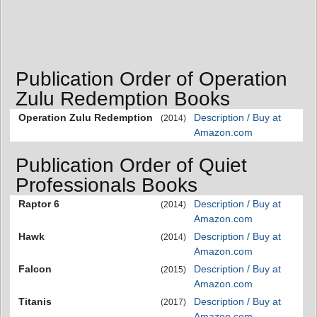
Publication Order of Operation
Zulu Redemption Books
Operation Zulu Redemption
Description / Buy at
(2014)
Amazon.com
Publication Order of Quiet
Professionals Books
Raptor 6
Description / Buy at
(2014)
Amazon.com
Hawk
Description / Buy at
(2014)
Amazon.com
Falcon
Description / Buy at
(2015)
Amazon.com
Titanis
Description / Buy at
(2017)
Amazon.com