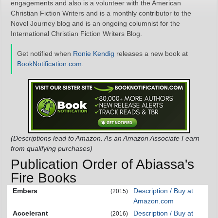
engagements and also is a volunteer with the American
Christian Fiction Writers and is a monthly contributor to the
Novel Journey blog and is an ongoing columnist for the
International Christian Fiction Writers Blog.
Get notified when
Ronie Kendig
releases a new book at
BookNotification.com
.
(Descriptions lead to Amazon. As an Amazon Associate I earn
from qualifying purchases)
Publication Order of Abiassa's
Fire Books
Embers
Description / Buy at
(2015)
Amazon.com
Accelerant
Description / Buy at
(2016)