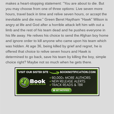
makes a heart-stopping statement: “You are about to die. But
you may choose from one of three options: Live seven more
hours, travel back in time and relive seven hours, or accept the
inevitable and die now.” Green Beret Haytham “Hawk” Wilson is
angry at life and God after a horrible attack left him with out a
limb and the rest of his team dead and he pushes everyone in
his life away. He relives his choice to send the Afghan boy home
and ignore order to kill anyone who came upon his team which
was hidden. At age 36, being killed by grief and regret, he is
offered that choice to relive seven hours and Hawk is
determined to go back, save his team by killing the boy, simple
choice right? Maybe not so much when he gets there.