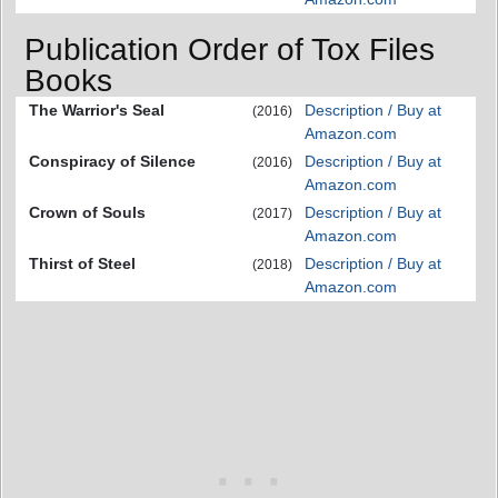
Publication Order of Tox Files
Books
The Warrior's Seal
Description / Buy at
(2016)
Amazon.com
Conspiracy of Silence
Description / Buy at
(2016)
Amazon.com
Crown of Souls
Description / Buy at
(2017)
Amazon.com
Thirst of Steel
Description / Buy at
(2018)
Amazon.com