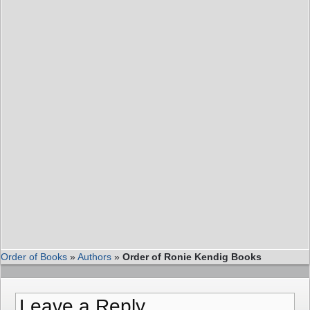
Order of Books
»
Authors
»
Order of Ronie Kendig Books
Leave a Reply