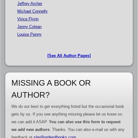
Jeffrey Archer
Michael Connelly
Vince Flynn
Jenny Colgan
Louise Penny
[See All Author Pages]
MISSING A BOOK OR
AUTHOR?
We do our best to get everything listed but the occasional book
gets by us. If you see anything missing please let us know so
we can add it ASAP.
You can also use this form to request
we add new authors
. Thanks. You can also e-mail us with any
feedback at
site@orderofbooks.com
.