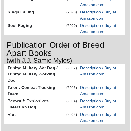
Amazon.com
Kings Falling
Description / Buy at
(2020)
Amazon.com
Soul Raging
Description / Buy at
(2020)
Amazon.com
Publication Order of Breed
Apart Books
(with J.J. Samie Myles)
Trinity: Military War Dog /
Description / Buy at
(2012)
Trinity: Military Working
Amazon.com
Dog
Talon: Combat Tracking
Description / Buy at
(2013)
Team
Amazon.com
Beowulf: Explosives
Description / Buy at
(2014)
Detection Dog
Amazon.com
Riot
Description / Buy at
(2024)
Amazon.com