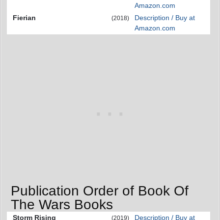
Amazon.com
Fierian
Description / Buy at
(2018)
Amazon.com
Publication Order of Book Of
The Wars Books
Storm Rising
Description / Buy at
(2019)