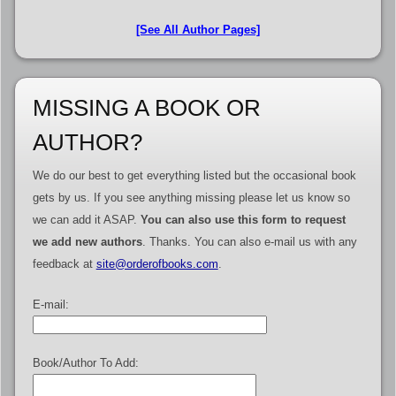
[See All Author Pages]
MISSING A BOOK OR
AUTHOR?
We do our best to get everything listed but the occasional book
gets by us. If you see anything missing please let us know so
we can add it ASAP.
You can also use this form to request
we add new authors
. Thanks. You can also e-mail us with any
feedback at
site@orderofbooks.com
.
E-mail:
Book/Author To Add: