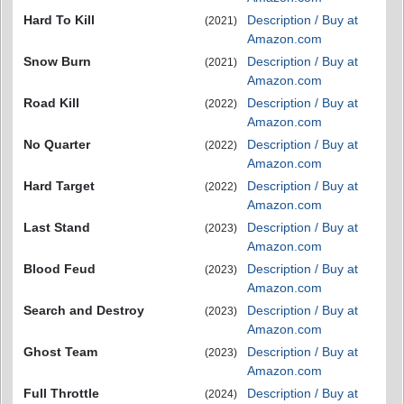
Hard To Kill
Description / Buy at
(2021)
Amazon.com
Snow Burn
Description / Buy at
(2021)
Amazon.com
Road Kill
Description / Buy at
(2022)
Amazon.com
No Quarter
Description / Buy at
(2022)
Amazon.com
Hard Target
Description / Buy at
(2022)
Amazon.com
Last Stand
Description / Buy at
(2023)
Amazon.com
Blood Feud
Description / Buy at
(2023)
Amazon.com
Search and Destroy
Description / Buy at
(2023)
Amazon.com
Ghost Team
Description / Buy at
(2023)
Amazon.com
Full Throttle
Description / Buy at
(2024)