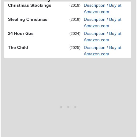
Christmas Stockings
Description / Buy at
(2018)
Amazon.com
Stealing Christmas
Description / Buy at
(2019)
Amazon.com
24 Hour Gas
Description / Buy at
(2024)
Amazon.com
The Child
Description / Buy at
(2025)
Amazon.com