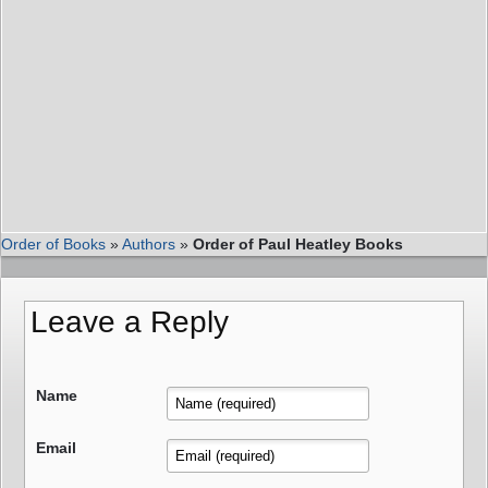
Order of Books
»
Authors
»
Order of Paul Heatley Books
Leave a Reply
Name
Email