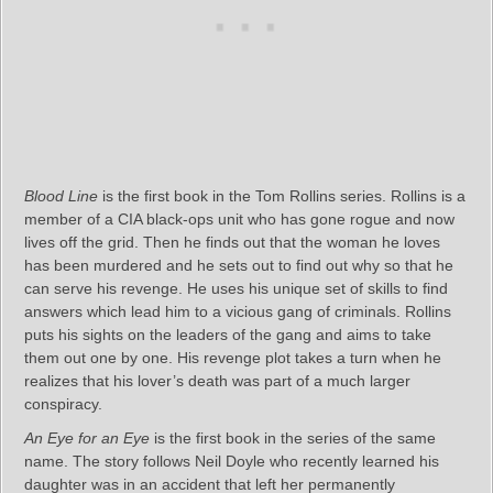
Blood Line
is the first book in the Tom Rollins series. Rollins is a
member of a CIA black-ops unit who has gone rogue and now
lives off the grid. Then he finds out that the woman he loves
has been murdered and he sets out to find out why so that he
can serve his revenge. He uses his unique set of skills to find
answers which lead him to a vicious gang of criminals. Rollins
puts his sights on the leaders of the gang and aims to take
them out one by one. His revenge plot takes a turn when he
realizes that his lover’s death was part of a much larger
conspiracy.
An Eye for an Eye
is the first book in the series of the same
name. The story follows Neil Doyle who recently learned his
daughter was in an accident that left her permanently