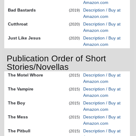
Amazon.com
Bad Bastards
Description / Buy at
(2019)
Amazon.com
Cutthroat
Description / Buy at
(2020)
Amazon.com
Just Like Jesus
Description / Buy at
(2020)
Amazon.com
Publication Order of Short
Stories/Novellas
The Motel Whore
Description / Buy at
(2015)
Amazon.com
The Vampire
Description / Buy at
(2015)
Amazon.com
The Boy
Description / Buy at
(2015)
Amazon.com
The Mess
Description / Buy at
(2015)
Amazon.com
The Pitbull
Description / Buy at
(2015)