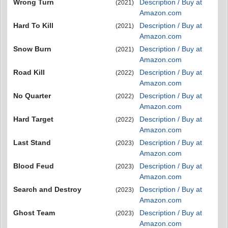
Wrong Turn
Description / Buy at
(2021)
Amazon.com
Hard To Kill
Description / Buy at
(2021)
Amazon.com
Snow Burn
Description / Buy at
(2021)
Amazon.com
Road Kill
Description / Buy at
(2022)
Amazon.com
No Quarter
Description / Buy at
(2022)
Amazon.com
Hard Target
Description / Buy at
(2022)
Amazon.com
Last Stand
Description / Buy at
(2023)
Amazon.com
Blood Feud
Description / Buy at
(2023)
Amazon.com
Search and Destroy
Description / Buy at
(2023)
Amazon.com
Ghost Team
Description / Buy at
(2023)
Amazon.com