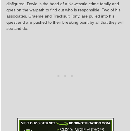
disfigured. Doyle is the head of a Newcastle crime family and
goes on the warpath to find out who is responsible. Two of his
associates, Graeme and Tracksuit Tony, are pulled into his
quest and are pushed to their breaking point by all that they will
see and do.