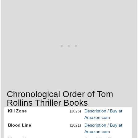
Chronological Order of Tom
Rollins Thriller Books
Kill Zone
Description / Buy at
(2025)
Amazon.com
Blood Line
Description / Buy at
(2021)
Amazon.com