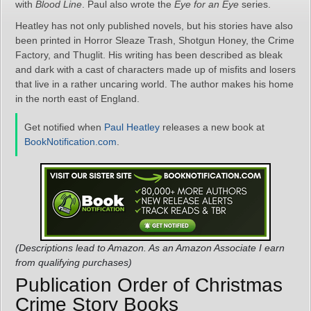
with
Blood Line
. Paul also wrote the
Eye for an Eye
series.
Heatley has not only published novels, but his stories have also
been printed in Horror Sleaze Trash, Shotgun Honey, the Crime
Factory, and Thuglit. His writing has been described as bleak
and dark with a cast of characters made up of misfits and losers
that live in a rather uncaring world. The author makes his home
in the north east of England.
Get notified when
Paul Heatley
releases a new book at
BookNotification.com
.
(Descriptions lead to Amazon. As an Amazon Associate I earn
from qualifying purchases)
Publication Order of Christmas
Crime Story Books