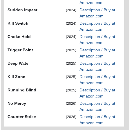
Amazon.com
Sudden Impact
Description / Buy at
(2024)
Amazon.com
Kill Switch
Description / Buy at
(2024)
Amazon.com
Choke Hold
Description / Buy at
(2024)
Amazon.com
Trigger Point
Description / Buy at
(2025)
Amazon.com
Deep Water
Description / Buy at
(2025)
Amazon.com
Kill Zone
Description / Buy at
(2025)
Amazon.com
Running Blind
Description / Buy at
(2025)
Amazon.com
No Mercy
Description / Buy at
(2026)
Amazon.com
Counter Strike
Description / Buy at
(2026)
Amazon.com