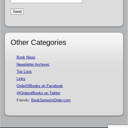
Other Categories
Book News
Newsletter Archives
Top Lists
Links
OrderOfBooks on Facebook
@OrderofBooks on Twitter
Friends:
BookSeriesInOrder.com