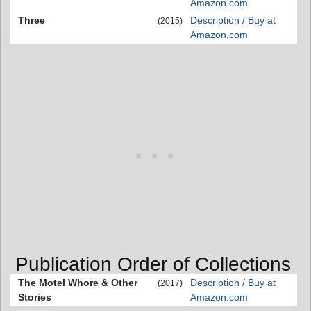
Amazon.com
Three
Description / Buy at
(2015)
Amazon.com
Publication Order of Collections
The Motel Whore & Other
Description / Buy at
(2017)
Stories
Amazon.com