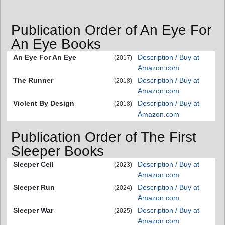
Publication Order of An Eye For
An Eye Books
An Eye For An Eye
Description / Buy at
(2017)
Amazon.com
The Runner
Description / Buy at
(2018)
Amazon.com
Violent By Design
Description / Buy at
(2018)
Amazon.com
Publication Order of The First
Sleeper Books
Sleeper Cell
Description / Buy at
(2023)
Amazon.com
Sleeper Run
Description / Buy at
(2024)
Amazon.com
Sleeper War
Description / Buy at
(2025)
Amazon.com