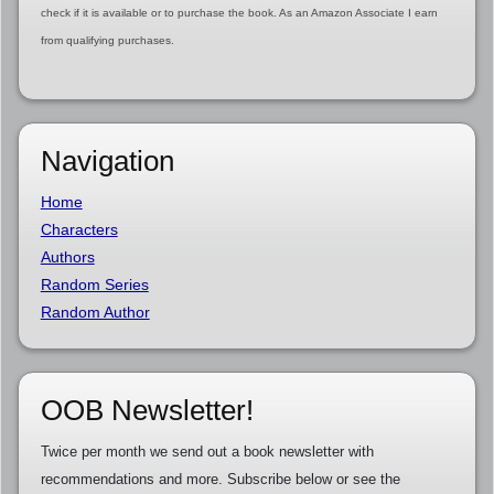
check if it is available or to purchase the book. As an Amazon Associate I earn
from qualifying purchases.
Navigation
Home
Characters
Authors
Random Series
Random Author
OOB Newsletter!
Twice per month we send out a book newsletter with
recommendations and more. Subscribe below or see the