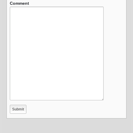
Comment