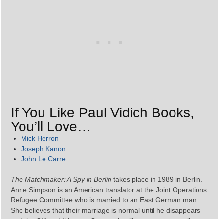
If You Like Paul Vidich Books,
You’ll Love…
Mick Herron
Joseph Kanon
John Le Carre
The Matchmaker: A Spy in Berlin
takes place in 1989 in Berlin.
Anne Simpson is an American translator at the Joint Operations
Refugee Committee who is married to an East German man.
She believes that their marriage is normal until he disappears