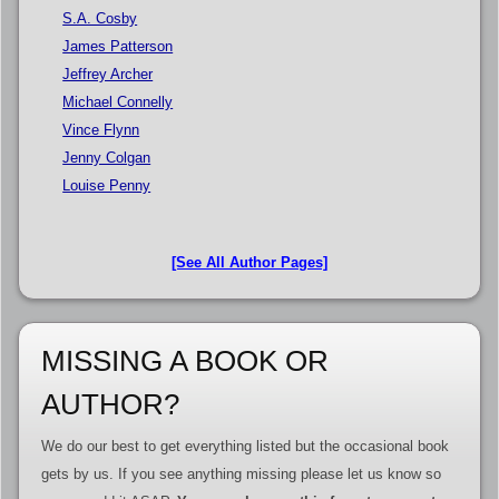
S.A. Cosby
James Patterson
Jeffrey Archer
Michael Connelly
Vince Flynn
Jenny Colgan
Louise Penny
[See All Author Pages]
MISSING A BOOK OR
AUTHOR?
We do our best to get everything listed but the occasional book
gets by us. If you see anything missing please let us know so