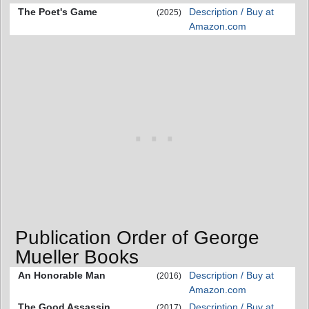
The Poet's Game
Description / Buy at
(2025)
Amazon.com
Publication Order of George
Mueller Books
An Honorable Man
Description / Buy at
(2016)
Amazon.com
The Good Assassin
Description / Buy at
(2017)