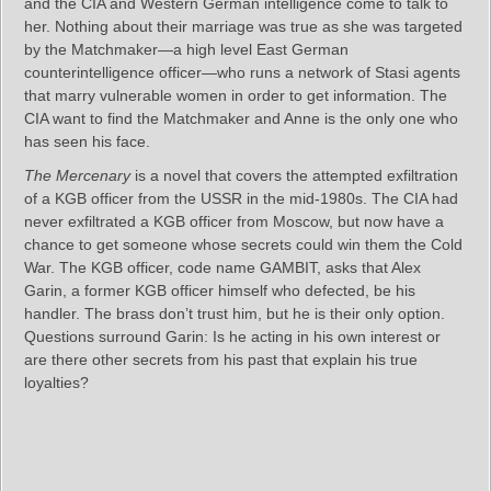
and the CIA and Western German intelligence come to talk to
her. Nothing about their marriage was true as she was targeted
by the Matchmaker—a high level East German
counterintelligence officer—who runs a network of Stasi agents
that marry vulnerable women in order to get information. The
CIA want to find the Matchmaker and Anne is the only one who
has seen his face.
The Mercenary
is a novel that covers the attempted exfiltration
of a KGB officer from the USSR in the mid-1980s. The CIA had
never exfiltrated a KGB officer from Moscow, but now have a
chance to get someone whose secrets could win them the Cold
War. The KGB officer, code name GAMBIT, asks that Alex
Garin, a former KGB officer himself who defected, be his
handler. The brass don’t trust him, but he is their only option.
Questions surround Garin: Is he acting in his own interest or
are there other secrets from his past that explain his true
loyalties?