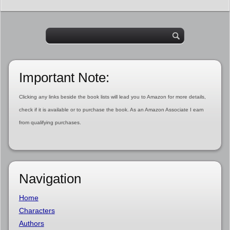
Important Note:
Clicking any links beside the book lists will lead you to Amazon for more details,
check if it is available or to purchase the book. As an Amazon Associate I earn
from qualifying purchases.
Navigation
Home
Characters
Authors