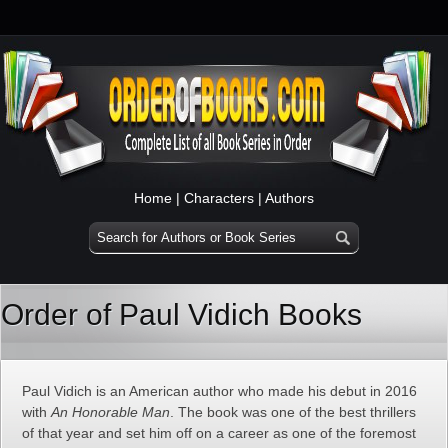
Home
|
Characters
|
Authors
Order of Paul Vidich Books
Paul Vidich is an American author who made his debut in 2016
with
An Honorable Man
. The book was one of the best thrillers
of that year and set him off on a career as one of the foremost