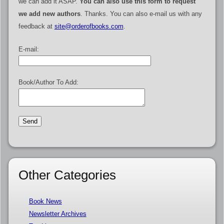
we can add it ASAP.
You can also use this form to request
we add new authors
. Thanks. You can also e-mail us with any
feedback at
site@orderofbooks.com
.
E-mail:
Book/Author To Add:
Other Categories
Book News
Newsletter Archives