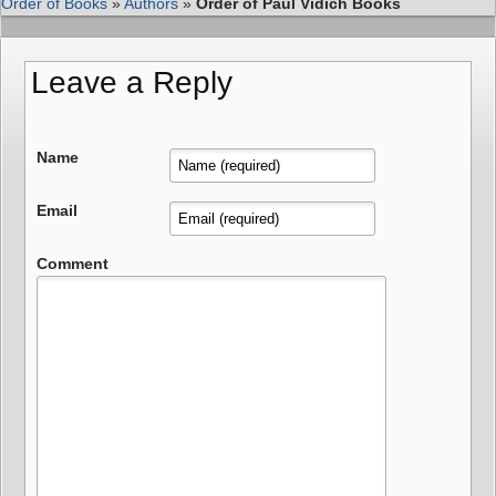
Order of Books
»
Authors
»
Order of Paul Vidich Books
Leave a Reply
Name
Email
Comment