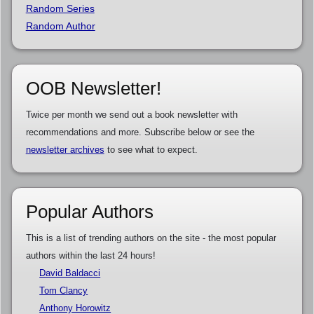
Random Series
Random Author
OOB Newsletter!
Twice per month we send out a book newsletter with
recommendations and more. Subscribe below or see the
newsletter archives
to see what to expect.
Popular Authors
This is a list of trending authors on the site - the most popular
authors within the last 24 hours!
David Baldacci
Tom Clancy
Anthony Horowitz