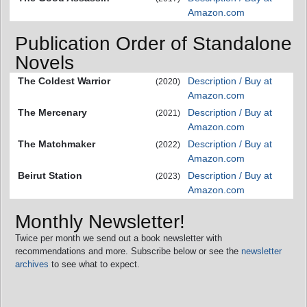
Amazon.com
Publication Order of Standalone
Novels
The Coldest Warrior
Description / Buy at
(2020)
Amazon.com
The Mercenary
Description / Buy at
(2021)
Amazon.com
The Matchmaker
Description / Buy at
(2022)
Amazon.com
Beirut Station
Description / Buy at
(2023)
Amazon.com
Monthly Newsletter!
Twice per month we send out a book newsletter with
recommendations and more. Subscribe below or see the
newsletter
archives
to see what to expect.