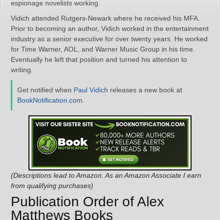
espionage novelists working.
Vidich attended Rutgers-Newark where he received his MFA.
Prior to becoming an author, Vidich worked in the entertainment
industry as a senior executive for over twenty years. He worked
for Time Warner, AOL, and Warner Music Group in his time.
Eventually he left that position and turned his attention to
writing.
Get notified when
Paul Vidich
releases a new book at
BookNotification.com
.
(Descriptions lead to Amazon. As an Amazon Associate I earn
from qualifying purchases)
Publication Order of Alex
Matthews Books