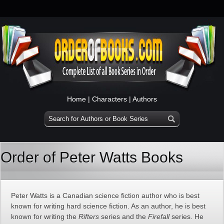
Home
|
Characters
|
Authors
Order of Peter Watts Books
Peter Watts is a Canadian science fiction author who is best
known for writing hard science fiction. As an author, he is best
known for writing the
Rifters
series and the
Firefall
series. He