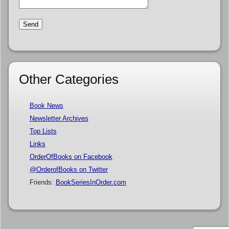
Other Categories
Book News
Newsletter Archives
Top Lists
Links
OrderOfBooks on Facebook
@OrderofBooks on Twitter
Friends:
BookSeriesInOrder.com