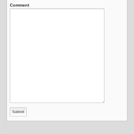
Comment