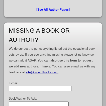
[See All Author Pages]
MISSING A BOOK OR
AUTHOR?
We do our best to get everything listed but the occasional book
gets by us. If you see anything missing please let us know so
we can add it ASAP.
You can also use this form to request
we add new authors
. Thanks. You can also e-mail us with any
feedback at
site@orderofbooks.com
.
E-mail:
Book/Author To Add: