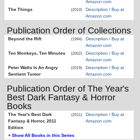
Amazon.com
The Things
Description / Buy at
(2010)
Amazon.com
Publication Order of Collections
Beyond the Rift
Description / Buy at
(1994)
Amazon.com
Ten Monkeys, Ten Minutes
Description / Buy at
(2002)
Amazon.com
Peter Watts Is An Angry
Description / Buy at
(2019)
Sentient Tumor
Amazon.com
Publication Order of The Year's
Best Dark Fantasy & Horror
Books
The Year's Best Dark
Description / Buy at
(2011)
Fantasy & Horror, 2011
Amazon.com
Edition
+ Show All Books in this Series