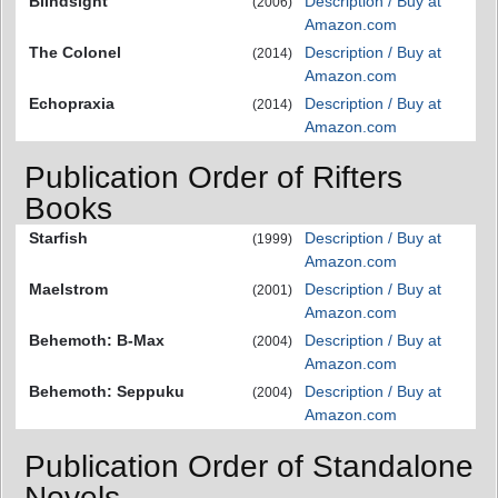
Blindsight
Description / Buy at
(2006)
Amazon.com
The Colonel
Description / Buy at
(2014)
Amazon.com
Echopraxia
Description / Buy at
(2014)
Amazon.com
Publication Order of Rifters
Books
Starfish
Description / Buy at
(1999)
Amazon.com
Maelstrom
Description / Buy at
(2001)
Amazon.com
Behemoth: B-Max
Description / Buy at
(2004)
Amazon.com
Behemoth: Seppuku
Description / Buy at
(2004)
Amazon.com
Publication Order of Standalone
Novels