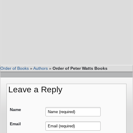
Order of Books
»
Authors
»
Order of Peter Watts Books
Leave a Reply
Name
Email