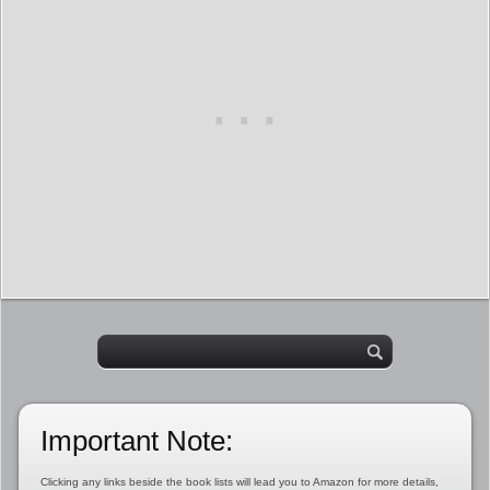
Important Note:
Clicking any links beside the book lists will lead you to Amazon for more details,