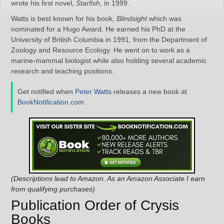
wrote his first novel,
Starfish
, in 1999.
Watts is best known for his book,
Blindsight
which was
nominated for a Hugo Award. He earned his PhD at the
University of British Columbia in 1991, from the Department of
Zoology and Resource Ecology. He went on to work as a
marine-mammal biologist while also holding several academic
research and teaching positions.
Get notified when
Peter Watts
releases a new book at
BookNotification.com
.
(Descriptions lead to Amazon. As an Amazon Associate I earn
from qualifying purchases)
Publication Order of Crysis
Books