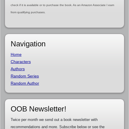
check if it is available or to purchase the book. As an Amazon Associate I earn
from qualifying purchases.
Navigation
Home
Characters
Authors
Random Series
Random Author
OOB Newsletter!
Twice per month we send out a book newsletter with
recommendations and more. Subscribe below or see the