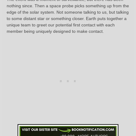
nothing since. Then a space probe picks something up from the
edge of the solar system. Not someone talking to us, but talking
to some distant star or something closer. Earth puts together a
unique team to greet our potential first contact with each
member being uniquely designed to make contact.