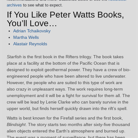
archives
to see what to expect.
If You Like Peter Watts Books,
You’ll Love…
Adrian Tchaikovsky
Martha Wells
Alastair Reynolds
Starfish
is the first book in the Rifters trilogy. The book takes
place at a facility at the bottom of the Pacific Ocean that is
designed to exploit geothermal power. They have a crew of bio-
engineered people who have been altered to live underwater.
However, the people who are suited to this type of work are
also crazy in unpleasant ways. The work requires long-term
unemployment and it will be a fight for survival for them all. The
crew will be lead by Lenie Clarke who can barely survive in the
upper world, but finds herself quickly drawn into the rift’s spell.
Watts is best known for the Firefall series and the first book,
Blindsight
. The story starts two months after sixty-five thousand
alien objects entered the Earth’s atmosphere and burned up.
The event was a moment of surveillance, but there has been