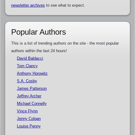
newsletter archives
to see what to expect.
Popular Authors
This is a list of trending authors on the site - the most popular
authors within the last 24 hours!
David Baldacci
Tom Clancy
Anthony Horowitz
S.A. Cosby
James Patterson
Jeffrey Archer
Michael Connelly
Vince Flynn
Jenny Colgan
Louise Penny