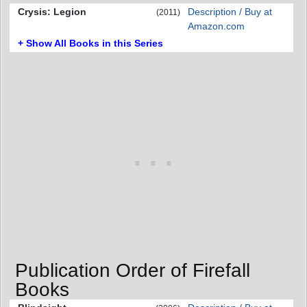
Crysis: Legion
Description / Buy at
(2011)
Amazon.com
+ Show All Books in this Series
Publication Order of Firefall
Books