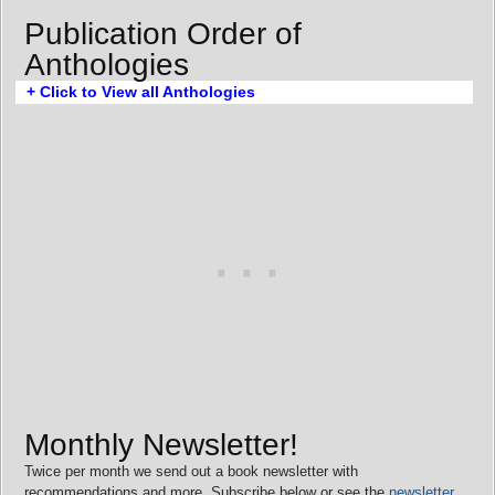
Publication Order of
Anthologies
+ Click to View all Anthologies
Monthly Newsletter!
Twice per month we send out a book newsletter with
recommendations and more. Subscribe below or see the
newsletter