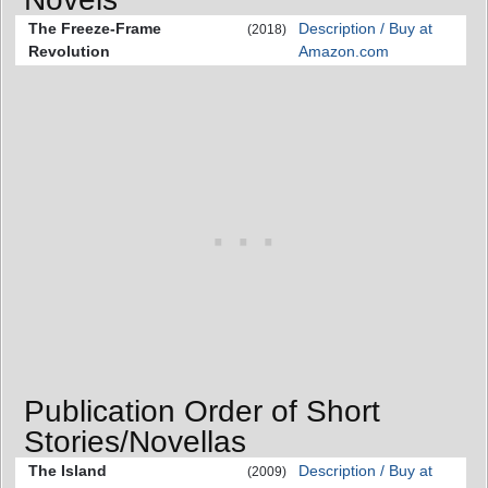
The Freeze-Frame
Description / Buy at
(2018)
Revolution
Amazon.com
Publication Order of Short
Stories/Novellas
The Island
Description / Buy at
(2009)