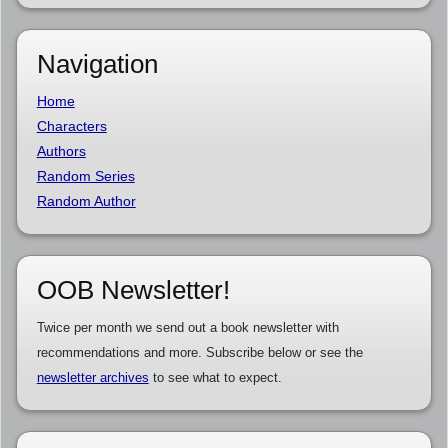
Navigation
Home
Characters
Authors
Random Series
Random Author
OOB Newsletter!
Twice per month we send out a book newsletter with
recommendations and more. Subscribe below or see the
newsletter archives
to see what to expect.