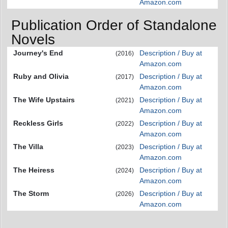
Amazon.com
Publication Order of Standalone
Novels
Journey's End
Description / Buy at
(2016)
Amazon.com
Ruby and Olivia
Description / Buy at
(2017)
Amazon.com
The Wife Upstairs
Description / Buy at
(2021)
Amazon.com
Reckless Girls
Description / Buy at
(2022)
Amazon.com
The Villa
Description / Buy at
(2023)
Amazon.com
The Heiress
Description / Buy at
(2024)
Amazon.com
The Storm
Description / Buy at
(2026)
Amazon.com