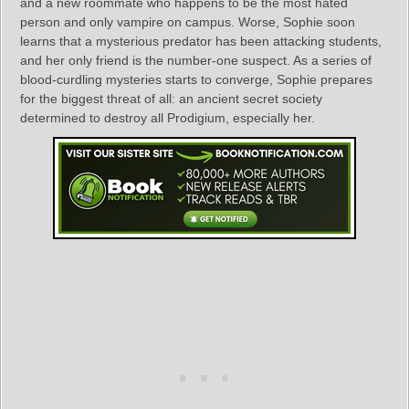
and a new roommate who happens to be the most hated
person and only vampire on campus. Worse, Sophie soon
learns that a mysterious predator has been attacking students,
and her only friend is the number-one suspect. As a series of
blood-curdling mysteries starts to converge, Sophie prepares
for the biggest threat of all: an ancient secret society
determined to destroy all Prodigium, especially her.