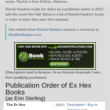
series. Rachel is from Dothan, Alabama.
Rachel Hawkins made her debut as a published author in 2010
with the novel
Hex Hall
. Below is a list of Rachel Hawkins’ books
in order of when they were first released:
Get notified when
Rachel Hawkins
releases a new book at
BookNotification.com
.
(Descriptions lead to Amazon. As an Amazon Associate I earn
from qualifying purchases)
Publication Order of Ex Hex
Books
(as Erin Sterling)
The Ex Hex
Description / Buy at
(2021)
Amazon.com