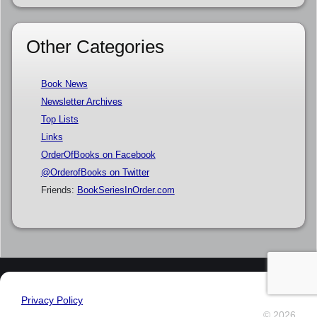
Other Categories
Book News
Newsletter Archives
Top Lists
Links
OrderOfBooks on Facebook
@OrderofBooks on Twitter
Friends:
BookSeriesInOrder.com
Privacy Policy
© 2026