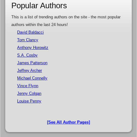
Popular Authors
This is a list of trending authors on the site - the most popular
authors within the last 24 hours!
David Baldacci
Tom Clancy
Anthony Horowitz
S.A. Cosby
James Patterson
Jeffrey Archer
Michael Connelly
Vince Flynn
Jenny Colgan
Louise Penny
[See All Author Pages]