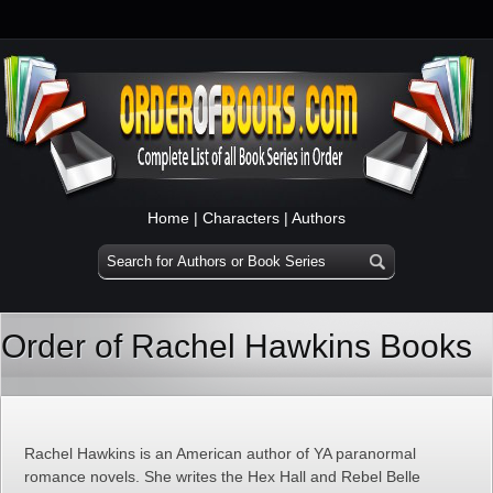
Home
|
Characters
|
Authors
Order of Rachel Hawkins Books
Rachel Hawkins is an American author of YA paranormal
romance novels. She writes the Hex Hall and Rebel Belle