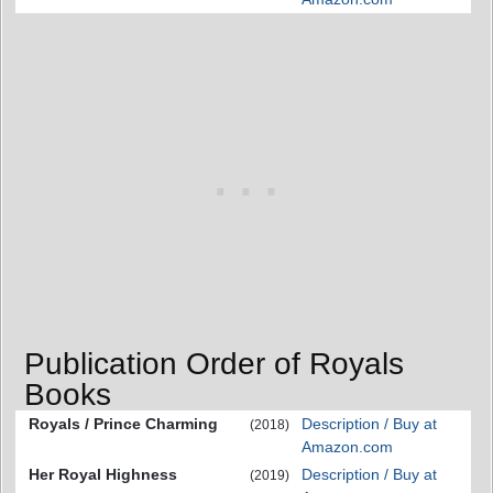
Publication Order of Royals
Books
Royals / Prince Charming
Description / Buy at
(2018)
Amazon.com
Her Royal Highness
Description / Buy at
(2019)