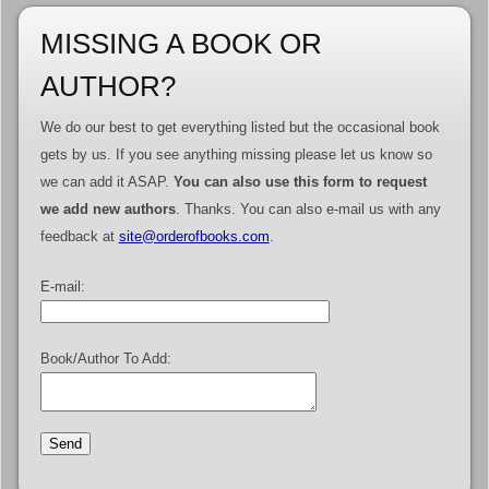
MISSING A BOOK OR
AUTHOR?
We do our best to get everything listed but the occasional book
gets by us. If you see anything missing please let us know so
we can add it ASAP.
You can also use this form to request
we add new authors
. Thanks. You can also e-mail us with any
feedback at
site@orderofbooks.com
.
E-mail:
Book/Author To Add: