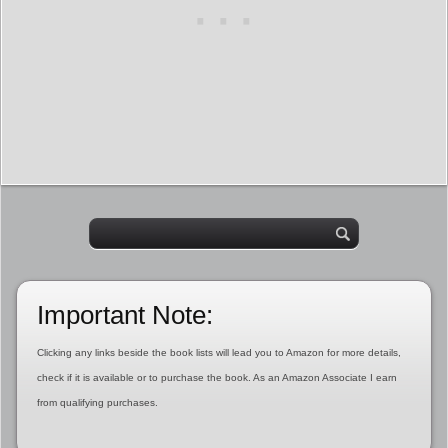
Important Note:
Clicking any links beside the book lists will lead you to Amazon for more details,
check if it is available or to purchase the book. As an Amazon Associate I earn
from qualifying purchases.