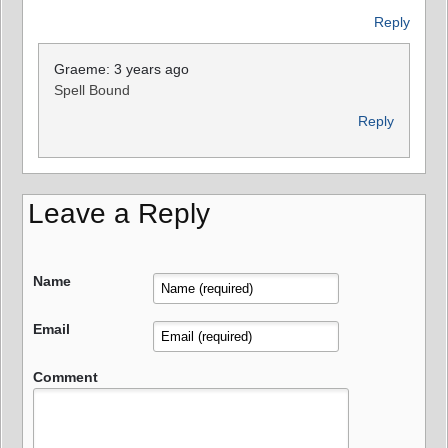
Reply
Graeme: 3 years ago
Spell Bound
Reply
Leave a Reply
Name
Email
Comment