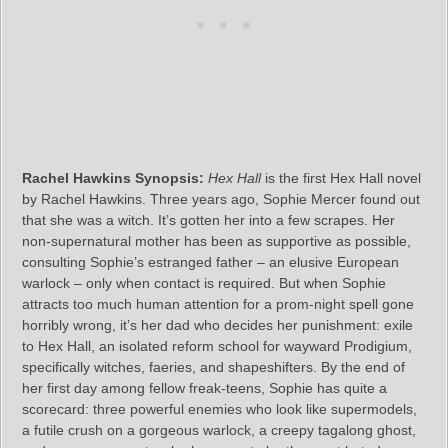
Rachel Hawkins Synopsis:
Hex Hall
is the first Hex Hall novel
by Rachel Hawkins. Three years ago, Sophie Mercer found out
that she was a witch. It’s gotten her into a few scrapes. Her
non-supernatural mother has been as supportive as possible,
consulting Sophie’s estranged father – an elusive European
warlock – only when contact is required. But when Sophie
attracts too much human attention for a prom-night spell gone
horribly wrong, it’s her dad who decides her punishment: exile
to Hex Hall, an isolated reform school for wayward Prodigium,
specifically witches, faeries, and shapeshifters. By the end of
her first day among fellow freak-teens, Sophie has quite a
scorecard: three powerful enemies who look like supermodels,
a futile crush on a gorgeous warlock, a creepy tagalong ghost,