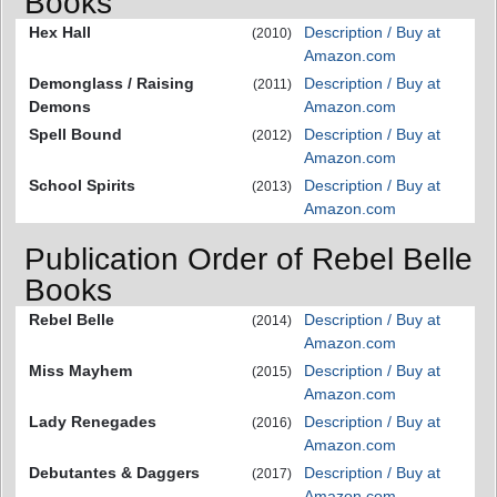
Books
Hex Hall
Description / Buy at
(2010)
Amazon.com
Demonglass / Raising
Description / Buy at
(2011)
Demons
Amazon.com
Spell Bound
Description / Buy at
(2012)
Amazon.com
School Spirits
Description / Buy at
(2013)
Amazon.com
Publication Order of Rebel Belle
Books
Rebel Belle
Description / Buy at
(2014)
Amazon.com
Miss Mayhem
Description / Buy at
(2015)
Amazon.com
Lady Renegades
Description / Buy at
(2016)
Amazon.com
Debutantes & Daggers
Description / Buy at
(2017)
Amazon.com