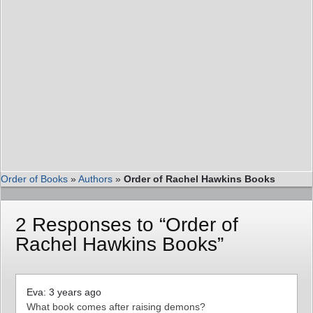
Order of Books
»
Authors
»
Order of Rachel Hawkins Books
2 Responses to “Order of
Rachel Hawkins Books”
Eva: 3 years ago
What book comes after raising demons?