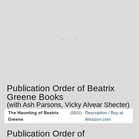
Publication Order of Beatrix
Greene Books
(with Ash Parsons, Vicky Alvear Shecter)
The Haunting of Beatrix
Description / Buy at
(2021)
Greene
Amazon.com
Publication Order of