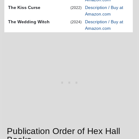
The Kiss Curse
Description / Buy at
(2022)
Amazon.com
The Wedding Witch
Description / Buy at
(2024)
Amazon.com
Publication Order of Hex Hall