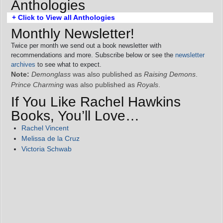
Anthologies
+ Click to View all Anthologies
Monthly Newsletter!
Twice per month we send out a book newsletter with
recommendations and more. Subscribe below or see the
newsletter
archives
to see what to expect.
Note:
Demonglass
was also published as
Raising Demons
.
Prince Charming
was also published as
Royals
.
If You Like Rachel Hawkins
Books, You’ll Love…
Rachel Vincent
Melissa de la Cruz
Victoria Schwab