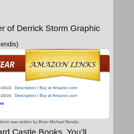
er of Derrick Storm Graphic
Bendis)
Description / Buy at Amazon.com
(2013)
Description / Buy at Amazon.com
(2014)
es
Storm
was written by Brian Michael Bendis.
ard Castle Books, You’ll