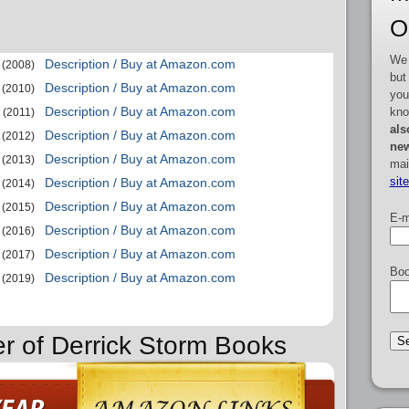
O
We 
Description / Buy at Amazon.com
(2008)
but
Description / Buy at Amazon.com
(2010)
you
Description / Buy at Amazon.com
kno
(2011)
als
Description / Buy at Amazon.com
(2012)
new
Description / Buy at Amazon.com
(2013)
mai
sit
Description / Buy at Amazon.com
(2014)
Description / Buy at Amazon.com
(2015)
E-m
Description / Buy at Amazon.com
(2016)
Description / Buy at Amazon.com
(2017)
Boo
Description / Buy at Amazon.com
(2019)
er of Derrick Storm Books