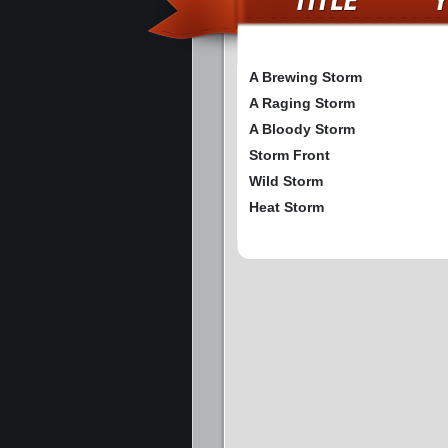
A Brewing Storm
A Raging Storm
A Bloody Storm
Storm Front
Wild Storm
Heat Storm