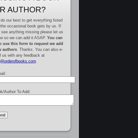
R AUTHOR?
do our best to get everything listed
 the occasional book gets by us. If
 see anything missing please let us
w so we can add it ASAP.
You can
o use this form to request we add
 authors
. Thanks. You can also e-
l us with any feedback at
e@orderofbooks.com
.
ail:
k/Author To Add: