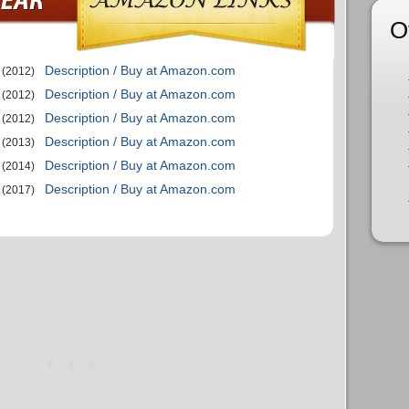
O
Description / Buy at Amazon.com
(2012)
Description / Buy at Amazon.com
(2012)
Description / Buy at Amazon.com
(2012)
Description / Buy at Amazon.com
(2013)
Description / Buy at Amazon.com
(2014)
Description / Buy at Amazon.com
(2017)