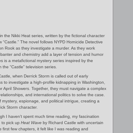
 the Nikki Heat series, written by the fictional character
w “Castle.” The novel follows NYPD Homicide Detective
on Rook as they investigate a murder. As they work
ir banter and chemistry add a layer of tension and humor
es is a metafictional mystery series inspired by the
 the “Castle” television series.
astle, when Derrick Storm is called out of early
s to investigate a high-profile kidnapping in Washington,
or April Showers. Together, they must navigate a complex
lationships, and international politics to solve the case.
ystery, espionage, and political intrigue, creating a
rrick Storm character.
h I haven’t spent much time reading, my fascination
e to pick up
Heat Wave
by Richard Castle with uncertain
 first few chapters, it felt like I was reading and