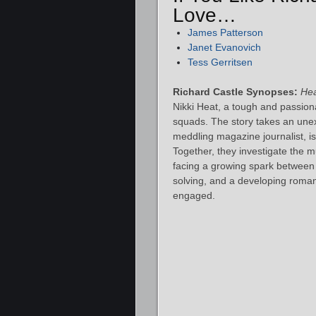
Love…
James Patterson
Janet Evanovich
Tess Gerritsen
Richard Castle Synopses:
He
Nikki Heat, a tough and passion
squads. The story takes an un
meddling magazine journalist, is 
Together, they investigate the m
facing a growing spark between
solving, and a developing roman
engaged.