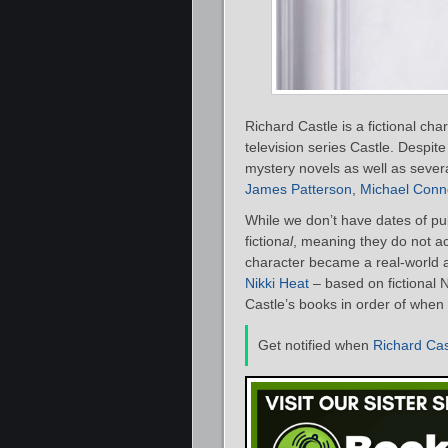
Richard Castle is a fictional ch
television series Castle. Despite 
mystery novels as well as severa
James Patterson
,
Michael Conne
While we don’t have dates of publ
fiction
al
, meaning they do not act
character became a real-world a
Nikki Heat
– based on fictional N
Castle’s books in order of when 
Get notified when
Richard Cas