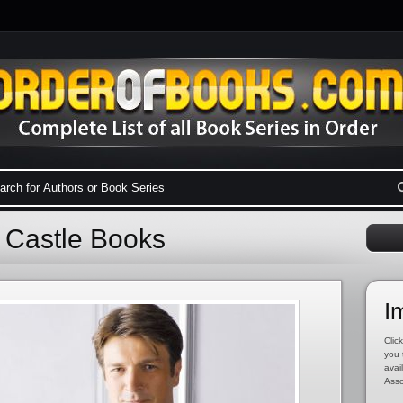
d Castle Books
I
Click
you 
avai
Asso