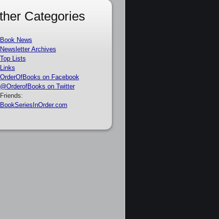
ther Categories
Book News
Newsletter Archives
Top Lists
Links
OrderOfBooks on Facebook
@OrderofBooks on Twitter
Friends:
BookSeriesInOrder.com