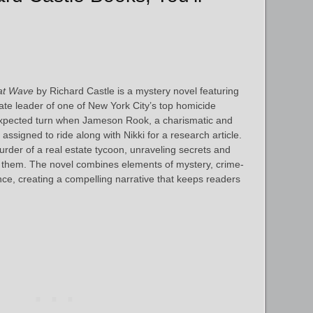
at Wave
by Richard Castle is a mystery novel featuring
ate leader of one of New York City’s top homicide
expected turn when Jameson Rook, a charismatic and
assigned to ride along with Nikki for a research article.
urder of a real estate tycoon, unraveling secrets and
 them. The novel combines elements of mystery, crime-
ce, creating a compelling narrative that keeps readers