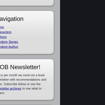
avigation
me
racters
hors
ndom Series
ndom Author
OB Newsletter!
ce per month we send out a book
sletter with recommendations and
e. Subscribe below or see the
sletter archives
to see what to
ect.