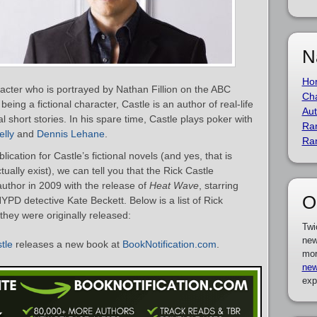
N
Ho
aracter who is portrayed by Nathan Fillion on the ABC
Cha
being a fictional character, Castle is an author of real-life
Aut
l short stories. In his spare time, Castle plays poker with
Ra
lly
and
Dennis Lehane
.
Ra
ication for Castle’s fictional novels (and yes, that is
ually exist), we can tell you that the Rick Castle
uthor in 2009 with the release of
Heat Wave
, starring
O
YPD detective Kate Beckett. Below is a list of Rick
they were originally released:
Twi
new
tle
releases a new book at
BookNotification.com
.
mor
new
exp