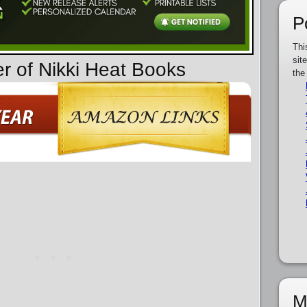
P
Thi
sit
er of Nikki Heat Books
the
M