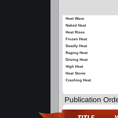
Heat Wave
Naked Heat
Heat Rises
Frozen Heat
Deadly Heat
Raging Heat
Driving Heat
High Heat
Heat Storm
Crashing Heat
Publication Ord