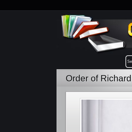
Order of Richar