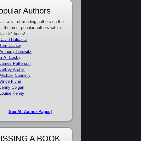
opular Authors
s is a list of trending authors on the
e - the most popular authors within
 last 24 hours!
David Baldacci
Tom Clancy
Anthony Horowitz
S.A. Cosby
James Patterson
Jeffrey Archer
Michael Connelly
Vince Flynn
Jenny Colgan
Louise Penny
[See All Author Pages]
ISSING A BOOK