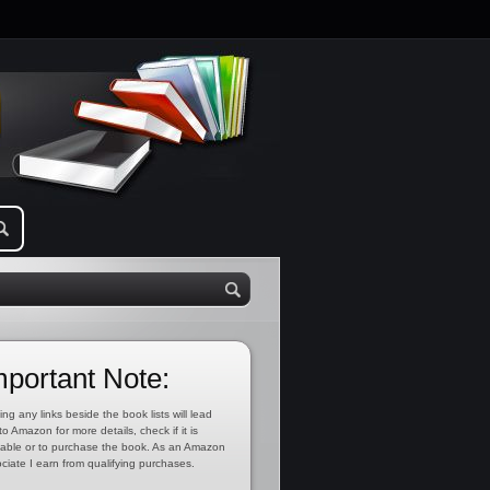
mportant Note:
ing any links beside the book lists will lead
to Amazon for more details, check if it is
lable or to purchase the book. As an Amazon
ciate I earn from qualifying purchases.