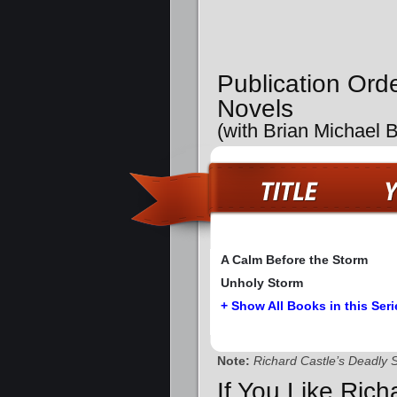
Publication Ord
Novels
(with Brian Michael 
A Calm Before the Storm
Unholy Storm
+ Show All Books in this Seri
Note:
Richard Castle’s Deadly 
If You Like Rich