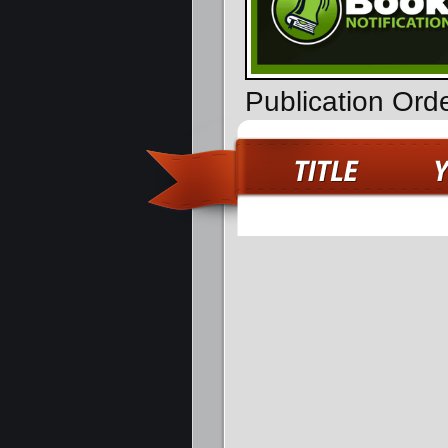
Publication Ord