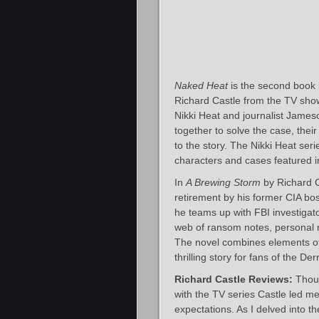
Naked Heat
is the second book in
Richard Castle from the TV sho
Nikki Heat and journalist James
together to solve the case, the
to the story. The Nikki Heat seri
characters and cases featured in
In
A Brewing Storm
by Richard C
retirement by his former CIA bos
he teams up with FBI investigat
web of ransom notes, personal re
The novel combines elements of m
thrilling story for fans of the De
Richard Castle Reviews:
Thoug
with the TV series Castle led m
expectations. As I delved into the