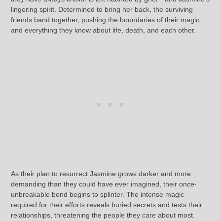
lingering spirit. Determined to bring her back, the surviving
friends band together, pushing the boundaries of their magic
and everything they know about life, death, and each other.
As their plan to resurrect Jasmine grows darker and more
demanding than they could have ever imagined, their once-
unbreakable bond begins to splinter. The intense magic
required for their efforts reveals buried secrets and tests their
relationships, threatening the people they care about most.