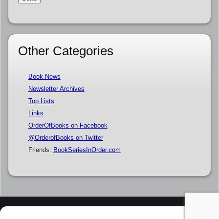
Other Categories
Book News
Newsletter Archives
Top Lists
Links
OrderOfBooks on Facebook
@OrderofBooks on Twitter
Friends:
BookSeriesInOrder.com