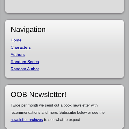
Navigation
Home
Characters
Authors
Random Series
Random Author
OOB Newsletter!
Twice per month we send out a book newsletter with
recommendations and more. Subscribe below or see the
newsletter archives
to see what to expect.