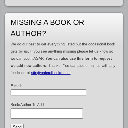
MISSING A BOOK OR
AUTHOR?
We do our best to get everything listed but the occasional book
gets by us. If you see anything missing please let us know so
we can add it ASAP.
You can also use this form to request
we add new authors
. Thanks. You can also e-mail us with any
feedback at
site@orderofbooks.com
.
E-mail:
Book/Author To Add: