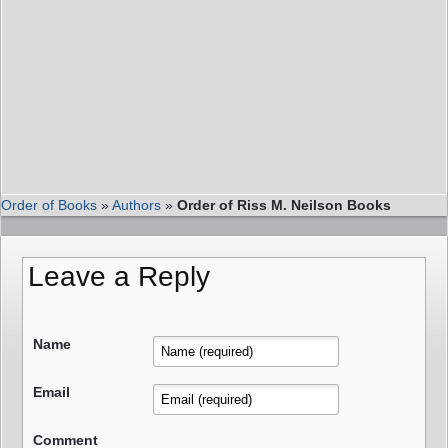
Order of Books
»
Authors
»
Order of Riss M. Neilson Books
Leave a Reply
Name
Email
Comment