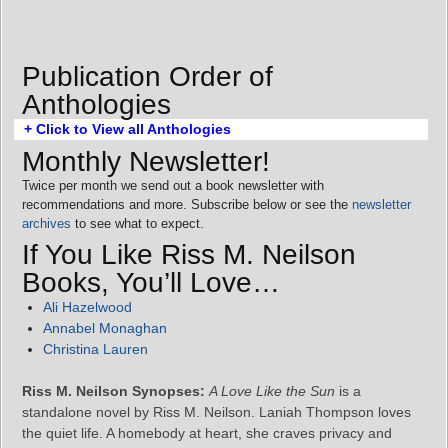
Publication Order of
Anthologies
+ Click to View all Anthologies
Monthly Newsletter!
Twice per month we send out a book newsletter with
recommendations and more. Subscribe below or see the
newsletter
archives
to see what to expect.
If You Like Riss M. Neilson
Books, You’ll Love…
Ali Hazelwood
Annabel Monaghan
Christina Lauren
Riss M. Neilson Synopses:
A Love Like the Sun
is a
standalone novel by Riss M. Neilson. Laniah Thompson loves
the quiet life. A homebody at heart, she craves privacy and