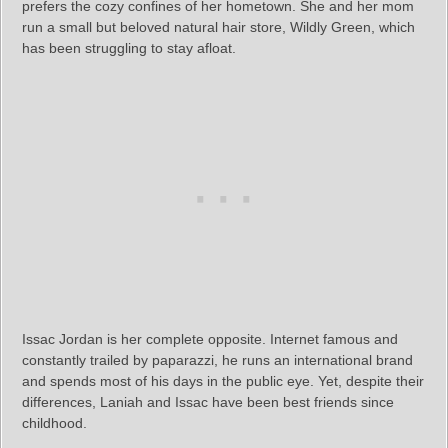
prefers the cozy confines of her hometown. She and her mom
run a small but beloved natural hair store, Wildly Green, which
has been struggling to stay afloat.
Issac Jordan is her complete opposite. Internet famous and
constantly trailed by paparazzi, he runs an international brand
and spends most of his days in the public eye. Yet, despite their
differences, Laniah and Issac have been best friends since
childhood.