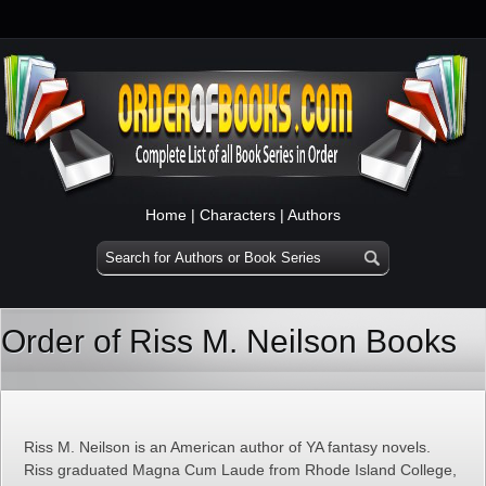
Home
|
Characters
|
Authors
Order of Riss M. Neilson Books
Riss M. Neilson is an American author of YA fantasy novels.
Riss graduated Magna Cum Laude from Rhode Island College,