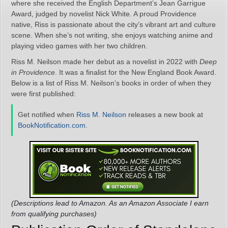
where she received the English Department’s Jean Garrigue
Award, judged by novelist Nick White. A proud Providence
native, Riss is passionate about the city’s vibrant art and culture
scene. When she’s not writing, she enjoys watching anime and
playing video games with her two children.
Riss M. Neilson made her debut as a novelist in 2022 with
Deep
in Providence
. It was a finalist for the New England Book Award.
Below is a list of Riss M. Neilson’s books in order of when they
were first published:
Get notified when
Riss M. Neilson
releases a new book at
BookNotification.com
.
(Descriptions lead to Amazon. As an Amazon Associate I earn
from qualifying purchases)