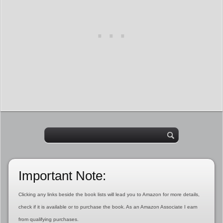
Important Note:
Clicking any links beside the book lists will lead you to Amazon for more details,
check if it is available or to purchase the book. As an Amazon Associate I earn
from qualifying purchases.