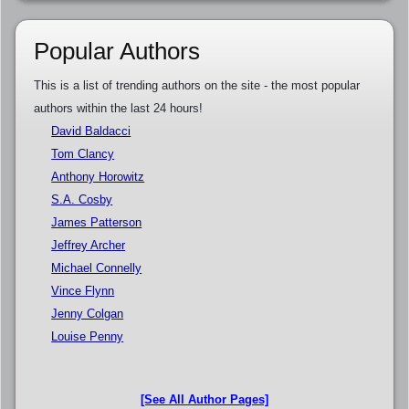
Popular Authors
This is a list of trending authors on the site - the most popular
authors within the last 24 hours!
David Baldacci
Tom Clancy
Anthony Horowitz
S.A. Cosby
James Patterson
Jeffrey Archer
Michael Connelly
Vince Flynn
Jenny Colgan
Louise Penny
[See All Author Pages]