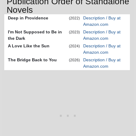
Publication Order of Standalone
Novels
Deep in Providence
Description / Buy at
(2022)
Amazon.com
I'm Not Supposed to Be in
Description / Buy at
(2023)
the Dark
Amazon.com
A Love Like the Sun
Description / Buy at
(2024)
Amazon.com
The Bridge Back to You
Description / Buy at
(2026)
Amazon.com