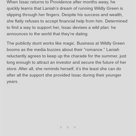
When Issac returns to Providence after months away, he
quickly learns that Laniah’s dream of running Wildly Green is
slipping through her fingers. Despite his success and wealth,
she flatly refuses to accept financial help from him. Determined
to find a way to support her, Issac devises a wild plan: he
announces to the world that they’re dating.
The publicity stunt works like magic. Business at Wildly Green
booms as the media buzzes about their “romance.” Laniah
reluctantly agrees to keep up the charade for the summer, just
long enough to attract an investor and secure the future of her
store. After all, she reminds herself, it’s the least she can do
after all the support she provided Issac during their younger
years.