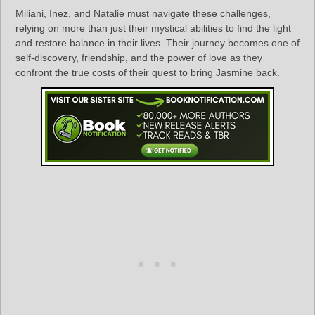
Miliani, Inez, and Natalie must navigate these challenges,
relying on more than just their mystical abilities to find the light
and restore balance in their lives. Their journey becomes one of
self-discovery, friendship, and the power of love as they
confront the true costs of their quest to bring Jasmine back.