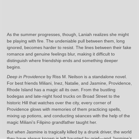
As the summer progresses, though, Laniah realizes she might
be playing with fire. The undeniable pull between them, long
ignored, becomes harder to resist. The lines between their fake
romance and genuine feelings blur, making it difficult to
distinguish where friendship ends and something deeper
begins.
Deep in Providence
by Riss M. Neilson is a standalone novel.
For best friends Miliani, Inez, Natalie, and Jasmine, Providence,
Rhode Island has a magic all its own. From the bustling
bodegas and late-night food trucks on Broad Street to the
historic Hill that watches over the city, every corner of
Providence glows with memories of them practicing spells,
mixing up potions, and conducting séances with the help of the
magic Miliani’s Filipino grandfather taught her.
But when Jasmine is tragically killed by a drunk driver, the world
they have always known is left haunted by grief—and Jasmine’s