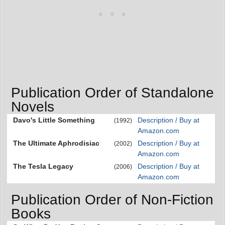
Publication Order of Standalone
Novels
Davo's Little Something
Description / Buy at
(1992)
Amazon.com
The Ultimate Aphrodisiac
Description / Buy at
(2002)
Amazon.com
The Tesla Legacy
Description / Buy at
(2006)
Amazon.com
Publication Order of Non-Fiction
Books