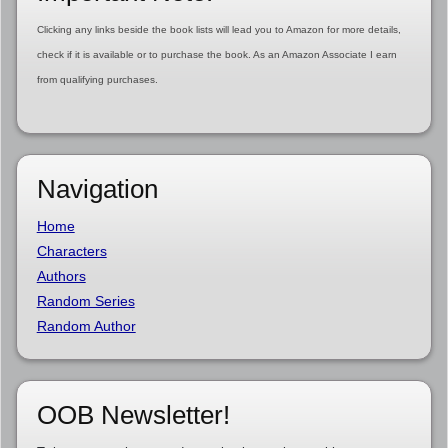
Clicking any links beside the book lists will lead you to Amazon for more details,
check if it is available or to purchase the book. As an Amazon Associate I earn
from qualifying purchases.
Navigation
Home
Characters
Authors
Random Series
Random Author
OOB Newsletter!