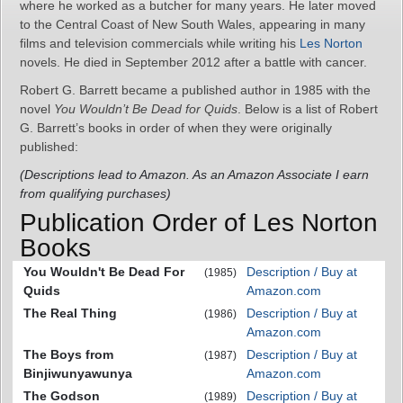
where he worked as a butcher for many years. He later moved
to the Central Coast of New South Wales, appearing in many
films and television commercials while writing his
Les Norton
novels. He died in September 2012 after a battle with cancer.
Robert G. Barrett became a published author in 1985 with the
novel
You Wouldn’t Be Dead for Quids
. Below is a list of Robert
G. Barrett’s books in order of when they were originally
published:
(Descriptions lead to Amazon. As an Amazon Associate I earn
from qualifying purchases)
Publication Order of Les Norton
Books
You Wouldn't Be Dead For
Description / Buy at
(1985)
Quids
Amazon.com
The Real Thing
Description / Buy at
(1986)
Amazon.com
The Boys from
Description / Buy at
(1987)
Binjiwunyawunya
Amazon.com
The Godson
Description / Buy at
(1989)