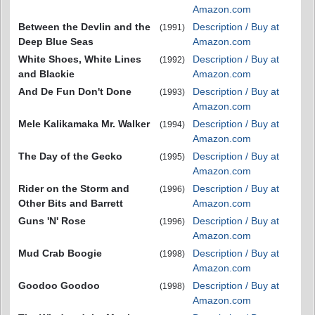
Amazon.com
Between the Devlin and the
Description / Buy at
(1991)
Deep Blue Seas
Amazon.com
White Shoes, White Lines
Description / Buy at
(1992)
and Blackie
Amazon.com
And De Fun Don't Done
Description / Buy at
(1993)
Amazon.com
Mele Kalikamaka Mr. Walker
Description / Buy at
(1994)
Amazon.com
The Day of the Gecko
Description / Buy at
(1995)
Amazon.com
Rider on the Storm and
Description / Buy at
(1996)
Other Bits and Barrett
Amazon.com
Guns 'N' Rose
Description / Buy at
(1996)
Amazon.com
Mud Crab Boogie
Description / Buy at
(1998)
Amazon.com
Goodoo Goodoo
Description / Buy at
(1998)
Amazon.com