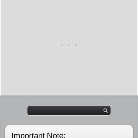
Important Note: