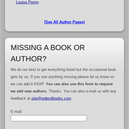
Louise Penny
[See All Author Pages]
MISSING A BOOK OR
AUTHOR?
We do our best to get everything listed but the occasional book
gets by us. If you see anything missing please let us know so
we can add it ASAP.
You can also use this form to request
we add new authors
. Thanks. You can also e-mail us with any
feedback at
site@orderofbooks.com
.
E-mail: