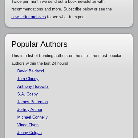
Twice per month we send out a book newsletter with
recommendations and more. Subscribe below or see the
newsletter archives
to see what to expect.
Popular Authors
This is a list of trending authors on the site - the most popular
authors within the last 24 hours!
David Baldacci
Tom Clancy
Anthony Horowitz
S.A. Cosby
James Patterson
Jeffrey Archer
Michael Connelly
Vince Flynn
Jenny Colgan