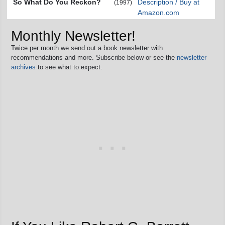
So What Do You Reckon?
Description / Buy at
(1997)
Amazon.com
Monthly Newsletter!
Twice per month we send out a book newsletter with
recommendations and more. Subscribe below or see the
newsletter
archives
to see what to expect.