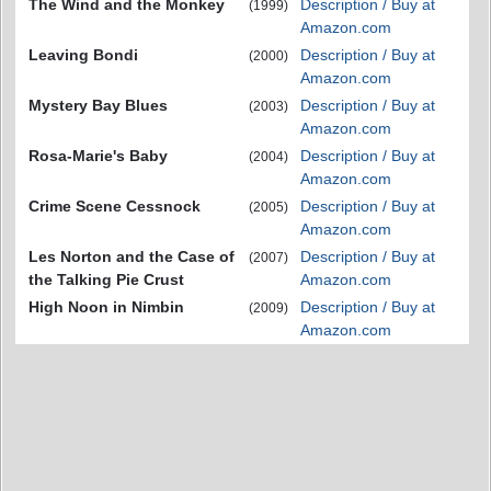
The Wind and the Monkey
Description / Buy at
(1999)
Amazon.com
Leaving Bondi
Description / Buy at
(2000)
Amazon.com
Mystery Bay Blues
Description / Buy at
(2003)
Amazon.com
Rosa-Marie's Baby
Description / Buy at
(2004)
Amazon.com
Crime Scene Cessnock
Description / Buy at
(2005)
Amazon.com
Les Norton and the Case of
Description / Buy at
(2007)
the Talking Pie Crust
Amazon.com
High Noon in Nimbin
Description / Buy at
(2009)
Amazon.com