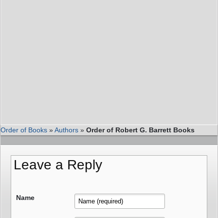
Order of Books
»
Authors
»
Order of Robert G. Barrett Books
Leave a Reply
Name