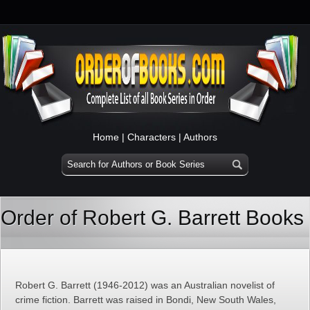
Home
|
Characters
|
Authors
Order of Robert G. Barrett Books
Robert G. Barrett (1946-2012) was an Australian novelist of
crime fiction. Barrett was raised in Bondi, New South Wales,