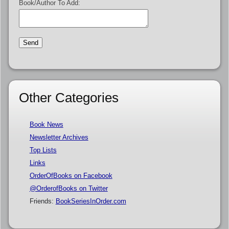
Book/Author To Add:
Other Categories
Book News
Newsletter Archives
Top Lists
Links
OrderOfBooks on Facebook
@OrderofBooks on Twitter
Friends:
BookSeriesInOrder.com