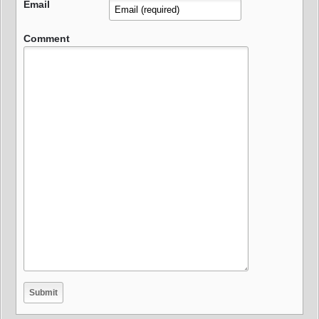
Email
Comment