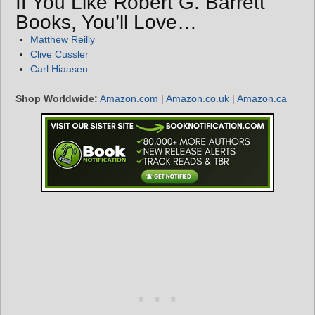
If You Like Robert G. Barrett
Books, You’ll Love…
Matthew Reilly
Clive Cussler
Carl Hiaasen
Shop Worldwide:
Amazon.com
|
Amazon.co.uk
|
Amazon.ca