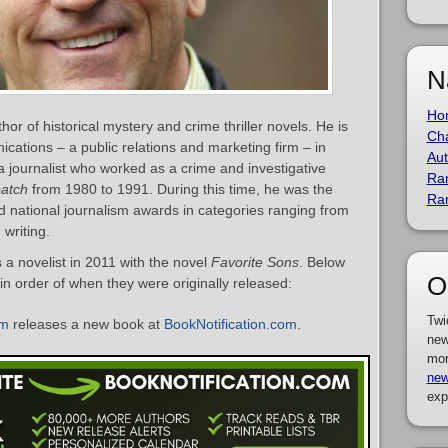
N
Ho
r of historical mystery and crime thriller novels. He is
Cha
ations – a public relations and marketing firm – in
Aut
 a journalist who worked as a crime and investigative
Ra
atch
from 1980 to 1991. During this time, he was the
Ra
 and national journalism awards in categories ranging from
 writing.
a novelist in 2011 with the novel
Favorite Sons
. Below
O
 in order of when they were originally released:
Twi
um
releases a new book at
BookNotification.com
.
new
mor
new
exp