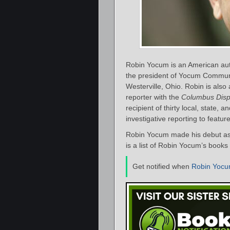
Robin Yocum is an American autho
the president of Yocum Communic
Westerville, Ohio. Robin is also
reporter with the
Columbus Disp
recipient of thirty local, state,
investigative reporting to feature
Robin Yocum made his debut as 
is a list of Robin Yocum’s books
Get notified when
Robin Yoc