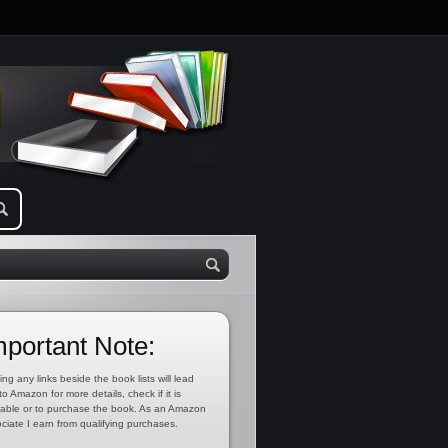
mportant Note:
ing any links beside the book lists will lead
to Amazon for more details, check if it is
lable or to purchase the book. As an Amazon
ciate I earn from qualifying purchases.