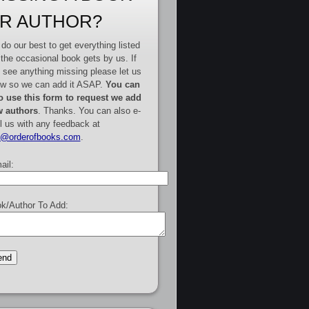
R AUTHOR?
do our best to get everything listed
 the occasional book gets by us. If
 see anything missing please let us
w so we can add it ASAP.
You can
o use this form to request we add
 authors
. Thanks. You can also e-
l us with any feedback at
e@orderofbooks.com
.
ail:
k/Author To Add: