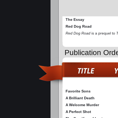
The Essay
Red Dog Road
Red Dog Road
is a prequel to
Publication Ord
Favorite Sons
A Brilliant Death
A Welcome Murder
A Perfect Shot