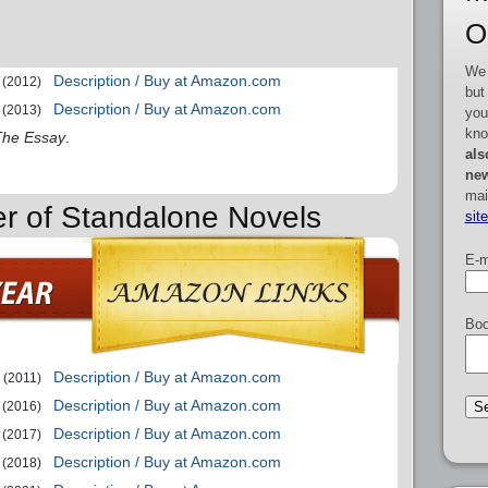
O
We 
Description / Buy at Amazon.com
(2012)
but
Description / Buy at Amazon.com
(2013)
you
kno
The Essay
.
als
new
mai
er of Standalone Novels
sit
E-m
Boo
Description / Buy at Amazon.com
(2011)
Description / Buy at Amazon.com
(2016)
Description / Buy at Amazon.com
(2017)
Description / Buy at Amazon.com
(2018)