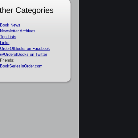
ther Categories
Book News
Newsletter Archives
Top Lists
Links
OrderOfBooks on Facebook
@OrderofBooks on Twitter
Friends:
BookSeriesInOrder.com