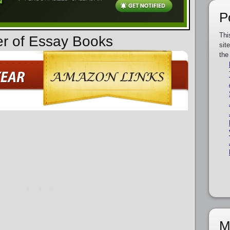
P
Thi
er of Essay Books
sit
the
M