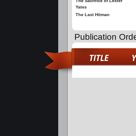
The Sacrifice of Lester
Yates
The Last Hitman
Publication Ord