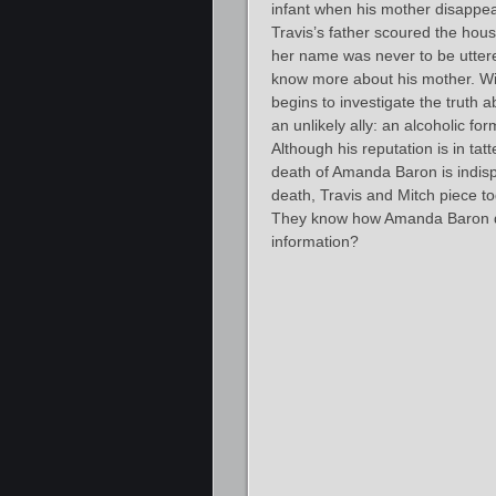
infant when his mother disappea
Travis’s father scoured the hou
her name was never to be uttere
know more about his mother. With
begins to investigate the truth
an unlikely ally: an alcoholic fo
Although his reputation is in tat
death of Amanda Baron is indis
death, Travis and Mitch piece to
They know how Amanda Baron di
information?