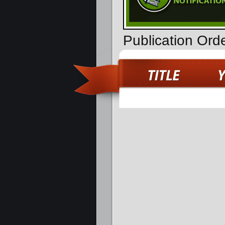
Publication Ord