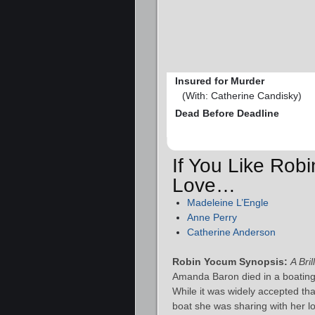
Insured for Murder
(With: Catherine Candisky)
Dead Before Deadline
If You Like Rob
Love…
Madeleine L’Engle
Anne Perry
Catherine Anderson
Robin Yocum Synopsis:
A Bri
Amanda Baron died in a boating 
While it was widely accepted t
boat she was sharing with her l