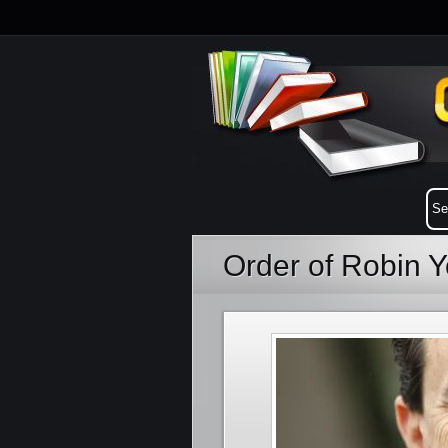
Order of Robin 