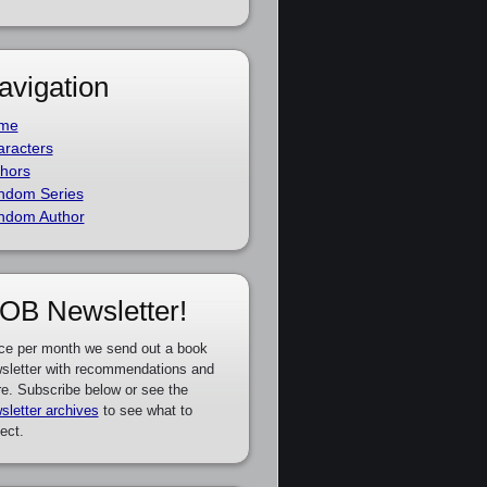
avigation
me
racters
hors
ndom Series
ndom Author
OB Newsletter!
ce per month we send out a book
sletter with recommendations and
e. Subscribe below or see the
sletter archives
to see what to
ect.