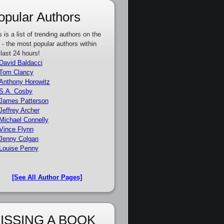
opular Authors
s is a list of trending authors on the
e - the most popular authors within
 last 24 hours!
David Baldacci
Tom Clancy
Anthony Horowitz
S.A. Cosby
James Patterson
Jeffrey Archer
Michael Connelly
Vince Flynn
Jenny Colgan
Louise Penny
[See All Author Pages]
ISSING A BOOK