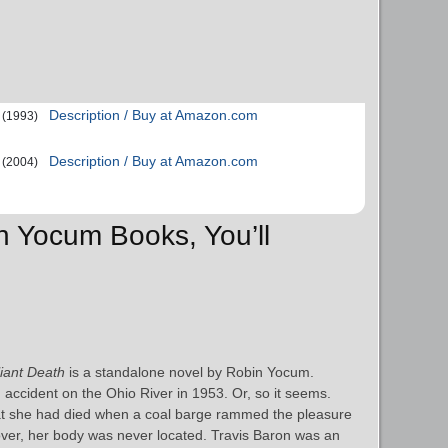
Description / Buy at Amazon.com
(1993)
Description / Buy at Amazon.com
(2004)
in Yocum Books, You’ll
lliant Death
is a standalone novel by Robin Yocum.
accident on the Ohio River in 1953. Or, so it seems.
hat she had died when a coal barge rammed the pleasure
over, her body was never located. Travis Baron was an