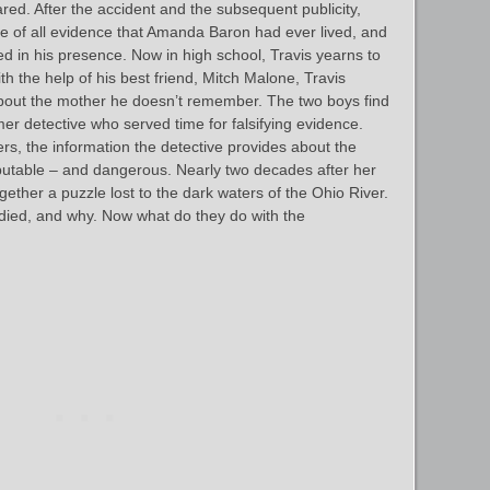
red. After the accident and the subsequent publicity,
se of all evidence that Amanda Baron had ever lived, and
d in his presence. Now in high school, Travis yearns to
 the help of his best friend, Mitch Malone, Travis
 about the mother he doesn’t remember. The two boys find
rmer detective who served time for falsifying evidence.
ters, the information the detective provides about the
putable – and dangerous. Nearly two decades after her
gether a puzzle lost to the dark waters of the Ohio River.
ed, and why. Now what do they do with the