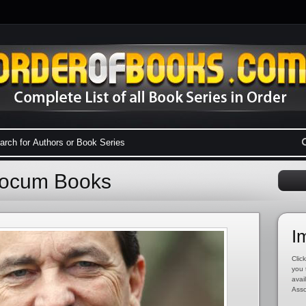
Yocum Books
I
Click
you 
avai
Asso