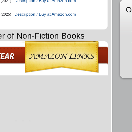
Description / Buy at Amazon.com
(2021)
O
Description / Buy at Amazon.com
(2025)
er of Non-Fiction Books