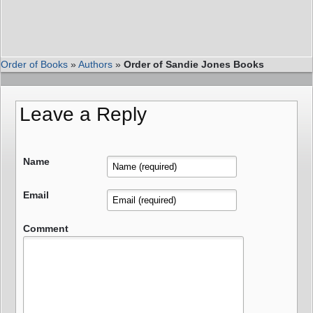
Order of Books
»
Authors
»
Order of Sandie Jones Books
Leave a Reply
Name
Email
Comment