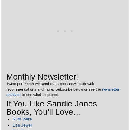
Monthly Newsletter!
Twice per month we send out a book newsletter with
recommendations and more. Subscribe below or see the
newsletter
archives
to see what to expect.
If You Like Sandie Jones
Books, You’ll Love…
Ruth Ware
Lisa Jewell