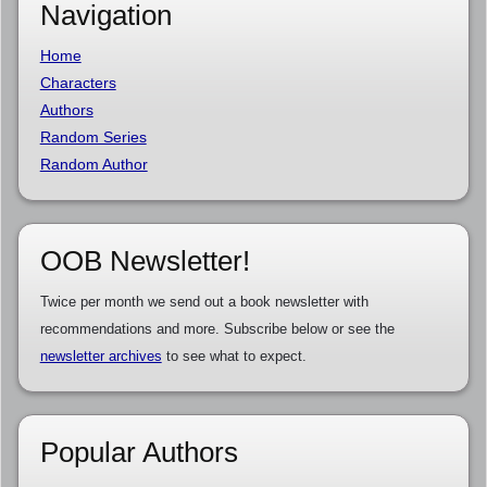
Navigation
Home
Characters
Authors
Random Series
Random Author
OOB Newsletter!
Twice per month we send out a book newsletter with
recommendations and more. Subscribe below or see the
newsletter archives
to see what to expect.
Popular Authors