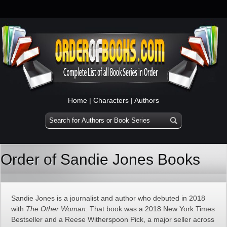
Home
|
Characters
|
Authors
Order of Sandie Jones Books
Sandie Jones is a journalist and author who debuted in 2018
with
The Other Woman
. That book was a 2018 New York Times
Bestseller and a Reese Witherspoon Pick, a major seller across