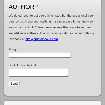
AUTHOR?
We do our best to get everything listed but the occasional book
gets by us. If you see anything missing please let us know so
we can add it ASAP.
You can also use this form to request
we add new authors
. Thanks. You can also e-mail us with any
feedback at
site@orderofbooks.com
.
E-mail:
Book/Author To Add: