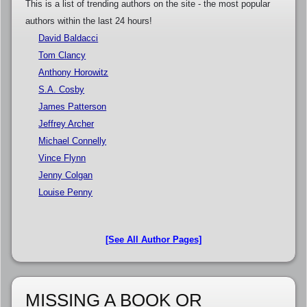
This is a list of trending authors on the site - the most popular
authors within the last 24 hours!
David Baldacci
Tom Clancy
Anthony Horowitz
S.A. Cosby
James Patterson
Jeffrey Archer
Michael Connelly
Vince Flynn
Jenny Colgan
Louise Penny
[See All Author Pages]
MISSING A BOOK OR