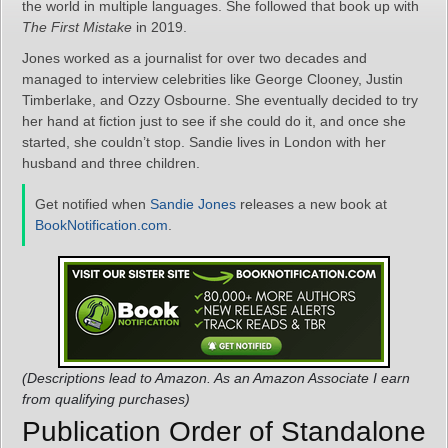
the world in multiple languages. She followed that book up with
The First Mistake
in 2019.
Jones worked as a journalist for over two decades and
managed to interview celebrities like George Clooney, Justin
Timberlake, and Ozzy Osbourne. She eventually decided to try
her hand at fiction just to see if she could do it, and once she
started, she couldn’t stop. Sandie lives in London with her
husband and three children.
Get notified when
Sandie Jones
releases a new book at
BookNotification.com
.
(Descriptions lead to Amazon. As an Amazon Associate I earn
from qualifying purchases)
Publication Order of Standalone