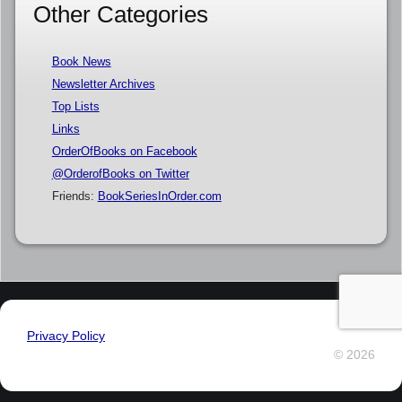
Other Categories
Book News
Newsletter Archives
Top Lists
Links
OrderOfBooks on Facebook
@OrderofBooks on Twitter
Friends:
BookSeriesInOrder.com
Privacy Policy
© 2026