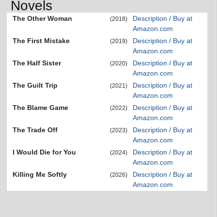
Novels
The Other Woman
Description / Buy at
(2018)
Amazon.com
The First Mistake
Description / Buy at
(2019)
Amazon.com
The Half Sister
Description / Buy at
(2020)
Amazon.com
The Guilt Trip
Description / Buy at
(2021)
Amazon.com
The Blame Game
Description / Buy at
(2022)
Amazon.com
The Trade Off
Description / Buy at
(2023)
Amazon.com
I Would Die for You
Description / Buy at
(2024)
Amazon.com
Killing Me Softly
Description / Buy at
(2026)
Amazon.com