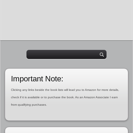
Important Note:
Clicking any links beside the book lists will lead you to Amazon for more details,
check if it is available or to purchase the book. As an Amazon Associate I earn
from qualifying purchases.