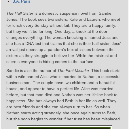
B.A. Paris
The Half Sister
is a domestic suspense novel from Sandie
Jones. The book sees two sisters, Kate and Lauren, who meet
for lunch every Sunday without fail. They are a happy family,
but they won’t be for long. One day, a knock at the door
changes everything. The woman knocking is named Jess and
she has a DNA test that claims that she is their half sister. Jess’
arrival just opens up a pandora’s box of issues between the
sisters as they struggle to believe her. While the mistrust and
secrets everyone is hiding comes to the surface.
Sandie is also the author of
The First Mistake
. This book starts
with a wife named Alice who is married to Nathan, a successful
businessman. The couple have two children and a beautiful
house, and appear to have a perfect life. Alice was married
before, but that man died and Nathan was her lifeline back to
happiness. She has always had Beth in her life as well. They
are best friends and she can always turn to her. So when
Nathan starts acting strangely, she once again turns to Beth,
but she soon begins to wonder if her trust has been misplaced.