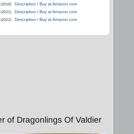
Description / Buy at Amazon.com
(2018)
Description / Buy at Amazon.com
(2021)
Description / Buy at Amazon.com
(2022)
r of Dragonlings Of Valdier