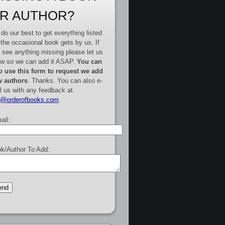
R AUTHOR?
do our best to get everything listed
 the occasional book gets by us. If
 see anything missing please let us
w so we can add it ASAP.
You can
o use this form to request we add
 authors
. Thanks. You can also e-
l us with any feedback at
e@orderofbooks.com
.
ail:
k/Author To Add: