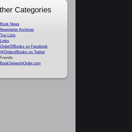
ther Categories
Book News
Newsletter Archives
Top Lists
Links
OrderOfBooks on Facebook
@OrderofBooks on Twitter
Friends:
BookSeriesInOrder.com