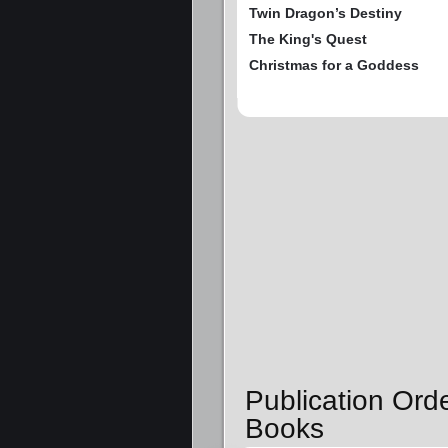
Twin Dragon’s Destiny
The King's Quest
Christmas for a Goddess
Publication Orde
Books