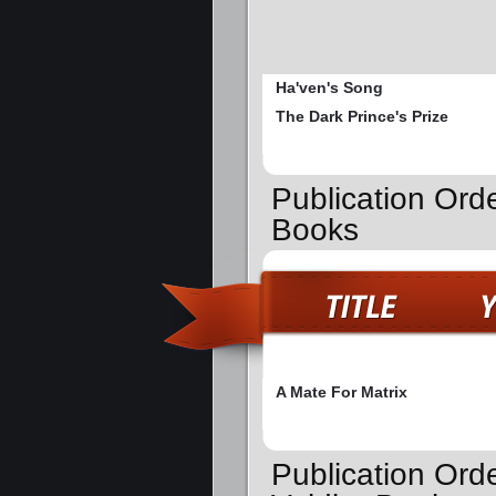
Ha'ven's Song
The Dark Prince's Prize
Publication Orde
Books
A Mate For Matrix
Publication Ord