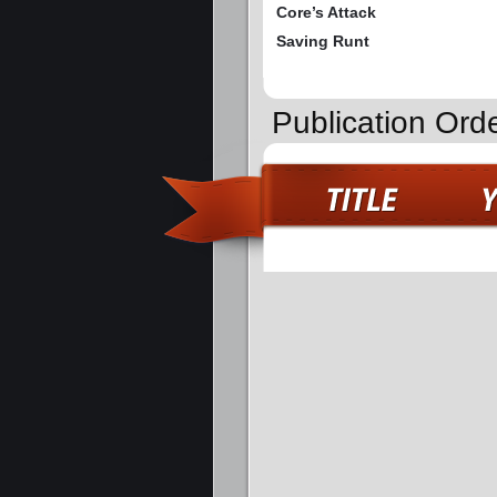
Core’s Attack
Saving Runt
Publication Ord