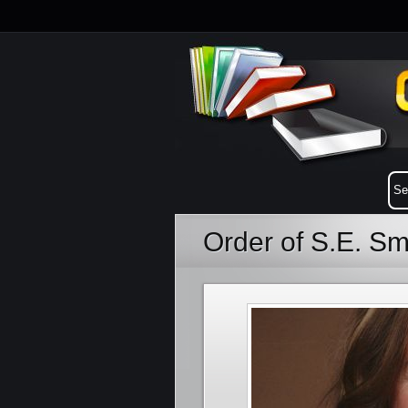
Order of S.E. Sm