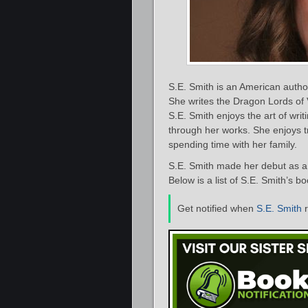
S.E. Smith is an American auth
She writes the Dragon Lords of 
S.E. Smith enjoys the art of wri
through her works. She enjoys t
spending time with her family.
S.E. Smith made her debut as a 
Below is a list of S.E. Smith’s b
Get notified when
S.E. Smith
r