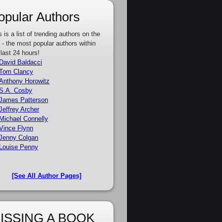
opular Authors
s is a list of trending authors on the
e - the most popular authors within
 last 24 hours!
David Baldacci
Tom Clancy
Anthony Horowitz
S.A. Cosby
James Patterson
Jeffrey Archer
Michael Connelly
Vince Flynn
Jenny Colgan
Louise Penny
[See All Author Pages]
ISSING A BOOK