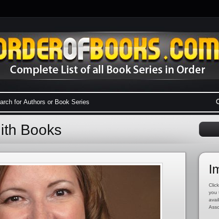
ith Books
I
Click
you 
avai
Asso