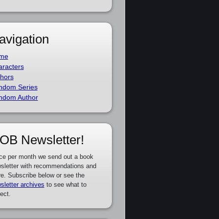
avigation
me
racters
hors
ndom Series
ndom Author
OB Newsletter!
ce per month we send out a book
sletter with recommendations and
e. Subscribe below or see the
sletter archives
to see what to
ect.