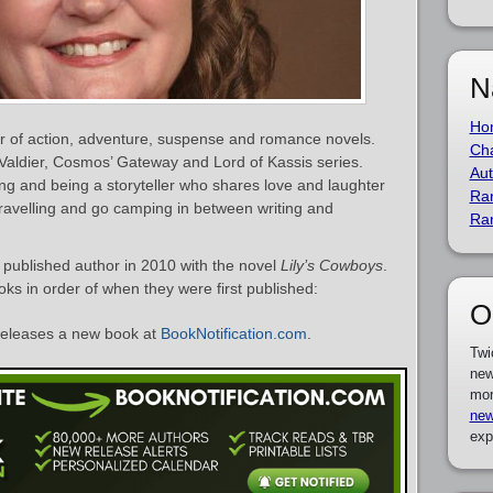
N
Ho
or of action, adventure, suspense and romance novels.
Cha
Valdier, Cosmos’ Gateway and Lord of Kassis series.
Aut
ting and being a storyteller who shares love and laughter
Ra
ravelling and go camping in between writing and
Ra
published author in 2010 with the novel
Lily’s Cowboys
.
ooks in order of when they were first published:
O
eleases a new book at
BookNotification.com
.
Twi
new
mor
new
exp