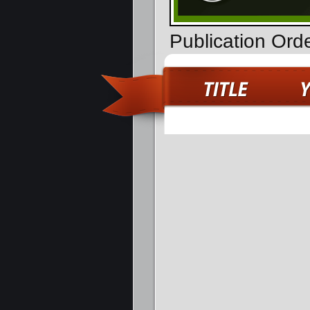
Publication Ord