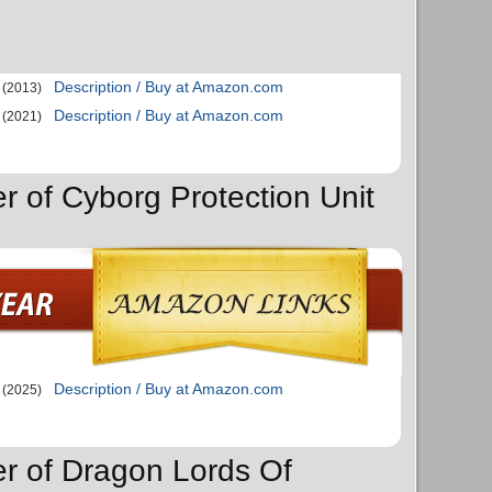
Description / Buy at Amazon.com
(2013)
Description / Buy at Amazon.com
(2021)
r of Cyborg Protection Unit
Description / Buy at Amazon.com
(2025)
er of Dragon Lords Of