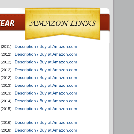
Description / Buy at Amazon.com
(2011)
Description / Buy at Amazon.com
(2012)
Description / Buy at Amazon.com
(2012)
Description / Buy at Amazon.com
(2012)
Description / Buy at Amazon.com
(2012)
Description / Buy at Amazon.com
(2013)
Description / Buy at Amazon.com
(2013)
Description / Buy at Amazon.com
(2014)
Description / Buy at Amazon.com
(2015)
Description / Buy at Amazon.com
(2016)
Description / Buy at Amazon.com
(2018)