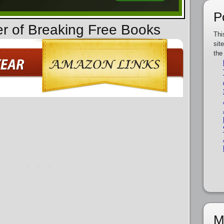
P
er of Breaking Free Books
Thi
sit
the
M