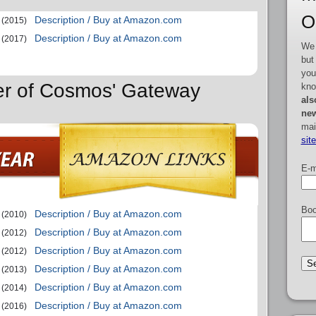
O
Description / Buy at Amazon.com
(2015)
Description / Buy at Amazon.com
(2017)
We 
but
you
er of Cosmos' Gateway
kno
als
new
mai
sit
E-m
Boo
Description / Buy at Amazon.com
(2010)
Description / Buy at Amazon.com
(2012)
Description / Buy at Amazon.com
(2012)
Description / Buy at Amazon.com
(2013)
Description / Buy at Amazon.com
(2014)
Description / Buy at Amazon.com
(2016)