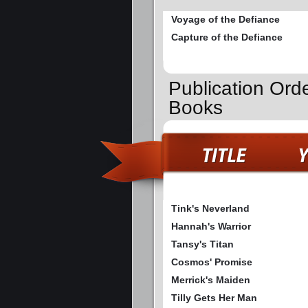
Voyage of the Defiance
Capture of the Defiance
Publication Ord
Books
Tink's Neverland
Hannah's Warrior
Tansy's Titan
Cosmos' Promise
Merrick's Maiden
Tilly Gets Her Man