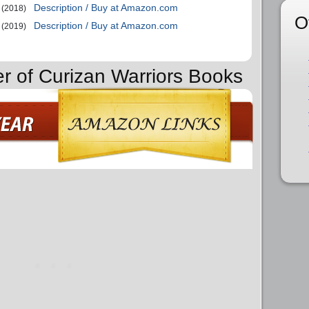
Description / Buy at Amazon.com
(2018)
O
Description / Buy at Amazon.com
(2019)
er of Curizan Warriors Books