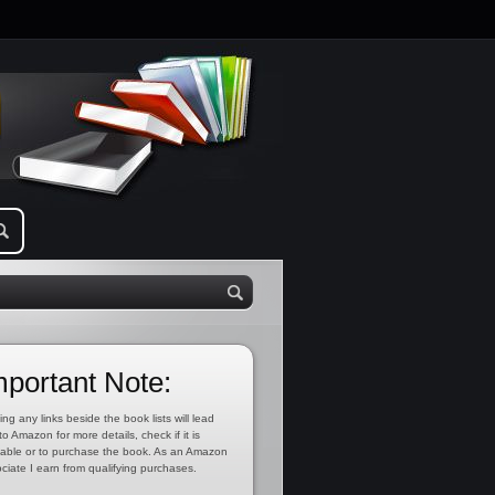
mportant Note:
ing any links beside the book lists will lead
to Amazon for more details, check if it is
lable or to purchase the book. As an Amazon
ciate I earn from qualifying purchases.