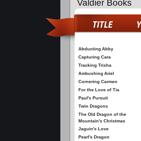
Valdier Books
Abducting Abby
Capturing Cara
Tracking Trisha
Ambushing Ariel
Cornering Carmen
For the Love of Tia
Paul's Pursuit
Twin Dragons
The Old Dragon of the
Mountain's Christmas
Jaguin's Love
Pearl's Dragon