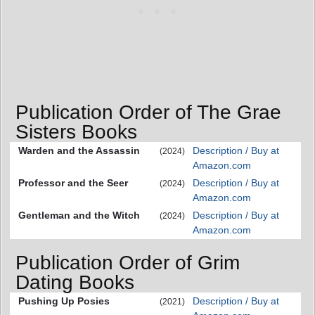
Publication Order of The Grae
Sisters Books
Warden and the Assassin
Description / Buy at
(2024)
Amazon.com
Professor and the Seer
Description / Buy at
(2024)
Amazon.com
Gentleman and the Witch
Description / Buy at
(2024)
Amazon.com
Publication Order of Grim
Dating Books
Pushing Up Posies
Description / Buy at
(2021)