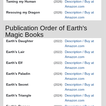
Taming my Human
Description / Buy at
(2026)
Amazon.com
Rescuing my Dragon
Description / Buy at
(2026)
Amazon.com
Publication Order of Earth's
Magic Books
Earth's Daughter
Description / Buy at
(2022)
Amazon.com
Earth's Lair
Description / Buy at
(2022)
Amazon.com
Earth's Elf
Description / Buy at
(2022)
Amazon.com
Earth's Paladin
Description / Buy at
(2024)
Amazon.com
Earth's Secret
Description / Buy at
(2024)
Amazon.com
Earth's Triangle
Description / Buy at
(2024)
Amazon.com