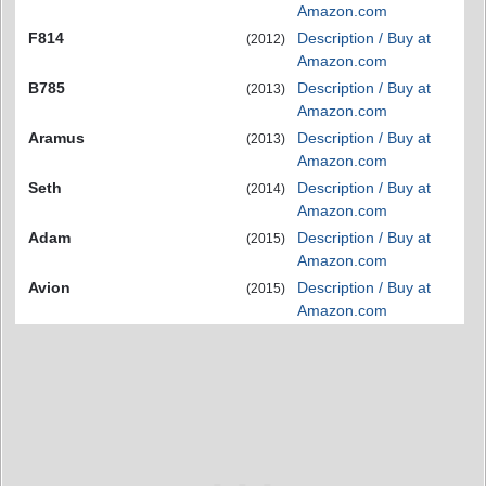
Amazon.com
F814
Description / Buy at
(2012)
Amazon.com
B785
Description / Buy at
(2013)
Amazon.com
Aramus
Description / Buy at
(2013)
Amazon.com
Seth
Description / Buy at
(2014)
Amazon.com
Adam
Description / Buy at
(2015)
Amazon.com
Avion
Description / Buy at
(2015)
Amazon.com