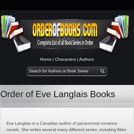
Home
|
Characters
|
Authors
Order of Eve Langlais Books
Eve Langlais is a Canadian author of paranormal romance
novels. She writes several many different series, including Alien