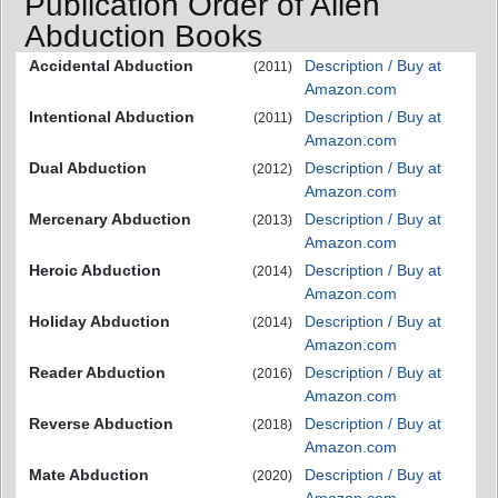
Publication Order of Alien
Abduction Books
Accidental Abduction
Description / Buy at
(2011)
Amazon.com
Intentional Abduction
Description / Buy at
(2011)
Amazon.com
Dual Abduction
Description / Buy at
(2012)
Amazon.com
Mercenary Abduction
Description / Buy at
(2013)
Amazon.com
Heroic Abduction
Description / Buy at
(2014)
Amazon.com
Holiday Abduction
Description / Buy at
(2014)
Amazon.com
Reader Abduction
Description / Buy at
(2016)
Amazon.com
Reverse Abduction
Description / Buy at
(2018)
Amazon.com
Mate Abduction
Description / Buy at
(2020)