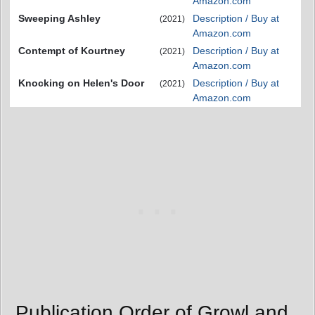
Amazon.com
Sweeping Ashley
Description / Buy at
(2021)
Amazon.com
Contempt of Kourtney
Description / Buy at
(2021)
Amazon.com
Knocking on Helen's Door
Description / Buy at
(2021)
Amazon.com
Publication Order of Growl and