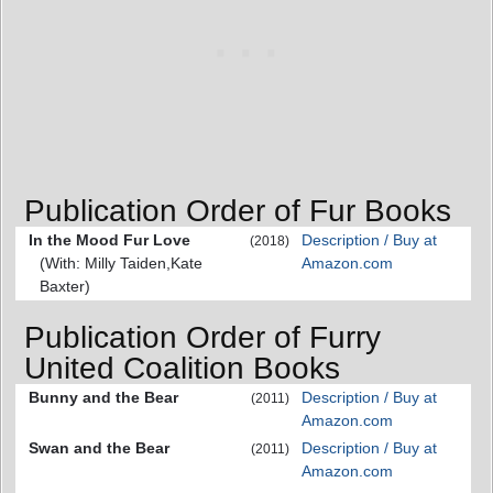
Publication Order of Fur Books
In the Mood Fur Love
Description / Buy at
(2018)
(With: Milly Taiden,Kate
Amazon.com
Baxter)
Publication Order of Furry
United Coalition Books
Bunny and the Bear
Description / Buy at
(2011)
Amazon.com
Swan and the Bear
Description / Buy at
(2011)
Amazon.com