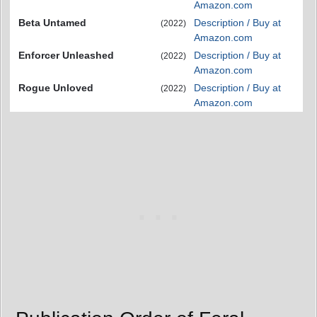
Amazon.com
Beta Untamed
Description / Buy at
(2022)
Amazon.com
Enforcer Unleashed
Description / Buy at
(2022)
Amazon.com
Rogue Unloved
Description / Buy at
(2022)
Amazon.com