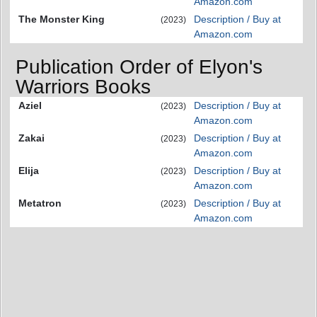
Amazon.com
The Monster King
Description / Buy at
(2023)
Amazon.com
Publication Order of Elyon's
Warriors Books
Aziel
Description / Buy at
(2023)
Amazon.com
Zakai
Description / Buy at
(2023)
Amazon.com
Elija
Description / Buy at
(2023)
Amazon.com
Metatron
Description / Buy at
(2023)
Amazon.com