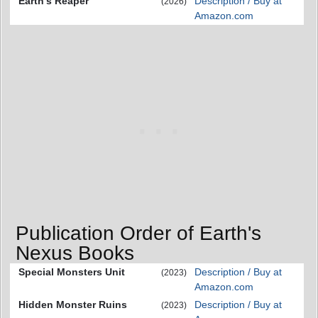
Earth's Reaper
Description / Buy at
(2026)
Amazon.com
Publication Order of Earth's
Nexus Books
Special Monsters Unit
Description / Buy at
(2023)
Amazon.com
Hidden Monster Ruins
Description / Buy at
(2023)