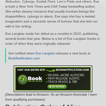
Abduction, Cyborgs, Kodiak Point, Lion’s Pride and others. Eve
is both a
New York Times
and
USA Today
bestselling author.
She writes steamy romance that usually involves beings like
shapeshifters, cyborgs or aliens. Eve says she has a twisted
imagination and a sarcastic sense of humour that she lets run
wild in her writing.
Eve Langlais made her debut as a novelist in 2010, publishing
several books that year. Below is a list of Eve Langlais’ books in
order of when they were originally released:
Get notified when
Eve Langlais
releases a new book at
BookNotification.com
.
(Descriptions lead to Amazon. As an Amazon Associate I earn
from qualifying purchases)