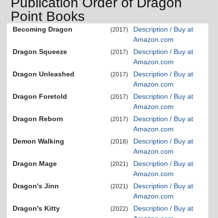
Publication Order of Dragon
Point Books
Becoming Dragon
Description / Buy at
(2017)
Amazon.com
Dragon Squeeze
Description / Buy at
(2017)
Amazon.com
Dragon Unleashed
Description / Buy at
(2017)
Amazon.com
Dragon Foretold
Description / Buy at
(2017)
Amazon.com
Dragon Reborn
Description / Buy at
(2017)
Amazon.com
Demon Walking
Description / Buy at
(2018)
Amazon.com
Dragon Mage
Description / Buy at
(2021)
Amazon.com
Dragon's Jinn
Description / Buy at
(2021)
Amazon.com
Dragon's Kitty
Description / Buy at
(2022)