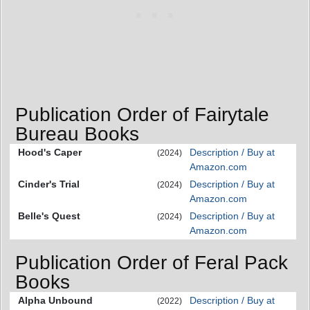
Publication Order of Fairytale
Bureau Books
Hood's Caper
Description / Buy at
(2024)
Amazon.com
Cinder's Trial
Description / Buy at
(2024)
Amazon.com
Belle's Quest
Description / Buy at
(2024)
Amazon.com
Publication Order of Feral Pack
Books
Alpha Unbound
Description / Buy at
(2022)