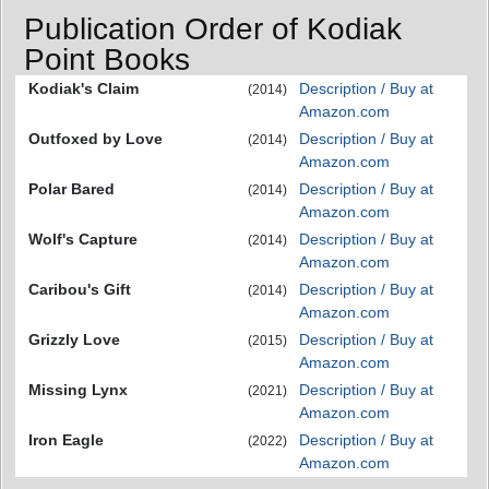
Publication Order of Kodiak
Point Books
Kodiak's Claim
Description / Buy at
(2014)
Amazon.com
Outfoxed by Love
Description / Buy at
(2014)
Amazon.com
Polar Bared
Description / Buy at
(2014)
Amazon.com
Wolf's Capture
Description / Buy at
(2014)
Amazon.com
Caribou's Gift
Description / Buy at
(2014)
Amazon.com
Grizzly Love
Description / Buy at
(2015)
Amazon.com
Missing Lynx
Description / Buy at
(2021)
Amazon.com
Iron Eagle
Description / Buy at
(2022)
Amazon.com