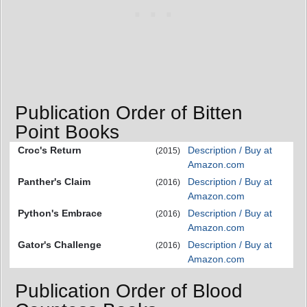
Publication Order of Bitten
Point Books
Croc's Return
Description / Buy at
(2015)
Amazon.com
Panther's Claim
Description / Buy at
(2016)
Amazon.com
Python's Embrace
Description / Buy at
(2016)
Amazon.com
Gator's Challenge
Description / Buy at
(2016)
Amazon.com
Publication Order of Blood