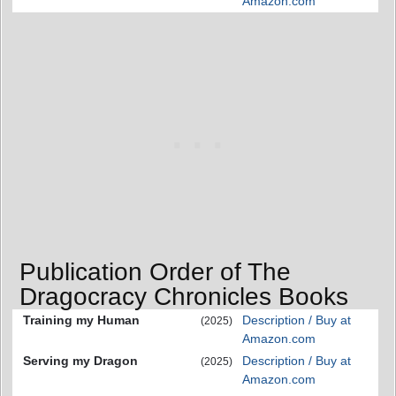
Amazon.com
Publication Order of The
Dragocracy Chronicles Books
Training my Human
Description / Buy at
(2025)
Amazon.com
Serving my Dragon
Description / Buy at
(2025)
Amazon.com