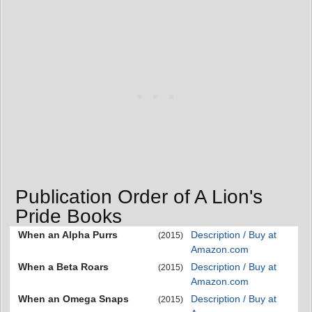
Publication Order of A Lion's
Pride Books
When an Alpha Purrs
Description / Buy at
(2015)
Amazon.com
When a Beta Roars
Description / Buy at
(2015)
Amazon.com
When an Omega Snaps
Description / Buy at
(2015)