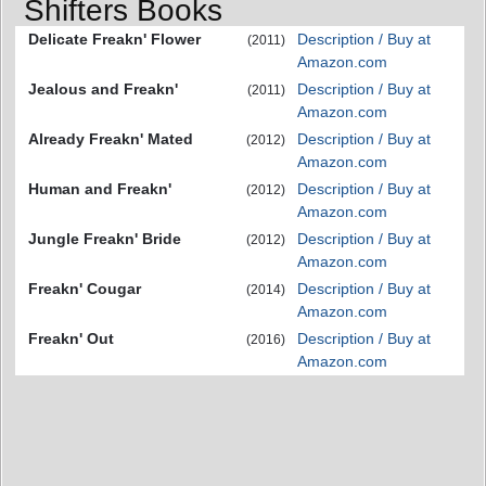
Shifters Books
Delicate Freakn' Flower
Description / Buy at
(2011)
Amazon.com
Jealous and Freakn'
Description / Buy at
(2011)
Amazon.com
Already Freakn' Mated
Description / Buy at
(2012)
Amazon.com
Human and Freakn'
Description / Buy at
(2012)
Amazon.com
Jungle Freakn' Bride
Description / Buy at
(2012)
Amazon.com
Freakn' Cougar
Description / Buy at
(2014)
Amazon.com
Freakn' Out
Description / Buy at
(2016)
Amazon.com