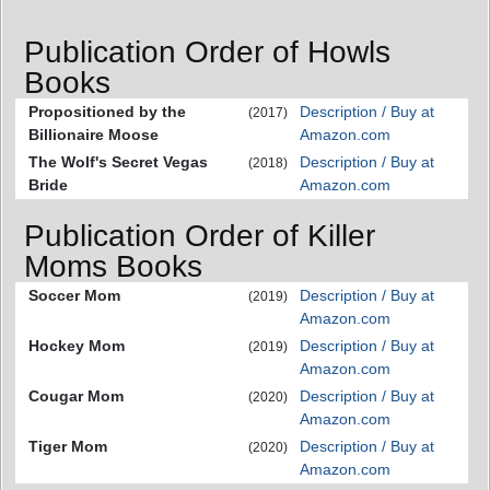
Publication Order of Howls
Books
Propositioned by the
Description / Buy at
(2017)
Billionaire Moose
Amazon.com
The Wolf's Secret Vegas
Description / Buy at
(2018)
Bride
Amazon.com
Publication Order of Killer
Moms Books
Soccer Mom
Description / Buy at
(2019)
Amazon.com
Hockey Mom
Description / Buy at
(2019)
Amazon.com
Cougar Mom
Description / Buy at
(2020)
Amazon.com
Tiger Mom
Description / Buy at
(2020)
Amazon.com