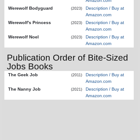
Amazon.com
Werewolf Bodyguard
Description / Buy at
(2023)
Amazon.com
Werewolf's Princess
Description / Buy at
(2023)
Amazon.com
Werewolf Noel
Description / Buy at
(2023)
Amazon.com
Publication Order of Bite-Sized
Jobs Books
The Geek Job
Description / Buy at
(2011)
Amazon.com
The Nanny Job
Description / Buy at
(2021)
Amazon.com