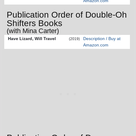
Amazon.com
Publication Order of Double-Oh
Shifters Books
(with Mina Carter)
Have Lizard, Will Travel
Description / Buy at
(2019)
Amazon.com