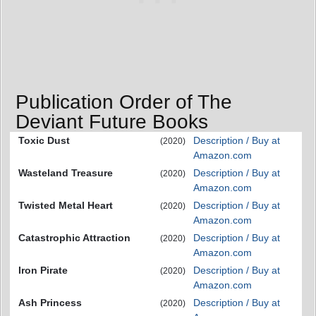
Publication Order of The
Deviant Future Books
Toxic Dust
Description / Buy at
(2020)
Amazon.com
Wasteland Treasure
Description / Buy at
(2020)
Amazon.com
Twisted Metal Heart
Description / Buy at
(2020)
Amazon.com
Catastrophic Attraction
Description / Buy at
(2020)
Amazon.com
Iron Pirate
Description / Buy at
(2020)
Amazon.com
Ash Princess
Description / Buy at
(2020)