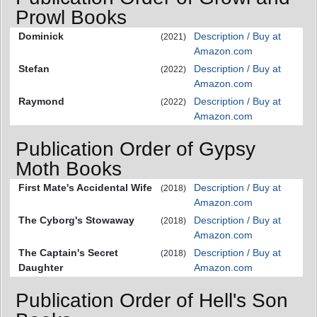
Prowl Books
Dominick
Description / Buy at
(2021)
Amazon.com
Stefan
Description / Buy at
(2022)
Amazon.com
Raymond
Description / Buy at
(2022)
Amazon.com
Publication Order of Gypsy
Moth Books
First Mate's Accidental Wife
Description / Buy at
(2018)
Amazon.com
The Cyborg's Stowaway
Description / Buy at
(2018)
Amazon.com
The Captain's Secret
Description / Buy at
(2018)
Daughter
Amazon.com
Publication Order of Hell's Son