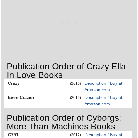
Publication Order of Crazy Ella
In Love Books
Crazy
Description / Buy at
(2010)
Amazon.com
Even Crazier
Description / Buy at
(2019)
Amazon.com
Publication Order of Cyborgs:
More Than Machines Books
C791
Description / Buy at
(2012)