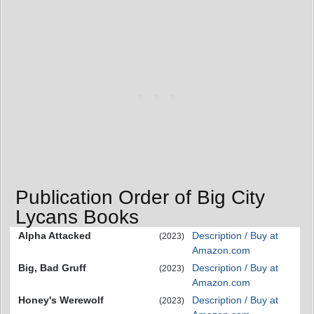
Publication Order of Big City
Lycans Books
Alpha Attacked
Description / Buy at
(2023)
Amazon.com
Big, Bad Gruff
Description / Buy at
(2023)
Amazon.com
Honey's Werewolf
Description / Buy at
(2023)