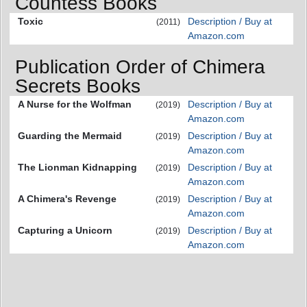
Countess Books
Toxic
Description / Buy at
(2011)
Amazon.com
Publication Order of Chimera
Secrets Books
A Nurse for the Wolfman
Description / Buy at
(2019)
Amazon.com
Guarding the Mermaid
Description / Buy at
(2019)
Amazon.com
The Lionman Kidnapping
Description / Buy at
(2019)
Amazon.com
A Chimera's Revenge
Description / Buy at
(2019)
Amazon.com
Capturing a Unicorn
Description / Buy at
(2019)
Amazon.com