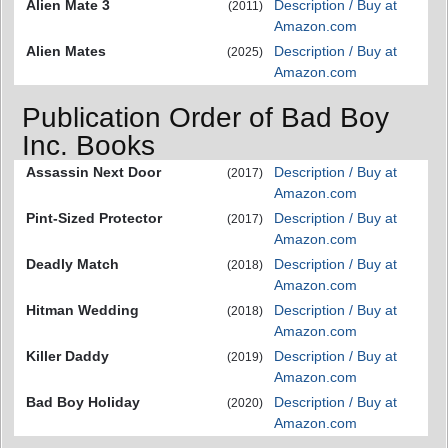
Alien Mate 3
Description / Buy at
(2011)
Amazon.com
Alien Mates
Description / Buy at
(2025)
Amazon.com
Publication Order of Bad Boy
Inc. Books
Assassin Next Door
Description / Buy at
(2017)
Amazon.com
Pint-Sized Protector
Description / Buy at
(2017)
Amazon.com
Deadly Match
Description / Buy at
(2018)
Amazon.com
Hitman Wedding
Description / Buy at
(2018)
Amazon.com
Killer Daddy
Description / Buy at
(2019)
Amazon.com
Bad Boy Holiday
Description / Buy at
(2020)
Amazon.com