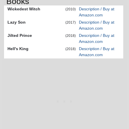
Books
Wickedest Witch
Description / Buy at
(2010)
Amazon.com
Lazy Son
Description / Buy at
(2017)
Amazon.com
Jilted Prince
Description / Buy at
(2018)
Amazon.com
Hell's King
Description / Buy at
(2018)
Amazon.com