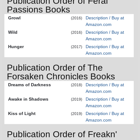
Publication Order of Feral
Passions Books
Growl
Description / Buy at
(2016)
Amazon.com
Wild
Description / Buy at
(2016)
Amazon.com
Hunger
Description / Buy at
(2017)
Amazon.com
Publication Order of The
Forsaken Chronicles Books
Dreams of Darkness
Description / Buy at
(2018)
Amazon.com
Awake in Shadows
Description / Buy at
(2019)
Amazon.com
Kiss of Light
Description / Buy at
(2019)
Amazon.com
Publication Order of Freakn'