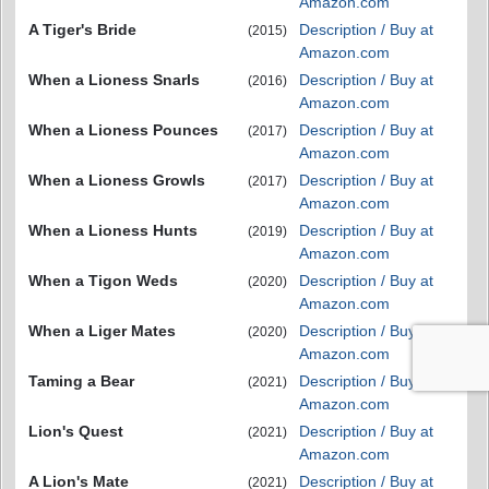
Amazon.com
A Tiger's Bride
Description / Buy at
(2015)
Amazon.com
When a Lioness Snarls
Description / Buy at
(2016)
Amazon.com
When a Lioness Pounces
Description / Buy at
(2017)
Amazon.com
When a Lioness Growls
Description / Buy at
(2017)
Amazon.com
When a Lioness Hunts
Description / Buy at
(2019)
Amazon.com
When a Tigon Weds
Description / Buy at
(2020)
Amazon.com
When a Liger Mates
Description / Buy at
(2020)
Amazon.com
Taming a Bear
Description / Buy at
(2021)
Amazon.com
Lion's Quest
Description / Buy at
(2021)
Amazon.com
A Lion's Mate
Description / Buy at
(2021)