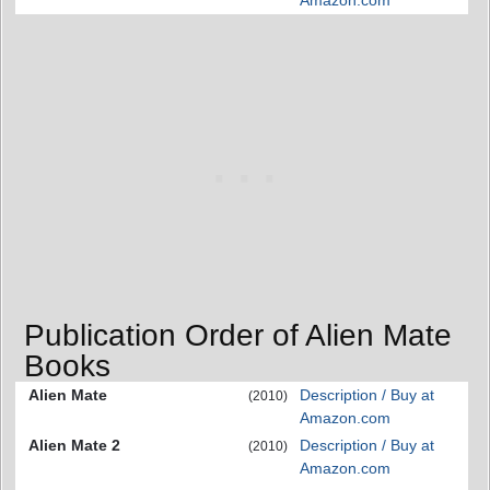
Amazon.com
Publication Order of Alien Mate
Books
Alien Mate
Description / Buy at
(2010)
Amazon.com
Alien Mate 2
Description / Buy at
(2010)
Amazon.com