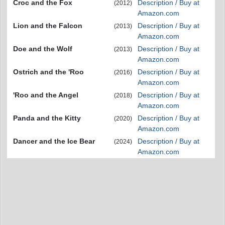
Croc and the Fox
Description / Buy at
(2012)
Amazon.com
Lion and the Falcon
Description / Buy at
(2013)
Amazon.com
Doe and the Wolf
Description / Buy at
(2013)
Amazon.com
Ostrich and the 'Roo
Description / Buy at
(2016)
Amazon.com
'Roo and the Angel
Description / Buy at
(2018)
Amazon.com
Panda and the Kitty
Description / Buy at
(2020)
Amazon.com
Dancer and the Ice Bear
Description / Buy at
(2024)
Amazon.com