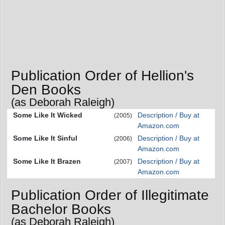
Publication Order of Hellion's
Den Books
(as Deborah Raleigh)
Some Like It Wicked
Description / Buy at
(2005)
Amazon.com
Some Like It Sinful
Description / Buy at
(2006)
Amazon.com
Some Like It Brazen
Description / Buy at
(2007)
Amazon.com
Publication Order of Illegitimate
Bachelor Books
(as Deborah Raleigh)