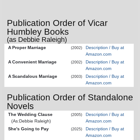
Publication Order of Vicar
Humbley Books
(as Debbie Raleigh)
A Proper Marriage
Description / Buy at
(2002)
Amazon.com
A Convenient Marriage
Description / Buy at
(2002)
Amazon.com
A Scandalous Marriage
Description / Buy at
(2003)
Amazon.com
Publication Order of Standalone
Novels
The Wedding Clause
Description / Buy at
(2005)
(As:Debbie Raleigh)
Amazon.com
She's Going to Pay
Description / Buy at
(2025)
Amazon.com