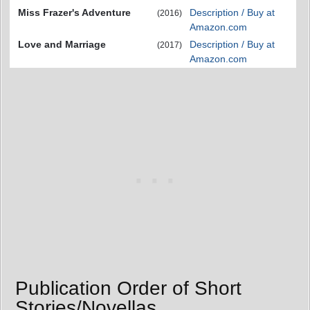
Miss Frazer's Adventure
Description / Buy at
(2016)
Amazon.com
Love and Marriage
Description / Buy at
(2017)
Amazon.com
Publication Order of Short
Stories/Novellas