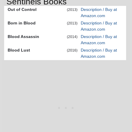
Sentinels Books
Out of Control
Description / Buy at
(2013)
Amazon.com
Born in Blood
Description / Buy at
(2013)
Amazon.com
Blood Assassin
Description / Buy at
(2014)
Amazon.com
Blood Lust
Description / Buy at
(2016)
Amazon.com