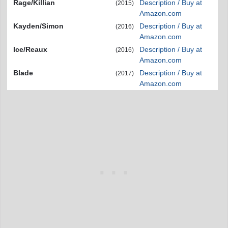
Rage/Killian
Description / Buy at
(2015)
Amazon.com
Kayden/Simon
Description / Buy at
(2016)
Amazon.com
Ice/Reaux
Description / Buy at
(2016)
Amazon.com
Blade
Description / Buy at
(2017)
Amazon.com