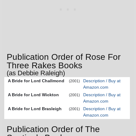
Publication Order of Rose For
Three Rakes Books
(as Debbie Raleigh)
A Bride for Lord Challmond
Description / Buy at
(2001)
Amazon.com
A Bride for Lord Wickton
Description / Buy at
(2001)
Amazon.com
A Bride for Lord Brasleigh
Description / Buy at
(2001)
Amazon.com
Publication Order of The