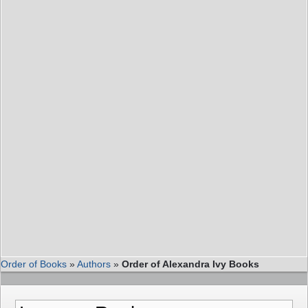
Order of Books
»
Authors
»
Order of Alexandra Ivy Books