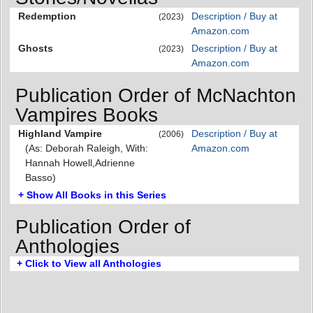
Redemption
Description / Buy at
(2023)
Amazon.com
Ghosts
Description / Buy at
(2023)
Amazon.com
Publication Order of McNachton
Vampires Books
Highland Vampire
Description / Buy at
(2006)
(As: Deborah Raleigh, With:
Amazon.com
Hannah Howell,Adrienne
Basso)
+ Show All Books in this Series
Publication Order of
Anthologies
+ Click to View all Anthologies