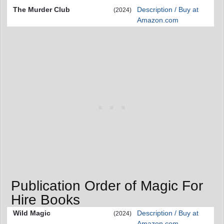
The Murder Club
Description / Buy at
(2024)
Amazon.com
Publication Order of Magic For
Hire Books
Wild Magic
Description / Buy at
(2024)
Amazon.com