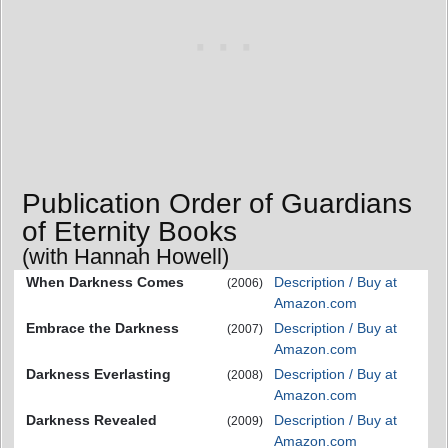
Publication Order of Guardians
of Eternity Books
(with Hannah Howell)
When Darkness Comes
Description / Buy at
(2006)
Amazon.com
Embrace the Darkness
Description / Buy at
(2007)
Amazon.com
Darkness Everlasting
Description / Buy at
(2008)
Amazon.com
Darkness Revealed
Description / Buy at
(2009)
Amazon.com