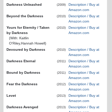
Darkness Unleashed
Description / Buy at
(2009)
Amazon.com
Beyond the Darkness
Description / Buy at
(2010)
Amazon.com
Yours for Eternity / Taken
Description / Buy at
(2010)
by Darkness
Amazon.com
(With: Kaitlin
O'Riley,Hannah Howell)
Devoured by Darkness
Description / Buy at
(2010)
Amazon.com
Darkness Eternal
Description / Buy at
(2011)
Amazon.com
Bound by Darkness
Description / Buy at
(2011)
Amazon.com
Fear the Darkness
Description / Buy at
(2012)
Amazon.com
Levet
Description / Buy at
(2013)
Amazon.com
Darkness Avenged
Description / Buy at
(2013)