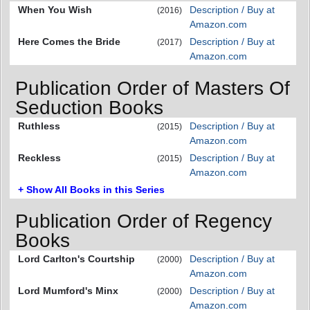
When You Wish
Description / Buy at
(2016)
Amazon.com
Here Comes the Bride
Description / Buy at
(2017)
Amazon.com
Publication Order of Masters Of
Seduction Books
Ruthless
Description / Buy at
(2015)
Amazon.com
Reckless
Description / Buy at
(2015)
Amazon.com
+ Show All Books in this Series
Publication Order of Regency
Books
Lord Carlton's Courtship
Description / Buy at
(2000)
Amazon.com
Lord Mumford's Minx
Description / Buy at
(2000)
Amazon.com