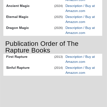
Ancient Magic
Description / Buy at
(2024)
Amazon.com
Eternal Magic
Description / Buy at
(2025)
Amazon.com
Dragon Magic
Description / Buy at
(2026)
Amazon.com
Publication Order of The
Rapture Books
First Rapture
Description / Buy at
(2013)
Amazon.com
Sinful Rapture
Description / Buy at
(2014)
Amazon.com