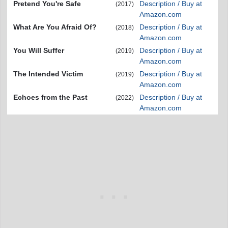
Pretend You're Safe
Description / Buy at
(2017)
Amazon.com
What Are You Afraid Of?
Description / Buy at
(2018)
Amazon.com
You Will Suffer
Description / Buy at
(2019)
Amazon.com
The Intended Victim
Description / Buy at
(2019)
Amazon.com
Echoes from the Past
Description / Buy at
(2022)
Amazon.com