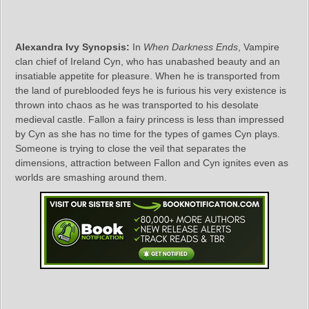
Alexandra Ivy Synopsis:
In
When Darkness Ends
, Vampire
clan chief of Ireland Cyn, who has unabashed beauty and an
insatiable appetite for pleasure. When he is transported from
the land of pureblooded feys he is furious his very existence is
thrown into chaos as he was transported to his desolate
medieval castle. Fallon a fairy princess is less than impressed
by Cyn as she has no time for the types of games Cyn plays.
Someone is trying to close the veil that separates the
dimensions, attraction between Fallon and Cyn ignites even as
worlds are smashing around them.