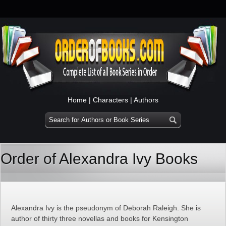
Home
|
Characters
|
Authors
Order of Alexandra Ivy Books
Alexandra Ivy is the pseudonym of Deborah Raleigh. She is
author of thirty three novellas and books for Kensington