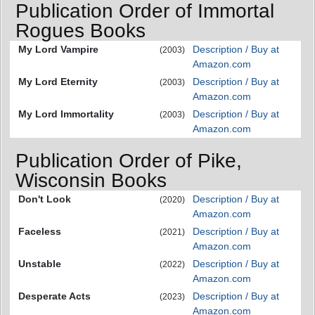
Publication Order of Immortal
Rogues Books
My Lord Vampire
Description / Buy at
(2003)
Amazon.com
My Lord Eternity
Description / Buy at
(2003)
Amazon.com
My Lord Immortality
Description / Buy at
(2003)
Amazon.com
Publication Order of Pike,
Wisconsin Books
Don't Look
Description / Buy at
(2020)
Amazon.com
Faceless
Description / Buy at
(2021)
Amazon.com
Unstable
Description / Buy at
(2022)
Amazon.com
Desperate Acts
Description / Buy at
(2023)
Amazon.com