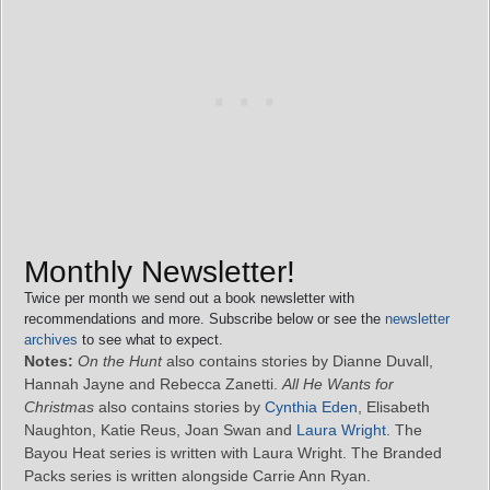
Monthly Newsletter!
Twice per month we send out a book newsletter with
recommendations and more. Subscribe below or see the
newsletter
archives
to see what to expect.
Notes:
On the Hunt
also contains stories by Dianne Duvall,
Hannah Jayne and Rebecca Zanetti.
All He Wants for
Christmas
also contains stories by
Cynthia Eden
, Elisabeth
Naughton, Katie Reus, Joan Swan and
Laura Wright
. The
Bayou Heat series is written with Laura Wright. The Branded
Packs series is written alongside Carrie Ann Ryan.