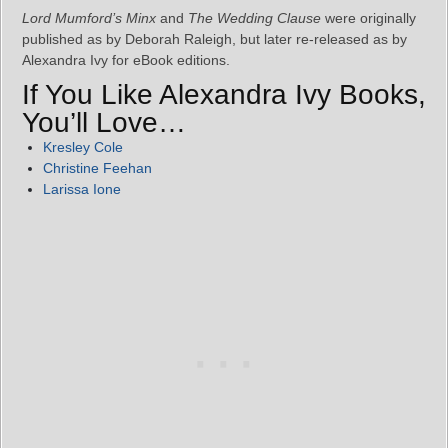
Lord Mumford’s Minx
and
The Wedding Clause
were originally
published as by Deborah Raleigh, but later re-released as by
Alexandra Ivy for eBook editions.
If You Like Alexandra Ivy Books,
You’ll Love…
Kresley Cole
Christine Feehan
Larissa Ione