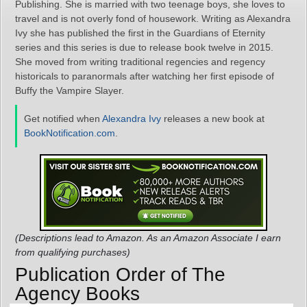
Publishing. She is married with two teenage boys, she loves to
travel and is not overly fond of housework. Writing as Alexandra
Ivy she has published the first in the Guardians of Eternity
series and this series is due to release book twelve in 2015.
She moved from writing traditional regencies and regency
historicals to paranormals after watching her first episode of
Buffy the Vampire Slayer.
Get notified when
Alexandra Ivy
releases a new book at
BookNotification.com
.
(Descriptions lead to Amazon. As an Amazon Associate I earn
from qualifying purchases)
Publication Order of The
Agency Books