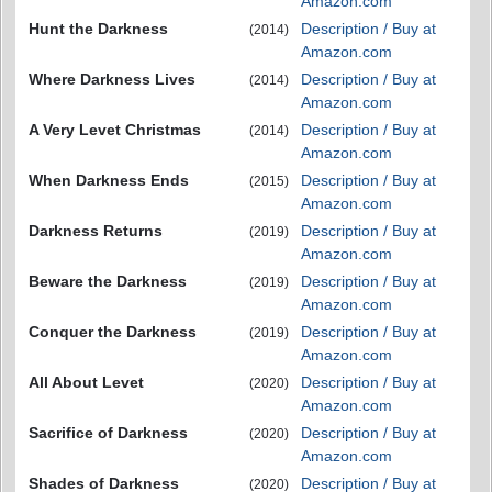
Amazon.com
Hunt the Darkness
Description / Buy at
(2014)
Amazon.com
Where Darkness Lives
Description / Buy at
(2014)
Amazon.com
A Very Levet Christmas
Description / Buy at
(2014)
Amazon.com
When Darkness Ends
Description / Buy at
(2015)
Amazon.com
Darkness Returns
Description / Buy at
(2019)
Amazon.com
Beware the Darkness
Description / Buy at
(2019)
Amazon.com
Conquer the Darkness
Description / Buy at
(2019)
Amazon.com
All About Levet
Description / Buy at
(2020)
Amazon.com
Sacrifice of Darkness
Description / Buy at
(2020)
Amazon.com
Shades of Darkness
Description / Buy at
(2020)