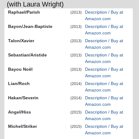
(with Laura Wright)
Raphael/Parish
Description / Buy at
(2013)
Amazon.com
Bayon/Jean-Baptiste
Description / Buy at
(2013)
Amazon.com
Talon/Xavier
Description / Buy at
(2013)
Amazon.com
Sebastian/Aristide
Description / Buy at
(2013)
Amazon.com
Bayou Noël
Description / Buy at
(2013)
Amazon.com
Lian/Roch
Description / Buy at
(2014)
Amazon.com
Hakan/Severin
Description / Buy at
(2014)
Amazon.com
Angel/Hiss
Description / Buy at
(2015)
Amazon.com
Michel/Striker
Description / Buy at
(2015)
Amazon.com