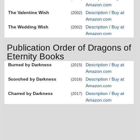
Amazon.com
The Valentine Wish
Description / Buy at
(2002)
Amazon.com
The Wedding Wish
Description / Buy at
(2002)
Amazon.com
Publication Order of Dragons of
Eternity Books
Burned by Darkness
Description / Buy at
(2015)
Amazon.com
Scorched by Darkness
Description / Buy at
(2016)
Amazon.com
Charred by Darkness
Description / Buy at
(2017)
Amazon.com