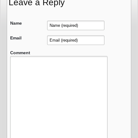
Leave a Reply
Name
Email
Comment