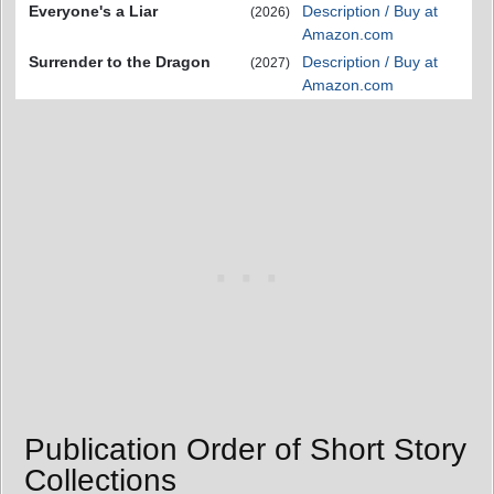
Everyone's a Liar
Description / Buy at
(2026)
Amazon.com
Surrender to the Dragon
Description / Buy at
(2027)
Amazon.com
Publication Order of Short Story
Collections