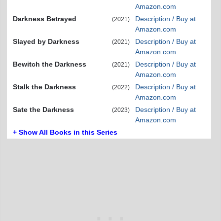
Amazon.com
Darkness Betrayed
Description / Buy at
(2021)
Amazon.com
Slayed by Darkness
Description / Buy at
(2021)
Amazon.com
Bewitch the Darkness
Description / Buy at
(2021)
Amazon.com
Stalk the Darkness
Description / Buy at
(2022)
Amazon.com
Sate the Darkness
Description / Buy at
(2023)
Amazon.com
+ Show All Books in this Series