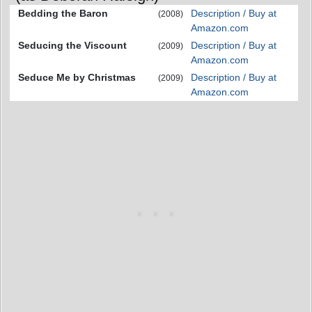
Bedding the Baron
Description / Buy at
(2008)
Amazon.com
Seducing the Viscount
Description / Buy at
(2009)
Amazon.com
Seduce Me by Christmas
Description / Buy at
(2009)
Amazon.com