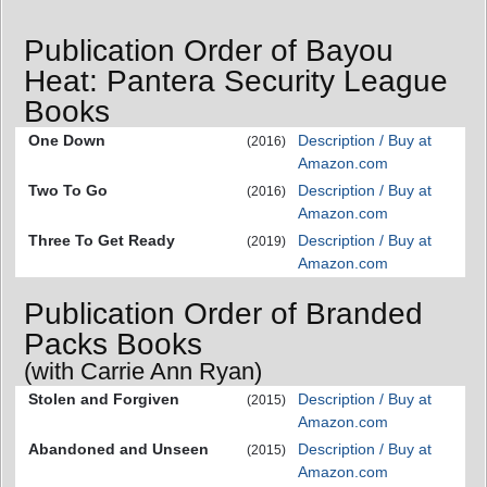
Publication Order of Bayou
Heat: Pantera Security League
Books
One Down
Description / Buy at
(2016)
Amazon.com
Two To Go
Description / Buy at
(2016)
Amazon.com
Three To Get Ready
Description / Buy at
(2019)
Amazon.com
Publication Order of Branded
Packs Books
(with Carrie Ann Ryan)
Stolen and Forgiven
Description / Buy at
(2015)
Amazon.com
Abandoned and Unseen
Description / Buy at
(2015)
Amazon.com