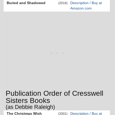
Buried and Shadowed
Description / Buy at
(2016)
Amazon.com
Publication Order of Cresswell
Sisters Books
(as Debbie Raleigh)
The Christmas Wish
Description / Buy at
(2001)