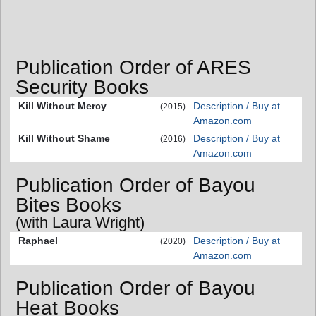
Publication Order of ARES
Security Books
Kill Without Mercy
Description / Buy at
(2015)
Amazon.com
Kill Without Shame
Description / Buy at
(2016)
Amazon.com
Publication Order of Bayou
Bites Books
(with Laura Wright)
Raphael
Description / Buy at
(2020)
Amazon.com
Publication Order of Bayou
Heat Books