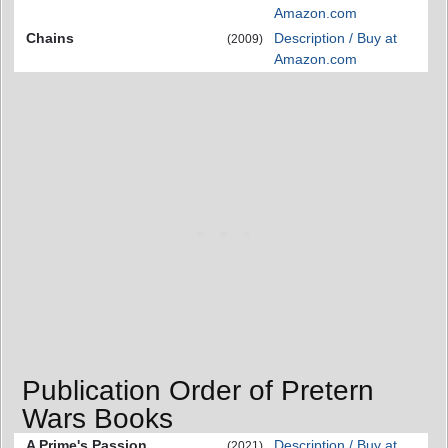
Amazon.com
Chains
Description / Buy at
(2009)
Amazon.com
Publication Order of Pretern
Wars Books
A Prime's Passion
Description / Buy at
(2021)