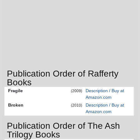
Publication Order of Rafferty
Books
Fragile
Description / Buy at
(2009)
Amazon.com
Broken
Description / Buy at
(2010)
Amazon.com
Publication Order of The Ash
Trilogy Books