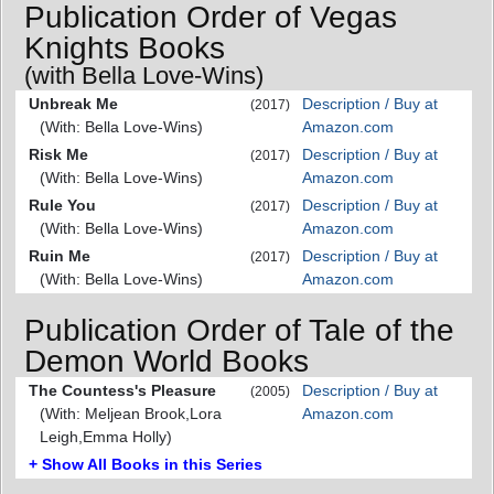
Publication Order of Vegas
Knights Books
(with Bella Love-Wins)
Unbreak Me
Description / Buy at
(2017)
(With: Bella Love-Wins)
Amazon.com
Risk Me
Description / Buy at
(2017)
(With: Bella Love-Wins)
Amazon.com
Rule You
Description / Buy at
(2017)
(With: Bella Love-Wins)
Amazon.com
Ruin Me
Description / Buy at
(2017)
(With: Bella Love-Wins)
Amazon.com
Publication Order of Tale of the
Demon World Books
The Countess's Pleasure
Description / Buy at
(2005)
(With: Meljean Brook,Lora
Amazon.com
Leigh,Emma Holly)
+ Show All Books in this Series