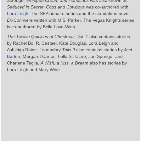
Scrooge
.
Whipped Cream and Handcuffs
was also known as
Seduced in Secret
.
Cops and Cowboys
was co-authored with
Lora Leigh
. The SEALionaire series and the standalone novel
Ex-Con
were written with M.S. Parker. The Vegas Knights series
is co-authored by Bella Love-Wins.
The Twelve Quickies of Christmas, Vol. 1
also contains stories
by Rachel Bo, R. Casteel, Kate Douglas, Lora Leigh and
Ashleigh Raine.
Legendary Tails II
also contains stories by
Jaci
Burton
, Margaret Carter, Tielle St. Clare, Jan Springer and
Charlene Teglia.
A Wish, a Kiss, a Dream
also has stories by
Lora Leigh and Mary Wine.