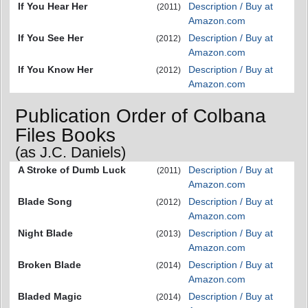
If You Hear Her
Description / Buy at
(2011)
Amazon.com
If You See Her
Description / Buy at
(2012)
Amazon.com
If You Know Her
Description / Buy at
(2012)
Amazon.com
Publication Order of Colbana
Files Books
(as J.C. Daniels)
A Stroke of Dumb Luck
Description / Buy at
(2011)
Amazon.com
Blade Song
Description / Buy at
(2012)
Amazon.com
Night Blade
Description / Buy at
(2013)
Amazon.com
Broken Blade
Description / Buy at
(2014)
Amazon.com
Bladed Magic
Description / Buy at
(2014)