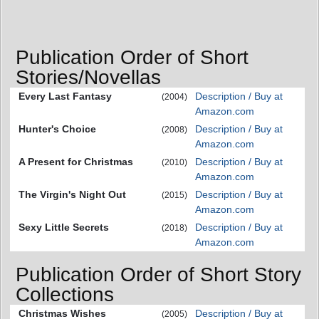
Publication Order of Short
Stories/Novellas
Every Last Fantasy
Description / Buy at
(2004)
Amazon.com
Hunter's Choice
Description / Buy at
(2008)
Amazon.com
A Present for Christmas
Description / Buy at
(2010)
Amazon.com
The Virgin's Night Out
Description / Buy at
(2015)
Amazon.com
Sexy Little Secrets
Description / Buy at
(2018)
Amazon.com
Publication Order of Short Story
Collections
Christmas Wishes
Description / Buy at
(2005)