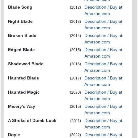
Blade Song
Description / Buy at
(2012)
Amazon.com
Night Blade
Description / Buy at
(2013)
Amazon.com
Broken Blade
Description / Buy at
(2014)
Amazon.com
Edged Blade
Description / Buy at
(2015)
Amazon.com
Shadowed Blade
Description / Buy at
(2016)
Amazon.com
Haunted Blade
Description / Buy at
(2017)
Amazon.com
Haunted Magic
Description / Buy at
(2020)
Amazon.com
Misery's Way
Description / Buy at
(2015)
Amazon.com
A Stroke of Dumb Luck
Description / Buy at
(2011)
Amazon.com
Doyle
Description / Buy at
(2022)