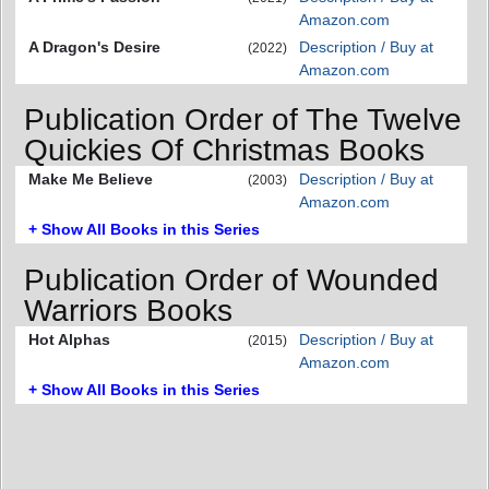
Amazon.com
A Dragon's Desire
Description / Buy at
(2022)
Amazon.com
Publication Order of The Twelve
Quickies Of Christmas Books
Make Me Believe
Description / Buy at
(2003)
Amazon.com
+ Show All Books in this Series
Publication Order of Wounded
Warriors Books
Hot Alphas
Description / Buy at
(2015)
Amazon.com
+ Show All Books in this Series