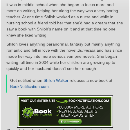
it was in middle school when she began to focus more and
more on writing, helping her along the way was a very boring
teacher. At one time Shiloh worked as a nurse and while in
nursing school a friend told her that she’d had a dream that she
saw a book with Shiloh’s name on it and at that time no one
knew she liked writing.
Shiloh loves anything paranormal, fantasy but mainly anything
romantic and fell in love with the novel
Bunnicula
and has since
made her way into more serious vampire novels. She began
writing full time in 2004 while her children are growing up to
quickly and her husband doesn’t see her enough.
Get notified when
Shiloh Walker
releases a new book at
BookNotification.com
.