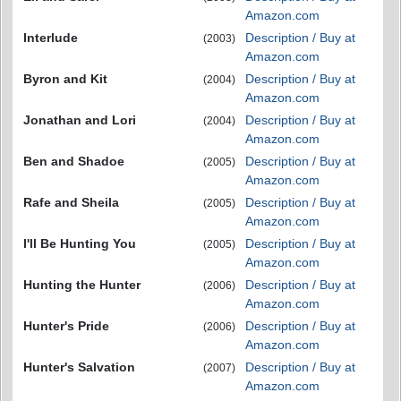
Amazon.com
Interlude
Description / Buy at
(2003)
Amazon.com
Byron and Kit
Description / Buy at
(2004)
Amazon.com
Jonathan and Lori
Description / Buy at
(2004)
Amazon.com
Ben and Shadoe
Description / Buy at
(2005)
Amazon.com
Rafe and Sheila
Description / Buy at
(2005)
Amazon.com
I'll Be Hunting You
Description / Buy at
(2005)
Amazon.com
Hunting the Hunter
Description / Buy at
(2006)
Amazon.com
Hunter's Pride
Description / Buy at
(2006)
Amazon.com
Hunter's Salvation
Description / Buy at
(2007)
Amazon.com