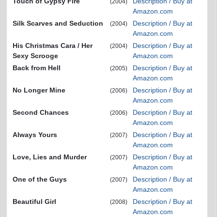
Touch of Gypsy Fire
Description / Buy at
(2004)
Amazon.com
Silk Scarves and Seduction
Description / Buy at
(2004)
Amazon.com
His Christmas Cara / Her
Description / Buy at
(2004)
Sexy Scrooge
Amazon.com
Back from Hell
Description / Buy at
(2005)
Amazon.com
No Longer Mine
Description / Buy at
(2006)
Amazon.com
Second Chances
Description / Buy at
(2006)
Amazon.com
Always Yours
Description / Buy at
(2007)
Amazon.com
Love, Lies and Murder
Description / Buy at
(2007)
Amazon.com
One of the Guys
Description / Buy at
(2007)
Amazon.com
Beautiful Girl
Description / Buy at
(2008)
Amazon.com