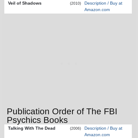
Veil of Shadows
Description / Buy at
(2010)
Amazon.com
Publication Order of The FBI
Psychics Books
Talking With The Dead
Description / Buy at
(2006)
Amazon.com