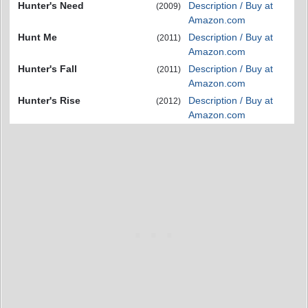
Hunter's Need
Description / Buy at
(2009)
Amazon.com
Hunt Me
Description / Buy at
(2011)
Amazon.com
Hunter's Fall
Description / Buy at
(2011)
Amazon.com
Hunter's Rise
Description / Buy at
(2012)
Amazon.com