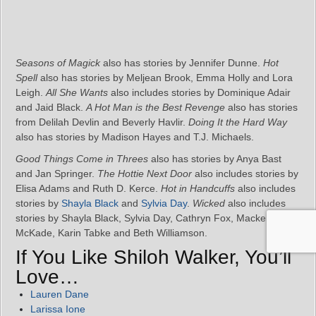
Seasons of Magick
also has stories by Jennifer Dunne.
Hot
Spell
also has stories by Meljean Brook, Emma Holly and Lora
Leigh.
All She Wants
also includes stories by Dominique Adair
and Jaid Black.
A Hot Man is the Best Revenge
also has stories
from Delilah Devlin and Beverly Havlir.
Doing It the Hard Way
also has stories by Madison Hayes and T.J. Michaels.
Good Things Come in Threes
also has stories by Anya Bast
and Jan Springer.
The Hottie Next Door
also includes stories by
Elisa Adams and Ruth D. Kerce.
Hot in Handcuffs
also includes
stories by
Shayla Black
and
Sylvia Day
.
Wicked
also includes
stories by Shayla Black, Sylvia Day, Cathryn Fox, Mackenzie
McKade, Karin Tabke and Beth Williamson.
If You Like Shiloh Walker, You’ll
Love…
Lauren Dane
Larissa Ione