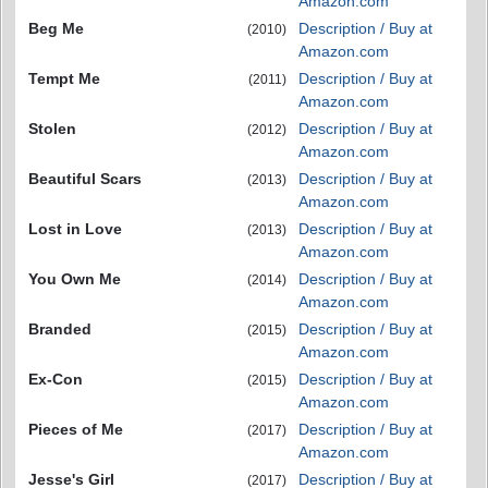
Amazon.com
Beg Me
Description / Buy at
(2010)
Amazon.com
Tempt Me
Description / Buy at
(2011)
Amazon.com
Stolen
Description / Buy at
(2012)
Amazon.com
Beautiful Scars
Description / Buy at
(2013)
Amazon.com
Lost in Love
Description / Buy at
(2013)
Amazon.com
You Own Me
Description / Buy at
(2014)
Amazon.com
Branded
Description / Buy at
(2015)
Amazon.com
Ex-Con
Description / Buy at
(2015)
Amazon.com
Pieces of Me
Description / Buy at
(2017)
Amazon.com
Jesse's Girl
Description / Buy at
(2017)