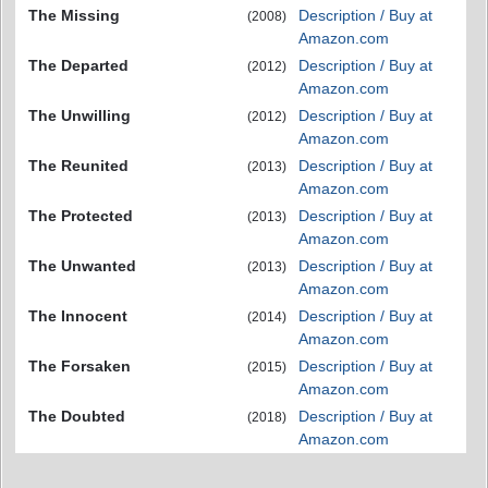
The Missing
Description / Buy at
(2008)
Amazon.com
The Departed
Description / Buy at
(2012)
Amazon.com
The Unwilling
Description / Buy at
(2012)
Amazon.com
The Reunited
Description / Buy at
(2013)
Amazon.com
The Protected
Description / Buy at
(2013)
Amazon.com
The Unwanted
Description / Buy at
(2013)
Amazon.com
The Innocent
Description / Buy at
(2014)
Amazon.com
The Forsaken
Description / Buy at
(2015)
Amazon.com
The Doubted
Description / Buy at
(2018)
Amazon.com