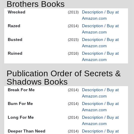
Brothers Books
Wrecked
Description / Buy at
(2013)
Amazon.com
Razed
Description / Buy at
(2014)
Amazon.com
Busted
Description / Buy at
(2015)
Amazon.com
Ruined
Description / Buy at
(2016)
Amazon.com
Publication Order of Secrets &
Shadows Books
Break For Me
Description / Buy at
(2014)
Amazon.com
Burn For Me
Description / Buy at
(2014)
Amazon.com
Long For Me
Description / Buy at
(2014)
Amazon.com
Deeper Than Need
Description / Buy at
(2014)