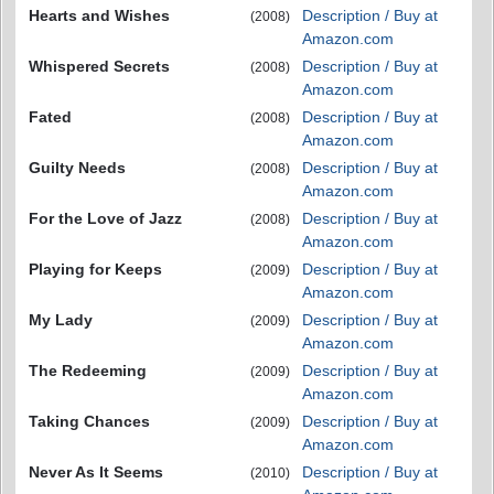
Hearts and Wishes
Description / Buy at
(2008)
Amazon.com
Whispered Secrets
Description / Buy at
(2008)
Amazon.com
Fated
Description / Buy at
(2008)
Amazon.com
Guilty Needs
Description / Buy at
(2008)
Amazon.com
For the Love of Jazz
Description / Buy at
(2008)
Amazon.com
Playing for Keeps
Description / Buy at
(2009)
Amazon.com
My Lady
Description / Buy at
(2009)
Amazon.com
The Redeeming
Description / Buy at
(2009)
Amazon.com
Taking Chances
Description / Buy at
(2009)
Amazon.com
Never As It Seems
Description / Buy at
(2010)