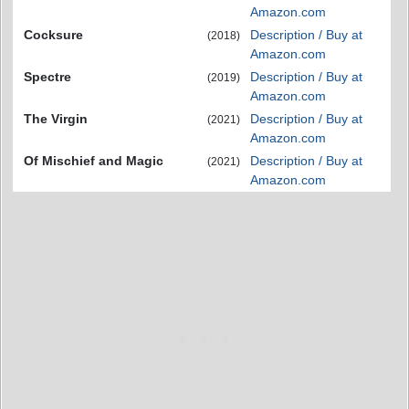
Amazon.com
Cocksure
Description / Buy at
(2018)
Amazon.com
Spectre
Description / Buy at
(2019)
Amazon.com
The Virgin
Description / Buy at
(2021)
Amazon.com
Of Mischief and Magic
Description / Buy at
(2021)
Amazon.com