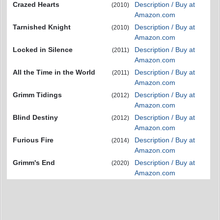
Crazed Hearts
Description / Buy at
(2010)
Amazon.com
Tarnished Knight
Description / Buy at
(2010)
Amazon.com
Locked in Silence
Description / Buy at
(2011)
Amazon.com
All the Time in the World
Description / Buy at
(2011)
Amazon.com
Grimm Tidings
Description / Buy at
(2012)
Amazon.com
Blind Destiny
Description / Buy at
(2012)
Amazon.com
Furious Fire
Description / Buy at
(2014)
Amazon.com
Grimm's End
Description / Buy at
(2020)
Amazon.com