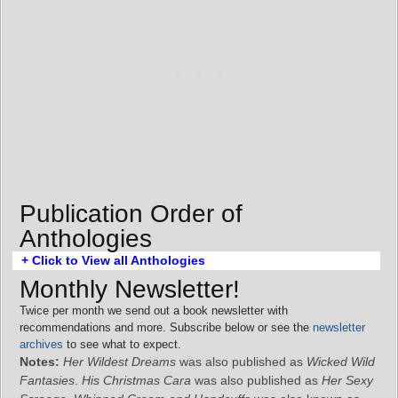
Publication Order of
Anthologies
+ Click to View all Anthologies
Monthly Newsletter!
Twice per month we send out a book newsletter with
recommendations and more. Subscribe below or see the
newsletter
archives
to see what to expect.
Notes:
Her Wildest Dreams
was also published as
Wicked Wild
Fantasies
.
His Christmas Cara
was also published as
Her Sexy