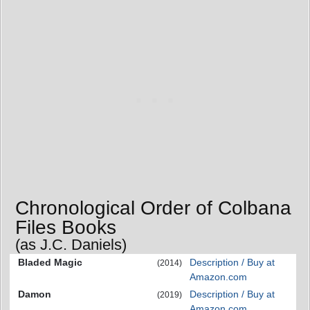
Chronological Order of Colbana
Files Books
(as J.C. Daniels)
Bladed Magic
Description / Buy at
(2014)
Amazon.com
Damon
Description / Buy at
(2019)
Amazon.com