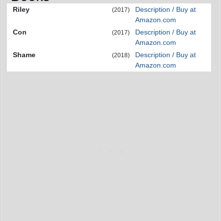
Riley
Description / Buy at
(2017)
Amazon.com
Con
Description / Buy at
(2017)
Amazon.com
Shame
Description / Buy at
(2018)
Amazon.com