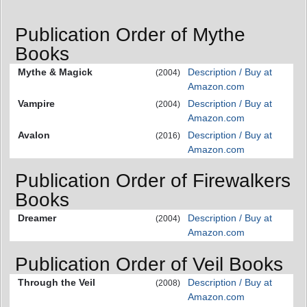
Publication Order of Mythe
Books
Mythe & Magick
Description / Buy at
(2004)
Amazon.com
Vampire
Description / Buy at
(2004)
Amazon.com
Avalon
Description / Buy at
(2016)
Amazon.com
Publication Order of Firewalkers
Books
Dreamer
Description / Buy at
(2004)
Amazon.com
Publication Order of Veil Books
Through the Veil
Description / Buy at
(2008)
Amazon.com