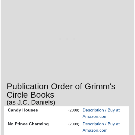
Publication Order of Grimm's
Circle Books
(as J.C. Daniels)
Candy Houses
Description / Buy at
(2009)
Amazon.com
No Prince Charming
Description / Buy at
(2009)
Amazon.com