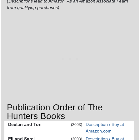
(Descriptions lead to Amazon. As an Amazon Associate I earn
from qualifying purchases)
Publication Order of The
Hunters Books
Declan and Tori
Description / Buy at
(2003)
Amazon.com
Eli and Sarel
Description / Buy at
(2003)