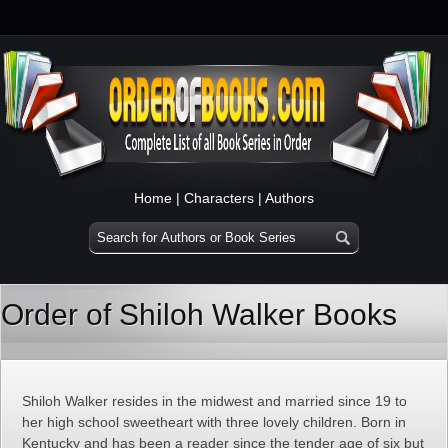
Home
|
Characters
|
Authors
Order of Shiloh Walker Books
Shiloh Walker resides in the midwest and married since 19 to
her high school sweetheart with three lovely children. Born in
Kentucky and has been a reader since the tender age of six but