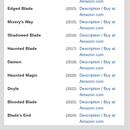
Amazon.com
Edged Blade
Description / Buy at
(2015)
Amazon.com
Misery's Way
Description / Buy at
(2015)
Amazon.com
Shadowed Blade
Description / Buy at
(2016)
Amazon.com
Haunted Blade
Description / Buy at
(2017)
Amazon.com
Damon
Description / Buy at
(2019)
Amazon.com
Haunted Magic
Description / Buy at
(2020)
Amazon.com
Doyle
Description / Buy at
(2022)
Amazon.com
Blooded Blade
Description / Buy at
(2022)
Amazon.com
Blade's End
Description / Buy at
(2024)
Amazon.com