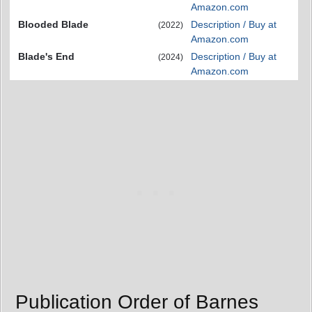
Amazon.com
Blooded Blade
Description / Buy at
(2022)
Amazon.com
Blade's End
Description / Buy at
(2024)
Amazon.com
Publication Order of Barnes