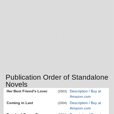
Publication Order of Standalone
Novels
Her Best Friend's Lover
Description / Buy at
(2003)
Amazon.com
Coming in Last
Description / Buy at
(2004)
Amazon.com