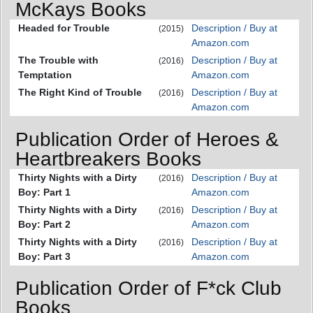
McKays Books
Headed for Trouble
Description / Buy at
(2015)
Amazon.com
The Trouble with
Description / Buy at
(2016)
Temptation
Amazon.com
The Right Kind of Trouble
Description / Buy at
(2016)
Amazon.com
Publication Order of Heroes &
Heartbreakers Books
Thirty Nights with a Dirty
Description / Buy at
(2016)
Boy: Part 1
Amazon.com
Thirty Nights with a Dirty
Description / Buy at
(2016)
Boy: Part 2
Amazon.com
Thirty Nights with a Dirty
Description / Buy at
(2016)
Boy: Part 3
Amazon.com
Publication Order of F*ck Club
Books