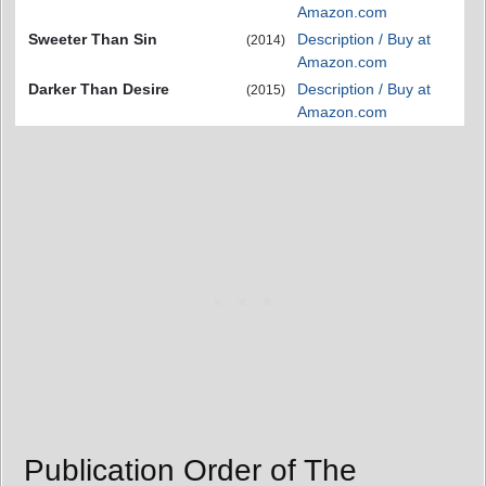
Amazon.com
Sweeter Than Sin
Description / Buy at
(2014)
Amazon.com
Darker Than Desire
Description / Buy at
(2015)
Amazon.com
Publication Order of The