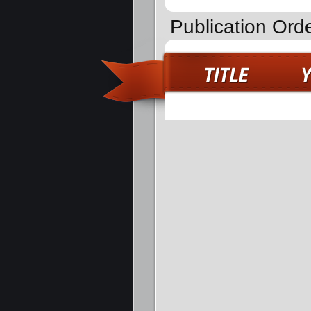
Publication Ord