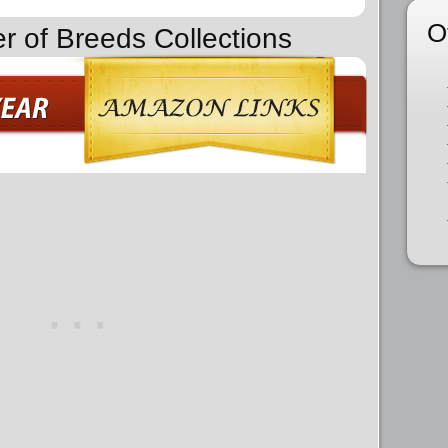
O
er of Breeds Collections