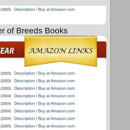
Description / Buy at Amazon.com
(2005)
er of Breeds Books
Description / Buy at Amazon.com
(2003)
Description / Buy at Amazon.com
(2003)
Description / Buy at Amazon.com
(2003)
Description / Buy at Amazon.com
(2004)
Description / Buy at Amazon.com
(2004)
Description / Buy at Amazon.com
(2004)
Description / Buy at Amazon.com
(2004)
Description / Buy at Amazon.com
(2005)