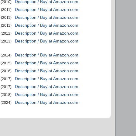
Description / Buy at Amazon.com
(2010)
Description / Buy at Amazon.com
(2011)
Description / Buy at Amazon.com
(2011)
Description / Buy at Amazon.com
(2011)
Description / Buy at Amazon.com
(2012)
Description / Buy at Amazon.com
(2013)
Description / Buy at Amazon.com
(2014)
Description / Buy at Amazon.com
(2015)
Description / Buy at Amazon.com
(2016)
Description / Buy at Amazon.com
(2017)
Description / Buy at Amazon.com
(2017)
Description / Buy at Amazon.com
(2018)
Description / Buy at Amazon.com
(2024)