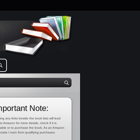
mportant Note:
ing any links beside the book lists will lead
to Amazon for more details, check if it is
lable or to purchase the book. As an Amazon
ciate I earn from qualifying purchases.