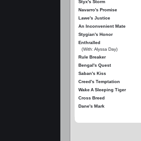
Styx's Storm
Navarro's Promise
Lawe's Justice
An Inconvenient Mate
Stygian's Honor
Enthralled
(With: Alyssa Day)
Rule Breaker
Bengal's Quest
Saban's Kiss
Creed's Temptation
Wake A Sleeping Tiger
Cross Breed
Dane's Mark