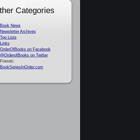
ther Categories
Book News
Newsletter Archives
Top Lists
Links
OrderOfBooks on Facebook
@OrderofBooks on Twitter
Friends:
BookSeriesInOrder.com