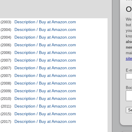
O
We 
Description / Buy at Amazon.com
(2003)
but
Description / Buy at Amazon.com
(2004)
you
kno
Description / Buy at Amazon.com
(2004)
als
Description / Buy at Amazon.com
(2006)
new
Description / Buy at Amazon.com
mai
(2006)
sit
Description / Buy at Amazon.com
(2007)
Description / Buy at Amazon.com
(2007)
E-m
Description / Buy at Amazon.com
(2007)
Description / Buy at Amazon.com
(2008)
Boo
Description / Buy at Amazon.com
(2009)
Description / Buy at Amazon.com
(2010)
Description / Buy at Amazon.com
(2011)
Description / Buy at Amazon.com
(2015)
Description / Buy at Amazon.com
(2017)