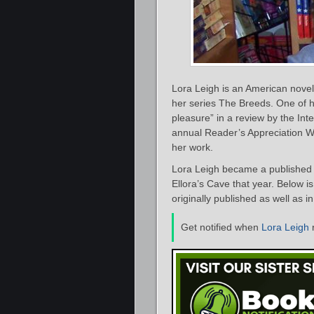
Lora Leigh is an American novel
her series The Breeds. One of 
pleasure” in a review by the In
annual Reader’s Appreciation W
her work.
Lora Leigh became a published a
Ellora’s Cave that year. Below i
originally published as well as i
Get notified when
Lora Leigh