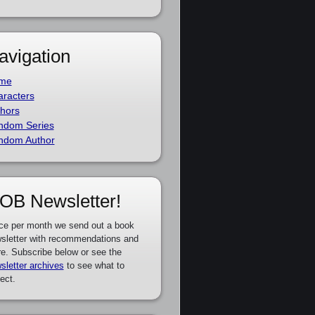
avigation
me
racters
hors
ndom Series
ndom Author
OB Newsletter!
ce per month we send out a book
sletter with recommendations and
e. Subscribe below or see the
sletter archives
to see what to
ect.