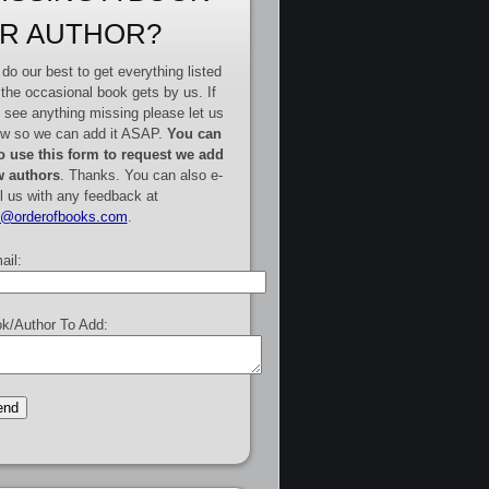
R AUTHOR?
do our best to get everything listed
 the occasional book gets by us. If
 see anything missing please let us
w so we can add it ASAP.
You can
o use this form to request we add
 authors
. Thanks. You can also e-
l us with any feedback at
e@orderofbooks.com
.
ail:
k/Author To Add: