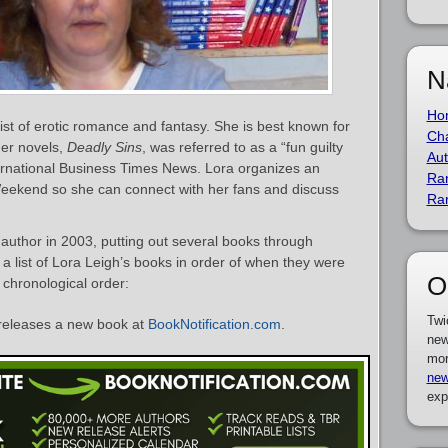
N
Ho
ist of erotic romance and fantasy. She is best known for
Cha
her novels,
Deadly Sins
, was referred to as a “fun guilty
Aut
ternational Business Times News. Lora organizes an
Ra
eekend so she can connect with her fans and discuss
Ra
uthor in 2003, putting out several books through
s a list of Lora Leigh’s books in order of when they were
O
n chronological order:
Twi
releases a new book at
BookNotification.com
.
new
mor
new
exp