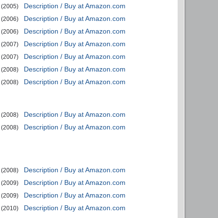
Description / Buy at Amazon.com
(2005)
Description / Buy at Amazon.com
(2006)
Description / Buy at Amazon.com
(2006)
Description / Buy at Amazon.com
(2007)
Description / Buy at Amazon.com
(2007)
Description / Buy at Amazon.com
(2008)
Description / Buy at Amazon.com
(2008)
Description / Buy at Amazon.com
(2008)
Description / Buy at Amazon.com
(2008)
Description / Buy at Amazon.com
(2008)
Description / Buy at Amazon.com
(2009)
Description / Buy at Amazon.com
(2009)
Description / Buy at Amazon.com
(2010)