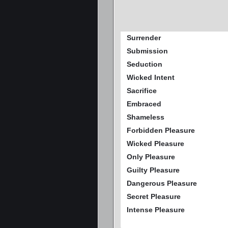
Surrender
Submission
Seduction
Wicked Intent
Sacrifice
Embraced
Shameless
Forbidden Pleasure
Wicked Pleasure
Only Pleasure
Guilty Pleasure
Dangerous Pleasure
Secret Pleasure
Intense Pleasure