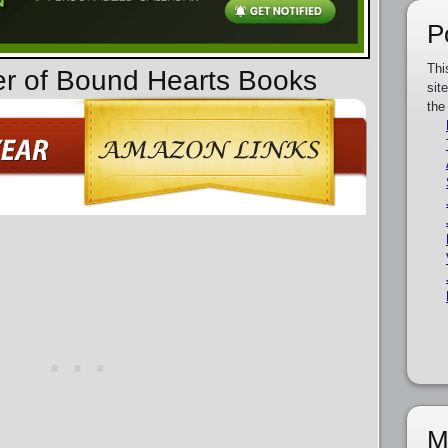
P
Thi
er of Bound Hearts Books
sit
the
M