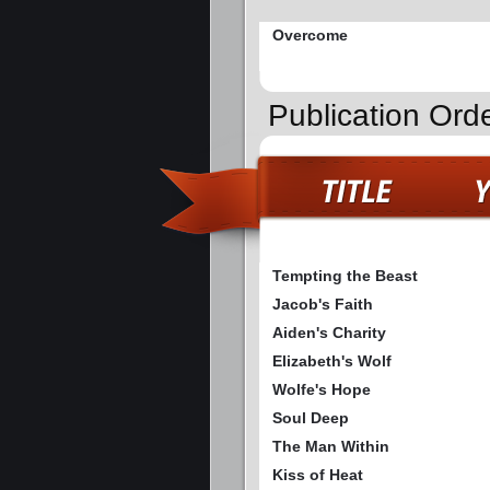
Overcome
Publication Ord
Tempting the Beast
Jacob's Faith
Aiden's Charity
Elizabeth's Wolf
Wolfe's Hope
Soul Deep
The Man Within
Kiss of Heat