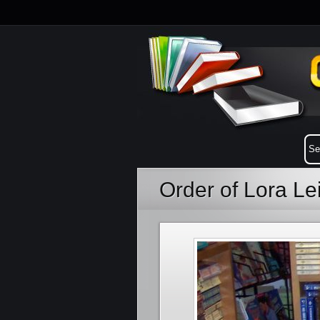
Order of Lora L