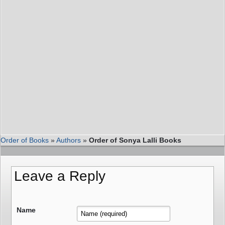
Order of Books
»
Authors
»
Order of Sonya Lalli Books
Leave a Reply
Name