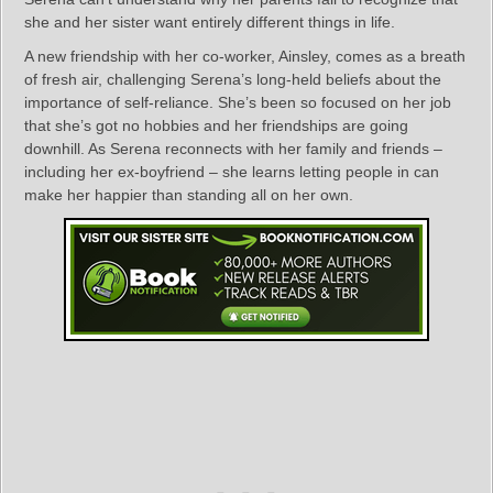
she and her sister want entirely different things in life.
A new friendship with her co-worker, Ainsley, comes as a breath
of fresh air, challenging Serena’s long-held beliefs about the
importance of self-reliance. She’s been so focused on her job
that she’s got no hobbies and her friendships are going
downhill. As Serena reconnects with her family and friends –
including her ex-boyfriend – she learns letting people in can
make her happier than standing all on her own.