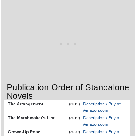
Publication Order of Standalone
Novels
The Arrangement
Description / Buy at
(2019)
Amazon.com
The Matchmaker's List
Description / Buy at
(2019)
Amazon.com
Grown-Up Pose
Description / Buy at
(2020)