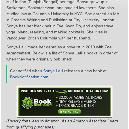
is of Indian (Punjabi/Bengali) heritage. Sonya grew up in
Saskatoon, Saskatchewan, and studied law there. She also
studied law at Columbia University in NYC. She earned an MA
in Creative Writing and Publishing at City University London.
Sonya has her black belt in Tae Kwon Do, and enjoys travel,
yoga, piano, reading, and making cocktails. She lives in
Vancouver, British Columbia with her husband.
Sonya Lalli made her debut as a novelist in 2019 with
The
Arrangement
. Below is a list of Sonya Lalli’s books in order of
when they were originally published:
Get notified when
Sonya Lalli
releases a new book at
BookNotification.com
.
(Descriptions lead to Amazon. As an Amazon Associate I earn
from qualifying purchases)