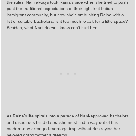
the rules. Nani always took Raina’s side when she tried to push
past the traditional expectations of their tight-knit Indian-
immigrant community, but now she’s ambushing Raina with a
list of suitable bachelors. Is it too much to ask for a little space?
Besides, what Nani doesn’t know can’t hurt her…
As Raina’s life spirals into a parade of Nani-approved bachelors
and disastrous blind dates, she must find a way out of this
modern-day arranged-marriage trap without destroying her
beloved grandmother’s dreams.