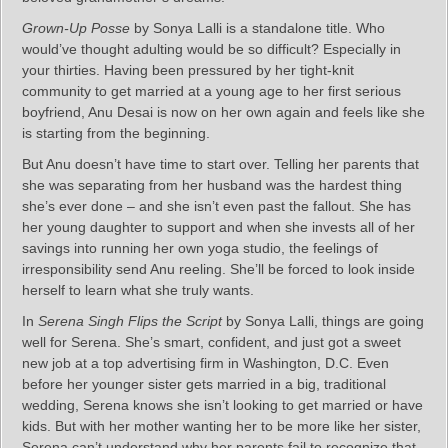
Grown-Up Posse
by Sonya Lalli is a standalone title. Who
would’ve thought adulting would be so difficult? Especially in
your thirties. Having been pressured by her tight-knit
community to get married at a young age to her first serious
boyfriend, Anu Desai is now on her own again and feels like she
is starting from the beginning.
But Anu doesn’t have time to start over. Telling her parents that
she was separating from her husband was the hardest thing
she’s ever done – and she isn’t even past the fallout. She has
her young daughter to support and when she invests all of her
savings into running her own yoga studio, the feelings of
irresponsibility send Anu reeling. She’ll be forced to look inside
herself to learn what she truly wants.
In
Serena Singh Flips the Script
by Sonya Lalli, things are going
well for Serena. She’s smart, confident, and just got a sweet
new job at a top advertising firm in Washington, D.C. Even
before her younger sister gets married in a big, traditional
wedding, Serena knows she isn’t looking to get married or have
kids. But with her mother wanting her to be more like her sister,
Serena can’t understand why her parents fail to recognize that