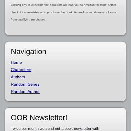
Clicking any links beside the book lists will lead you to Amazon for more details,
check if it is available or to purchase the book. As an Amazon Associate I earn
from qualifying purchases.
Navigation
Home
Characters
Authors
Random Series
Random Author
OOB Newsletter!
Twice per month we send out a book newsletter with