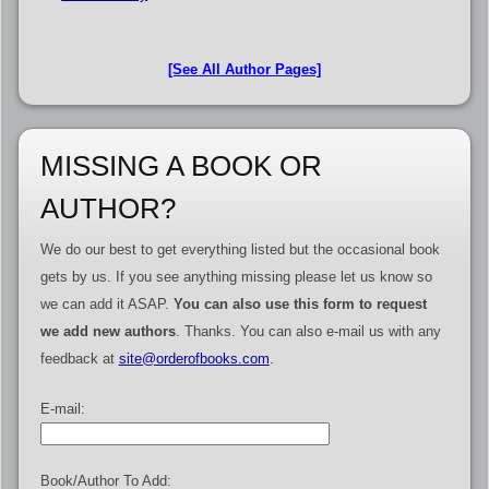
[See All Author Pages]
MISSING A BOOK OR
AUTHOR?
We do our best to get everything listed but the occasional book
gets by us. If you see anything missing please let us know so
we can add it ASAP.
You can also use this form to request
we add new authors
. Thanks. You can also e-mail us with any
feedback at
site@orderofbooks.com
.
E-mail:
Book/Author To Add: