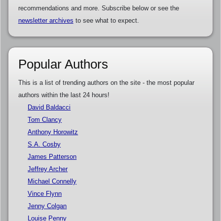
recommendations and more. Subscribe below or see the
newsletter archives
to see what to expect.
Popular Authors
This is a list of trending authors on the site - the most popular
authors within the last 24 hours!
David Baldacci
Tom Clancy
Anthony Horowitz
S.A. Cosby
James Patterson
Jeffrey Archer
Michael Connelly
Vince Flynn
Jenny Colgan
Louise Penny