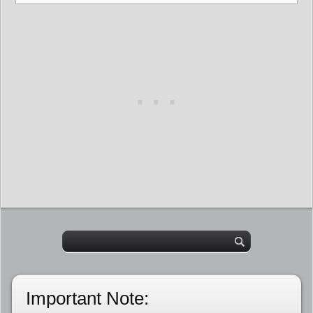
Important Note: