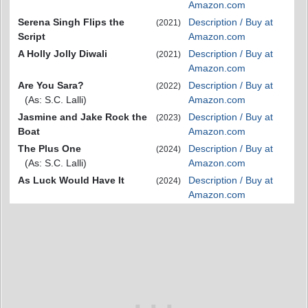
Amazon.com
Serena Singh Flips the
Description / Buy at
(2021)
Script
Amazon.com
A Holly Jolly Diwali
Description / Buy at
(2021)
Amazon.com
Are You Sara?
Description / Buy at
(2022)
(As: S.C. Lalli)
Amazon.com
Jasmine and Jake Rock the
Description / Buy at
(2023)
Boat
Amazon.com
The Plus One
Description / Buy at
(2024)
(As: S.C. Lalli)
Amazon.com
As Luck Would Have It
Description / Buy at
(2024)
Amazon.com