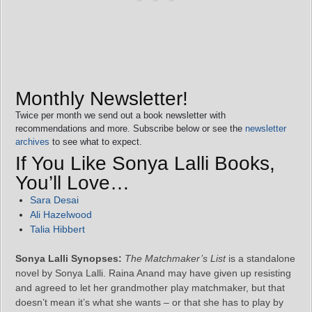
Monthly Newsletter!
Twice per month we send out a book newsletter with
recommendations and more. Subscribe below or see the
newsletter
archives
to see what to expect.
If You Like Sonya Lalli Books,
You’ll Love…
Sara Desai
Ali Hazelwood
Talia Hibbert
Sonya Lalli Synopses:
The Matchmaker’s List
is a standalone
novel by Sonya Lalli. Raina Anand may have given up resisting
and agreed to let her grandmother play matchmaker, but that
doesn’t mean it’s what she wants – or that she has to play by