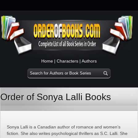
Home
|
Characters
|
Authors
Order of Sonya Lalli Books
Sonya Lalli is a Canadian author of romance and women’s
fiction. She also writes psychological thrillers as S.C. Lalli. She