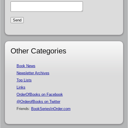
Other Categories
Book News
Newsletter Archives
Top Lists
Links
OrderOfBooks on Facebook
@OrderofBooks on Twitter
Friends:
BookSeriesInOrder.com