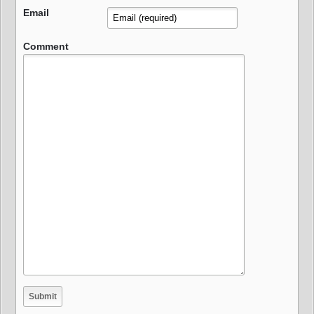
Email
Comment