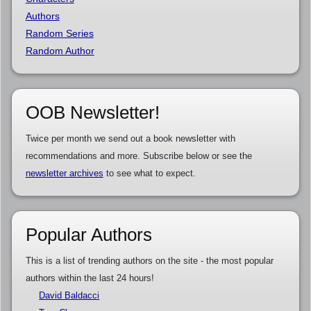
Authors
Random Series
Random Author
OOB Newsletter!
Twice per month we send out a book newsletter with
recommendations and more. Subscribe below or see the
newsletter archives
to see what to expect.
Popular Authors
This is a list of trending authors on the site - the most popular
authors within the last 24 hours!
David Baldacci