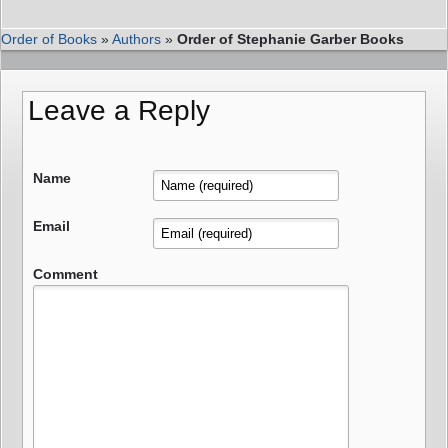
Order of Books
»
Authors
»
Order of Stephanie Garber Books
Leave a Reply
Name
Email
Comment