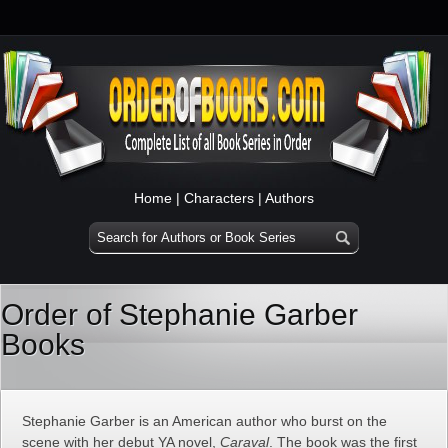
Home
|
Characters
|
Authors
Order of Stephanie Garber
Books
Stephanie Garber is an American author who burst on the
scene with her debut YA novel,
Caraval
. The book was the first