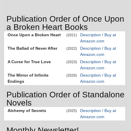
Publication Order of Once Upon
a Broken Heart Books
Once Upon a Broken Heart
Description / Buy at
(2021)
Amazon.com
The Ballad of Never After
Description / Buy at
(2022)
Amazon.com
A Curse for True Love
Description / Buy at
(2023)
Amazon.com
The ​Mirror of Infinite
Description / Buy at
(2026)
Endings
Amazon.com
Publication Order of Standalone
Novels
Alchemy of Secrets
Description / Buy at
(2025)
Amazon.com
Monthly Newsletter!