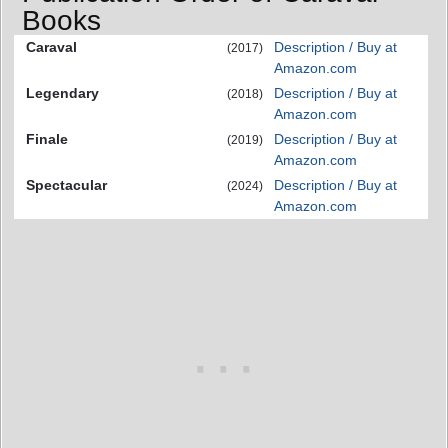
Books
Caraval
Description / Buy at
(2017)
Amazon.com
Legendary
Description / Buy at
(2018)
Amazon.com
Finale
Description / Buy at
(2019)
Amazon.com
Spectacular
Description / Buy at
(2024)
Amazon.com