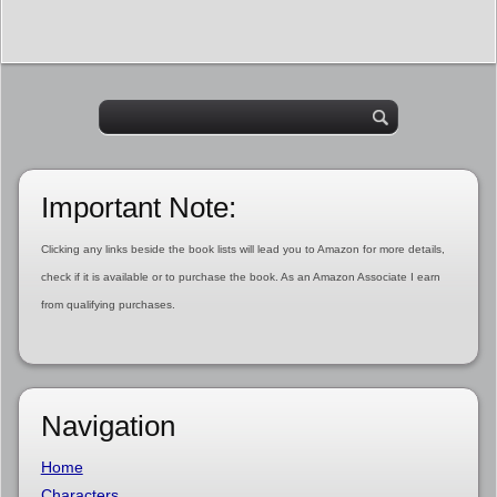
Important Note:
Clicking any links beside the book lists will lead you to Amazon for more details,
check if it is available or to purchase the book. As an Amazon Associate I earn
from qualifying purchases.
Navigation
Home
Characters