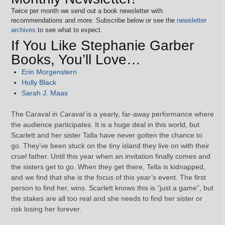
Twice per month we send out a book newsletter with
recommendations and more. Subscribe below or see the
newsletter
archives
to see what to expect.
If You Like Stephanie Garber
Books, You’ll Love…
Erin Morgenstern
Holly Black
Sarah J. Maas
The Caraval in
Caraval
is a yearly, far-away performance where
the audience participates. It is a huge deal in this world, but
Scarlett and her sister Talla have never gotten the chance to
go. They’ve been stuck on the tiny island they live on with their
cruel father. Until this year when an invitation finally comes and
the sisters get to go. When they get there, Tella is kidnapped,
and we find that she is the focus of this year’s event. The first
person to find her, wins. Scarlett knows this is “just a game”, but
the stakes are all too real and she needs to find her sister or
risk losing her forever.