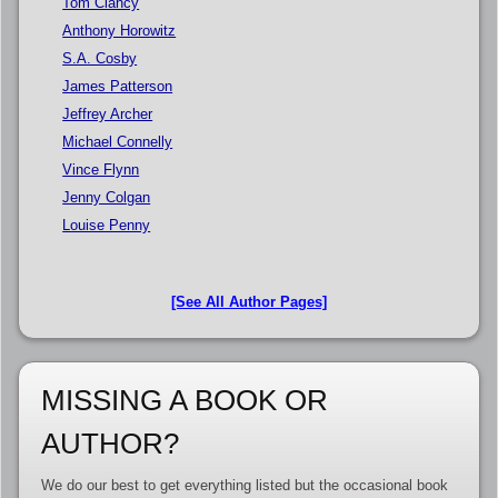
Tom Clancy
Anthony Horowitz
S.A. Cosby
James Patterson
Jeffrey Archer
Michael Connelly
Vince Flynn
Jenny Colgan
Louise Penny
[See All Author Pages]
MISSING A BOOK OR
AUTHOR?
We do our best to get everything listed but the occasional book