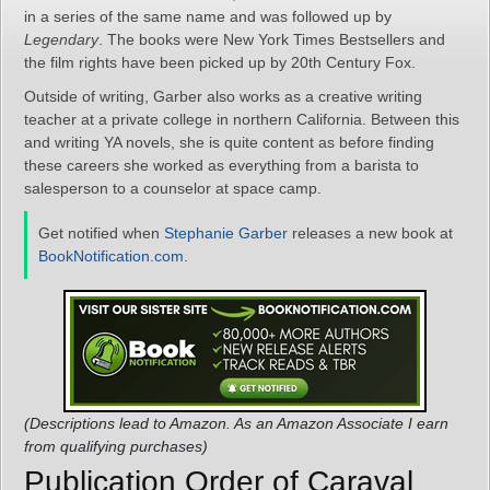
in a series of the same name and was followed up by
Legendary
. The books were New York Times Bestsellers and
the film rights have been picked up by 20th Century Fox.
Outside of writing, Garber also works as a creative writing
teacher at a private college in northern California. Between this
and writing YA novels, she is quite content as before finding
these careers she worked as everything from a barista to
salesperson to a counselor at space camp.
Get notified when
Stephanie Garber
releases a new book at
BookNotification.com
.
(Descriptions lead to Amazon. As an Amazon Associate I earn
from qualifying purchases)
Publication Order of Caraval