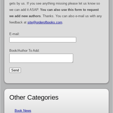
gets by us. If you see anything missing please let us know so
we can add it ASAP.
You can also use this form to request
we add new authors
. Thanks. You can also e-mail us with any
feedback at
site@orderofbooks.com
.
E-mail:
Book/Author To Add:
Other Categories
Book News