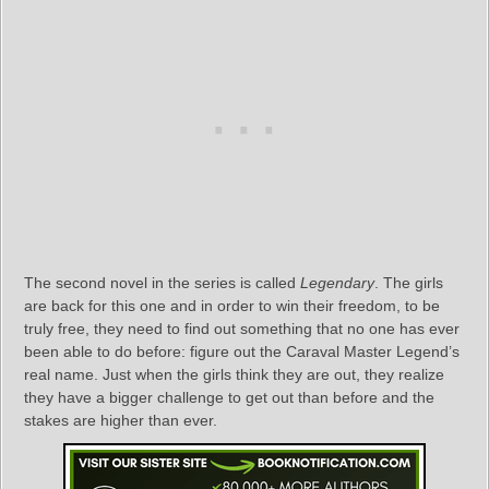
The second novel in the series is called
Legendary
. The girls
are back for this one and in order to win their freedom, to be
truly free, they need to find out something that no one has ever
been able to do before: figure out the Caraval Master Legend’s
real name. Just when the girls think they are out, they realize
they have a bigger challenge to get out than before and the
stakes are higher than ever.