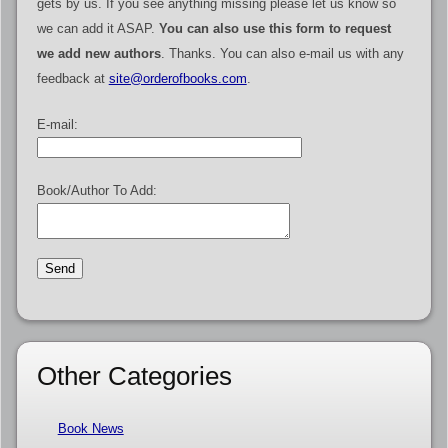
gets by us. If you see anything missing please let us know so
we can add it ASAP.
You can also use this form to request
we add new authors
. Thanks. You can also e-mail us with any
feedback at
site@orderofbooks.com
.
E-mail:
Book/Author To Add:
Other Categories
Book News