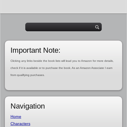
Important Note:
Clicking any links beside the book lists will lead you to Amazon for more details,
check if it is available or to purchase the book. As an Amazon Associate I earn
from qualifying purchases.
Navigation
Home
Characters