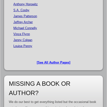
Anthony Horowitz
S.A. Cosby
James Patterson
Jeffrey Archer
Michael Connelly
Vince Flynn
Jenny Colgan
Louise Penny
[See All Author Pages]
MISSING A BOOK OR
AUTHOR?
We do our best to get everything listed but the occasional book