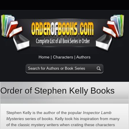
Home
|
Characters
|
Authors
Order of Stephen Kelly Books
Stephen Kelly is the author of the popular
Inspector Lamb
Mysteries
series of books. Kelly took his inspiration from many
of the classic mystery writers when crating these characters