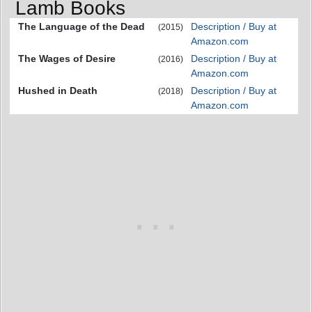
Lamb Books
The Language of the Dead
Description / Buy at
(2015)
Amazon.com
The Wages of Desire
Description / Buy at
(2016)
Amazon.com
Hushed in Death
Description / Buy at
(2018)
Amazon.com