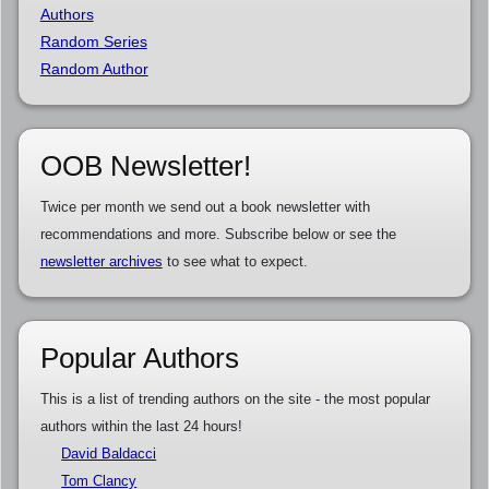
Authors
Random Series
Random Author
OOB Newsletter!
Twice per month we send out a book newsletter with
recommendations and more. Subscribe below or see the
newsletter archives
to see what to expect.
Popular Authors
This is a list of trending authors on the site - the most popular
authors within the last 24 hours!
David Baldacci
Tom Clancy