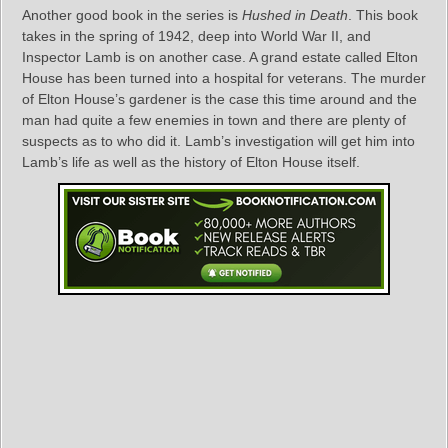
Another good book in the series is
Hushed in Death
. This book
takes in the spring of 1942, deep into World War II, and
Inspector Lamb is on another case. A grand estate called Elton
House has been turned into a hospital for veterans. The murder
of Elton House’s gardener is the case this time around and the
man had quite a few enemies in town and there are plenty of
suspects as to who did it. Lamb’s investigation will get him into
Lamb’s life as well as the history of Elton House itself.