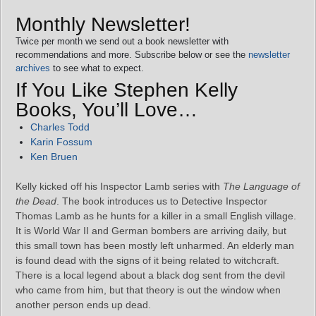
Monthly Newsletter!
Twice per month we send out a book newsletter with
recommendations and more. Subscribe below or see the
newsletter
archives
to see what to expect.
If You Like Stephen Kelly
Books, You’ll Love…
Charles Todd
Karin Fossum
Ken Bruen
Kelly kicked off his Inspector Lamb series with
The Language of
the Dead
. The book introduces us to Detective Inspector
Thomas Lamb as he hunts for a killer in a small English village.
It is World War II and German bombers are arriving daily, but
this small town has been mostly left unharmed. An elderly man
is found dead with the signs of it being related to witchcraft.
There is a local legend about a black dog sent from the devil
who came from him, but that theory is out the window when
another person ends up dead.