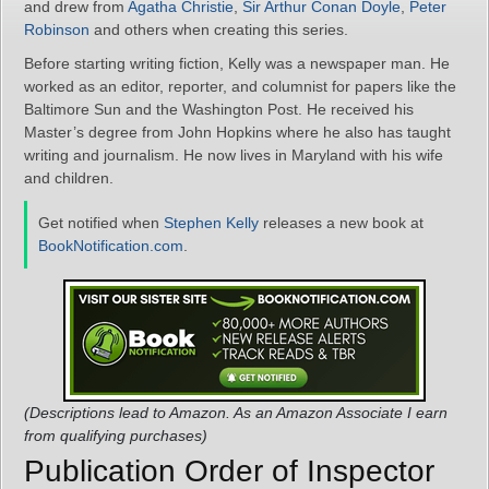
and drew from
Agatha Christie
,
Sir Arthur Conan Doyle
,
Peter
Robinson
and others when creating this series.
Before starting writing fiction, Kelly was a newspaper man. He
worked as an editor, reporter, and columnist for papers like the
Baltimore Sun and the Washington Post. He received his
Master’s degree from John Hopkins where he also has taught
writing and journalism. He now lives in Maryland with his wife
and children.
Get notified when
Stephen Kelly
releases a new book at
BookNotification.com
.
(Descriptions lead to Amazon. As an Amazon Associate I earn
from qualifying purchases)
Publication Order of Inspector