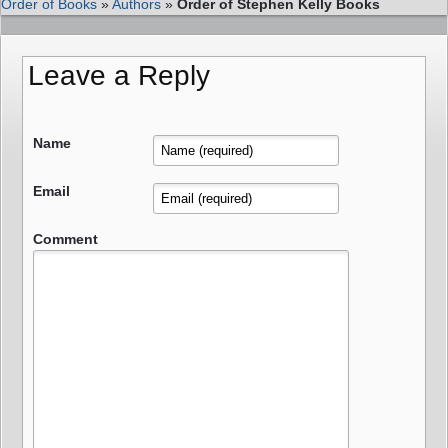
Order of Books
»
Authors
»
Order of Stephen Kelly Books
Leave a Reply
Name
Email
Comment